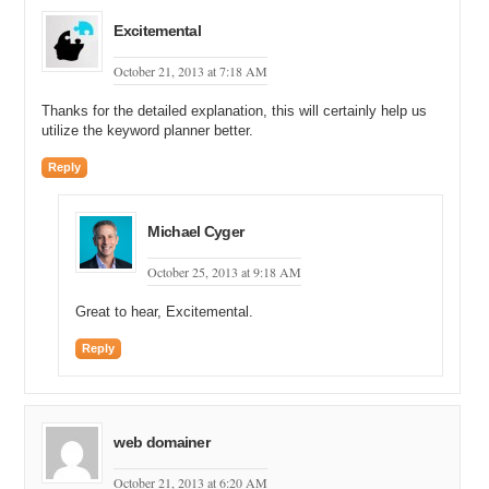
Excitemental
October 21, 2013 at 7:18 AM
Thanks for the detailed explanation, this will certainly help us
utilize the keyword planner better.
Reply
Michael Cyger
October 25, 2013 at 9:18 AM
Great to hear, Excitemental.
Reply
web domainer
October 21, 2013 at 6:20 AM