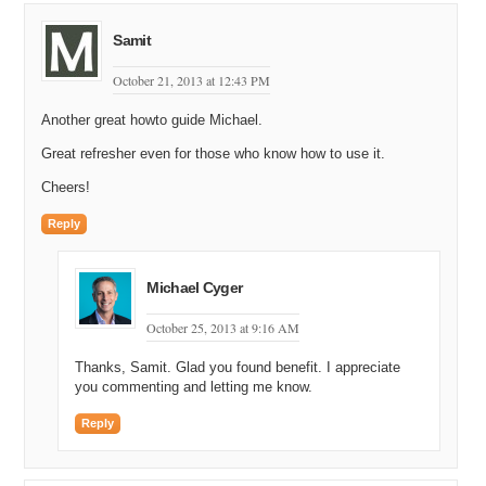
Samit
October 21, 2013 at 12:43 PM
Another great howto guide Michael.
Great refresher even for those who know how to use it.
Cheers!
Reply
Michael Cyger
October 25, 2013 at 9:16 AM
Thanks, Samit. Glad you found benefit. I appreciate
you commenting and letting me know.
Reply