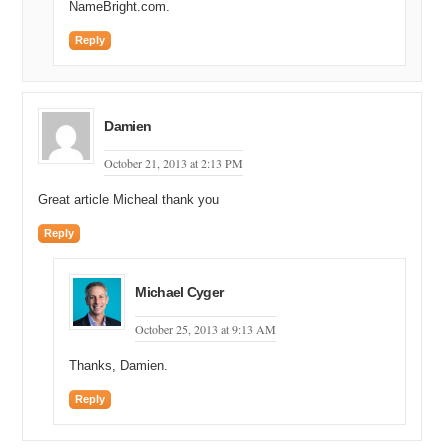
NameBright.com.
Reply
Damien
October 21, 2013 at 2:13 PM
Great article Micheal thank you
Reply
Michael Cyger
October 25, 2013 at 9:13 AM
Thanks, Damien.
Reply