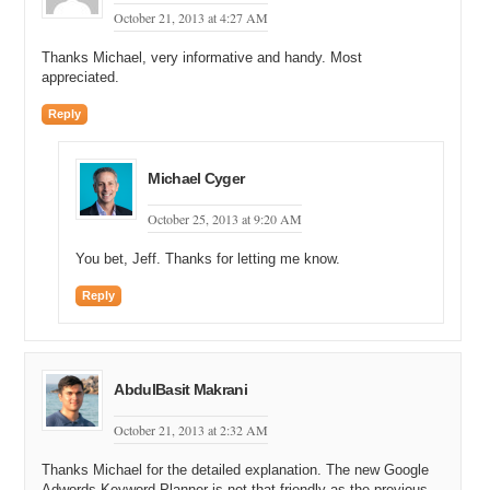
October 21, 2013 at 4:27 AM
Thanks Michael, very informative and handy. Most
appreciated.
Reply
Michael Cyger
October 25, 2013 at 9:20 AM
You bet, Jeff. Thanks for letting me know.
Reply
AbdulBasit Makrani
October 21, 2013 at 2:32 AM
Thanks Michael for the detailed explanation. The new Google
Adwords Keyword Planner is not that friendly as the previous