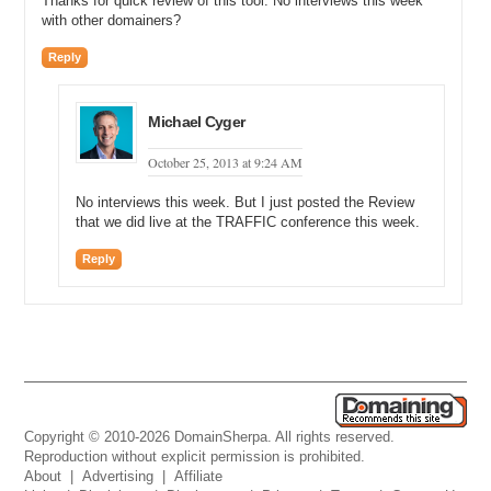
Thanks for quick review of this tool. No interviews this week
with other domainers?
Reply
Michael Cyger
October 25, 2013 at 9:24 AM
No interviews this week. But I just posted the Review
that we did live at the TRAFFIC conference this week.
Reply
Copyright © 2010-2026 DomainSherpa. All rights reserved.
Reproduction without explicit permission is prohibited.
About
|
Advertising
|
Affiliate