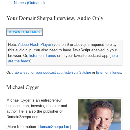
Names (Outdated)
Your DomainSherpa Interview, Audio Only
Note:
Adobe Flash Player
(version 9 or above) is required to play
this audio clip. You also need to have JavaScript enabled in your
browser. Or,
listen on iTunes
or in your favorite podcast app (
here
are the feeds
).
Or,
grab a feed for your podcast app
,
listen via Stitcher
or
listen on iTunes
.
Michael Cyger
Michael Cyger is an entrepreneur,
businessman, investor, speaker and
author. He is also the publisher of
DomainSherpa.com.
[More Information:
DomainSherpa bio
|