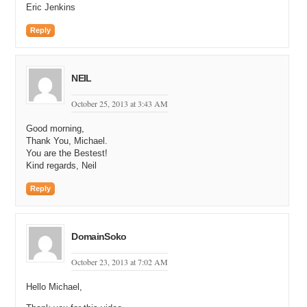
Eric Jenkins
Reply
NEIL
October 25, 2013 at 3:43 AM
Good morning,
Thank You, Michael.
You are the Bestest!
Kind regards, Neil
Reply
DomainSoko
October 23, 2013 at 7:02 AM
Hello Michael,