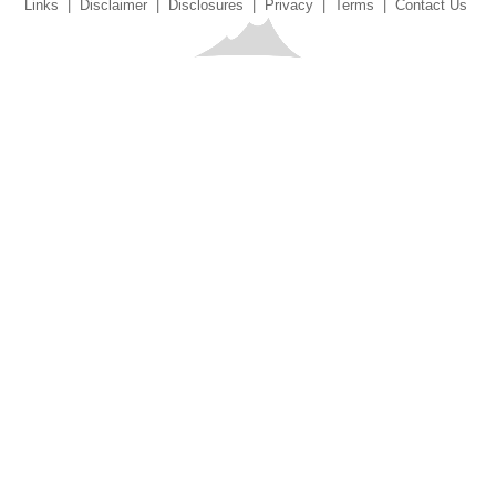
Links
|
Disclaimer
|
Disclosures
|
Privacy
|
Terms
|
Contact Us