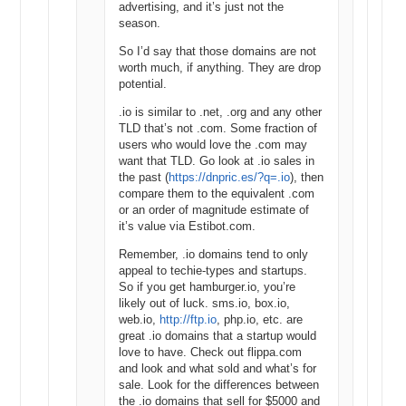
advertising, and it’s just not the
monthly searches using an exact match. In the right hand column
season.
there is an option to change results to Exact, Broad or Phrase, but
this does not apply to search results and historical data. This match
So I’d say that those domains are not
type selection only affects your click and cost estimates.
worth much, if anything. They are drop
potential.
If you want a comparison for the Google Keyword Planner tool, just
.io is similar to .net, .org and any other
visit Estibot.com. Without an account, you can check statistics on
TLD that’s not .com. Some fraction of
one domain name per day. So if I type in car rental, which has a
users who would love the .com may
monthly search volume of 450,000 on Google, we can see it has:
want that TLD. Go look at .io sales in
Monthly Searches: 682,000
the past (
https://dnpric.es/?q=.io
), then
Cost Per Click: $2.90 USD
compare them to the equivalent .com
Ad Competition: high
or an order of magnitude estimate of
it’s value via Estibot.com.
Estibot provides this information from across all search engines, so
it makes sense that it has a higher monthly search volume than
Remember, .io domains tend to only
what the Google Keyword Planner provides. It’s always good to get
appeal to techie-types and startups.
as much data as you can before you invest.
So if you get hamburger.io, you’re
likely out of luck. sms.io, box.io,
Once you have all the data you need, you can then use The Rosener
web.io,
http://ftp.io
, php.io, etc. are
Equation to value the keyword-rich domain name, or whatever next
great .io domains that a startup would
step you want to take.
love to have. Check out flippa.com
and look and what sold and what’s for
Although The Google Adwords Keyword Tool is dead, the new
sale. Look for the differences between
Google Keyword Planner still does everything we need for domain
the .io domains that sell for $5000 and