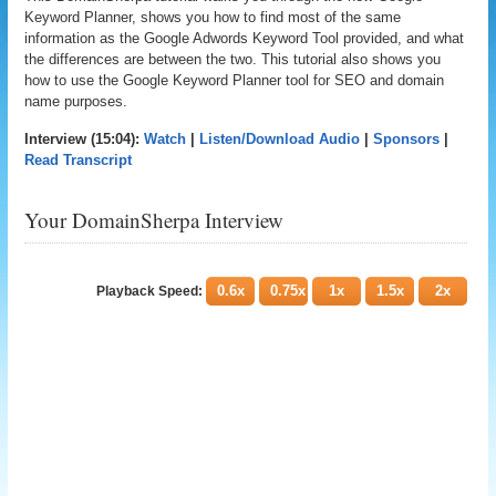
Keyword Planner, shows you how to find most of the same
information as the Google Adwords Keyword Tool provided, and what
the differences are between the two. This tutorial also shows you
how to use the Google Keyword Planner tool for SEO and domain
name purposes.
Interview (15:04):
Watch
|
Listen/Download Audio
|
Sponsors
|
Read Transcript
Your DomainSherpa Interview
0.6x
0.75x
1x
1.5x
2x
Playback Speed: