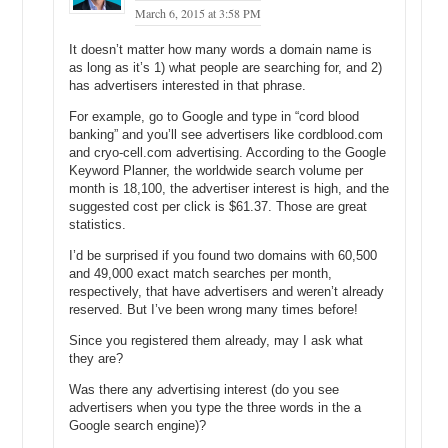
March 6, 2015 at 3:58 PM
you insight into trends and seasonality.
It doesn’t matter how many words a domain name is
There are two more columns that you’ll want to pay attention to. The
as long as it’s 1) what people are searching for, and 2)
first is “Competition” and the second is “average CPC” or cost-per-
has advertisers interested in that phrase.
click for advertisers who choose to run a campaign for this keyword
phrase. In the case of rental car and rental cars, both are rated “high”
For example, go to Google and type in “cord blood
for competition, meaning the number of advertisers that show on
banking” and you’ll see advertisers like cordblood.com
these keywords is much higher relative to all keywords across
and cryo-cell.com advertising. According to the Google
Google Adwords.
Keyword Planner, the worldwide search volume per
month is 18,100, the advertiser interest is high, and the
The “average CPC” column shows $2.10 for rental car and $2.64 for
suggested cost per click is $61.37. Those are great
rental cars. For each keyword phrase the average cost-per-click is
statistics.
calculated is across all ad positions. So if you want position 1,
I’d be surprised if you found two domains with 60,500
you’re likely to pay more than position 5 or 10, but it’s not a straight
and 49,000 exact match searches per month,
pay more and rank higher…Google uses an algorithm and if your
respectively, that have advertisers and weren’t already
advertisement has a low quality score, you may have to pay even
reserved. But I’ve been wrong many times before!
more to have it rank higher.
Since you registered them already, may I ask what
Now, if you wanted to remove the “United States” from targeting and
they are?
add “India” for instance, you’ll click on “United States”, then remove,
then in the “Enter a location to target” box you’ll type in India and
Was there any advertising interest (do you see
select it. Then just click the main window and the page will refresh.
advertisers when you type the three words in the a
Google search engine)?
In this case, we can see that — in India — the phrase rental car is