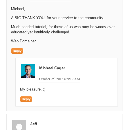
Michael,
A BIG THANK YOU, for your service to the community.
Much needed tutorial, for those of us who may be waaay over
educated yet intuitively challenged.
Web Domainer
Reply
Michael Cyger
October 25, 2013 at 9:19 AM
My pleasure. :)
Reply
Jeff