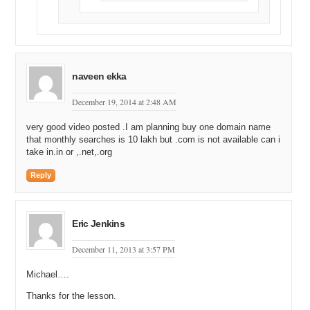
naveen ekka
December 19, 2014 at 2:48 AM
very good video posted .I am planning buy one domain name
that monthly searches is 10 lakh but .com is not available can i
take in.in or ,.net,.org
Reply
Eric Jenkins
December 11, 2013 at 3:57 PM
Michael….
Thanks for the lesson.