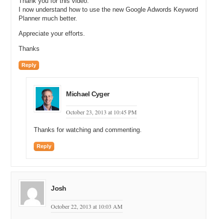
Thank you for this video.
I now understand how to use the new Google Adwords Keyword
Planner much better.
Appreciate your efforts.
Thanks
Reply
Michael Cyger
October 23, 2013 at 10:45 PM
Thanks for watching and commenting.
Reply
Josh
October 22, 2013 at 10:03 AM