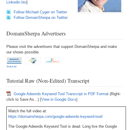
Linkedin bio
]
Follow Michael Cyger on Twitter
Follow DomainSherpa on Twitter
DomainSherpa Advertisers
Please visit the advertisers that support DomainSherpa and make
our shows possible.
Watch Ad
Tutorial Raw (Non-Edited) Transcript
Google Adwords Keyword Tool Transcript in PDF Format
(Right-
click to Save As…) [
View in Google Docs
]
Watch the full video at:
https://domainsherpa.com/google-adwords-keyword-tool/
The Google Adwords Keyword Tool is dead. Long live the Google