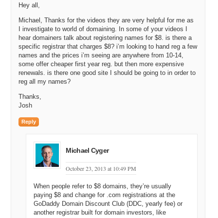
Hey all,
Michael, Thanks for the videos they are very helpful for me as
I investigate to world of domaining. In some of your videos I
hear domainers talk about registering names for $8. is there a
specific registrar that charges $8? i’m looking to hand reg a few
names and the prices i’m seeing are anywhere from 10-14,
some offer cheaper first year reg. but then more expensive
renewals. is there one good site I should be going to in order to
reg all my names?
Thanks,
Josh
Reply
Michael Cyger
October 23, 2013 at 10:49 PM
When people refer to $8 domains, they’re usually
paying $8 and change for .com registrations at the
GoDaddy Domain Discount Club (DDC, yearly fee) or
another registrar built for domain investors, like