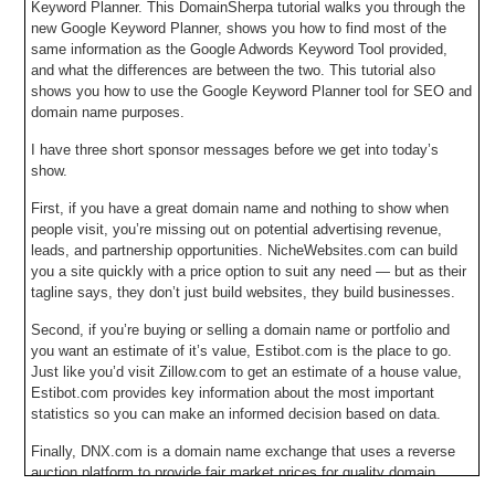
Keyword Planner. This DomainSherpa tutorial walks you through the
new Google Keyword Planner, shows you how to find most of the
same information as the Google Adwords Keyword Tool provided,
and what the differences are between the two. This tutorial also
shows you how to use the Google Keyword Planner tool for SEO and
domain name purposes.
I have three short sponsor messages before we get into today’s
show.
First, if you have a great domain name and nothing to show when
people visit, you’re missing out on potential advertising revenue,
leads, and partnership opportunities. NicheWebsites.com can build
you a site quickly with a price option to suit any need — but as their
tagline says, they don’t just build websites, they build businesses.
Second, if you’re buying or selling a domain name or portfolio and
you want an estimate of it’s value, Estibot.com is the place to go.
Just like you’d visit Zillow.com to get an estimate of a house value,
Estibot.com provides key information about the most important
statistics so you can make an informed decision based on data.
Finally, DNX.com is a domain name exchange that uses a reverse
auction platform to provide fair market prices for quality domain
names that are manually filtered by an experienced broker. At