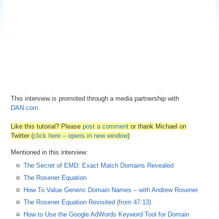
This interview is promoted through a media partnership with
DAN.com
.
Like this tutorial? Please
post a comment
or thank Michael on
Twitter (
click here – opens in new window
)
Mentioned in this interview:
The Secret of EMD: Exact Match Domains Revealed
The Rosener Equation
How To Value Generic Domain Names – with Andrew Rosener
The Rosener Equation Revisited (from 47:13)
How to Use the Google AdWords Keyword Tool for Domain