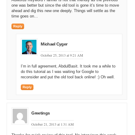
one was better but since the old tool is gone it’s time to move
ahead and dig this new one deeply. Things will settle as the
time goes on…
Reply
Michael Cyger
October 25, 2013 at 9:21 AM
I’m in full agreement, AbdulBasit. It took me a while to
do this tutorial as I was waiting for Google to
reconsider and put the old tool back online! :) Oh well.
Reply
Greetings
October 21, 2013 at 1:31 AM