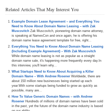
DNX.com, domain name prices drop until someone decides the price
Related Articles That May Interest You
is right; but don’t wait too long or a domain you love might be
purchased by someone else.
Example Domain Lease Agreement – and Everything You
All three sponsors have a clickable banner in the upper right hand
Need to Know About Domain Name Leasing – with Zak
corner of DomainSherpa.com.
Muscovitch
Zak Muscovitch, pioneering domain name attorney,
Here’s your program.
is speaking at NamesCon and once again, he is offering his
domain name lease agreement template for free, right...
Michael Cyger: Hi everyone, I’m Michael Cyger, publisher of
Everything You Need to Know About Domain Name Leasing
DomainSherpa.com.
(Including Example Agreement) – With Zak Muscovitch
While domain name leasing is not as popular as a straight
Domain name investors and companies love exact match domain
domain name sale, it's happening more frequently every day.In
names — those are domains that exactly match the searched
this interview, you'll learn why...
keyword phrase of a user. For example, if you search Google for the
keyword phrase “rental cars,” then RentalCars.com would be the
What Startups Need to Know About Acquiring a Killer
exact-match domain name.
Domain Name – With Andrew Rosener
Worldwide, there are
about 150 million new businesses being started up each
There’s a link just below this video to an article about Exact Match
year.With some startups being funded to grow as quickly as
Domains (https://domainsherpa.com/exact-match-domains/) that
possible, many are...
describes why they are so valuable, and why companies like
How To Value Generic Domain Names – with Andrew
Amazon.com owns Diapers.com and Clothes.com, and Dell owns
Rosener
Hundreds of millions of domain names have been sold
CloudComputing.com.
in the past, yet the future of the domain name industry is based
on our ability...