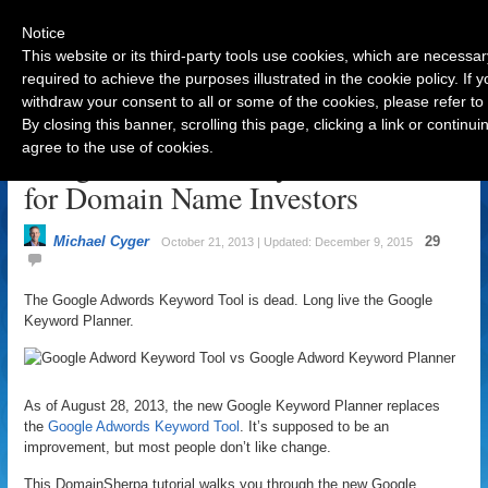
Notice
This website or its third-party tools use cookies, which are necessar
required to achieve the purposes illustrated in the cookie policy. If
withdraw your consent to all or some of the cookies, please refer to
Navigation
By closing this banner, scrolling this page, clicking a link or contin
agree to the use of cookies.
Google AdWords Keyword Planner
for Domain Name Investors
Michael Cyger
29
October 21, 2013 | Updated: December 9, 2015
The Google Adwords Keyword Tool is dead. Long live the Google
Keyword Planner.
As of August 28, 2013, the new Google Keyword Planner replaces
the
Google Adwords Keyword Tool
. It’s supposed to be an
improvement, but most people don’t like change.
This DomainSherpa tutorial walks you through the new Google