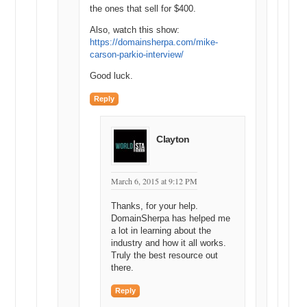
name and SEO research. Thanks for watching. We’ll see you next
the ones that sell for $400.
time.
Also, watch this show:
Watch the full video at:
https://domainsherpa.com/mike-
https://domainsherpa.com/google-adwords-keyword-tool/
carson-parkio-interview/
Good luck.
Reply
Clayton
March 6, 2015 at 9:12 PM
Thanks, for your help.
DomainSherpa has helped me
a lot in learning about the
industry and how it all works.
Truly the best resource out
there.
Reply