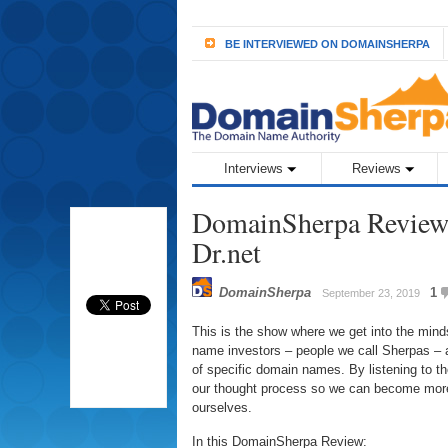
BE INTERVIEWED ON DOMAINSHERPA
Interviews
Reviews
DomainSherpa Review 
Dr.net
DomainSherpa
1
September 23, 2019
This is the show where we get into the min
name investors – people we call Sherpas – a
of specific domain names. By listening to 
our thought process so we can become more
ourselves.
In this DomainSherpa Review: