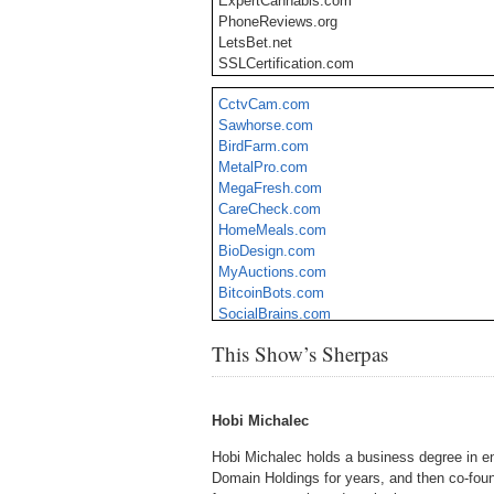
ExpertCannabis.com
PhoneReviews.org
LetsBet.net
SSLCertification.com
LottoPros.com
CctvCam.com
WeReallyCare.com
Sawhorse.com
TelemarketingLists.com
BirdFarm.com
MoneyMasterClass.com
MetalPro.com
DavinciSolar.com
MegaFresh.com
GreenCarpeting.com
CareCheck.com
IronGauntlet.com
HomeMeals.com
Yuply.com
BioDesign.com
PremiumPopcorn.com
MyAuctions.com
BitcoinBots.com
SocialBrains.com
SexualScience.com
This Show’s Sherpas
TourismSchool.com
CorporateEventPlanner.com
DiabeticDesse
Hobi Michalec
Hobi Michalec holds a business degree in en
Domain Holdings for years, and then co-fo