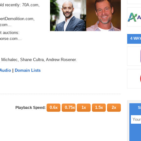
ld recently: 70A.com,
xpertDemolition.com,
r.com…
t auctions:
whorse.com…
4 WAY
i Michalec, Shane Cultra, Andrew Rosener.
 Audio
|
Domain Lists
0.6x
0.75x
1x
1.5x
2x
Playback Speed:
S