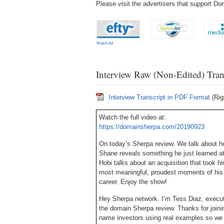
Please visit the advertisers that support 
Watch Ad
Interview Raw (Non-Edited) Tran
Interview Transcript in PDF Format
(Rig
Watch the full video at:
https://domainsherpa.com/20190923
On today’s Sherpa review. We talk about h
Shane reveals something he just learned at
Hobi talks about an acquisition that took h
most meaningful, proudest moments of his 
career. Enjoy the show!
Hey Sherpa network. I’m Tess Diaz, execu
the domain Sherpa review. Thanks for joini
name investors using real examples so we c