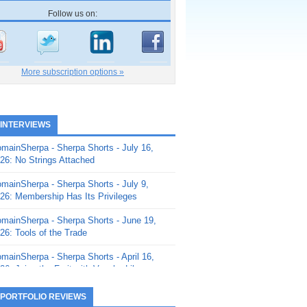
Follow us on:
More subscription options »
 INTERVIEWS
mainSherpa - Sherpa Shorts - July 16,
26: No Strings Attached
mainSherpa - Sherpa Shorts - July 9,
26: Membership Has Its Privileges
mainSherpa - Sherpa Shorts - June 19,
26: Tools of the Trade
mainSherpa - Sherpa Shorts - April 16,
26: Juice the Fruit with Vaughn Liley
mainSherpa - Sherpa Shorts - April 9,
 PORTFOLIO REVIEWS
26: Rick and the Beanstalk