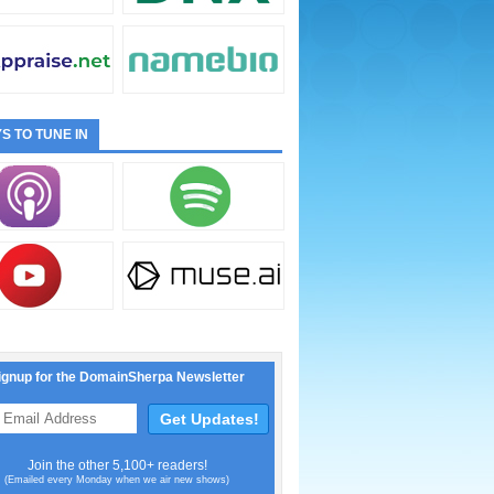
S TO TUNE IN
ignup for the DomainSherpa Newsletter
Join the other 5,100+ readers!
(Emailed every Monday when we air new shows)