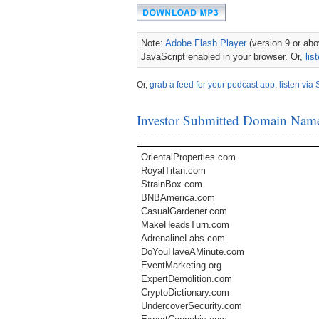
Note:
Adobe Flash Player
(version 9 or abov
JavaScript enabled in your browser. Or,
lis
Or,
grab a feed for your podcast app
,
listen via 
Investor Submitted Domain Nam
OrientalProperties.com
RoyalTitan.com
StrainBox.com
BNBAmerica.com
CasualGardener.com
MakeHeadsTurn.com
AdrenalineLabs.com
DoYouHaveAMinute.com
EventMarketing.org
ExpertDemolition.com
CryptoDictionary.com
UndercoverSecurity.com