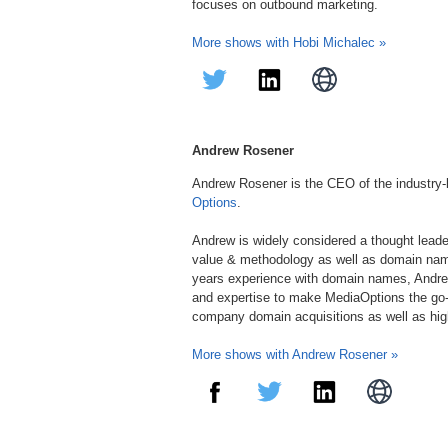
focuses on outbound marketing.
More shows with Hobi Michalec »
Andrew Rosener
Andrew Rosener is the CEO of the industry
Options
.
Andrew is widely considered a thought lead
value & methodology as well as domain nam
years experience with domain names, Andre
and expertise to make MediaOptions the go-
company domain acquisitions as well as hi
More shows with Andrew Rosener »