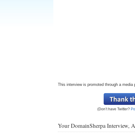
This interview is promoted through a media 
(Don’t have Twitter?
Po
Your DomainSherpa Interview, 