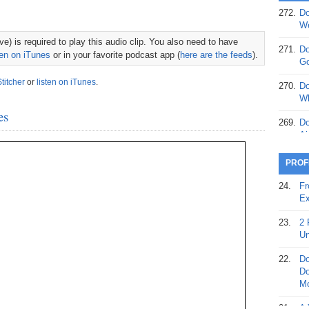
272.
Do
369.
Do
We
20
e) is required to play this audio clip. You also need to have
271.
Do
ten on iTunes
or in your favorite podcast app (
here are the feeds
).
368.
Do
Go
12
Stitcher
or
listen on iTunes
.
270.
Do
367.
Do
Wh
5,
es
Ja
269.
Do
Ai
366.
Do
15
268.
Do
PROF
Th
365.
Do
24.
Fr
No
267.
Do
Ex
St
Ta
23.
2 
364.
Do
266.
Do
Un
Se
Ta
22.
Do
363.
Do
265.
Do
Do
Se
Go
Mo
362.
Do
264.
Do
21.
A 