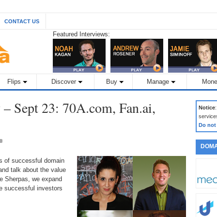
CONTACT US
Featured Interviews:
Flips
Discover
Buy
Manage
Mone
– Sept 23: 70A.com, Fan.ai,
Notice
service
Do not
DOMA
ds of successful domain
nd talk about the value
the Sherpas, we expand
 successful investors