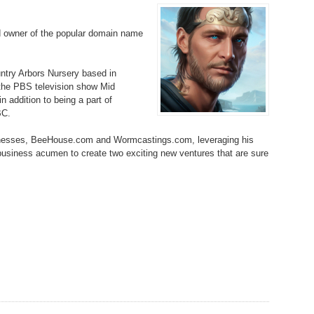
Bo
– 
6.
Cu
Wi
d owner of the popular domain name
345.
Do
246.
Do
Ma
– 
5.
Ah
Ra
da
ountry Arbors Nursery based in
245.
Do
344.
Do
 the PBS television show Mid
Sc
4.
$2
Ap
 addition to being a part of
Th
244.
Do
BC.
343.
Do
Br
3.
$5
Ap
inesses, BeeHouse.com and Wormcastings.com, leveraging his
60
243.
Do
 business acumen to create two exciting new ventures that are sure
342.
Do
20
2.
Pr
Ma
< 
H
242.
Do
M
20
341.
Do
1.
Pr
Ma
241.
Th
Mo
th
Po
240.
Do
340.
Do
– 
Fe
239.
In
Do
– 
339.
Do