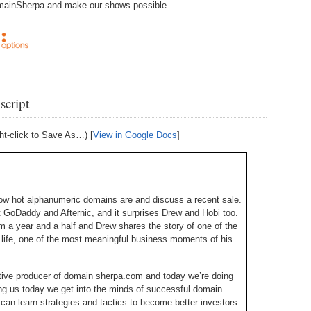
DomainSherpa and make our shows possible.
238.
No
Do
Z
338.
Do
237.
No
Do
Es
It
337.
236.
Do
Do
No
Ki
script
336.
235.
Do
Do
20
Li
ht-click to Save As…) [
View in Google Docs
]
Pr
234.
Do
335.
Do
Se
Ju
233.
Do
Pe
ow hot alphanumeric domains are and discuss a recent sale.
Ai
Ab
 GoDaddy and Afternic, and it surprises Drew and Hobi too.
im a year and a half and Drew shares the story of one of the
232.
Do
334.
Do
life, one of the most meaningful business moments of his
An
Ju
Se
231.
Do
tive producer of domain sherpa.com and today we’re doing
Ke
333.
Do
ng us today we get into the minds of successful domain
Ma
230.
Do
an learn strategies and tactics to become better investors
Ma