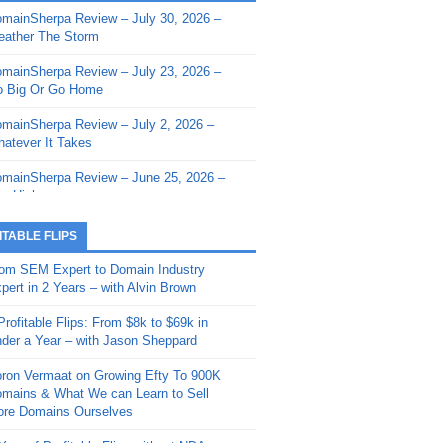
mainSherpa Review – July 30, 2026 –
mainSherpa - Sherpa Shorts - March 12,
ather The Storm
26: Reversion to the Mean
mainSherpa Review – July 23, 2026 –
mainSherpa - Sherpa Shorts - February
 Big Or Go Home
, 2026: AI.com and Super Bowl Sunday
mainSherpa Review – July 2, 2026 –
mainSherpa - Sherpa Shorts - February
atever It Takes
 2026: Good Vibes Only with Ron
ckson
mainSherpa Review – June 25, 2026 –
m High
mainSherpa - Sherpa Shorts - January
, 2026: Get The Bag
mainSherpa Review – June 11, 2026 –
ITABLE FLIPS
e Hunt Is On
mainSherpa - Sherpa Shorts -
om SEM Expert to Domain Industry
vember 20, 2025: Can’t Stop, Won’t
mainSherpa Review – June 4, 2026 –
pert in 2 Years – with Alvin Brown
op
rps Off
Profitable Flips: From $8k to $69k in
mainSherpa – Down The Rabbit Hole –
mainSherpa Review – May 21, 2026 –
der a Year – with Jason Sheppard
ptember 11, 2025: The King and Us
lk Is Cheap
ron Vermaat on Growing Efty To 900K
mainSherpa - Sherpa Shorts -
mainSherpa Review – May 14, 2026 –
mains & What We can Learn to Sell
ptember 4, 2025: Winds of Change
ne Fishin’
re Domains Ourselves
mainSherpa - Sherpa Shorts - August
mainSherpa Review – May 7, 2026 –
Year of Profitable Flips without NDAs –