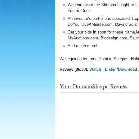
We learn what the Sherpas bought or so
Fan.ai, Dr.net
An investor’s portfolio is appraised: E
DoYouHaveAMinute.com, DavinciSola
Get your bids in soon for these NameJe
MyAuctions.com, Biodesign.com, Sa
And much more!
We’re joined by three Domain Sherpas: Hob
Review (86:38):
Watch
|
Listen/Download
Your DomainSherpa Review