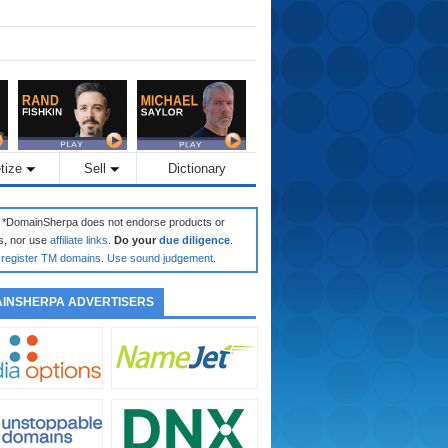
tize
Sell
Dictionary
: *DomainSherpa does not endorse products or
s, nor use
affiliate links
.
Do your
due diligence
.
register TM domains
.
Use sound judgement
.
INSHERPA ADVERTISERS