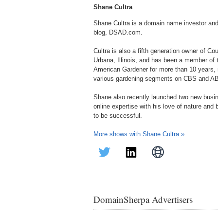
Shane Cultra
Shane Cultra is a domain name investor an
blog, DSAD.com.
Cultra is also a fifth generation owner of C
Urbana, Illinois, and has been a member of
American Gardener for more than 10 years, in
various gardening segments on CBS and A
Shane also recently launched two new bus
online expertise with his love of nature and
to be successful.
More shows with Shane Cultra »
DomainSherpa Advertisers