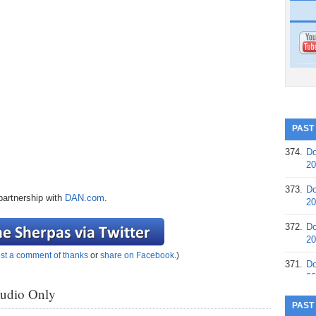
PAST
374.
Do
20
373.
Do
partnership with
DAN.com
.
20
372.
Do
20
st a comment of thanks
or
share on Facebook
.)
371.
Do
20
Audio Only
370.
Do
PAST
20