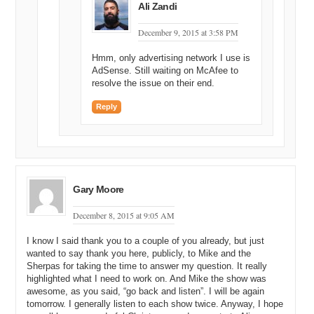
Ali Zandi
December 9, 2015 at 3:58 PM
Hmm, only advertising network I use is
AdSense. Still waiting on McAfee to
resolve the issue on their end.
Reply
Gary Moore
December 8, 2015 at 9:05 AM
I know I said thank you to a couple of you already, but just
wanted to say thank you here, publicly, to Mike and the
Sherpas for taking the time to answer my question. It really
highlighted what I need to work on. And Mike the show was
awesome, as you said, “go back and listen”. I will be again
tomorrow. I generally listen to each show twice. Anyway, I hope