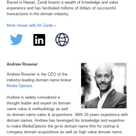
Based in Hawaii, Zandi boasts a wealth of knowledge and sales
experience and has facilitated millions of dollars of successful
transactions in the domain industry.
More shows with Ali Zandi »
Andrew Rosener
Andrew Rosener is the CEO of the
industry-leading domain name broker
Media Options
.
Andrew is widely considered a
thought leader and expert on domain
name value & methodology as well
as domain name sales & acquisitions. With 20 years experience with
domain names, Andrew has leveraged his knowledge and expertise
to make MediaOptions the go-to domain name firm for startup &
company domain acquisitions as well as high value domain name