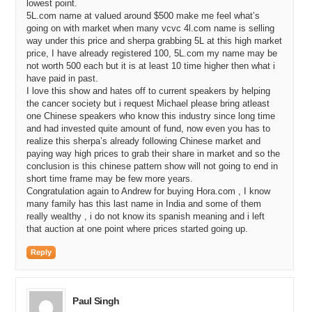
lowest point.
5L.com name at valued around $500 make me feel what’s
going on with market when many vcvc 4l.com name is selling
way under this price and sherpa grabbing 5L at this high market
price, I have already registered 100, 5L.com my name may be
not worth 500 each but it is at least 10 time higher then what i
have paid in past.
I love this show and hates off to current speakers by helping
the cancer society but i request Michael please bring atleast
one Chinese speakers who know this industry since long time
and had invested quite amount of fund, now even you has to
realize this sherpa’s already following Chinese market and
paying way high prices to grab their share in market and so the
conclusion is this chinese pattern show will not going to end in
short time frame may be few more years.
Congratulation again to Andrew for buying Hora.com , I know
many family has this last name in India and some of them
really wealthy , i do not know its spanish meaning and i left
that auction at one point where prices started going up.
Reply
Paul Singh