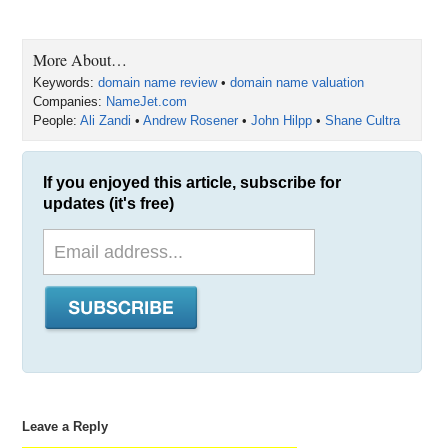
More About…
Keywords:
domain name review
•
domain name valuation
Companies:
NameJet.com
People:
Ali Zandi
•
Andrew Rosener
•
John Hilpp
•
Shane Cultra
If you enjoyed this article, subscribe for
updates (it's free)
Leave a Reply