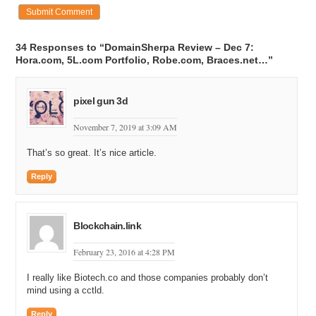
34 Responses to “DomainSherpa Review – Dec 7:
Hora.com, 5L.com Portfolio, Robe.com, Braces.net…”
pixel gun 3d
November 7, 2019 at 3:09 AM
That’s so great. It’s nice article.
Reply
Blockchain.link
February 23, 2016 at 4:28 PM
I really like Biotech.co and those companies probably don’t
mind using a cctld.
Reply