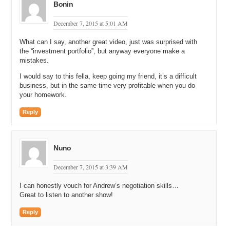
Bonin
December 7, 2015 at 5:01 AM
What can I say, another great video, just was surprised with
the “investment portfolio”, but anyway everyone make a
mistakes.
I would say to this fella, keep going my friend, it’s a difficult
business, but in the same time very profitable when you do
your homework.
Reply
Nuno
December 7, 2015 at 3:39 AM
I can honestly vouch for Andrew’s negotiation skills…
Great to listen to another show!
Reply