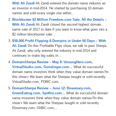
With Ali Zandi
Ali Zandi entered the domain name industry as
an investor in mid-2014. He started by purchasing 10 domain
names and sold every single one within...
Blockbuster $2 Million Freedom.com Sale, All the Details –
With Ali Zandi
Ali Zandi closed the second highest domain
name sale of 2017 to date.If you want to know what goes into a
$2 million blockbuster sale...
$58,000 Profit Flipping 8 Domains in Under 60 Days – With
Ali Zandi
On this Profitable Flips show, we talk to past Sherpa
Ali Zandi, who only entered the industry in mid-2014 and
continues to make big sales.In...
DomainSherpa Review – May 8: UnsungHero.com,
VirtualStudio.com, Gunslinger.com…
What do successful
domain name investors think when they value domain names?In
this show:• We learn what the Sherpas bought or sold recently:
VirtualStudio.com, PDMC.com,...
DomainSherpa Review – June 12: Rosemary.com,
GreenEating.com, Spitfire.com…
What do successful domain
name investors think when they value domain names?In this
show:• We learn what the Sherpas bought or sold recently:
Rosemary.com, GNBC.com,...