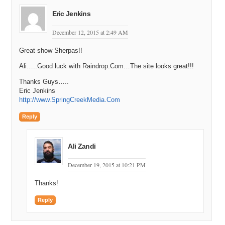
Eric Jenkins
December 12, 2015 at 2:49 AM
Great show Sherpas!!
Ali…..Good luck with Raindrop.Com…The site looks great!!!
Thanks Guys…..
Eric Jenkins
http://www.SpringCreekMedia.Com
Reply
Ali Zandi
December 19, 2015 at 10:21 PM
Thanks!
Reply