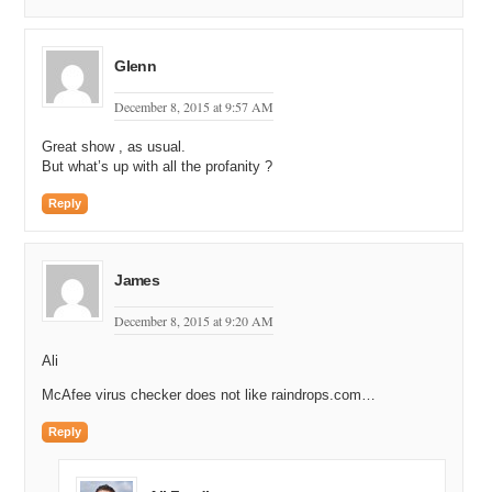
Glenn
December 8, 2015 at 9:57 AM
Great show , as usual.
But what’s up with all the profanity ?
Reply
James
December 8, 2015 at 9:20 AM
Ali
McAfee virus checker does not like raindrops.com…
Reply