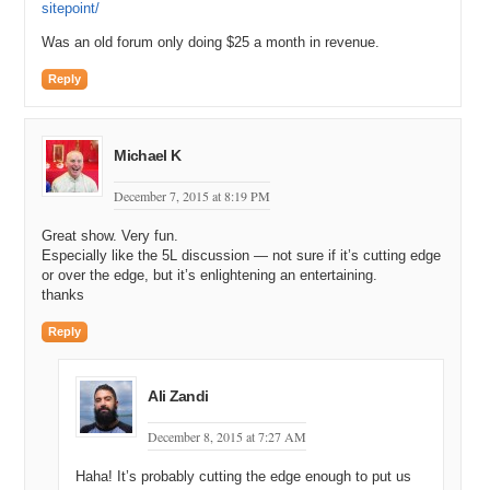
sitepoint/
Was an old forum only doing $25 a month in revenue.
Reply
Michael K
December 7, 2015 at 8:19 PM
Great show. Very fun.
Especially like the 5L discussion — not sure if it’s cutting edge
or over the edge, but it’s enlightening an entertaining.
thanks
Reply
Ali Zandi
December 8, 2015 at 7:27 AM
Haha! It’s probably cutting the edge enough to put us