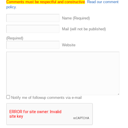
Comments must be respectful and constructive
.
Read our comment
policy
.
Name (Required)
Mail (will not be published)
(Required)
Website
Notify me of followup comments via e-mail