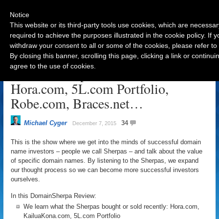
Notice
This website or its third-party tools use cookies, which are necessar
required to achieve the purposes illustrated in the cookie policy. If
withdraw your consent to all or some of the cookies, please refer to
Navigation
By closing this banner, scrolling this page, clicking a link or contin
agree to the use of cookies.
DomainSherpa Review – Dec 7:
Hora.com, 5L.com Portfolio,
Robe.com, Braces.net…
Michael Cyger
34
December 7, 2015
This is the show where we get into the minds of successful domain
name investors – people we call Sherpas – and talk about the value
of specific domain names. By listening to the Sherpas, we expand
our thought process so we can become more successful investors
ourselves.
In this DomainSherpa Review:
We learn what the Sherpas bought or sold recently: Hora.com,
KailuaKona.com, 5L.com Portfolio