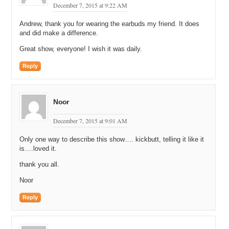
December 7, 2015 at 9:22 AM
Andrew, thank you for wearing the earbuds my friend. It does
and did make a difference.
Great show, everyone! I wish it was daily.
Reply
Noor
December 7, 2015 at 9:01 AM
Only one way to describe this show…. kickbutt, telling it like it
is….loved it.
thank you all.
Noor
Reply