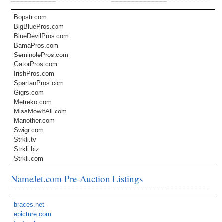
Bopstr.com
BigBluePros.com
BlueDevilPros.com
BamaPros.com
SeminolePros.com
GatorPros.com
IrishPros.com
SpartanPros.com
Gigrs.com
Metreko.com
MissMowItAll.com
Manother.com
Swigr.com
Strkli.tv
Strkli.biz
Strkli.com
StrkliLabs.com
NameJet.com Pre-Auction Listings
StrkliMusic.com
StrkliGames.com
StrkliFood.com
braces.net
StrkliFun.com
epicture.com
StrkliCars.com