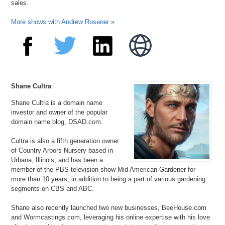
sales.
More shows with Andrew Rosener »
Shane Cultra
Shane Cultra is a domain name
investor and owner of the popular
domain name blog, DSAD.com.
Cultra is also a fifth generation owner
of Country Arbors Nursery based in
Urbana, Illinois, and has been a
member of the PBS television show Mid American Gardener for
more than 10 years, in addition to being a part of various gardening
segments on CBS and ABC.
Shane also recently launched two new businesses, BeeHouse.com
and Wormcastings.com, leveraging his online expertise with his love