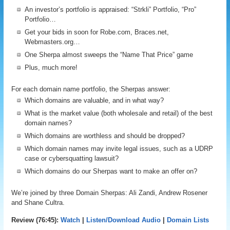
An investor’s portfolio is appraised: “Strkli” Portfolio, “Pro”
Portfolio…
Get your bids in soon for Robe.com, Braces.net,
Webmasters.org…
One Sherpa almost sweeps the “Name That Price” game
Plus, much more!
For each domain name portfolio, the Sherpas answer:
Which domains are valuable, and in what way?
What is the market value (both wholesale and retail) of the best
domain names?
Which domains are worthless and should be dropped?
Which domain names may invite legal issues, such as a UDRP
case or cybersquatting lawsuit?
Which domains do our Sherpas want to make an offer on?
We’re joined by three Domain Sherpas: Ali Zandi, Andrew Rosener
and Shane Cultra.
Review (76:45):
Watch
|
Listen/Download Audio
|
Domain Lists