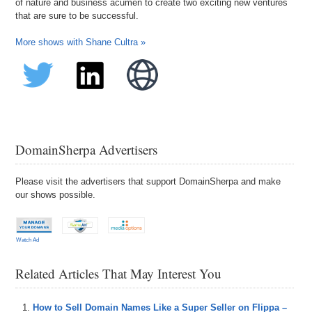
of nature and business acumen to create two exciting new ventures
that are sure to be successful.
More shows with Shane Cultra »
DomainSherpa Advertisers
Please visit the advertisers that support DomainSherpa and make
our shows possible.
Watch Ad
Related Articles That May Interest You
How to Sell Domain Names Like a Super Seller on Flippa –