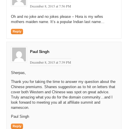
December 8, 2015 at 7:56 PM
Oh and no joke and no jokes please – Hora is my wifes
mothers maiden name. It’s a popular Indian last name…
Reply
Paul Singh
December 8, 2015 at 7:39 PM
Sherpas,
Thank you for taking the time to answer my question about the
Chinese premiums. Shanes suggestion as to hit on letters that
cover both Western and Chinese was spot on great advice.
Truly amazing what you do for the domain community…and I
look forward to meeting you all at affiliate summit and
namescon.
Paul Singh
Reply