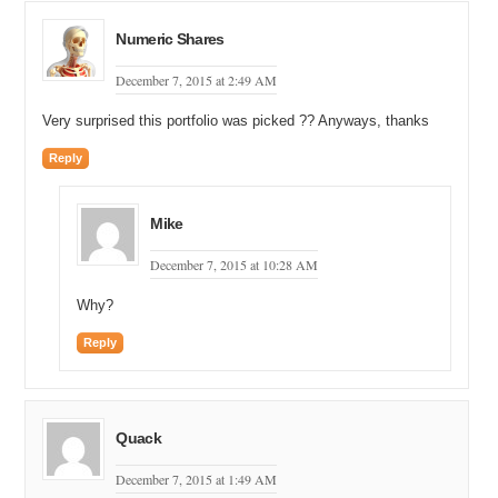
Numeric Shares
December 7, 2015 at 2:49 AM
Very surprised this portfolio was picked ?? Anyways, thanks
Reply
Mike
December 7, 2015 at 10:28 AM
Why?
Reply
Quack
December 7, 2015 at 1:49 AM