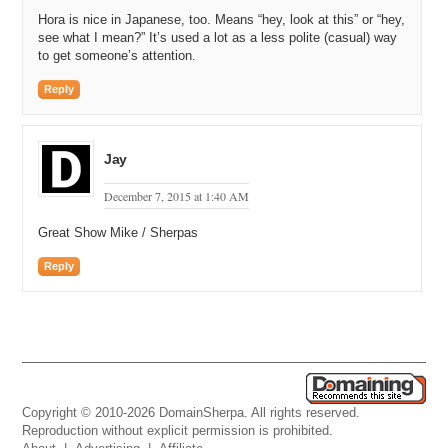
Hora is nice in Japanese, too. Means “hey, look at this” or “hey,
see what I mean?” It’s used a lot as a less polite (casual) way
to get someone’s attention.
Reply
Jay
December 7, 2015 at 1:40 AM
Great Show Mike / Sherpas
Reply
Copyright © 2010-2026 DomainSherpa. All rights reserved.
Reproduction without explicit permission is prohibited.