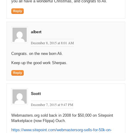
you all have a wonderful Christmas, and congrats to Ali.
Reply
albert
December 8, 2015 at 8:01 AM
Congrats. on the new born Ali.
Keep up the good work Sherpas.
Reply
Scott
December 7, 2015 at 9:47 PM
Webmasters.org sold back in 2008 for $50,000 on Sitepoint
Marketplace (now Flippa) Ouch.
https://www.sitepoint.com/webmastersorg-sells-for-50k-on-