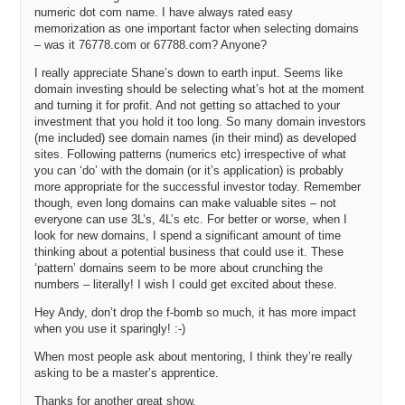
numeric dot com name. I have always rated easy
memorization as one important factor when selecting domains
– was it 76778.com or 67788.com? Anyone?
I really appreciate Shane’s down to earth input. Seems like
domain investing should be selecting what’s hot at the moment
and turning it for profit. And not getting so attached to your
investment that you hold it too long. So many domain investors
(me included) see domain names (in their mind) as developed
sites. Following patterns (numerics etc) irrespective of what
you can ‘do’ with the domain (or it’s application) is probably
more appropriate for the successful investor today. Remember
though, even long domains can make valuable sites – not
everyone can use 3L’s, 4L’s etc. For better or worse, when I
look for new domains, I spend a significant amount of time
thinking about a potential business that could use it. These
‘pattern’ domains seem to be more about crunching the
numbers – literally! I wish I could get excited about these.
Hey Andy, don’t drop the f-bomb so much, it has more impact
when you use it sparingly! :-)
When most people ask about mentoring, I think they’re really
asking to be a master’s apprentice.
Thanks for another great show.