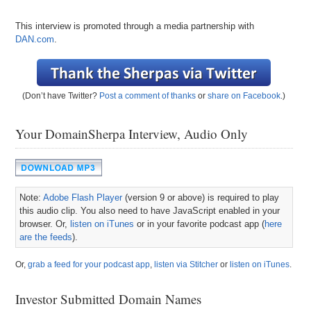
This interview is promoted through a media partnership with
DAN.com
.
(Don’t have Twitter?
Post a comment of thanks
or
share on Facebook
.)
Your DomainSherpa Interview, Audio Only
Note:
Adobe Flash Player
(version 9 or above) is required to play
this audio clip. You also need to have JavaScript enabled in your
browser. Or,
listen on iTunes
or in your favorite podcast app (
here
are the feeds
).
Or,
grab a feed for your podcast app
,
listen via Stitcher
or
listen on iTunes
.
Investor Submitted Domain Names