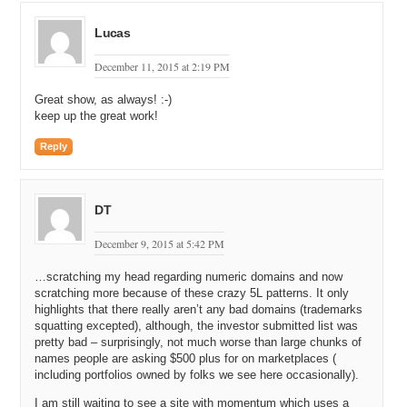
Lucas
December 11, 2015 at 2:19 PM
Great show, as always! :-)
keep up the great work!
Reply
DT
December 9, 2015 at 5:42 PM
…scratching my head regarding numeric domains and now
scratching more because of these crazy 5L patterns. It only
highlights that there really aren’t any bad domains (trademarks
squatting excepted), although, the investor submitted list was
pretty bad – surprisingly, not much worse than large chunks of
names people are asking $500 plus for on marketplaces (
including portfolios owned by folks we see here occasionally).
I am still waiting to see a site with momentum which uses a