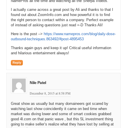
NamePros all the time and watching all the Sherpa Videos.
I actually came across a great post by Ali and thanks to that I
found out about ZoomInfo.com and how powerful it is to find
the right person to contact within a company. Perfect example
of instead of asking questions just read =-D Thanks Ali!
Here is the post –>
https://www.namepros.com/blog/daily-dose-
outbound-techniques.863492/#post-4895453
Thanks again guys and keep it up! Critical useful information
and hilarious entertainment always!
Reply
Nile Patel
December 8, 2015 at 8:58 PM
Great show as usually but many domaineers got scared by
watching last show coincidently it came on bed time when
market was diving lower and some of smart cookies grabbed
good 4l.com on that panic wave , but this 5L investment thing
going to make seller’s realize what they have lost by selling at