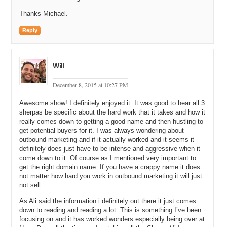
Thanks Michael.
Reply
Will
December 8, 2015 at 10:27 PM
Awesome show! I definitely enjoyed it. It was good to hear all 3
sherpas be specific about the hard work that it takes and how it
really comes down to getting a good name and then hustling to
get potential buyers for it. I was always wondering about
outbound marketing and if it actually worked and it seems it
definitely does just have to be intense and aggressive when it
come down to it. Of course as I mentioned very important to
get the right domain name. If you have a crappy name it does
not matter how hard you work in outbound marketing it will just
not sell.
As Ali said the information i definitely out there it just comes
down to reading and reading a lot. This is something I’ve been
focusing on and it has worked wonders especially being over at