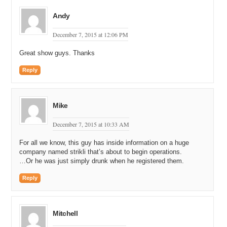
Andy
December 7, 2015 at 12:06 PM
Great show guys. Thanks
Reply
Mike
December 7, 2015 at 10:33 AM
For all we know, this guy has inside information on a huge
company named strikli that’s about to begin operations.
…Or he was just simply drunk when he registered them.
Reply
Mitchell