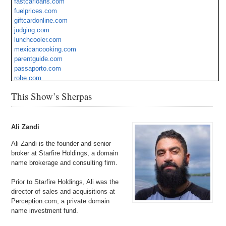
fastcarloans.com
StrkliVegan.com
fuelprices.com
giftcardonline.com
judging.com
lunchcooler.com
mexicancooking.com
parentguide.com
passaporto.com
robe.com
vegetableburger.com
This Show’s Sherpas
webmasters.org
Ali Zandi
Ali Zandi is the founder and senior
broker at Starfire Holdings, a domain
name brokerage and consulting firm.
Prior to Starfire Holdings, Ali was the
director of sales and acquisitions at
Perception.com, a private domain
name investment fund.