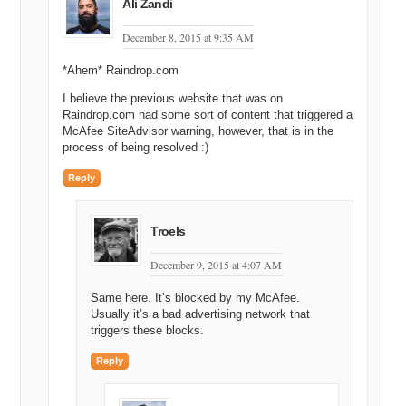
Ali Zandi
December 8, 2015 at 9:35 AM
*Ahem* Raindrop.com
I believe the previous website that was on
Raindrop.com had some sort of content that triggered a
McAfee SiteAdvisor warning, however, that is in the
process of being resolved :)
Reply
Troels
December 9, 2015 at 4:07 AM
Same here. It’s blocked by my McAfee.
Usually it’s a bad advertising network that
triggers these blocks.
Reply