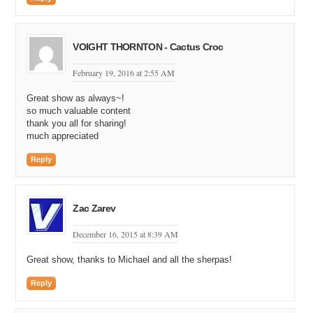
VOIGHT THORNTON - Cactus Croc
February 19, 2016 at 2:55 AM
Great show as always~!
so much valuable content
thank you all for sharing!
much appreciated
Reply
Zac Zarev
December 16, 2015 at 8:39 AM
Great show, thanks to Michael and all the sherpas!
Reply