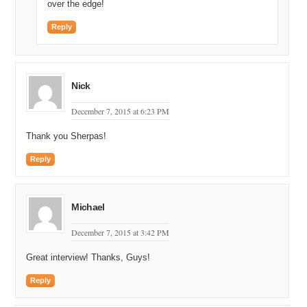
over the edge!
Reply
Nick
December 7, 2015 at 6:23 PM
Thank you Sherpas!
Reply
Michael
December 7, 2015 at 3:42 PM
Great interview! Thanks, Guys!
Reply