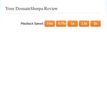
Your DomainSherpa Review
0.6x
0.75x
1x
1.5x
2x
Playback Speed: