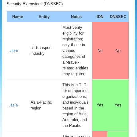
Security Extensions (DNSSEC)
Name
Entity
Notes
IDN
DNSSEC
Must verify
eligibility for
registration;
only those in
air-transport
.aero
various
No
No
industry
categories of
air-travel-
related entities
may register.
This is a TLD
for companies,
organizations,
Asia-Pacific
and individuals
.asia
Yes
Yes
region
based in the
region of Asia,
Australia, and
the Pacific.
This is an open