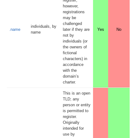
register;
however,
registrations
may be
challenged
individuals, by
.name
later if they are
Yes
No
name
not by
individuals (or
the owners of
fictional
characters) in
accordance
with the
domain’s
charter.
This is an open
TLD; any
person or entity
is permitted to
register.
Originally
intended for
use by