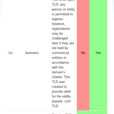
TLD; any
person or entity
is permitted to
register;
however,
registrations
may be
challenged
later if they are
not held by
.biz
business
commercial
No
Yes
entities in
accordance
with the
domain’s
charter. This
TLD was
created to
provide relief
for the wildly-
popular .com
TLD.