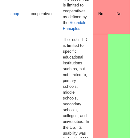
is limited to
cooperatives
.coop
cooperatives
No
No
as defined by
the
Rochdale
Principles
.
The .edu TLD
is limited to
specific
educational
institutions
such as, but
not limited to,
primary
schools,
middle
schools,
secondary
schools,
colleges, and
universities. In
the US, its
usability was