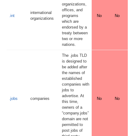
organizations,
offices, and
international
.int
programs
No
No
organizations
which are
endorsed by a
treaty between
two or more
nations.
The .jobs TLD
is designed to
be added after
the names of
established
companies with
jobs to
advertise. At
.jobs
companies
No
No
this time,
owners of a
“company.jobs”
domain are not
permitted to
post jobs of