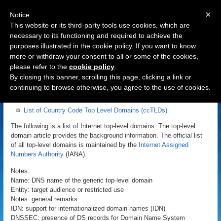
×
Notice
This website or its third-party tools use cookies, which are
necessary to its functioning and required to achieve the
purposes illustrated in the cookie policy. If you want to know
Navigation
more or withdraw your consent to all or some of the cookies,
please refer to the
cookie policy
.
List of Internet Top Level Domains
By closing this banner, scrolling this page, clicking a link or
continuing to browse otherwise, you agree to the use of cookies.
List of Top Level Domains (TLDs)
List of Country Code Top Level Domains (ccTLDs)
The following is a list of Internet top-level domains. The top-level
domain article provides the background information. The official list
of all top-level domains is maintained by the
Internet Assigned
Numbers Authority
(IANA).
Notes:
Name: DNS name of the generic top-level domain
Entity: target audience or restricted use
Notes: general remarks
IDN: support for internationalized domain names (IDN)
DNSSEC: presence of DS records for Domain Name System