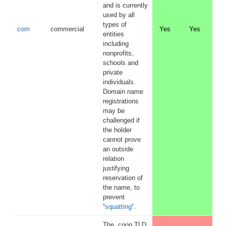
and is currently
used by all
types of
.com
commercial
Yes
Yes
entities
including
nonprofits,
schools and
private
individuals.
Domain name
registrations
may be
challenged if
the holder
cannot prove
an outside
relation
justifying
reservation of
the name, to
prevent
“
squatting
“.
The .coop TLD