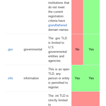
institutions that
do not meet
the current
registration
criteria have
grandfathered
domain names.
The .gov TLD
is limited to
U.S.
.gov
governmental
No
Yes
governmental
entities and
agencies.
This is an open
TLD; any
.info
information
person or entity
Yes
Yes
is permitted to
register.
The .int TLD is
strictly limited
to