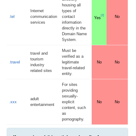
housing all
Internet
types of
[
2
]
.tel
communication
contact
No
Yes
services
information
directly in the
Domain Name
System.
Must be
travel and
verified as a
tourism
.travel
legitimate
No
No
industry
travel-related
related sites
entity.
For sites
providing
sexually-
adult
.xxx
explicit
No
No
entertainment
content, such
as
pornography.