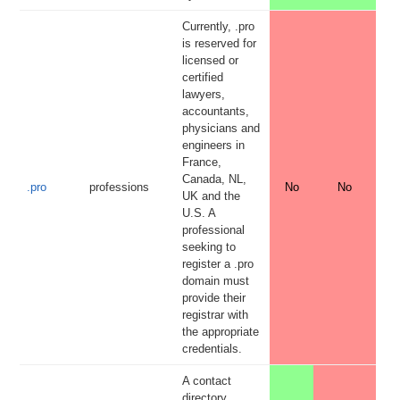
Currently, .pro
is reserved for
licensed or
certified
lawyers,
accountants,
physicians and
engineers in
France,
Canada, NL,
.pro
professions
No
No
UK and the
U.S. A
professional
seeking to
register a .pro
domain must
provide their
registrar with
the appropriate
credentials.
A contact
directory