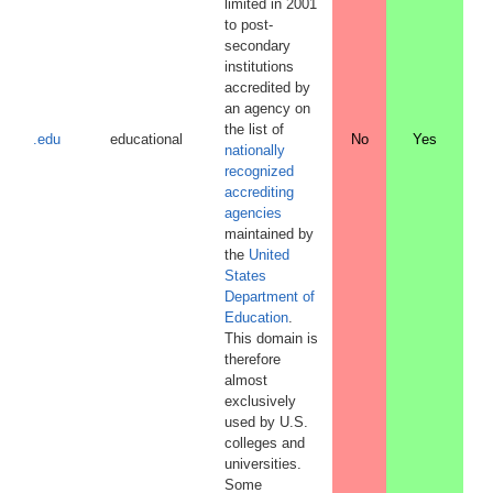
limited in 2001
to post-
secondary
institutions
accredited by
an agency on
the list of
.edu
educational
No
Yes
nationally
recognized
accrediting
agencies
maintained by
the
United
States
Department of
Education
.
This domain is
therefore
almost
exclusively
used by U.S.
colleges and
universities.
Some