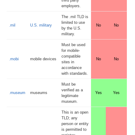
third party
employers.
The .mil TLD is
limited to use
.mil
U.S. military
No
No
by the U.S.
military.
Must be used
for mobile-
compatible
.mobi
mobile devices
No
No
sites in
accordance
with standards.
Must be
verified as a
.museum
museums
Yes
Yes
legitimate
museum.
This is an open
TLD; any
person or entity
is permitted to