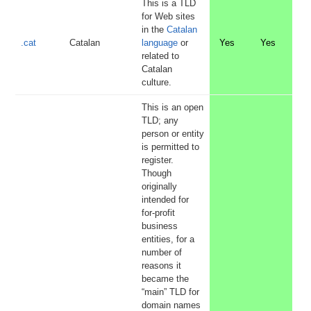
This is a TLD
for Web sites
in the
Catalan
.cat
Catalan
language
or
Yes
Yes
related to
Catalan
culture.
This is an open
TLD; any
person or entity
is permitted to
register.
Though
originally
intended for
for-profit
business
entities, for a
number of
reasons it
became the
“main” TLD for
domain names