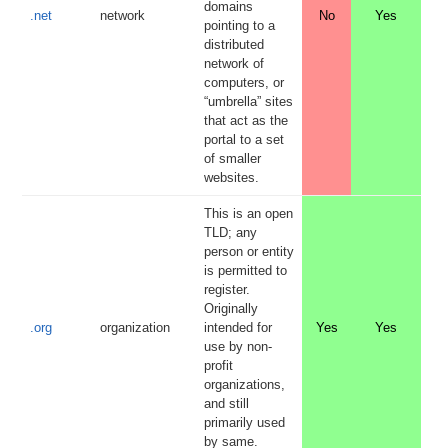
domains
.net
network
No
Yes
pointing to a
distributed
network of
computers, or
“umbrella” sites
that act as the
portal to a set
of smaller
websites.
This is an open
TLD; any
person or entity
is permitted to
register.
Originally
.org
organization
intended for
Yes
Yes
use by non-
profit
organizations,
and still
primarily used
by same.