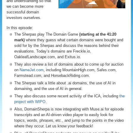
and understanding so that
we can become more
successful domain
investors ourselves.
In this episode:
The Sherpas play The Domain Game
(starting at the 41:20
mark)
where they guess what certain domains were bought and
sold for by the Sherpas and discuss the reasons behind their
evaluations. Today’s domains are Freckle.io,
OakleafLandscape.com, and Exitus.io.
They also review a list of domains about to come up for auction
on
NameJet.com
, including MountainHigh.com, Safes.com,
Farmstead.com, and HorsebackRiding.com.
The Sherpas talk a little about .ai domains, the use of AI in
domaining, and the use of AI in general.
They also discuss some recent activity of the ICA, including
the
project with WIPO
.
Also, DomainSherpa is now integrating with Muse.ai for episode
transcripts and an AI-driven video player to easily look for
topics, words, phrases, etc., and jump to the points in the video
where they occur. Let us know your feedback!