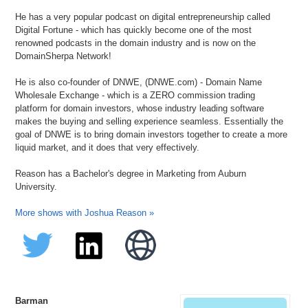
He has a very popular podcast on digital entrepreneurship called
Digital Fortune - which has quickly become one of the most
renowned podcasts in the domain industry and is now on the
DomainSherpa Network!
He is also co-founder of DNWE, (DNWE.com) - Domain Name
Wholesale Exchange - which is a ZERO commission trading
platform for domain investors, whose industry leading software
makes the buying and selling experience seamless. Essentially the
goal of DNWE is to bring domain investors together to create a more
liquid market, and it does that very effectively.
Reason has a Bachelor's degree in Marketing from Auburn
University.
More shows with Joshua Reason »
Barman