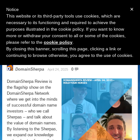
×
Notice
This website or its third-party tools use cookies, which are
necessary to its functioning and required to achieve the
purposes illustrated in the cookie policy. If you want to know
Navigation
more or withdraw your consent to all or some of the cookies,
please refer to the
cookie policy
.
DomainSherpa Review – April 24,
By closing this banner, scrolling this page, clicking a link or
2025 – Hold Your Horses
continuing to browse otherwise, you agree to the use of cookies.
DomainSherpa
0
April 24, 2025
DomainSherpa Review is
the flagship show on the
DomainSherpa Network
where we get into the minds
of successful domain name
investors – who we call
Sherpas – and talk about
the value of domain names.
By listening to the Sherpas,
we expand our knowledge