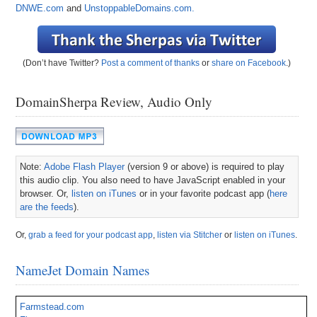
DNWE.com
and
UnstoppableDomains.com.
(Don’t have Twitter?
Post a comment of thanks
or
share on Facebook
.)
DomainSherpa Review, Audio Only
Note:
Adobe Flash Player
(version 9 or above) is required to play
this audio clip. You also need to have JavaScript enabled in your
browser. Or,
listen on iTunes
or in your favorite podcast app (
here
are the feeds
).
Or,
grab a feed for your podcast app
,
listen via Stitcher
or
listen on iTunes
.
NameJet Domain Names
Farmstead.com