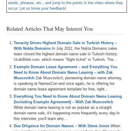
words, phrases, etc., and jump to the points in the video where they
occur. Let us know your feedback!
– Plus all DomainSherpa podcasts are now up on our YouTube
channel at
DS.tv
, and much more!
Related Articles That May Interest You
If you don’t know, now you know – so be sure to tune in!
Episode Transcript
Tenacity Drives Highest Domain Sale in Turkish History –
With Nokta Domains
In July 2011, the Nokta Domains sales
0:00
All
right
,
everyone
.
Welcome
to
domain
Sherpa
.
Thank
team closed the highest domain name sale in Turkish history:
you
for
tuning
into
the
podcast
with
the
best
domain
UcakBileti.com, which means "flight ticket" in Turkish. The...
name
and
digital
asset
content
in
the
world
.
Today's
Example Domain Lease Agreement – and Everything You
episode
is
a
domain
Sherpa
review
titled
hold
your
Need to Know About Domain Name Leasing – with Zak
horses
featuring
Shane
,
Josh
and
bar
on
today's
show
.
Muscovitch
Zak Muscovitch, pioneering domain name attorney,
We
play
the
domain
game
featuring
freckleio
Oakleaf
is speaking at NamesCon and once again, he is offering his
landscapecom
domain name lease agreement template for free, right...
0:21
and
Exodusio
.
That's
E
X
I
T
U
S
dot
I
O
and
then
Everything You Need to Know About Domain Name Leasing
we've
got
the
name
Jack
into
jet
segment
sponsored
by
(Including Example Agreement) – With Zak Muscovitch
name
jet
.
And
we
talk
about
some
domains
coming
up
While domain name leasing is not as popular as a straight
for
auction
,
including
mountain
highcom
safescom
,
domain name sale, it's happening more frequently every day.In
farmsteadcom
and
this interview, you'll learn why...
Due Diligence for Domain Names – With Steve Jones
When
0:34
horseback
ridingcom
.
And
we
also
talk
about
that
AI