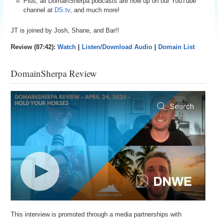
Plus, all DomainSherpa podcasts are now up on our YouTube
channel at
DS.tv
, and much more!
JT is joined by Josh, Shane, and Bar!!
Review (87:42):
Watch
|
Listen/Download Audio
|
Domain List
DomainSherpa Review
This interview is promoted through a media partnerships with