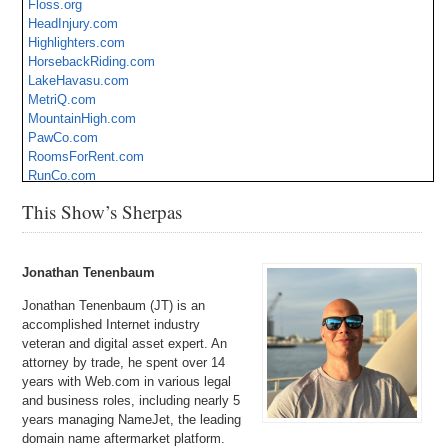
Floss.org
HeadInjury.com
Highlighters.com
HorsebackRiding.com
LakeHavasu.com
MetriQ.com
MountainHigh.com
PawCo.com
RoomsForRent.com
RunCo.com
Safes.com
This Show’s Sherpas
SmartScope.com
StreamClean.com
UH.org
Jonathan Tenenbaum
Jonathan Tenenbaum (JT) is an
accomplished Internet industry
veteran and digital asset expert. An
attorney by trade, he spent over 14
years with Web.com in various legal
and business roles, including nearly 5
years managing NameJet, the leading
domain name aftermarket platform.