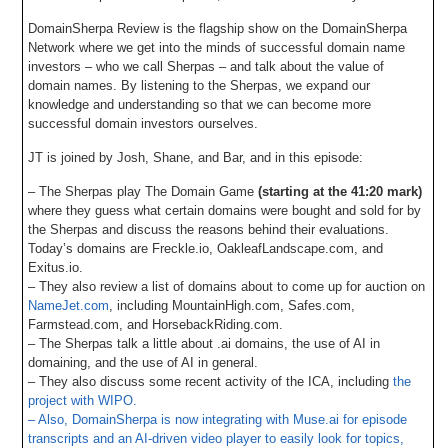
DomainSherpa Review is the flagship show on the DomainSherpa
Network where we get into the minds of successful domain name
investors – who we call Sherpas – and talk about the value of
domain names. By listening to the Sherpas, we expand our
knowledge and understanding so that we can become more
successful domain investors ourselves.
JT is joined by Josh, Shane, and Bar, and in this episode:
– The Sherpas play The Domain Game
(starting at the 41:20 mark)
where they guess what certain domains were bought and sold for by
the Sherpas and discuss the reasons behind their evaluations.
Today’s domains are Freckle.io, OakleafLandscape.com, and
Exitus.io.
– They also review a list of domains about to come up for auction on
NameJet.com
, including MountainHigh.com, Safes.com,
Farmstead.com, and HorsebackRiding.com.
– The Sherpas talk a little about .ai domains, the use of AI in
domaining, and the use of AI in general.
– They also discuss some recent activity of the ICA, including
the
project with WIPO.
– Also, DomainSherpa is now integrating with Muse.ai for episode
transcripts and an AI-driven video player to easily look for topics,