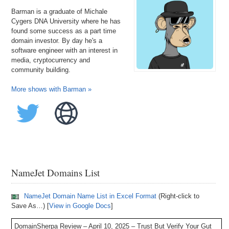
Barman is a graduate of Michale
Cygers DNA University where he has
found some success as a part time
domain investor. By day he's a
software engineer with an interest in
media, cryptocurrency and
community building.
More shows with Barman »
NameJet Domains List
NameJet Domain Name List in Excel Format
(Right-click to
Save As…) [
View in Google Docs
]
DomainSherpa Review – April 10, 2025 – Trust But Verify Your Gut