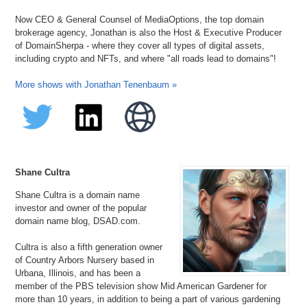
Now CEO & General Counsel of MediaOptions, the top domain
brokerage agency, Jonathan is also the Host & Executive Producer
of DomainSherpa - where they cover all types of digital assets,
including crypto and NFTs, and where "all roads lead to domains"!
More shows with Jonathan Tenenbaum »
Shane Cultra
Shane Cultra is a domain name
investor and owner of the popular
domain name blog, DSAD.com.
Cultra is also a fifth generation owner
of Country Arbors Nursery based in
Urbana, Illinois, and has been a
member of the PBS television show Mid American Gardener for
more than 10 years, in addition to being a part of various gardening