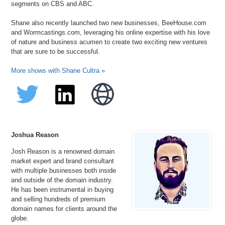
segments on CBS and ABC.
Shane also recently launched two new businesses, BeeHouse.com
and Wormcastings.com, leveraging his online expertise with his love
of nature and business acumen to create two exciting new ventures
that are sure to be successful.
More shows with Shane Cultra »
Joshua Reason
Josh Reason is a renowned domain
market expert and brand consultant
with multiple businesses both inside
and outside of the domain industry.
He has been instrumental in buying
and selling hundreds of premium
domain names for clients around the
globe.