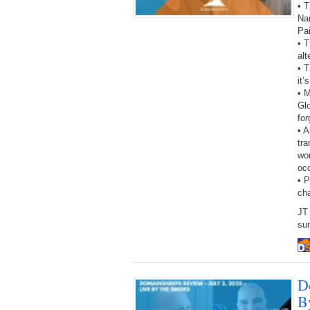
• T
Na
Pa
• T
alt
• T
it’
• 
Gl
fo
• A
tra
wor
oc
• 
ch
JT 
sur
D
B