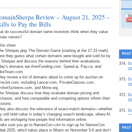
omainSherpa Review – August 21, 2025 –
ills to Pay the Bills
at do successful domain name investors think when they value
main names?
this show:
The Sherpas play The Domain Game (starting at the 17:23 mark)
PAST
ere they guess what certain domains were bought and sold for by
 Sherpas and discuss the reasons behind their evaluations.
374.
Do
day’s domains are AresFunding.com, Speed.ai, Pay.ca, and
20
rikeTeam.com.
hey review a list of domains about to come up for auction on
373.
Do
meJet.com, including Lancer.com, PrivateClasses.com,
20
mfortSystems.com, and Mime.org.
The Sherpas discuss how they evaluate domain pricing and
372.
Do
rchases, and how comparable and competing options inform their
20
isions.
They also discuss the relevance of exact-match domains—whether
371.
Do
y still hold value in today’s changing search landscape, where AI
20
ls are reshaping how people find information online.
Make sure you go to NamesCon.com to sign up for NamesCon
370.
Do
PAST
obal 2025, which takes place in Miami on November 5-6 and don’t
20