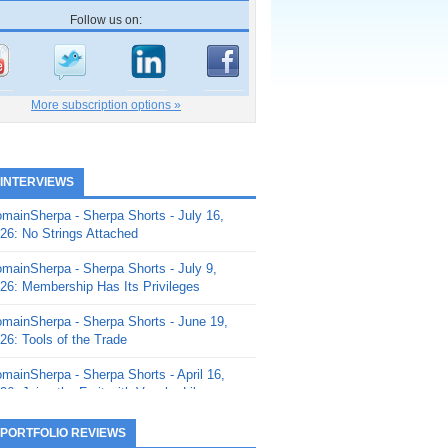
Follow us on:
More subscription options »
 INTERVIEWS
mainSherpa - Sherpa Shorts - July 16,
26: No Strings Attached
mainSherpa - Sherpa Shorts - July 9,
26: Membership Has Its Privileges
mainSherpa - Sherpa Shorts - June 19,
26: Tools of the Trade
mainSherpa - Sherpa Shorts - April 16,
26: Juice the Fruit with Vaughn Liley
mainSherpa - Sherpa Shorts - April 9,
 PORTFOLIO REVIEWS
26: Rick and the Beanstalk