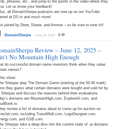
ds, phrases, etc., and jump to the points in the video where they
238.
No
Do
cur. Let us know your feedback!
Z
Plus, all DomainSherpa podcasts are now up on our YouTube
338.
Do
annel at DS.tv and much more!
237.
No
Do
Es
It
is joined by Drew, Shane, and Ammar – so be sure to tune in!!
337.
236.
Do
Do
DomainSherpa
0
June 26, 2025
No
Ki
omainSherpa Review – June 12, 2025 –
336.
235.
Do
Do
20
Li
in’t No Mountain High Enough
Pr
234.
Do
at do successful domain name investors think when they value
335.
Do
Se
main names?
Ju
this show:
233.
Do
Pe
The Sherpas play The Domain Game (starting at the 50:40 mark)
Ai
Ab
ere they guess what certain domains were bought and sold for by
 Sherpas and discuss the reasons behind their evaluations.
232.
Do
334.
Do
day’s domains are MountainHigh.com, ExploreAI.com, and
An
Ju
oudBank.io.
Se
hey review a list of domains about to come up for auction on
231.
Do
meJet.com, including TravelWell.com, LogoDesigner.com,
Ke
333.
Do
nergy.com, and GSB.com.
Ma
he Sherpas take a deep dive into the current state of .ai domains
230.
Do
Ma