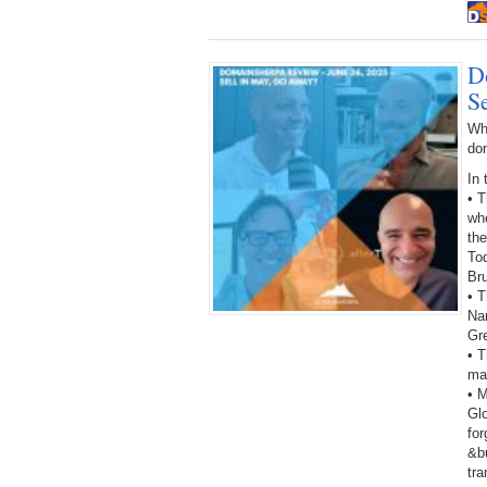
D
S
Wh
do
In 
• 
wh
the
To
Bru
• T
Na
Gr
• T
man
• 
Gl
fo
&bu
tra