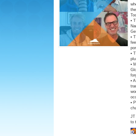
wh
the
To
• T
Na
Ge
• 
fe
por
• T
plu
• 
Gl
fo
• A
tra
wor
oc
• 
ch
JT 
to 