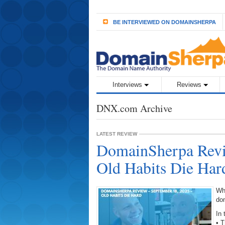
BE INTERVIEWED ON DOMAINSHERPA
Interviews
Reviews
DNX.com Archive
LATEST REVIEW
DomainSherpa Revi
Old Habits Die Har
Wh
do
In 
• 