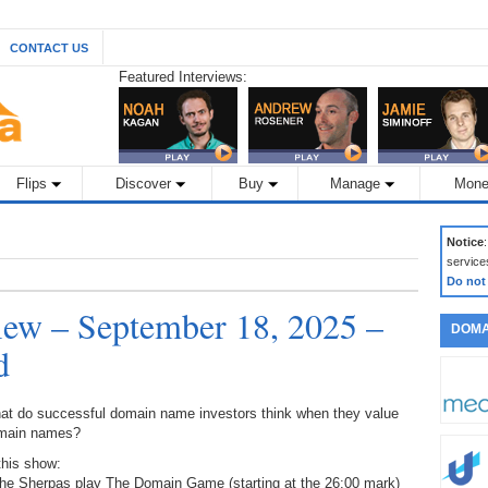
CONTACT US
Featured Interviews:
Flips
Discover
Buy
Manage
Mone
Notice
service
Do not
ew – September 18, 2025 –
DOMA
d
at do successful domain name investors think when they value
main names?
this show:
The Sherpas play The Domain Game (starting at the 26:00 mark)