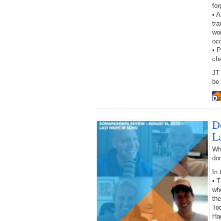
fo
• A
tra
wor
oc
• 
ch
JT 
be 
D
L
Wh
do
In 
• 
wh
the
Tod
Ha