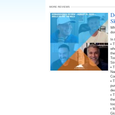
MORE REVIEWS
D
Sk
Wh
do
In 
• 
wh
the
To
St
• T
Na
Co
• 
pu
dec
• 
the
too
• 
Gl