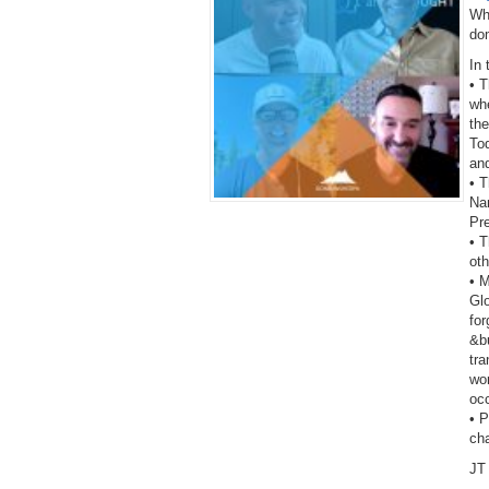
Wh
do
In 
• 
wh
the
To
an
• T
Na
Pr
• T
oth
• 
Gl
fo
&bu
tra
wor
oc
• 
ch
JT 