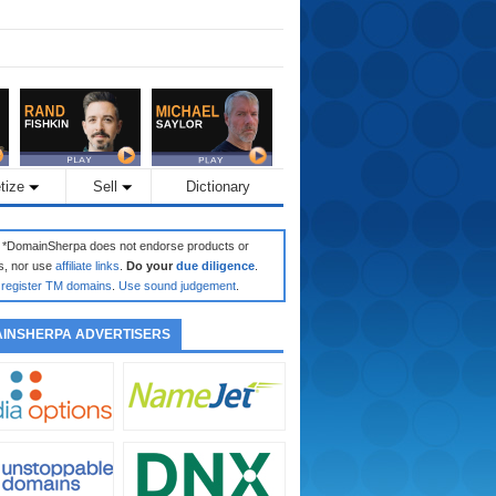
tize
Sell
Dictionary
: *DomainSherpa does not endorse products or
s, nor use
affiliate links
.
Do your
due diligence
.
register TM domains
.
Use sound judgement
.
INSHERPA ADVERTISERS