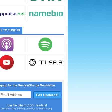
S TO TUNE IN
ignup for the DomainSherpa Newsletter
Join the other 5,100+ readers!
(Emailed every Monday when we air new shows)