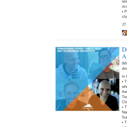
wor
oc
• 
ch
JT 
D
A
Wh
do
In 
• 
wh
the
To
Cl
• T
Na
Su
• T