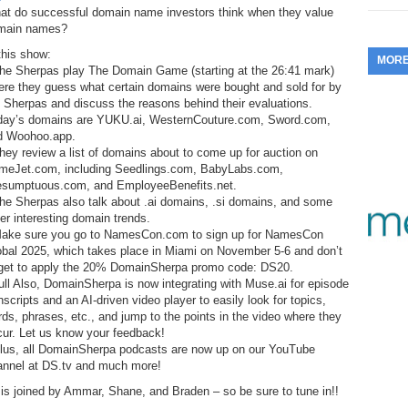
at do successful domain name investors think when they value
353.
Do
255.
Do
13.
Tu
main names?
No
– 
3.
this show:
MOR
352.
Do
254.
Do
The Sherpas play The Domain Game (starting at the 26:41 mark)
12.
Sm
No
– 
ere they guess what certain domains were bought and sold for by
$6
 Sherpas and discuss the reasons behind their evaluations.
Fl
351.
Do
253.
Do
day’s domains are YUKU.ai, WesternCouture.com, Sword.com,
Se
Ha
d Woohoo.app.
11.
On
A
hey review a list of domains about to come up for auction on
Ta
252.
Do
meJet.com, including Seedlings.com, BabyLabs.com,
R
350.
Do
20
esumptuous.com, and EmployeeBenefits.net.
Se
he Sherpas also talk about .ai domains, .si domains, and some
10.
Fr
251.
Do
er interesting domain trends.
Re
349.
Do
20
Make sure you go to NamesCon.com to sign up for NamesCon
– 
Au
obal 2025, which takes place in Miami on November 5-6 and don’t
An
250.
Do
rget to apply the 20% DomainSherpa promo code: DS20.
9.
eB
20
ll Also, DomainSherpa is now integrating with Muse.ai for episode
$1
348.
Do
nscripts and an AI-driven video player to easily look for topics,
Ju
249.
Do
ds, phrases, etc., and jump to the points in the video where they
8.
Fr
20
cur. Let us know your feedback!
$1
347.
Do
Plus, all DomainSherpa podcasts are now up on our YouTube
20
248.
Do
7.
Po
annel at DS.tv and much more!
– 
RO
346.
Do
is joined by Ammar, Shane, and Braden – so be sure to tune in!!
Ma
Ju
247.
Do