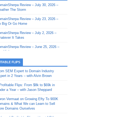
mainSherpa Review – July 30, 2026 –
mainSherpa - Sherpa Shorts - March 12,
ather The Storm
26: Reversion to the Mean
mainSherpa Review – July 23, 2026 –
mainSherpa - Sherpa Shorts - February
 Big Or Go Home
, 2026: AI.com and Super Bowl Sunday
mainSherpa Review – July 2, 2026 –
mainSherpa - Sherpa Shorts - February
atever It Takes
 2026: Good Vibes Only with Ron
ckson
mainSherpa Review – June 25, 2026 –
m High
mainSherpa - Sherpa Shorts - January
, 2026: Get The Bag
mainSherpa Review – June 11, 2026 –
ITABLE FLIPS
e Hunt Is On
mainSherpa - Sherpa Shorts -
om SEM Expert to Domain Industry
vember 20, 2025: Can’t Stop, Won’t
mainSherpa Review – June 4, 2026 –
pert in 2 Years – with Alvin Brown
op
rps Off
Profitable Flips: From $8k to $69k in
mainSherpa – Down The Rabbit Hole –
mainSherpa Review – May 21, 2026 –
der a Year – with Jason Sheppard
ptember 11, 2025: The King and Us
lk Is Cheap
ron Vermaat on Growing Efty To 900K
mainSherpa - Sherpa Shorts -
mainSherpa Review – May 14, 2026 –
mains & What We can Learn to Sell
ptember 4, 2025: Winds of Change
ne Fishin’
re Domains Ourselves
mainSherpa - Sherpa Shorts - August
mainSherpa Review – May 7, 2026 –
Year of Profitable Flips without NDAs –