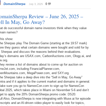
Bo
DomainSherpa
0
– 
July 3, 2025
6.
Cu
Wi
345.
Do
246.
Do
omainSherpa Review – June 26, 2025 –
Ma
– 
5.
Ah
ell In May, Go Away?
Ra
da
245.
Do
at do successful domain name investors think when they value
344.
Do
Sc
4.
$2
main names?
Ap
Th
244.
Do
this show:
343.
Do
Br
The Sherpas play The Domain Game (starting at the 19:57 mark)
3.
$5
Ap
ere they guess what certain domains were bought and sold for by
60
243.
Do
 Sherpas and discuss the reasons behind their evaluations.
342.
Do
20
2.
Pr
day’s domains are USAX.com, CarbonAuctions.com, Ology.ai, and
Ma
< 
v.org.
H
242.
Do
M
hey review a list of domains about to come up for auction on
20
meJet.com, including FinancialPlanner.com,
341.
Do
1.
Pr
eenMountains.com, MegaPower.com, and SXY.org.
Ma
241.
Th
Mo
he Sherpas take a deep dive into the “Sell in May, Go Away”
th
Po
tra and if it applies to the current market and domains in general.
240.
Do
Make sure you go to NamesCon.com to sign up for NamesCon
340.
Do
– 
obal 2025, which takes place in Miami on November 5-6 and don’t
Fe
rget to apply the 20% DomainSherpa promo code: DS20.
239.
In
Do
ll Also, DomainSherpa is now integrating with Muse.ai for episode
– 
nscripts and an AI-driven video player to easily look for topics,
339.
Do