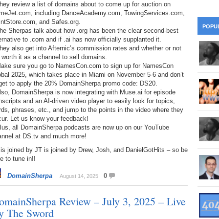
hey review a list of domains about to come up for auction on
28
Su
wi
meJet.com, including DanceAcademy.com, TowingServices.com,
intStore.com, and Safes.org.
361.
Do
263.
Do
20.
Pr
POPU
he Sherpas talk about how .org has been the clear second-best
Ju
Go
Fl
ernative to .com and if .ai has now officially supplanted it.
360.
Do
hey also get into Afternic’s commission rates and whether or not
262.
Do
19.
Em
20
s worth it as a channel to sell domains.
Po
Mo
Make sure you go to NamesCon.com to sign up for NamesCon
359.
Do
obal 2025, which takes place in Miami on November 5-6 and don’t
261.
Do
18.
Ho
Ap
rget to apply the 20% DomainSherpa promo code: DS20.
Ap
R
lso, DomainSherpa is now integrating with Muse.ai for episode
358.
Do
nscripts and an AI-driven video player to easily look for topics,
260.
Do
17.
Br
20
ds, phrases, etc., and jump to the points in the video where they
Do
$2
cur. Let us know your feedback!
Ro
357.
Do
259.
Do
Plus, all DomainSherpa podcasts are now up on our YouTube
20
Th
annel at DS.tv and much more!
16.
Ri
Pr
is joined by JT is joined by Drew, Josh, and DanielGotHits – so be
356.
Do
258.
Do
R
e to tune in!!
Fe
C
15.
Tr
DomainSherpa
0
August 14, 2025
355.
Do
257.
Do
Gr
16
20
omainSherpa Review – July 3, 2025 – Live
14.
$1
354.
Do
256.
Do
Sa
y The Sword
Ja
20
Ri