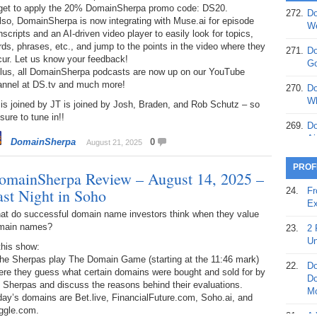
rget to apply the 20% DomainSherpa promo code: DS20.
272.
Do
lso, DomainSherpa is now integrating with Muse.ai for episode
369.
Do
We
nscripts and an AI-driven video player to easily look for topics,
20
ds, phrases, etc., and jump to the points in the video where they
271.
Do
cur. Let us know your feedback!
368.
Do
Go
Plus, all DomainSherpa podcasts are now up on our YouTube
12
annel at DS.tv and much more!
270.
Do
367.
Do
Wh
is joined by JT is joined by Josh, Braden, and Rob Schutz – so
5,
sure to tune in!!
Ja
269.
Do
Ai
DomainSherpa
0
August 21, 2025
366.
Do
15
268.
Do
PROF
omainSherpa Review – August 14, 2025 –
Th
365.
Do
ast Night in Soho
24.
Fr
No
267.
Do
Ex
St
Ta
at do successful domain name investors think when they value
main names?
23.
2 
364.
Do
266.
Do
Un
this show:
Se
Ta
The Sherpas play The Domain Game (starting at the 11:46 mark)
22.
Do
ere they guess what certain domains were bought and sold for by
363.
Do
265.
Do
Do
 Sherpas and discuss the reasons behind their evaluations.
Se
Go
Mo
ay’s domains are Bet.live, FinancialFuture.com, Soho.ai, and
ggle.com.
362.
Do
264.
Do
21.
A 