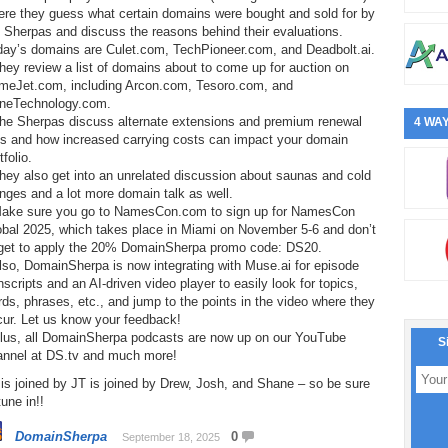
ere they guess what certain domains were bought and sold for by
 Sherpas and discuss the reasons behind their evaluations.
day’s domains are Culet.com, TechPioneer.com, and Deadbolt.ai.
hey review a list of domains about to come up for auction on
meJet.com, including Arcon.com, Tesoro.com, and
neTechnology.com.
The Sherpas discuss alternate extensions and premium renewal
4 WAY
es and how increased carrying costs can impact your domain
tfolio.
hey also get into an unrelated discussion about saunas and cold
nges and a lot more domain talk as well.
Make sure you go to NamesCon.com to sign up for NamesCon
obal 2025, which takes place in Miami on November 5-6 and don’t
rget to apply the 20% DomainSherpa promo code: DS20.
lso, DomainSherpa is now integrating with Muse.ai for episode
nscripts and an AI-driven video player to easily look for topics,
ds, phrases, etc., and jump to the points in the video where they
cur. Let us know your feedback!
Plus, all DomainSherpa podcasts are now up on our YouTube
S
annel at DS.tv and much more!
is joined by JT is joined by Drew, Josh, and Shane – so be sure
tune in!!
DomainSherpa
0
September 18, 2025