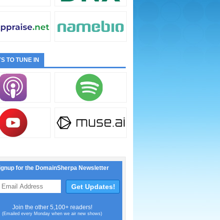
S TO TUNE IN
ignup for the DomainSherpa Newsletter
Join the other 5,100+ readers!
(Emailed every Monday when we air new shows)