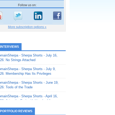
Follow us on:
More subscription options »
 INTERVIEWS
mainSherpa - Sherpa Shorts - July 16,
26: No Strings Attached
mainSherpa - Sherpa Shorts - July 9,
26: Membership Has Its Privileges
mainSherpa - Sherpa Shorts - June 19,
26: Tools of the Trade
mainSherpa - Sherpa Shorts - April 16,
26: Juice the Fruit with Vaughn Liley
mainSherpa - Sherpa Shorts - April 9,
 PORTFOLIO REVIEWS
26: Rick and the Beanstalk