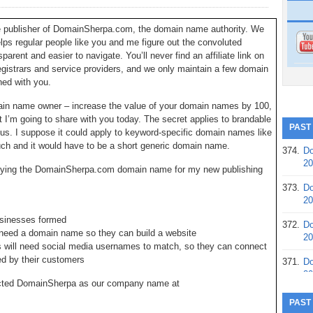
he publisher of DomainSherpa.com, the domain name authority. We
elps regular people like you and me figure out the convoluted
rent and easier to navigate. You’ll never find an affiliate link on
registrars and service providers, and we only maintain a few domain
ned with you.
main name owner – increase the value of your domain names by 100,
 I’m going to share with you today. The secret applies to brandable
PAST
qus. I suppose it could apply to keyword-specific domain names like
ch and it would have to be a short generic domain name.
374.
Do
20
buying the DomainSherpa.com domain name for my new publishing
373.
Do
20
usinesses formed
372.
Do
eed a domain name so they can build a website
20
will need social media usernames to match, so they can connect
ed by their customers
371.
Do
20
lected DomainSherpa as our company name at
370.
Do
PAST
20