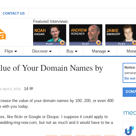
CONTACT US
Featured Interviews:
Flips
Discover
Buy
Manage
Mone
alue of Your Domain Names by
Notice
service
Do not
14
: April 4, 2016
DOMA
rease the value of your domain names by 100, 200, or even 400
e with you today.
, like flickr or Google or Disqus. I suppose it could apply to
edding-ring-now.com, but not as much and it would have to be a