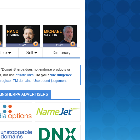
tize
Sell
Dictionary
: *DomainSherpa does not endorse products or
s, nor use
affiliate links
.
Do your
due diligence
.
register TM domains
.
Use sound judgement
.
INSHERPA ADVERTISERS