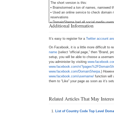
The short version is this:
• Brainstormed a ton of names, narrowed the
• Used an online service to check domain 
reservations
• DomainSherpa had all social media userna
Additional Information
deliver: a trusted guide for helping you na
I ended up paying $500 for domainsherpa.com
It’s easy to register for a
Twitter account a
the social media usernames were availabl
gladly paid up to $2,000. In some cases, y
On Facebook, it is a little more difficult to
brandable package. It all depends on the in
name
(select “official page,” then “Brand, pr
setup, you will be able to choose a usernam
Think about it. Millions of new companie
you administer by visiting
www.facebook.co
company names have been thought of alrea
www.facebook.com/n/?pages%2FDomainS
all of the social media usernames as well, 
www.facebook.com/DomainSherpa
.) Howeve
www.facebook.com/username/
function will
My 2011 picks for major social media netw
them to “Like” your page as soon as it’s set
your industry and customer base, you may 
Delicious and Stumble Upon.
Here’s a tip: Go to Google. Sign up for b
Related Articles That May Intere
networks and reserve the username at each
password. When you go to transfer the use
conditions of the social networks), you ca
List of Country Code Top Level Dom