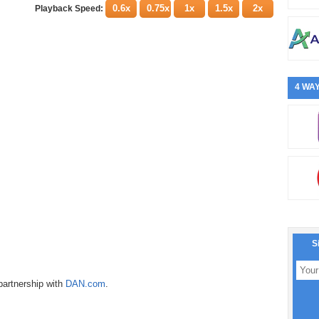
0.6x
0.75x
1x
1.5x
2x
Playback Speed:
4 WAY
S
partnership with
DAN.com
.