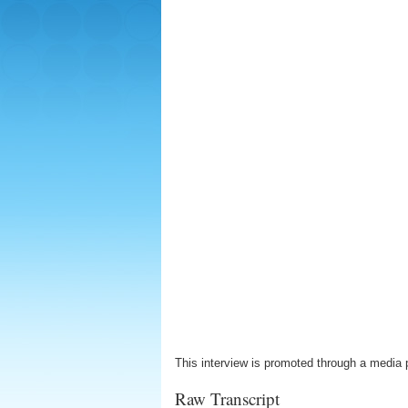
This interview is promoted through a media 
Raw Transcript