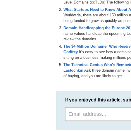
Level Domains (ccTLDs) The following is 
This has been a tip presented by DomainS
What Startups Need to Know About A
Please subscribe to our email newsletter (h
Worldwide, there are about 150 million
(https://twitter.com/domainsherpa) or fan 
being funded to grow as quickly as poss
like this one. Thanks for watching.
Domain Handicapping the Europe 2
name values handicap the upcoming E
review the domains...
The $4 Million Domainer Who Reserve
Godfrey
It's easy to see how a domain
sitting on a business making millions per
The Technical Genius Who’s Removin
Lastochkin
Ask three domain name inves
of buying, and you are likely to get...
If you enjoyed this article, sub