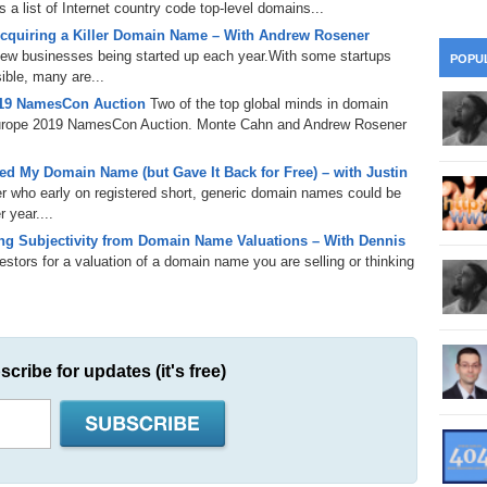
a list of Internet country code top-level domains...
28
Su
wi
herpa.com, the domain name authority.
cquiring a Killer Domain Name – With Andrew Rosener
361.
Do
263.
Do
ttps://domainsherpa.com/email), follow us on Twitter
 new businesses being started up each year.With some startups
20.
Pr
POPU
Ju
Go
Fl
us on Facebook (https://facebook.com/domainsherpa) for more tips
ible, many are...
019 NamesCon Auction
Two of the top global minds in domain
360.
Do
262.
Do
19.
Em
urope 2019 NamesCon Auction. Monte Cahn and Andrew Rosener
20
Po
Mo
359.
Do
261.
Do
18.
Ho
d My Domain Name (but Gave It Back for Free) – with Justin
Ap
Ap
R
er who early on registered short, generic domain names could be
 year....
358.
Do
260.
Do
17.
Br
g Subjectivity from Domain Name Valuations – With Dennis
20
Do
$2
tors for a valuation of a domain name you are selling or thinking
Ro
357.
Do
259.
Do
20
Th
16.
Ri
Pr
356.
Do
258.
Do
R
Fe
C
scribe for updates (it's free)
15.
Tr
355.
Do
257.
Do
Gr
16
20
14.
$1
354.
Do
256.
Do
Sa
Ja
20
Ri