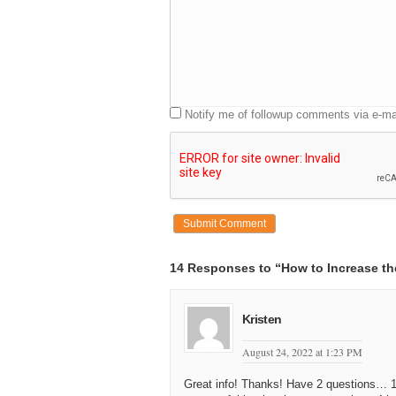
Notify me of followup comments via e-ma
14 Responses to “How to Increase th
Kristen
August 24, 2022 at 1:23 PM
Great info! Thanks! Have 2 questions… 1)