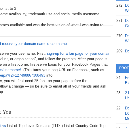
272.
Do
 list to 3
369.
Do
We
name availability, trademark use and social media username
20
271.
Do
368.
Do
mes available and was the best vision of what I was trying to
Go
12
vigate the domain name industry
270.
Do
367.
Do
 from the person that owned it. Now here’s the kicker: If all of
Wh
nd reserve your domain name’s username
.
5,
e and came bundled with the domain name purchase, I would have
Ja
ou might be able to get as much as $10,000 or $20,000 for a
269.
Do
 reserve your username. First,
sign-up for a fan page for your domain
Ai
dustry.
oduct, or organization”, and follow the prompts. After your page is
366.
Do
e on a first-come, first-serve basis for your Facebook Pages that
15
s launch every year. They need company names. Most brandable
268.
Do
PROF
m/username/
. (This turns your long URL on Facebook, such as
Th
dy and the domain names have been reserved. If you can reserve
herpa%2F127498867308493
into
365.
Do
it makes a nice package for sale.
24.
Fr
r, you will first need 25 fans on your page before the
No
267.
Do
Ex
St
 allow a change — so be sure to email all of your friends and ask
Ta
orks include: Facebook and Twitter at a minimum. Depending on
up.
also want: YouTube, flickr, digg, eBay, WordPress, Blogger, Buzz,
23.
2 
364.
Do
266.
Do
Un
Se
Ta
randablename @gmail.com. Then go to the major social media
22.
Do
st You
363.
Do
265.
Do
 using the Gmail address you setup, using a standardized
Do
Se
Go
Mo
rnames (many need to be transferred, not sold, per the terms and
n simply provide access to the Gmail account and the password.
ains
List of Top Level Domains (TLDs) List of Country Code Top
362.
Do
264.
Do
21.
A 