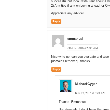
successful but local restaurant about 4 
2) Any tips if any on buying ahead for O
Appreciate any advice!
Reply
emmanuel
June 17, 2016 at 5:08 AM
Nice write up, can you evaluate and als
[domains removed]. thanks
Reply
Michael Cyger
June 17, 2016 at 5:49 AM
Thanks, Emmanuel.
Unfortunately, I don’t have the time