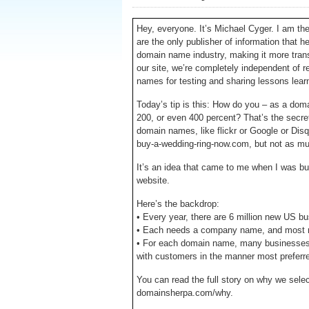
Hey, everyone. It’s Michael Cyger. I am t
are the only publisher of information that h
domain name industry, making it more transpa
our site, we’re completely independent of 
names for testing and sharing lessons lear
Today’s tip is this: How do you – as a do
200, or even 400 percent? That’s the secret
domain names, like flickr or Google or Dis
buy-a-wedding-ring-now.com, but not as mu
It’s an idea that came to me when I was 
website.
Here’s the backdrop:
• Every year, there are 6 million new US b
• Each needs a company name, and most n
• For each domain name, many businesses 
with customers in the manner most preferr
You can read the full story on why we se
domainsherpa.com/why.