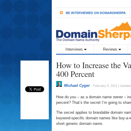
BE INTERVIEWED ON DOMAINSHERPA
Interviews
Reviews
How to Increase the V
400 Percent
Michael Cyger
February 9, 2011 | Updated
How do you – as a domain name owner – inc
percent? That’s the secret I’m going to shar
The secret applies to brandable domain names
keyword-specific domain names like buy-a-w
short generic domain name.