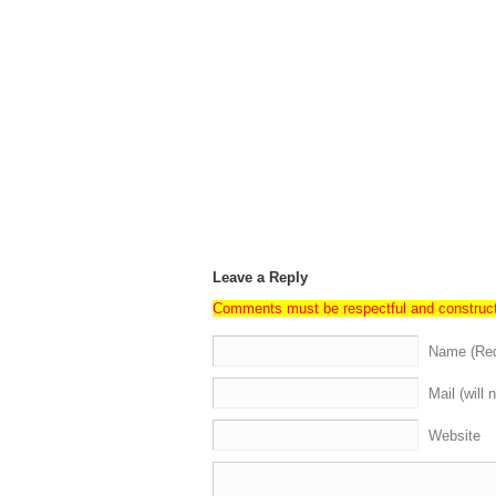
Leave a Reply
Comments must be respectful and construc
Name (Req
Mail (will 
Website