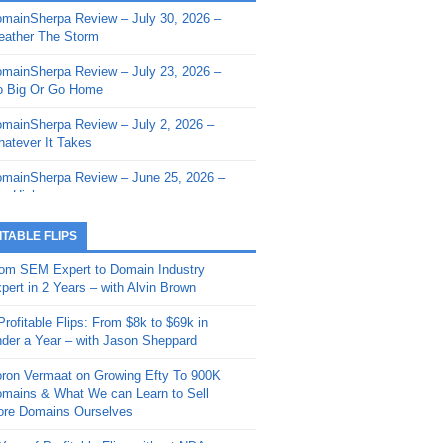
mainSherpa Review – July 30, 2026 –
mainSherpa - Sherpa Shorts - March 12,
ather The Storm
26: Reversion to the Mean
mainSherpa Review – July 23, 2026 –
mainSherpa - Sherpa Shorts - February
 Big Or Go Home
, 2026: AI.com and Super Bowl Sunday
mainSherpa Review – July 2, 2026 –
mainSherpa - Sherpa Shorts - February
atever It Takes
 2026: Good Vibes Only with Ron
ckson
mainSherpa Review – June 25, 2026 –
m High
mainSherpa - Sherpa Shorts - January
, 2026: Get The Bag
mainSherpa Review – June 11, 2026 –
ITABLE FLIPS
e Hunt Is On
mainSherpa - Sherpa Shorts -
om SEM Expert to Domain Industry
vember 20, 2025: Can’t Stop, Won’t
mainSherpa Review – June 4, 2026 –
pert in 2 Years – with Alvin Brown
op
rps Off
Profitable Flips: From $8k to $69k in
mainSherpa – Down The Rabbit Hole –
mainSherpa Review – May 21, 2026 –
der a Year – with Jason Sheppard
ptember 11, 2025: The King and Us
lk Is Cheap
ron Vermaat on Growing Efty To 900K
mainSherpa - Sherpa Shorts -
mainSherpa Review – May 14, 2026 –
mains & What We can Learn to Sell
ptember 4, 2025: Winds of Change
ne Fishin’
re Domains Ourselves
mainSherpa - Sherpa Shorts - August
mainSherpa Review – May 7, 2026 –
Year of Profitable Flips without NDAs –