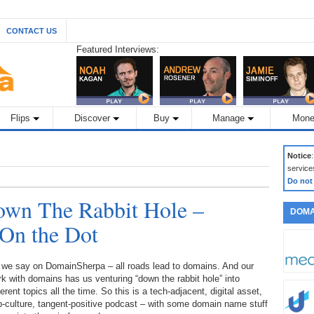
CONTACT US
Featured Interviews:
Flips
Discover
Buy
Manage
Mone
Notice
service
Do not
wn The Rabbit Hole –
DOMA
 On the Dot
 we say on DomainSherpa – all roads lead to domains. And our
k with domains has us venturing “down the rabbit hole” into
ferent topics all the time. So this is a tech-adjacent, digital asset,
-culture, tangent-positive podcast – with some domain name stuff