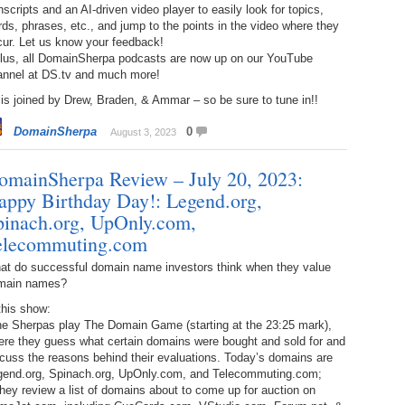
nscripts and an AI-driven video player to easily look for topics,
Bo
– 
6.
Cu
ds, phrases, etc., and jump to the points in the video where they
Wi
cur. Let us know your feedback!
345.
Do
246.
Do
Plus, all DomainSherpa podcasts are now up on our YouTube
Ma
– 
5.
Ah
annel at DS.tv and much more!
Ra
da
245.
Do
is joined by Drew, Braden, & Ammar – so be sure to tune in!!
344.
Do
Sc
4.
$2
Ap
DomainSherpa
0
August 3, 2023
Th
244.
Do
343.
Do
Br
3.
$5
omainSherpa Review – July 20, 2023:
Ap
60
243.
Do
appy Birthday Day!: Legend.org,
342.
Do
20
2.
Pr
pinach.org, UpOnly.com,
Ma
< 
elecommuting.com
H
242.
Do
M
20
at do successful domain name investors think when they value
341.
Do
1.
Pr
main names?
Ma
241.
Th
Mo
th
this show:
Po
240.
Do
the Sherpas play The Domain Game (starting at the 23:25 mark),
340.
Do
– 
ere they guess what certain domains were bought and sold for and
Fe
cuss the reasons behind their evaluations. Today’s domains are
239.
In
Do
gend.org, Spinach.org, UpOnly.com, and Telecommuting.com;
– 
hey review a list of domains about to come up for auction on
339.
Do