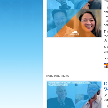
thr
In 
an
nam
ma
cou
The
the
Dy
Als
an
So,
MORE INTERVIEWS
D
W
Wh
do
In 