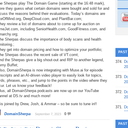
the Sherpas play The Domain Game (starting at the 16:48 mark),
ere they guess what certain domains were bought and sold for and
cuss the reasons behind their evaluations. Today’s domains are
teOfMind.org, DeepCloud.com, and PlantBar.com;
hey review a list of domains about to come up for auction on
meJet.com, including SeniorHealth.com, GoodFitness.com, and
narchy.org;
The Sherpas discuss the importance of body scans and health
itoring.;
hey get into domain pricing and how to optimize your portfolio;
PAST
he Sherpas discuss the recent sale of VT.comt;
nd the Sherpas give a big shout-out and RIP to another legend,
374.
Do
mmy Buffet;
20
lso, DomainSherpa is now integrating with Muse.ai for episode
nscripts and an AI-driven video player to easily look for topics,
373.
Do
ds, phrases, etc., and jump to the points in the video where they
20
cur. Let us know your feedback!
Plus, all DomainSherpa podcasts are now up on our YouTube
372.
Do
annel at DS.tv and much more!
20
is joined by Drew, Josh, & Ammar – so be sure to tune in!!
371.
Do
20
DomainSherpa
0
September 7, 2023
370.
Do
PAST
20