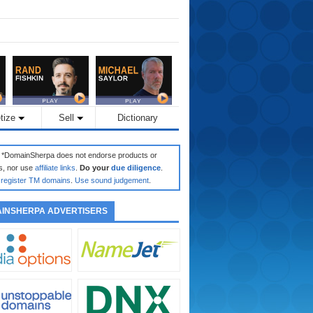
tize
Sell
Dictionary
: *DomainSherpa does not endorse products or
s, nor use
affiliate links
.
Do your
due diligence
.
register TM domains
.
Use sound judgement
.
INSHERPA ADVERTISERS