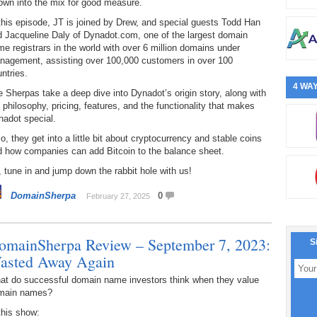
own into the mix for good measure.
this episode, JT is joined by Drew, and special guests Todd Han
d Jacqueline Daly of Dynadot.com, one of the largest domain
e registrars in the world with over 6 million domains under
nagement, assisting over 100,000 customers in over 100
ntries.
4 WAY
 Sherpas take a deep dive into Dynadot’s origin story, along with
 philosophy, pricing, features, and the functionality that makes
nadot special.
o, they get into a little bit about cryptocurrency and stable coins
d how companies can add Bitcoin to the balance sheet.
 tune in and jump down the rabbit hole with us!
DomainSherpa
0
February 27, 2025
omainSherpa Review – September 7, 2023:
S
asted Away Again
at do successful domain name investors think when they value
main names?
this show: