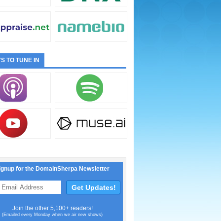
S TO TUNE IN
ignup for the DomainSherpa Newsletter
Join the other 5,100+ readers!
(Emailed every Monday when we air new shows)