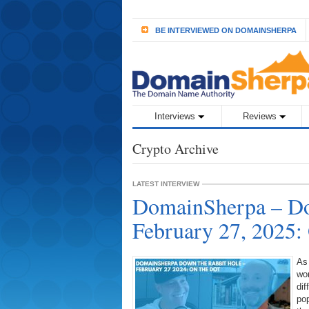
BE INTERVIEWED ON DOMAINSHERPA
Interviews
Reviews
Crypto Archive
LATEST INTERVIEW
DomainSherpa – Do
February 27, 2025:
As
wor
dif
pop