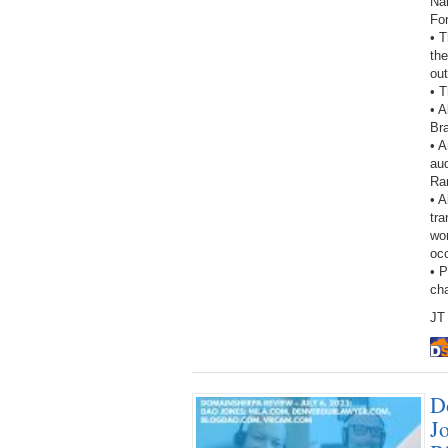
Na
Fo
• 
the
out
• T
• A
Br
• 
aud
Ra
• A
tra
wor
oc
• 
ch
JT 
D
J