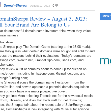
353.
Do
DomainSherpa
0
255.
Do
August 10, 2023
13.
Tu
No
– 
3.
MOR
omainSherpa Review – August 3, 2023:
352.
Do
254.
Do
12.
Sm
ll Your Brand Are Belong to Us
No
– 
$6
Fl
at do successful domain name investors think when they value
351.
Do
253.
Do
main names?
Se
Ha
11.
On
A
this show:
Ta
252.
Do
the Sherpas play The Domain Game (starting at the 16:08 mark),
R
350.
Do
20
ere they guess what certain domains were bought and sold for and
Se
10.
Fr
cuss the reasons behind their evaluations. Today’s domains are
251.
Do
Re
ssage.com, Wealth.net, GraniteExpo.com, Baps.com, and
349.
Do
20
– 
horic.net;
Au
hey review a list of domains about to come up for auction on
An
250.
Do
9.
eB
meJet.com, including InTheZone.com, RisingTide.com, and
20
$1
rategicFunding.com;
348.
Do
The Sherpas discuss the domain name Hesta.com, from the
Ju
249.
Do
8.
Fr
eJet list, and how to approach a potential domain acquisition
20
$1
en you only have one major prospective buyer;
347.
Do
hey get into Meta selecting Threads.net for the new social media
20
248.
Do
7.
Po
tform, Threads, and does that bode well for .net domains;
– 
RO
lso, the Sherpas talk about the recent sale of SolarEnergy.com;;
346.
Do
Ma
lso, DomainSherpa is now integrating with Muse.ai for episode
Ju
247.
Do