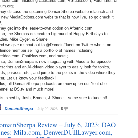
meJet.com, including CueCards.com, VStudio.com, Forum.net, &
238.
No
Do
rum.org;
Z
They discuss the upcoming DomainSherpa website relaunch and
338.
Do
 new MediaOptions.com website that is now live, so go check it
237.
No
Do
!;
Es
It
hey get into the lease-to-own option on Afternic.com;
lso, the Sherpas celebrate a big round of Happy Birthdays to
337.
236.
Do
Do
aden, Mike Cyger, & Shane;
No
Ki
And we give a shout out to @DomainFluent on Twitter who is an
ience member selling a portfolio of names including
336.
235.
Do
Do
reIdea.com, ChatNow.com, and more.;
20
Li
lso, DomainSherpa is now integrating with Muse.ai for episode
Pr
nscripts and an AI-driven video player to easily look for topics,
234.
Do
ds, phrases, etc., and jump to the points in the video where they
335.
Do
Se
cur. Let us know your feedback!
Ju
Plus, all DomainSherpa podcasts are now up on our YouTube
233.
Do
Pe
annel at DS.tv and much more!
Ai
Ab
is joined by Josh, Braden, & Shane – so be sure to tune in!!
232.
Do
334.
Do
An
Ju
DomainSherpa
0
July 20, 2023
Se
231.
Do
omainSherpa Review – July 6, 2023: DAO
Ke
333.
Do
Ma
ones: Mila.com, DenverDUIILawyer.com,
230.
Do
Ma