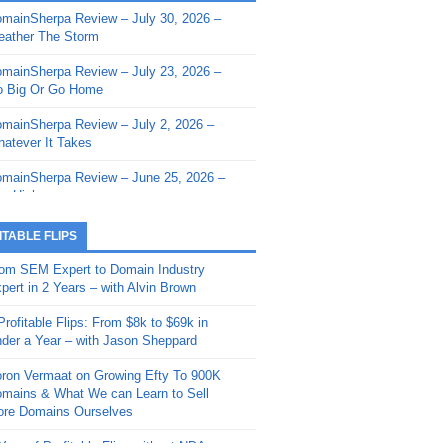
mainSherpa Review – July 30, 2026 –
mainSherpa - Sherpa Shorts - March 12,
ather The Storm
26: Reversion to the Mean
mainSherpa Review – July 23, 2026 –
mainSherpa - Sherpa Shorts - February
 Big Or Go Home
, 2026: AI.com and Super Bowl Sunday
mainSherpa Review – July 2, 2026 –
mainSherpa - Sherpa Shorts - February
atever It Takes
 2026: Good Vibes Only with Ron
ckson
mainSherpa Review – June 25, 2026 –
m High
mainSherpa - Sherpa Shorts - January
, 2026: Get The Bag
mainSherpa Review – June 11, 2026 –
ITABLE FLIPS
e Hunt Is On
mainSherpa - Sherpa Shorts -
om SEM Expert to Domain Industry
vember 20, 2025: Can’t Stop, Won’t
mainSherpa Review – June 4, 2026 –
pert in 2 Years – with Alvin Brown
op
rps Off
Profitable Flips: From $8k to $69k in
mainSherpa – Down The Rabbit Hole –
mainSherpa Review – May 21, 2026 –
der a Year – with Jason Sheppard
ptember 11, 2025: The King and Us
lk Is Cheap
ron Vermaat on Growing Efty To 900K
mainSherpa - Sherpa Shorts -
mainSherpa Review – May 14, 2026 –
mains & What We can Learn to Sell
ptember 4, 2025: Winds of Change
ne Fishin’
re Domains Ourselves
mainSherpa - Sherpa Shorts - August
mainSherpa Review – May 7, 2026 –
Year of Profitable Flips without NDAs –