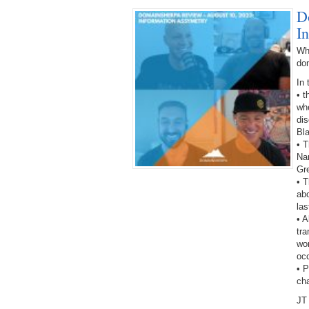
D
I
Wh
do
In 
• 
wh
dis
Bl
• T
Na
Gr
• T
abo
las
• A
tra
wor
oc
• 
ch
JT 