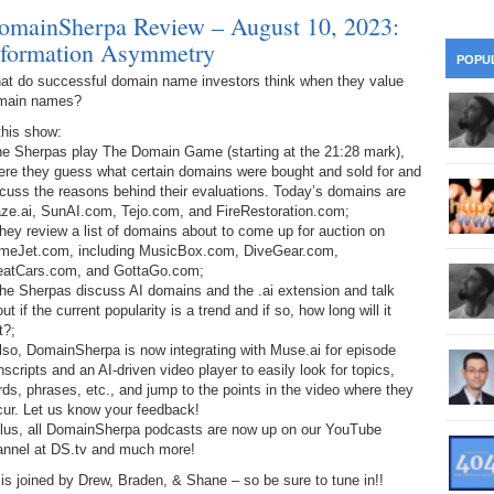
28
Su
omainSherpa Review – August 10, 2023:
wi
nformation Asymmetry
361.
Do
263.
Do
20.
Pr
POPU
Ju
Go
Fl
at do successful domain name investors think when they value
main names?
360.
Do
262.
Do
19.
Em
20
Po
this show:
Mo
the Sherpas play The Domain Game (starting at the 21:28 mark),
359.
Do
261.
Do
ere they guess what certain domains were bought and sold for and
18.
Ho
Ap
Ap
cuss the reasons behind their evaluations. Today’s domains are
R
aze.ai, SunAI.com, Tejo.com, and FireRestoration.com;
358.
Do
260.
Do
hey review a list of domains about to come up for auction on
17.
Br
20
Do
meJet.com, including MusicBox.com, DiveGear.com,
$2
eatCars.com, and GottaGo.com;
Ro
357.
Do
259.
Do
he Sherpas discuss AI domains and the .ai extension and talk
20
Th
ut if the current popularity is a trend and if so, how long will it
16.
Ri
t?;
Pr
356.
Do
258.
Do
lso, DomainSherpa is now integrating with Muse.ai for episode
R
Fe
C
nscripts and an AI-driven video player to easily look for topics,
15.
Tr
ds, phrases, etc., and jump to the points in the video where they
355.
Do
257.
Do
Gr
cur. Let us know your feedback!
16
20
Plus, all DomainSherpa podcasts are now up on our YouTube
14.
$1
annel at DS.tv and much more!
354.
Do
256.
Do
Sa
Ja
is joined by Drew, Braden, & Shane – so be sure to tune in!!
20
Ri