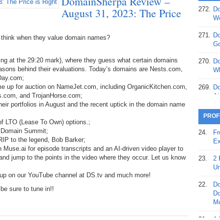
DomainSherpa Review –
272.
Do
August 31, 2023: The Price
369.
Do
We
20
271.
Do
 think when they value domain names?
368.
Do
Go
12
ng at the 29:20 mark), where they guess what certain domains
270.
Do
367.
Do
easons behind their evaluations. Today’s domains are Nests.com,
Wh
5,
Day.com;
Ja
ome up for auction on NameJet.com, including OrganicKitchen.com,
269.
Do
s.com, and TrojanHorse.com;
Ai
366.
Do
eir portfolios in August and the recent uptick in the domain name
15
268.
Do
PROF
 of LTO (Lease To Own) options.;
Th
365.
Do
n Domain Summit;
24.
Fr
No
267.
Do
RIP to the legend, Bob Barker;
Ex
St
Ta
 Muse.ai for episode transcripts and an AI-driven video player to
, and jump to the points in the video where they occur. Let us know
23.
2 
364.
Do
266.
Do
Un
Se
Ta
 up on our YouTube channel at DS.tv and much more!
22.
Do
e sure to tune in!!
363.
Do
265.
Do
Do
Se
Go
Mo
362.
Do
264.
Do
21.
A 