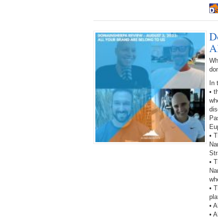
D
A
Wh
do
In 
• 
wh
dis
Pa
Eup
• T
Na
St
• 
Nam
wh
• T
pla
• A
• A