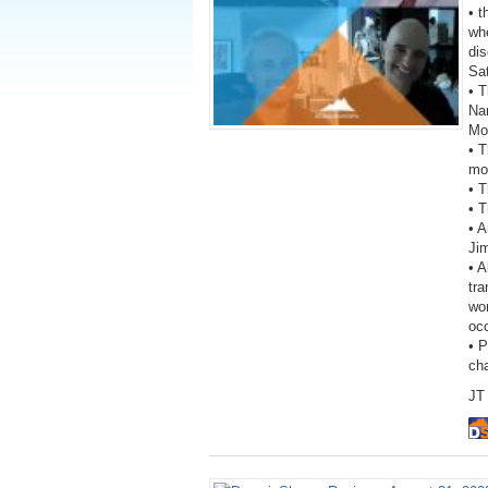
• 
wh
dis
Sa
• T
Na
Mo
• 
mon
• T
• T
• A
Ji
• A
tra
wor
oc
• 
ch
JT 