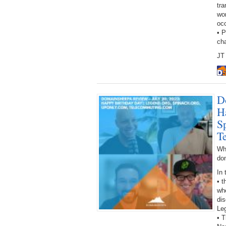
tra
wor
oc
• 
ch
JT 
D
H
S
T
Wh
do
In 
• 
wh
dis
Le
• T