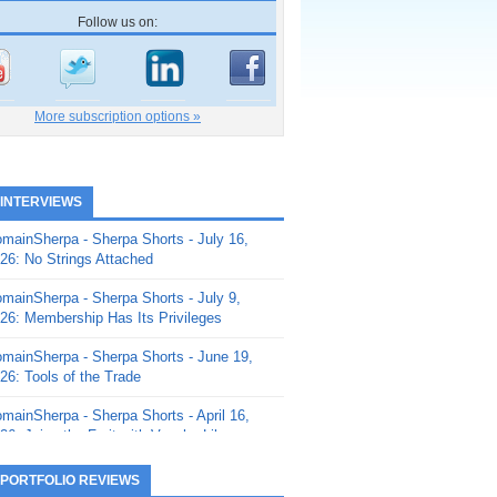
Follow us on:
More subscription options »
 INTERVIEWS
mainSherpa - Sherpa Shorts - July 16,
26: No Strings Attached
mainSherpa - Sherpa Shorts - July 9,
26: Membership Has Its Privileges
mainSherpa - Sherpa Shorts - June 19,
26: Tools of the Trade
mainSherpa - Sherpa Shorts - April 16,
26: Juice the Fruit with Vaughn Liley
mainSherpa - Sherpa Shorts - April 9,
 PORTFOLIO REVIEWS
26: Rick and the Beanstalk