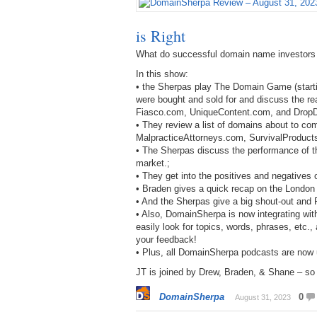
is Right
What do successful domain name investors
In this show:
• the Sherpas play The Domain Game (starti
were bought and sold for and discuss the r
Fiasco.com, UniqueContent.com, and Drop
• They review a list of domains about to c
MalpracticeAttorneys.com, SurvivalProduct
• The Sherpas discuss the performance of th
market.;
• They get into the positives and negatives
• Braden gives a quick recap on the Londo
• And the Sherpas give a big shout-out and 
• Also, DomainSherpa is now integrating with
easily look for topics, words, phrases, etc.
your feedback!
• Plus, all DomainSherpa podcasts are now
JT is joined by Drew, Braden, & Shane – so b
DomainSherpa
0
August 31, 2023