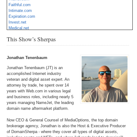
Faithful.com
Intimate.com
Expiration.com
Invest.net
Medical.net
Stunts.com
This Show’s Sherpas
Threat.com
Caddy.com
Operate.com
Jonathan Tenenbaum
Jonathan Tenenbaum (JT) is an
accomplished Internet industry
veteran and digital asset expert. An
attorney by trade, he spent over 14
years with Web.com in various legal
and business roles, including nearly 5
years managing NameJet, the leading
domain name aftermarket platform.
Now CEO & General Counsel of MediaOptions, the top domain
brokerage agency, Jonathan is also the Host & Executive Producer
of DomainSherpa - where they cover all types of digital assets,