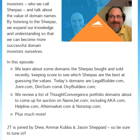
investors – who we call
Sherpas – and talk about
the value of domain names.
By listening to the Sherpas,
we expand our knowledge
and understanding so that
we can become more
successful domain
investors ourselves.
In this episode:
We learn about some domains the Sherpas bought and sold
recently, keeping score to see which Sherpas are the best at
guessing the values. Today’s domains are LegalBuilder.com,
Joinr.com, DimSum.com& OxyBuilders.com;
We review a list of ThoughtConvergence portfolio domains about
to come up for auction on NameJet.com, including AKA.com,
Helpline.com, Aftermarket.com & Nonstop.com;
Plus much more!
JT is joined by Drew, Ammar Kubba & Jason Sheppard – so be sure
to tune in!!