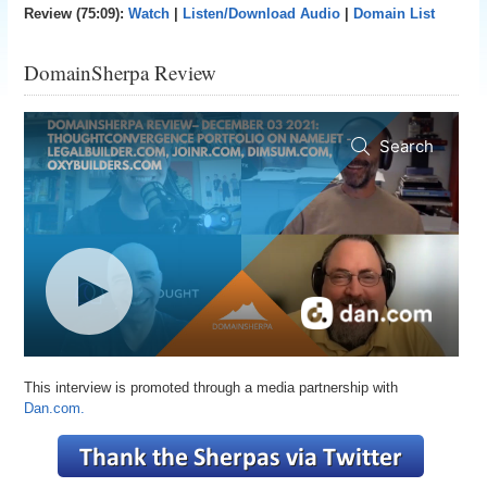
Review (75:09):
Watch
|
Listen/Download Audio
|
Domain List
DomainSherpa Review
This interview is promoted through a media partnership with
Dan.com.