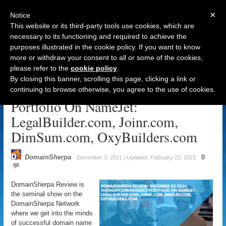
×
Notice
This website or its third-party tools use cookies, which are
necessary to its functioning and required to achieve the
purposes illustrated in the cookie policy. If you want to know
Navigation
more or withdraw your consent to all or some of the cookies,
please refer to the
cookie policy
.
DomainSherpa Review – December
By closing this banner, scrolling this page, clicking a link or
3, 2021: ThoughtConvergence
continuing to browse otherwise, you agree to the use of cookies.
Portfolio On NameJet:
LegalBuilder.com, Joinr.com,
DimSum.com, OxyBuilders.com
DomainSherpa
0
December 3, 2021 | Updated: February 22, 2023
DomainSherpa Review is
the seminal show on the
DomainSherpa Network
where we get into the minds
of successful domain name