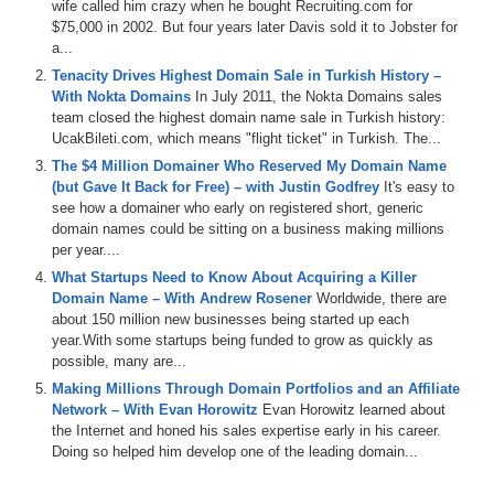
wife called him crazy when he bought Recruiting.com for
Com
,
Dim
Sum
Dot
Com
and
Oxy
Builders
,
Dot
Com
,
$75,000 in 2002. But four years later Davis sold it to Jobster for
and
for
today's
named
Jack
and
a
Jet
segment
,
We've
a...
got
something
special
where
we
focus
on
a
thought
Tenacity Drives Highest Domain Sale in Turkish History –
convergence
portfolio
which
is
being
listed
on
named
With Nokta Domains
In July 2011, the Nokta Domains sales
Jet
as
part
of
a
liquidation
,
so
there
are
a
ton
of
killer
team closed the highest domain name sale in Turkish history:
domains
involved
including
Beer
Dot
Com
.
Non
-stop
UcakBileti.com, which means "flight ticket" in Turkish. The...
Dot
Com
,
threat
,
Dot
Com
and
my
personal
favorite
aka
Dot
Com
.
These
are
some
of
the
best
domains
in
the
The $4 Million Domainer Who Reserved My Domain Name
world
,
and
most
of
the
domains
in
the
portfolio
are
(but Gave It Back for Free) – with Justin Godfrey
It's easy to
actually
at
no
reserve
.
So
make
sure
you
check
that
see how a domainer who early on registered short, generic
out
,
Also
big
,
shout
out
to
our
other
key
sponsor
,
Dan
domain names could be sitting on a business making millions
Dot
Com
.
The
number
one
place
in
the
world
to
buy
and
per year....
sell
your
domains
with
a
special
platform
made
just
for
What Startups Need to Know About Acquiring a Killer
domain
investors
,
So
with
that
,
sit
back
and
relax
and
Domain Name – With Andrew Rosener
Worldwide, there are
hang
with
us
.
Year
on
Domain
Sherpa
,
where
all
roads
about 150 million new businesses being started up each
lead
to
domains
.
The
.
year.With some startups being funded to grow as quickly as
possible, many are...
1:17
Network
,
Thank
you
for
tuning
in
today
.
My
name
is
Making Millions Through Domain Portfolios and an Affiliate
Jonathan
.
Ten
,
a
bomb
,
aka
J
.
T
aka
J
on
,
and
I'm
the
Network – With Evan Horowitz
Evan Horowitz learned about
host
and
producer
of
the
major
Pr
.
Where
all
roads
lead
the Internet and honed his sales expertise early in his career.
to
demands
today
Show
is
a
domain
Sherpa
review
Doing so helped him develop one of the leading domain...
where
we
get
into
the
minds
of
successful
domain
investors
using
real
examples
,
so
we
can
learn