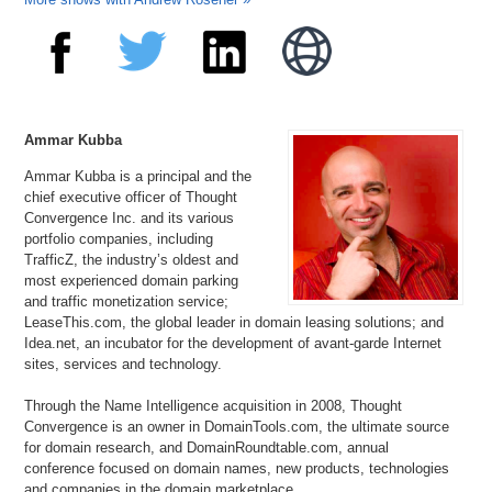
Ammar Kubba
Ammar Kubba is a principal and the
chief executive officer of Thought
Convergence Inc. and its various
portfolio companies, including
TrafficZ, the industry’s oldest and
most experienced domain parking
and traffic monetization service;
LeaseThis.com, the global leader in domain leasing solutions; and
Idea.net, an incubator for the development of avant-garde Internet
sites, services and technology.
Through the Name Intelligence acquisition in 2008, Thought
Convergence is an owner in DomainTools.com, the ultimate source
for domain research, and DomainRoundtable.com, annual
conference focused on domain names, new products, technologies
and companies in the domain marketplace.