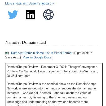
More shows with Jason Sheppard »
NameJet Domains List
NameJet Domain Name List in Excel Format
(Right-click to
Save As…) [
View in Google Docs
]
DomainSherpa Review – December 3, 2021: ThoughtConvergence
Portfolio On NameJet: LegalBuilder.com, Joinr.com, DimSum.com,
OxyBuilders.com
DomainSherpa Review is the seminal show on the DomainSherpa
Network where we get into the minds of successful domain name
investors – who we call Sherpas – and talk about the value of
domain names. By listening to the Sherpas, we expand our
knowledge and understanding so that we can become more