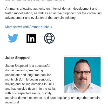
Ammar is a leading authority on Internet domain development and
traffic monetization, as well as an active proponent for the continuing
advancement and evolution of the domain industry.
More shows with Ammar Kubba »
Jason Sheppard
Jason Sheppard is a successful
domain investor, marketing
consultant and long-time popular
nightclub DJ. He began seriously
buying and selling domains in 2017
and has quickly risen in in the ranks
with his respected savvy, quickly
acquired domain expertise, and also popularity among other domain
investors!