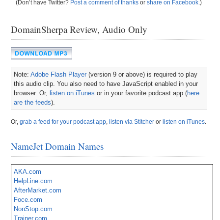
(Don’t have Twitter?
Post a comment of thanks
or
share on Facebook
.)
DomainSherpa Review, Audio Only
Note:
Adobe Flash Player
(version 9 or above) is required to play
this audio clip. You also need to have JavaScript enabled in your
browser. Or,
listen on iTunes
or in your favorite podcast app (
here
are the feeds
).
Or,
grab a feed for your podcast app
,
listen via Stitcher
or
listen on iTunes
.
NameJet Domain Names
AKA.com
HelpLine.com
AfterMarket.com
Foce.com
NonStop.com
Trainer.com