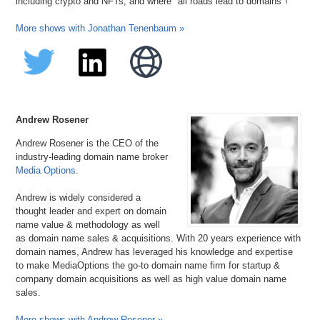
including crypto and NFTs, and where "all roads lead to domains"!
More shows with Jonathan Tenenbaum »
Andrew Rosener
Andrew Rosener is the CEO of the
industry-leading domain name broker
Media Options
.
Andrew is widely considered a
thought leader and expert on domain
name value & methodology as well
as domain name sales & acquisitions. With 20 years experience with
domain names, Andrew has leveraged his knowledge and expertise
to make MediaOptions the go-to domain name firm for startup &
company domain acquisitions as well as high value domain name
sales.
More shows with Andrew Rosener »