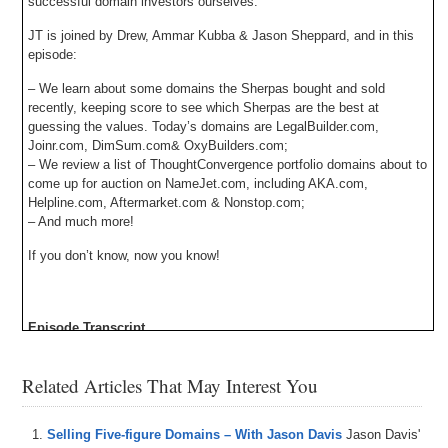
successful domain investors ourselves.
JT is joined by Drew, Ammar Kubba & Jason Sheppard, and in this
episode:
– We learn about some domains the Sherpas bought and sold
recently, keeping score to see which Sherpas are the best at
guessing the values. Today’s domains are LegalBuilder.com,
Joinr.com, DimSum.com& OxyBuilders.com;
– We review a list of ThoughtConvergence portfolio domains about to
come up for auction on NameJet.com, including AKA.com,
Helpline.com, Aftermarket.com & Nonstop.com;
– And much more!
If you don’t know, now you know!
Episode Transcript
0:00
Hi
,
everyone
,
welcome
to
domaine
,
sure
,
but
we've
got
Related Articles That May Interest You
an
amazing
domain
Sherpa
Review
for
everybody
today
.
We've
got
Jason
Shepherd
Omar
and
drew
on
the
show
.
As
usual
.
We
play
the
domain
game
In
Selling Five-figure Domains – With Jason Davis
Jason Davis'
today's
demands
include
legal
builder
Dotcom
,
Join
Dot