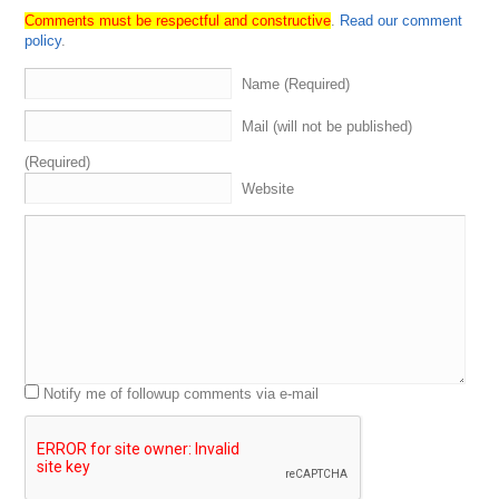
current
events
,
and
then
allowing
everybody
to
kind
of
Comments must be respectful and constructive
.
Read our comment
mentioned
promote
anything
they
want
to
talk
about
policy
.
that
we
haven't
already
discussed
so
with
that
,
let's
go
ahead
and
introduce
the
Sherpas
so
.
One
guy
I'm
super
Name (Required)
excited
to
have
on
the
show
is
the
first
time
I've
had
him
personally
on
the
show
.
He's
been
on
the
show
Mail (will not be published)
before
,
but
we
got
my
boy
over
to
my
right
,
My
man
,
Jason
Shepherd
.
What's
up
,
Jason
.
How
you
doing
(Required)
good
man
.
How
are
you
?
I'm
good
.
I'm
good
,
Jason
aka
Website
a
dead
mouse
,
aka
Wilson
Fisk
aka
The
Kingpin
,
aka
Charlie
Poole
,
Know
what
I'm
saying
.
Those
you're
a
case
.
Let
me
get
my
breakdown
where
they're
coming
from
.
Alright
,
Dad
,
message
for
those
of
you
who
don't
know
,
so
Jason
is
a
super
successful
domain
investor
marketing
consultant
.
Former
nightclub
dj
,
as
well
as
the
D
N
Academy
instructor
babbles
a
little
bit
,
and
then
if
Ts
,
and
is
the
mother
fucking
King
pin
,
So
the
dead
mouse
thing
you
know
,
It's
the
nightclub
dj
.
You
know
what
I'm
saying
,
Like
you
know
.
That's
where
that
Notify me of followup comments via e-mail
comes
from
Wilson
Fisk
,
Who
is
the
King
Pin
in
the
Marvel
Comics
,
Aka
the
Kingpin
,
and
then
Charlie
Poole
,
Do
y'all
know
who
Charlie
Bullis
,
He's
He's
a
famous
American
musician
,
singer
banjo
player
.
I
the
leader
of
the
North
Carolina
ramblers
right
,
so
he's
a