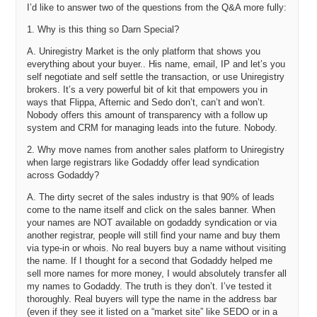
I’d like to answer two of the questions from the Q&A more fully:
you also put four thousand into that little box. So, I guess that little
box that you put four thousand in gives them an opportunity to say
1. Why is this thing so Darn Special?
yes, I will check out on Uniregistry and pay that price.
A. Uniregistry Market is the only platform that shows you
Darren: You are correct. All prices are entered into the system in this
everything about your buyer.. His name, email, IP and let’s you
instance are binding. So, in this case, I have quoted four and that
self negotiate and self settle the transaction, or use Uniregistry
means that if Josh agreed to my offer, he would be able to check out
brokers. It’s a very powerful bit of kit that empowers you in
instantaneously.
ways that Flippa, Afternic and Sedo don’t, can’t and won’t.
Nobody offers this amount of transparency with a follow up
Michael: Nice.
system and CRM for managing leads into the future. Nobody.
Darren: And one of the beautiful things about that is these names
2. Why move names from another sales platform to Uniregistry
that we are talking about here – can I stop sharing my screen?
when large registrars like Godaddy offer lead syndication
across Godaddy?
Michael: Yeah, please.
A. The dirty secret of the sales industry is that 90% of leads
Darren: Sorry. There you go. One of the wonderful things about that
come to the name itself and click on the sales banner. When
is those six to eight names that I just added will live at Uniregistry.
your names are NOT available on godaddy syndication or via
another registrar, people will still find your name and buy them
And having their names on our platform, it gives us an
via type-in or whois. No real buyers buy a name without visiting
unprecedented level of control over them.
the name. If I thought for a second that Godaddy helped me
Michael: In what way?
sell more names for more money, I would absolutely transfer all
my names to Godaddy. The truth is they don’t. I’ve tested it
Darren: Obviously they are on our systems. What does that mean?
thoroughly. Real buyers will type the name in the address bar
That means that if you add your own name at Uniregistry and go to
(even if they see it listed on a “market site” like SEDO or in a