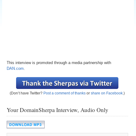
This interview is promoted through a media partnership with
DAN.com
.
(Don’t have Twitter?
Post a comment of thanks
or
share on Facebook
.)
Your DomainSherpa Interview, Audio Only