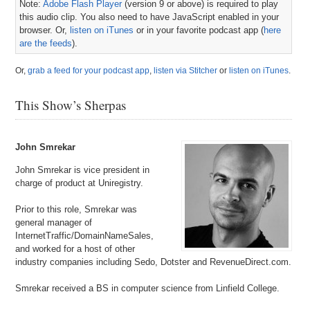
Note:
Adobe Flash Player
(version 9 or above) is required to play
this audio clip. You also need to have JavaScript enabled in your
browser. Or,
listen on iTunes
or in your favorite podcast app (
here
are the feeds
).
Or,
grab a feed for your podcast app
,
listen via Stitcher
or
listen on iTunes
.
This Show’s Sherpas
John Smrekar
John Smrekar is vice president in
charge of product at Uniregistry.
Prior to this role, Smrekar was
general manager of
InternetTraffic/DomainNameSales,
and worked for a host of other
industry companies including Sedo, Dotster and RevenueDirect.com.
Smrekar received a BS in computer science from Linfield College.