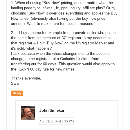
Michael: That is nice.
1- When choosing “Buy Now” pricing, does it matter what the
landing page type is/was , ie, ppc, inquiry, affiliate plus? Or by
Darren: If I turn the sales banner off, you can see we are just using a
choosing “Buy Now” it overrides everything and applies the Buy
very simple graphical representation for how this works. So,
Now lander (obviously also having put the buy now price
obviously I want that on. I do not just want revenue from my ads. I
amount). Want to make sure for specific reasons.
want them to find my name, so I can click save and save that into
the system, but I do not need to because I have already done it. So,
2- If I buy a name for example from a private seller who pushes
you can see that in the space of literally 60 seconds, I added a
the name from his account at “X” registrar to my account at
name to the market, I estimated its price, I decided I did not like the
that registrar & I put “Buy Now” on the Uniregistry Market and
it’s sold, what happens?
estimate and put my own estimate in, and listed it for sale, and I
I ask because when the whois changes due to the account
setup pay-per-click parking, and I did it all in the span of less than
change, some registrars aka Godaddy blocks it from
the time it takes to make a cup of tea.
transferring out for 60 days. This question would also apply to
the ICANN 60 day rule for new names.
Let’s see how that looks. So, if I am going to have another browser
running here, here is (Unclear 17:06.2).com. It is running. This is the
Thanks everyone,
default lander as many of you will be aware. This one has just been
Saro
set to generic for the purposes of this demonstration. So, obviously
clicking on these ads generates the revenue. There is nothing I can
Reply
do about that, or we can submit an inquiry through to (Unclear
17:22.4). So, imagine you have just listed your name and 60
seconds later you get an inquiry. How does that work?
John Smrekar
Again, in line with our mantra of less is more, I open up my other
April 8, 2016 at 2:35 PM
browser here. So, you can see on the left-hand side here, we have
the inbox running, so we have two views. Selling and buying. Today