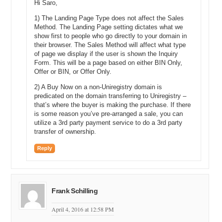
Hi Saro,
we would like to talk about being a seller. So, John sent me an
inquiry earlier actually, so if I open my inbox up, you will see that
1) The Landing Page Type does not affect the Sales
magically there it is. I have an inquiry. Somebody has offered me
Method. The Landing Page setting dictates what we
three thousand dollars. That is Josh, and there you go. I have an
show first to people who go directly to your domain in
their browser. The Sales Method will affect what type
offer. Fantastic. So, I can open this up. Obviously here we are
of page we display if the user is shown the Inquiry
dealing with a single inquiry, but imagine the power of this system
Form. This will be a page based on either BIN Only,
when you are dealing with one hundred inquiries or two hundred
Offer or BIN, or Offer Only.
inquiries.
2) A Buy Now on a non-Uniregistry domain is
Suddenly this becomes a beautiful to-do list. You can just work your
predicated on the domain transferring to Uniregistry –
way down the list. Reply. Respond. Reply. Respond. Check out.
that’s where the buyer is making the purchase. If there
Accept. Counter. It is a system that is solely designed around
is some reason you’ve pre-arranged a sale, you can
getting the sale completed. So, I am going to see what this is. I am
utilize a 3rd party payment service to do a 3rd party
interested in buying. Would you consider selling it for a grand? No, I
transfer of ownership.
do not think so. I think I would rather sell it for maybe four. Okay, so
I can say you know what. I would like four thousand dollars for this,
Reply
please, and then it is already pre-filled with his name and a link in
order for him to get back in touch with me if he wants to accept it.
Thanks for the kind offer. I would much rather have four thousand.
Frank Schilling
I can send that, and now magically it leaves our inbox, but then it is
done. We have already actioned it.
April 4, 2016 at 12:58 PM
Michael: Okay, and so you typed in four thousand, Darren, but then