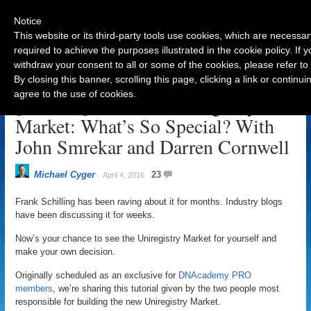
Notice
This website or its third-party tools use cookies, which are necessar
required to achieve the purposes illustrated in the cookie policy. If
withdraw your consent to all or some of the cookies, please refer to
Navigation
By closing this banner, scrolling this page, clicking a link or contin
agree to the use of cookies.
[Tutorial] The New Uniregistry
Market: What’s So Special? With
John Smrekar and Darren Cornwell
Michael Cyger
23
April 4, 2016
Frank Schilling has been raving about it for months. Industry blogs
have been discussing it for weeks.
Now’s your chance to see the Uniregistry Market for yourself and
make your own decision.
Originally scheduled as an exclusive for
DNAcademy PRO
members
, we’re sharing this tutorial given by the two people most
responsible for building the new Uniregistry Market.