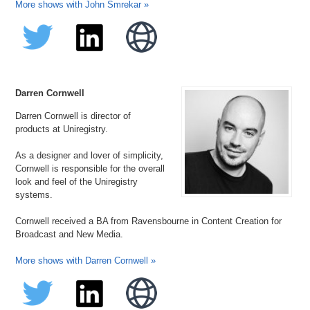
More shows with John Smrekar »
Darren Cornwell
Darren Cornwell is director of
products at Uniregistry.
As a designer and lover of simplicity,
Cornwell is responsible for the overall
look and feel of the Uniregistry
systems.
Cornwell received a BA from Ravensbourne in Content Creation for
Broadcast and New Media.
More shows with Darren Cornwell »