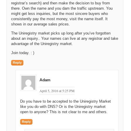
Uniregistry.com and do a search, it is going to show up in the search
registrar’s search) and then make the decision to buy from
there. Own the name and you dam the traffic upstream. You
results, just like a normal registration with your price. If you only
might get less inquiries, but the most sincere buyers who
want an offer, then we are going to show it as an inquiry only name,
consistently pay the most money, visit the name itself. It
so people can talk to you. Here is where the real cool stuff happens.
shows in our average sales prices.
If you sell a name on Uniregistry and it is already here, what we do
is we do instant completion. So, as it happens, as the transaction is
The Uniregistry market picks up long after you’ve forgotten
going through, you will come back to your account five minutes later
about an inquiry.. Your names can live at any registrar and take
and we will be telling you hey, you know what. This name has left
advantage of the Uniregistry market.
your account. We have given it to the person that purchased it. Here
Join today. : )
are your names from the person who purchased it. That is it. It is
done.
Reply
It is a beautiful system. It steps you through the process. No more
phone calls and emails and dealing with complicated systems over
periods of weeks or months. We are firm believers in everything
Adam
should be simple and quick, but most importantly, instant if possible.
April 5, 2016 at 5:25 PM
Michael: So, basically you just built the checkout via the cart path
that somebody that happens to select a domain name that is already
Do you have to be accepted to the Uniregistry Market
owned by somebody else. If it is offered for sale, it is presented to
like you do with DNS? Or is the Uniregistry market
them and they can checkout.
open to anyone? This is not clear to me and others.
Darren: Yeah, if you have a marketplace name, we treat it as any
Reply
other name inside the registrar.