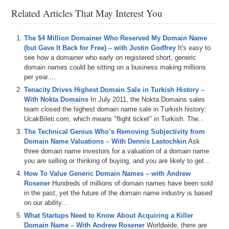
Michael Cyger, Publisher of DomainSherpa and DNAcademy, and
Related Articles That May Interest You
this is going to be a live webinar that will be recorded for later
viewing and transcription. So, if you are watching right now and you
feel like you missed something or you did not see the clicks that
The $4 Million Domainer Who Reserved My Domain Name
happened, you can go back and re-watch it at a later point. You will
(but Gave It Back for Free) – with Justin Godfrey
It's easy to
have that opportunity.
see how a domainer who early on registered short, generic
A couple of quick logistical items for DNAcademy. Students who are
domain names could be sitting on a business making millions
live during this taping. The sidebar way over there that is chatting
per year....
down the right-hand side of your screen. That is for actual chatting.
Tenacity Drives Highest Domain Sale in Turkish History –
If the presenter asks you a question such as how are you doing
With Nokta Domains
In July 2011, the Nokta Domains sales
today, you can actually type in a quick answer there and let the
team closed the highest domain name sale in Turkish history:
presenter know what is going. So, let’s try it. Go type in what state
UcakBileti.com, which means "flight ticket" in Turkish. The...
or, if you are out of the United States, what country you are from
The Technical Genius Who’s Removing Subjectivity from
today.
Domain Name Valuations – With Dennis Lastochkin
Ask
three domain name investors for a valuation of a domain name
YSM, John. Is that Australia? What is that? YSM. Chris is in from
you are selling or thinking of buying, and you are likely to get...
New York. John from New York. We have got a whole New York
connection here. Kentucky, John. Awesome. Florida.
How To Value Generic Domain Names – with Andrew
Rosener
Hundreds of millions of domain names have been sold
All right, secondly, if we are going through the tutorial and you have
in the past, yet the future of the domain name industry is based
a question that you would like the presenter to answer, then you can
on our ability...
ask it in the area underneath the video. You will want to scroll down
What Startups Need to Know About Acquiring a Killer
the main section of the window in your browser. That Q&A section
Domain Name – With Andrew Rosener
Worldwide, there are
allows other people to look at your questions and then you can up-