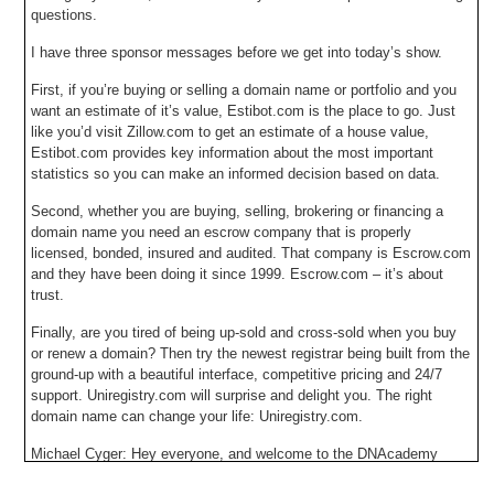
questions.
I have three sponsor messages before we get into today’s show.
First, if you’re buying or selling a domain name or portfolio and you
want an estimate of it’s value, Estibot.com is the place to go. Just
like you’d visit Zillow.com to get an estimate of a house value,
Estibot.com provides key information about the most important
statistics so you can make an informed decision based on data.
Second, whether you are buying, selling, brokering or financing a
domain name you need an escrow company that is properly
licensed, bonded, insured and audited. That company is Escrow.com
and they have been doing it since 1999. Escrow.com – it’s about
trust.
Finally, are you tired of being up-sold and cross-sold when you buy
or renew a domain? Then try the newest registrar being built from the
ground-up with a beautiful interface, competitive pricing and 24/7
support. Uniregistry.com will surprise and delight you. The right
domain name can change your life: Uniregistry.com.
Michael Cyger: Hey everyone, and welcome to the DNAcademy
webinar entitled The Insider Tour of the New Uniregistry Market. I’m