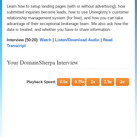
Learn how to setup landing pages (with or without advertising), how
submitted inquiries become leads, how to use Uniregistry’s customer
relationship management system (for free), and how you can take
advantage of their exceptional brokerage team. We also ask how the
data is treated, and whether you have to share information.
Interview (50:20):
Watch
|
Listen/Download Audio
|
Read
Transcript
Your DomainSherpa Interview
0.6x
0.75x
1x
1.5x
2x
Playback Speed: