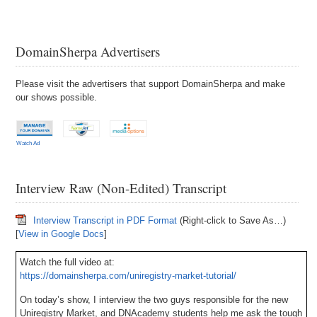
DomainSherpa Advertisers
Please visit the advertisers that support DomainSherpa and make
our shows possible.
Watch Ad
Interview Raw (Non-Edited) Transcript
Interview Transcript in PDF Format
(Right-click to Save As…)
[
View in Google Docs
]
Watch the full video at:
https://domainsherpa.com/uniregistry-market-tutorial/
On today’s show, I interview the two guys responsible for the new
Uniregistry Market, and DNAcademy students help me ask the tough