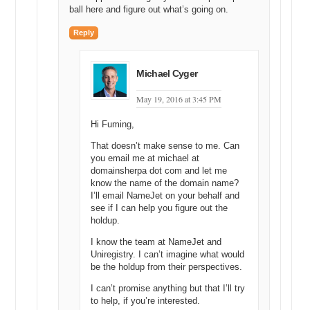
ball here and figure out what’s going on.
Michael: Yeah, and then I am going to maximize that screen. There
Reply
we go.
Darren: Can I just dive in here?
Michael Cyger
Michael: Yeah, please do.
May 19, 2016 at 3:45 PM
Darren: All right, so we just wanted to give you a very brief overview
of how the market works once you have actually created an account.
Hi Fuming,
So, for those of you that do not have a Uniregistry account, I would
encourage you to go and create one, and then you can click on the
That doesn’t make sense to me. Can
you email me at michael at
market tab in the top right-hand corner here and just click activate.
domainsherpa dot com and let me
And it will activate the market account and you will be ready to rock
know the name of the domain name?
and roll. It is very, very simple. It is a very simple process to setup.
I’ll email NameJet on your behalf and
see if I can help you figure out the
So, Michael was touching earlier on about why selling domains is
holdup.
complicated. You have to deal with the registrar. Maybe you have to
deal with an aftermarket. Maybe you have to deal with name
I know the team at NameJet and
servers, with records. It becomes a very convoluted ball of string.
Uniregistry. I can’t imagine what would
So, what we have tried to do is to get rid of all that complication and
be the holdup from their perspectives.
just have everything live here on a single platform, which does not
pretend to be something that it is not.
I can’t promise anything but that I’ll try
to help, if you’re interested.