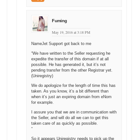
and we are very upfront and honest about the information that we
require.
Having little bars that guide you along, so you know where you are in
Fuming
the process. Very clever use of language. We try to stay away from
traditional language. We do not use big words like registrar anywhere
May 19, 2016 at 3:18 PM
because before I started here, I did not even know what a registrar
was and most people do not. It is an industry term. So, where we
NameJet Support got back to me
can, we try and stay away from stuff that could be considered
“We have written to the Seller requesting he
confusing, and we just rewrite it as we go. In our experience, building
expedite the transfer of this domain if at all
less is much more difficult than building more. It pays for itself in
possible. He has generated it, but it’s not
leaps and bounds. I mean it is a win-win for everyone.
pending transfer from the other Registrar yet.
(Uniregistry)
Michael: Yeah, definitely. All right, well, that answers my question,
but I still do not know how to develop my stuff, so it is simpler to
We do apologize for the length of time this has
you. All right. So, at this point, we are going to turn over the screen
taken. As you know, it’s a bit different than
to Darren. You are going to do a share screen and we are going to
when it’s just an expiring domain from eNom
walk through that section of Uniregistry, so people know where to go.
for example.
After they sign up for an account, where to get access to it.
I assure you that we are in communication with
the Seller, and will do all we can to get this
Darren: Okay, can I just click this button here?
taken care of as quickly as possible.
Michael: Yeah, click that button.
”
So it appears Uniregistry needs to pick up the
Darren: Maybe you can see me.