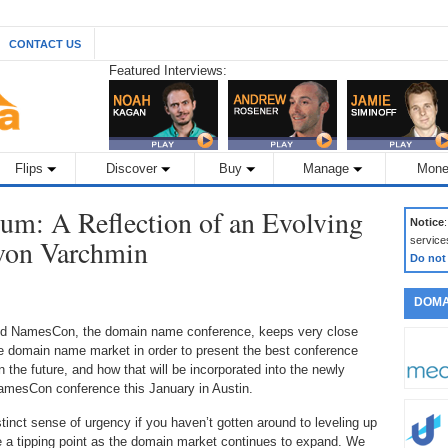
CONTACT US
Featured Interviews:
Flips
Discover
Buy
Manage
Mone
m: A Reflection of an Evolving
Notice
 von Varchmin
service
Do not
DOMA
d NamesCon, the domain name conference, keeps very close
he domain name market in order to present the best conference
 the future, and how that will be incorporated into the newly
mesCon conference this January in Austin.
stinct sense of urgency if you haven’t gotten around to leveling up
a tipping point as the domain market continues to expand. We