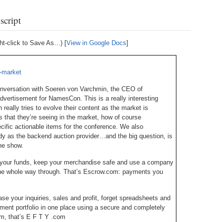
Bo
– 
6.
Cu
script
Wi
345.
Do
246.
Do
Ma
– 
5.
Ah
ht-click to Save As…) [
View in Google Docs
]
Ra
da
245.
Do
344.
Do
Sc
4.
$2
Ap
-market
Th
244.
Do
343.
Do
Br
onversation with Soeren von Varchmin, the CEO of
3.
$5
Ap
vertisement for NamesCon. This is a really interesting
60
243.
Do
ally tries to evolve their content as the market is
342.
Do
20
2.
Pr
s that they’re seeing in the market, how of course
Ma
< 
fic actionable items for the conference. We also
H
242.
Do
M
y as the backend auction provider…and the big question, is
20
he show.
341.
Do
1.
Pr
Ma
241.
Th
Mo
re your funds, keep your merchandise safe and use a company
th
Po
 the whole way through. That’s Escrow.com: payments you
240.
Do
340.
Do
– 
Fe
ase your inquiries, sales and profit, forget spreadsheets and
239.
In
Do
ment portfolio in one place using a secure and completely
– 
om, that’s E F T Y .com
339.
Do