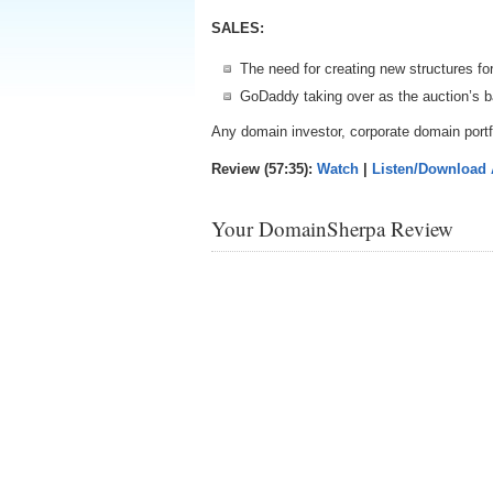
SALES:
The need for creating new structures for
GoDaddy taking over as the auction’s b
Any domain investor, corporate domain portfo
Review (57:35):
Watch
|
Listen/Download
Your DomainSherpa Review