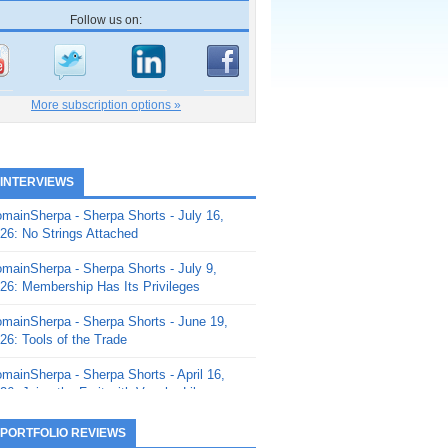
Follow us on:
More subscription options »
 INTERVIEWS
mainSherpa - Sherpa Shorts - July 16,
26: No Strings Attached
mainSherpa - Sherpa Shorts - July 9,
26: Membership Has Its Privileges
mainSherpa - Sherpa Shorts - June 19,
26: Tools of the Trade
mainSherpa - Sherpa Shorts - April 16,
26: Juice the Fruit with Vaughn Liley
mainSherpa - Sherpa Shorts - April 9,
 PORTFOLIO REVIEWS
26: Rick and the Beanstalk