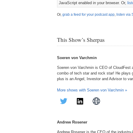
JavaScript enabled in your browser. Or,
lis
Or,
grab a feed for your podcast app
,
listen via 
This Show’s Sherpas
Soeren von Varchmin
Soeren von Varchmin is CEO of CloudFest 
combo of tech star and rock star! He plays g
plus is an Angel, Investor and Advisor to va
More shows with Soeren von Varchmin »
Andrew Rosener
Andrew Rosener is the CEO of the industry