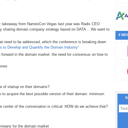
ant takeaway from NamesCon Vegas last year was Radix CEO
ntly sharing domain company strategy based on DATA… We want to
4 WAY
hat need to be addressed, which the conference is breaking down
ves to Develop and Quantify the Domain Industry”
g forward in the domain market: the need for consensus on how to
names
e of startup on their domains?
 to acquire the best possible version of their domain: minimum
S
e center of the conversation is critical: HOW do we achieve that?
t means for the domain market