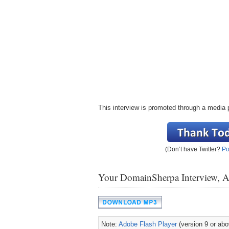
This interview is promoted through a media 
(Don’t have Twitter?
Po
Your DomainSherpa Interview, 
Note:
Adobe Flash Player
(version 9 or abov