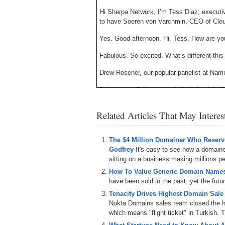
Hi Sherpa Network, I’m Tess Diaz, executi
to have Soeren von Varchmin, CEO of Clo
Yes. Good afternoon. Hi, Tess. How are yo
Fabulous. So excited. What’s different th
Drew Rosener, our popular panelist at Nam
Doing great. Doing great. Little little sick
So, Soeren, we’ve heard some rumors the 
Related Articles That May Intere
con. Tell us what’s new, what’s different? Le
Yeah, but that’s a very good point. I mean,
The $4 Million Domainer Who Reserve
Las Vegas. We thought it’s, it’s time for a
Godfrey
It's easy to see how a domain
the, um, uh, [inaudible]. Uh, that was the 
sitting on a business making millions per
that we do physical change and have a, A)
uh, B) to sit by purpose. It’s one of the f
How To Value Generic Domain Names
to internationally. I recently discovered, 
have been sold in the past, yet the futu
Southwest proven, but it’s a great venue 
Tenacity Drives Highest Domain Sale
we go one step further. It’s not only a phy
Nokta Domains sales team closed the hi
uh, the whole idea behind. But the domain
which means "flight ticket" in Turkish. T
ourselves and our audience like, uh, one o