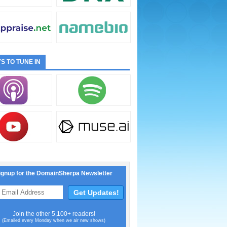
S TO TUNE IN
ignup for the DomainSherpa Newsletter
Join the other 5,100+ readers!
(Emailed every Monday when we air new shows)