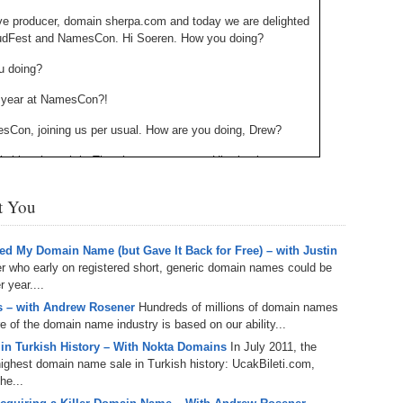
238.
No
Do
ve producer, domain sherpa.com and today we are delighted
Z
udFest and NamesCon. Hi Soeren. How you doing?
338.
Do
237.
No
Do
u doing?
Es
It
is year at NamesCon?!
337.
236.
Do
Do
No
Ki
esCon, joining us per usual. How are you doing, Drew?
336.
235.
Do
Do
. Working through it. The show must go on. Uh, thank you.
20
Li
Pr
domain economic forum is happening this year at names
234.
Do
st You
t’s start out with the venue itself. Uh, the entire city is new.
335.
Do
Se
Ju
 I’m now six or seven [inaudible] in, uh, with NamesCon in
233.
Do
Pe
d My Domain Name (but Gave It Back for Free) – with Justin
 physical change off a conference. Um, we, we were sick of
Ai
Ab
er who early on registered short, generic domain names could be
main reason. But, um, but for now, um, besides, um, that idea
 year....
 new venue with Austin, Texas, which is an amazing town,
232.
Do
334.
Do
ew cities where you can walk everywhere, um, and, and apply
 – with Andrew Rosener
Hundreds of millions of domain names
An
Ju
so great, great new town venue. Uh, I mean South by
re of the domain name industry is based on our ability...
Se
for conferences. Um, and um, with domain economist forum,
231.
Do
 in Turkish History – With Nokta Domains
In July 2011, the
sical change, uh, it’s also a change to the agenda STFC and
Ke
333.
Do
ghest domain name sale in Turkish history: UcakBileti.com,
 economic forum is we are asking a couple of questions
Ma
he...
230.
Do
f [inaudible] what we can do today to make our niche market
Ma