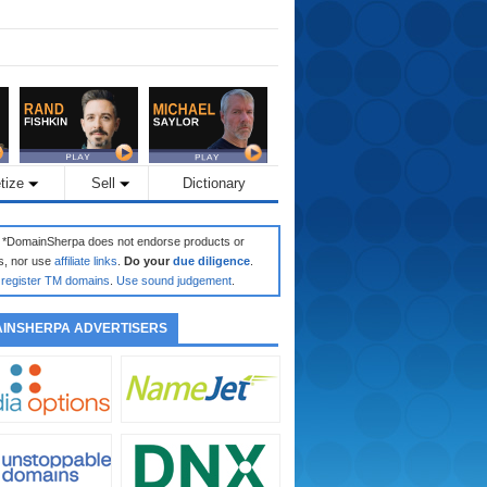
tize
Sell
Dictionary
: *DomainSherpa does not endorse products or
s, nor use
affiliate links
.
Do your
due diligence
.
register TM domains
.
Use sound judgement
.
INSHERPA ADVERTISERS