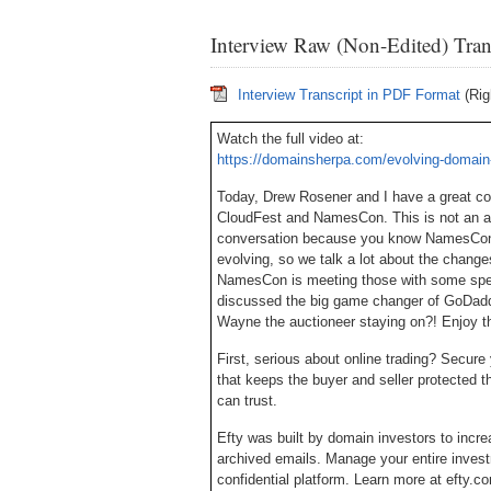
Interview Raw (Non-Edited) Tran
Interview Transcript in PDF Format
(Rig
Watch the full video at:
https://domainsherpa.com/evolving-domain
Today, Drew Rosener and I have a great c
CloudFest and NamesCon. This is not an ad
conversation because you know NamesCon re
evolving, so we talk a lot about the change
NamesCon is meeting those with some speci
discussed the big game changer of GoDadd
Wayne the auctioneer staying on?! Enjoy t
First, serious about online trading? Secu
that keeps the buyer and seller protected
can trust.
Efty was built by domain investors to incre
archived emails. Manage your entire invest
confidential platform. Learn more at efty.c