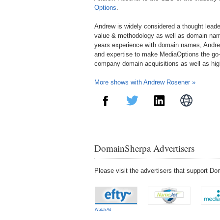
Options
.
Andrew is widely considered a thought lead
value & methodology as well as domain nam
years experience with domain names, Andre
and expertise to make MediaOptions the go-
company domain acquisitions as well as hi
More shows with Andrew Rosener »
DomainSherpa Advertisers
Please visit the advertisers that support 
Watch Ad