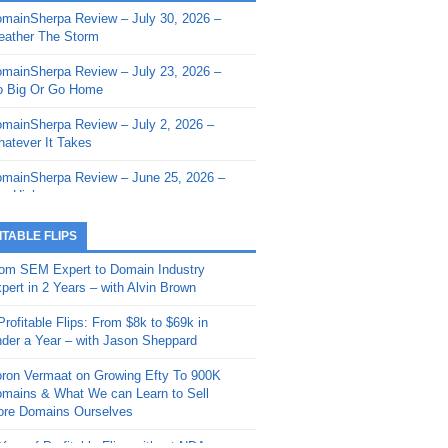
mainSherpa Review – July 30, 2026 –
mainSherpa - Sherpa Shorts - March 12,
ather The Storm
26: Reversion to the Mean
mainSherpa Review – July 23, 2026 –
mainSherpa - Sherpa Shorts - February
 Big Or Go Home
, 2026: AI.com and Super Bowl Sunday
mainSherpa Review – July 2, 2026 –
mainSherpa - Sherpa Shorts - February
atever It Takes
 2026: Good Vibes Only with Ron
ckson
mainSherpa Review – June 25, 2026 –
m High
mainSherpa - Sherpa Shorts - January
, 2026: Get The Bag
mainSherpa Review – June 11, 2026 –
ITABLE FLIPS
e Hunt Is On
mainSherpa - Sherpa Shorts -
om SEM Expert to Domain Industry
vember 20, 2025: Can’t Stop, Won’t
mainSherpa Review – June 4, 2026 –
pert in 2 Years – with Alvin Brown
op
rps Off
Profitable Flips: From $8k to $69k in
mainSherpa – Down The Rabbit Hole –
mainSherpa Review – May 21, 2026 –
der a Year – with Jason Sheppard
ptember 11, 2025: The King and Us
lk Is Cheap
ron Vermaat on Growing Efty To 900K
mainSherpa - Sherpa Shorts -
mainSherpa Review – May 14, 2026 –
mains & What We can Learn to Sell
ptember 4, 2025: Winds of Change
ne Fishin’
re Domains Ourselves
mainSherpa - Sherpa Shorts - August
mainSherpa Review – May 7, 2026 –
Year of Profitable Flips without NDAs –