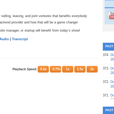
 selling, leasing, and joint ventures that benefits everybody
ackend provider and how that will be a game changer
lio manager, or startup will benefit from today’s show!
 Audio
|
Transcript
PAST
374.
Do
20
373.
Do
0.6x
0.75x
1x
1.5x
2x
Playback Speed:
20
372.
Do
20
371.
Do
20
370.
Do
PAST
20