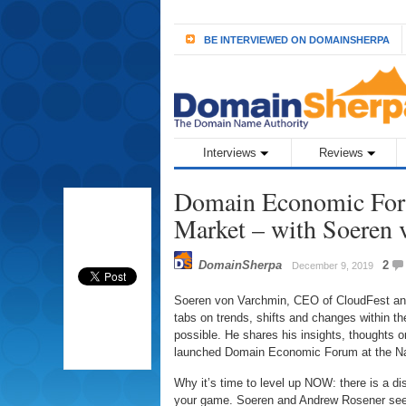
BE INTERVIEWED ON DOMAINSHERPA
Interviews
Reviews
Domain Economic Foru
Market – with Soeren
DomainSherpa
2
December 9, 2019
Soeren von Varchmin, CEO of CloudFest an
tabs on trends, shifts and changes within t
possible. He shares his insights, thoughts on
launched Domain Economic Forum at the Na
Why it’s time to level up NOW: there is a di
your game. Soeren and Andrew Rosener see 