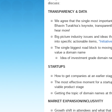
discuss:
TRANSPARENCY & DATA
We agree that the single most import
Bhavin Turakhia’s keynote, transpare
hear more!
Big picture industry issues and ideas t
into specific actionable items,
“Initiati
The single biggest road block to movin
value a domain name
Idea of investment grade domain 
STARTUPS
How to get companies at an earlier stag
The most effective moment for a startup
viable product stage
Getting the topic of domain names at th
MARKET EXPANSION/INCLUSIVITY
Growth shift in attendees and what tha