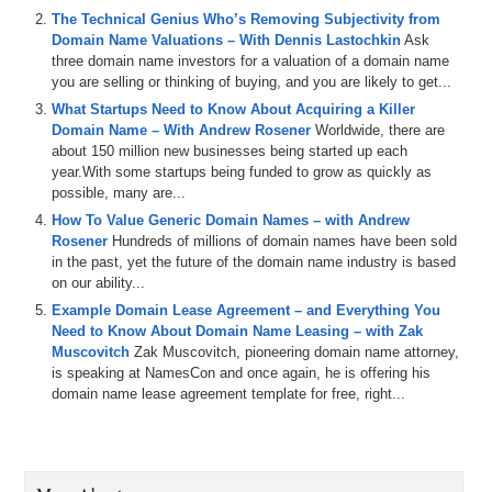
and how the negotiations progressed. So, um, I know you guys have
The Technical Genius Who’s Removing Subjectivity from
some, some things you mentioned that you don’t want to talk about
Domain Name Valuations – With Dennis Lastochkin
Ask
too, but tell us what you can, let’s start out with one that you
three domain name investors for a valuation of a domain name
legitimately want to discuss and then we’ll poke and prod. Um,
you are selling or thinking of buying, and you are likely to get...
Adam, you’re up first. Spiderman, what’s going on?
What Startups Need to Know About Acquiring a Killer
Adam Strong: I gotta give this a rest already. It’s already killing me. I
Domain Name – With Andrew Rosener
Worldwide, there are
mean that didn’t take very long at all. Sorry about that.
about 150 million new businesses being started up each
Well, now you’ll look like bad Santa
year.With some startups being funded to grow as quickly as
now. Yeah, exactly. Oh my gosh, I look terrible. Alright, I’m actually
possible, many are...
a, I will talk about a domain name that, um, Jamie Zoch had
How To Value Generic Domain Names – with Andrew
mentioned in one of his tweets. Phew. A days back. So don’t go and
Rosener
Hundreds of millions of domain names have been sold
look up. Jamie’s tweets are saying, but, uh, the domain and since
in the past, yet the future of the domain name industry is based
we don’t have third test, that means you got to guess. So a, the
on our ability...
[inaudible] is zero down.com zero down zero and down.com. And
you purchased or sold it? I sold it. All right. Shane, what do you think
Example Domain Lease Agreement – and Everything You
he sold it for?
Need to Know About Domain Name Leasing – with Zak
Beautiful name. Really good name. Um, I guess we’ll talk about it
Muscovitch
Zak Muscovitch, pioneering domain name attorney,
afterwards, but how long have you owned it? Since a good old days.
is speaking at NamesCon and once again, he is offering his
Um, you know what, it’s, it has been quite a while. Uh, I’m actually
domain name lease agreement template for free, right...
looking that up right now. Um, I think probably, yeah. Good old days.
2000, let’s just say 2000. How’s I saw?
Yeah, yeah, that’d be the good old days. Yeah.
Long time. Yeah. And in 2000 that still wasn’t a, um, that wasn’t a