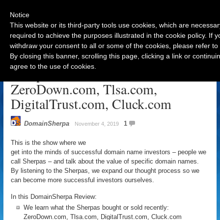
Notice
This website or its third-party tools use cookies, which are necessar
required to achieve the purposes illustrated in the cookie policy. If
withdraw your consent to all or some of the cookies, please refer to
Navigation
By closing this banner, scrolling this page, clicking a link or contin
agree to the use of cookies.
Sherp-o-ween Review – Nov 5:
ZeroDown.com, Tlsa.com,
DigitalTrust.com, Cluck.com
DomainSherpa
1
November 4, 2019
This is the show where we
get into the minds of successful domain name investors – people we
call Sherpas – and talk about the value of specific domain names.
By listening to the Sherpas, we expand our thought process so we
can become more successful investors ourselves.
In this DomainSherpa Review:
We learn what the Sherpas bought or sold recently:
ZeroDown.com, Tlsa.com, DigitalTrust.com, Cluck.com