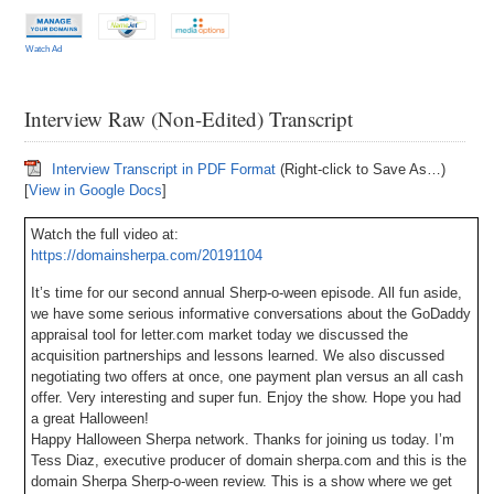
Watch Ad
Interview Raw (Non-Edited) Transcript
Interview Transcript in PDF Format
(Right-click to Save As…)
[
View in Google Docs
]
Watch the full video at:
https://domainsherpa.com/20191104
It’s time for our second annual Sherp-o-ween episode. All fun aside,
we have some serious informative conversations about the GoDaddy
appraisal tool for letter.com market today we discussed the
acquisition partnerships and lessons learned. We also discussed
negotiating two offers at once, one payment plan versus an all cash
offer. Very interesting and super fun. Enjoy the show. Hope you had
a great Halloween!
Happy Halloween Sherpa network. Thanks for joining us today. I’m
Tess Diaz, executive producer of domain sherpa.com and this is the
domain Sherpa Sherp-o-ween review. This is a show where we get