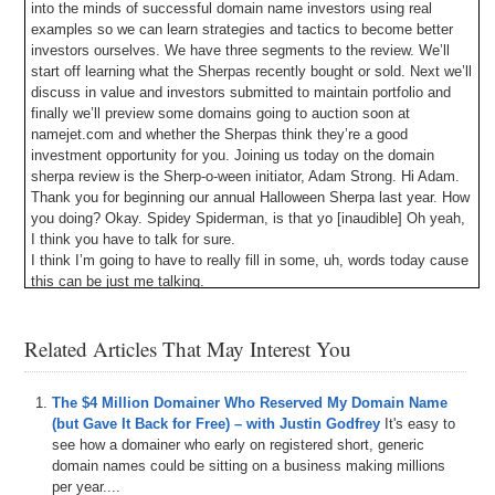
into the minds of successful domain name investors using real
examples so we can learn strategies and tactics to become better
investors ourselves. We have three segments to the review. We’ll
start off learning what the Sherpas recently bought or sold. Next we’ll
discuss in value and investors submitted to maintain portfolio and
finally we’ll preview some domains going to auction soon at
namejet.com and whether the Sherpas think they’re a good
investment opportunity for you. Joining us today on the domain
sherpa review is the Sherp-o-ween initiator, Adam Strong. Hi Adam.
Thank you for beginning our annual Halloween Sherpa last year. How
you doing? Okay. Spidey Spiderman, is that yo [inaudible] Oh yeah,
I think you have to talk for sure.
I think I’m going to have to really fill in some, uh, words today cause
this can be just me talking.
Shane Cultra: Hey Shane, are you all warmed up?
Yup. Yup. I’ll probably do a couple of laps in between you guys
Related Articles That May Interest You
talking though.
All right. All right. The best was pre filming while we waited for Adam
to arrive. Shane spent like the entire time warming up. Um, hilarious.
The $4 Million Domainer Who Reserved My Domain Name
Um, yes domainers have a sense of humor and a lot of free time.
(but Gave It Back for Free) – with Justin Godfrey
It's easy to
Um, let’s do this guys. Um, first segment of the review, what’s new
see how a domainer who early on registered short, generic
Sherpa has, um, so you’re going to share one purchase or sale that
domain names could be sitting on a business making millions
you’ve made over the past few weeks and we get to learn what you
per year....
pay to receive for the domain, why you thought it was a good deal