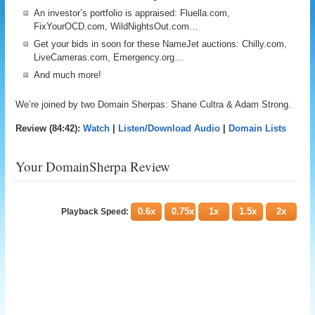
An investor’s portfolio is appraised: Fluella.com,
FixYourOCD.com, WildNightsOut.com…
Get your bids in soon for these NameJet auctions: Chilly.com,
LiveCameras.com, Emergency.org…
And much more!
We’re joined by two Domain Sherpas: Shane Cultra & Adam Strong.
Review (84:42):
Watch
|
Listen/Download Audio
|
Domain Lists
Your DomainSherpa Review
0.6x
0.75x
1x
1.5x
2x
Playback Speed: