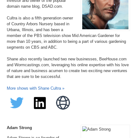
investor and owner of the popular
domain name blog, DSAD.com.
Cultra is also a fifth generation owner
of Country Arbors Nursery based in
Urbana, Illinois, and has been a
member of the PBS television show Mid American Gardener for
more than 10 years, in addition to being a part of various gardening
segments on CBS and ABC.
Shane also recently launched two new businesses, BeeHouse.com
and Wormcastings.com, leveraging his online expertise with his love
of nature and business acumen to create two exciting new ventures
that are sure to be successful.
More shows with Shane Cultra »
Adam Strong
Adam Strong is co-founder of