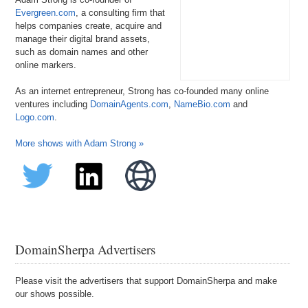
Evergreen.com
, a consulting firm that
helps companies create, acquire and
manage their digital brand assets,
such as domain names and other
online markers.
As an internet entrepreneur, Strong has co-founded many online
ventures including
DomainAgents.com
,
NameBio.com
and
Logo.com
.
More shows with Adam Strong »
DomainSherpa Advertisers
Please visit the advertisers that support DomainSherpa and make
our shows possible.