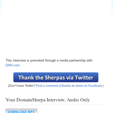
This interview is promoted through a media partnership with
DAN.com
.
(Don’t have Twitter?
Post a comment of thanks
or
share on Facebook
.)
Your DomainSherpa Interview, Audio Only