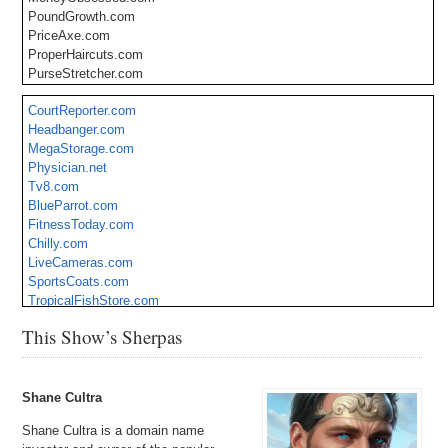
PoundGrowth.com
PriceAxe.com
ProperHaircuts.com
PurseStretcher.com
Relocation.loans
CourtReporter.com
ResignTomorrow.com
Headbanger.com
RevisionHacks.com
MegaStorage.com
SuitRepairs.com
Physician.net
ThemedBreaks.com
Tv8.com
TrouserFix.com
BlueParrot.com
ViolinGenius.com
FitnessToday.com
WeekendLettings.com
Chilly.com
WildNightsOut.com
LiveCameras.com
SportsCoats.com
TropicalFishStore.com
Presentations.org
This Show’s Sherpas
Emergency.org
Shane Cultra
Shane Cultra is a domain name