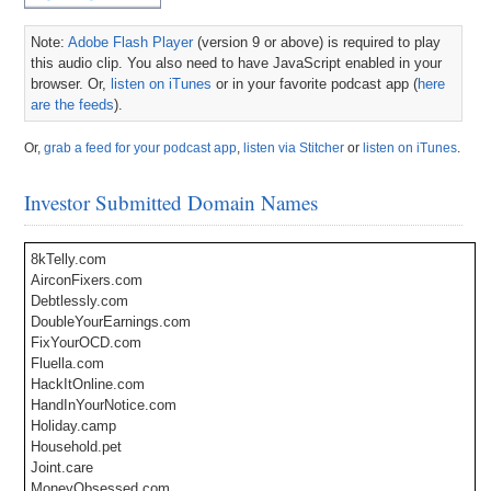
Note:
Adobe Flash Player
(version 9 or above) is required to play
this audio clip. You also need to have JavaScript enabled in your
browser. Or,
listen on iTunes
or in your favorite podcast app (
here
are the feeds
).
Or,
grab a feed for your podcast app
,
listen via Stitcher
or
listen on iTunes
.
Investor Submitted Domain Names
8kTelly.com
AirconFixers.com
Debtlessly.com
DoubleYourEarnings.com
FixYourOCD.com
Fluella.com
HackItOnline.com
HandInYourNotice.com
Holiday.camp
Household.pet
Joint.care
MoneyObsessed.com