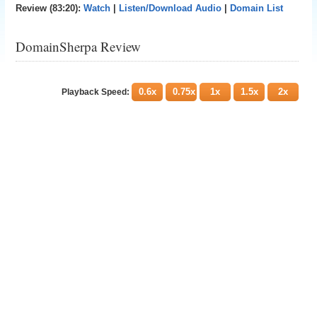
Review (83:20):
Watch
|
Listen/Download Audio
|
Domain List
DomainSherpa Review
0.6x
0.75x
1x
1.5x
2x
Playback Speed: