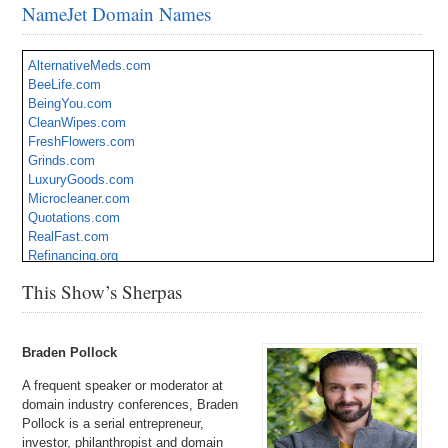
NameJet Domain Names
AlternativeMeds.com
BeeLife.com
BeingYou.com
CleanWipes.com
FreshFlowers.com
Grinds.com
LuxuryGoods.com
Microcleaner.com
Quotations.com
RealFast.com
Refinancing.org
SpaceZone.com
This Show’s Sherpas
Braden Pollock
A frequent speaker or moderator at
domain industry conferences, Braden
Pollock is a serial entrepreneur,
investor, philanthropist and domain