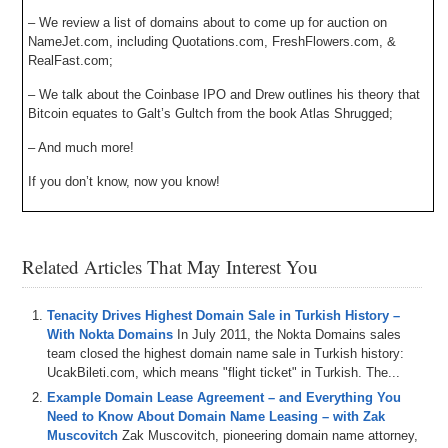
– We review a list of domains about to come up for auction on
NameJet.com, including Quotations.com, FreshFlowers.com, &
RealFast.com;
– We talk about the Coinbase IPO and Drew outlines his theory that
Bitcoin equates to Galt’s Gultch from the book Atlas Shrugged;
– And much more!
If you don’t know, now you know!
Related Articles That May Interest You
Tenacity Drives Highest Domain Sale in Turkish History –
With Nokta Domains
In July 2011, the Nokta Domains sales
team closed the highest domain name sale in Turkish history:
UcakBileti.com, which means "flight ticket" in Turkish. The...
Example Domain Lease Agreement – and Everything You
Need to Know About Domain Name Leasing – with Zak
Muscovitch
Zak Muscovitch, pioneering domain name attorney,