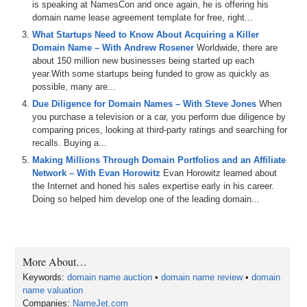
is speaking at NamesCon and once again, he is offering his
domain name lease agreement template for free, right...
What Startups Need to Know About Acquiring a Killer
Domain Name – With Andrew Rosener
Worldwide, there are
about 150 million new businesses being started up each
year.With some startups being funded to grow as quickly as
possible, many are...
Due Diligence for Domain Names – With Steve Jones
When
you purchase a television or a car, you perform due diligence by
comparing prices, looking at third-party ratings and searching for
recalls. Buying a...
Making Millions Through Domain Portfolios and an Affiliate
Network – With Evan Horowitz
Evan Horowitz learned about
the Internet and honed his sales expertise early in his career.
Doing so helped him develop one of the leading domain...
More About…
Keywords:
domain name auction
•
domain name review
•
domain
name valuation
Companies:
NameJet.com