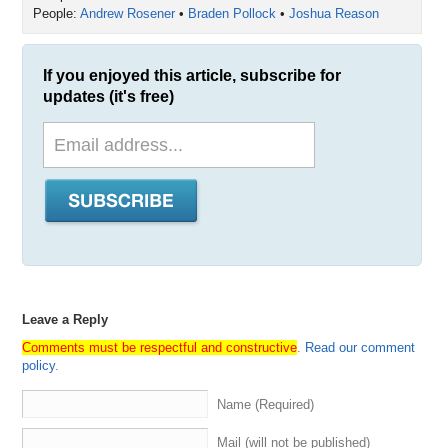
People:
Andrew Rosener
•
Braden Pollock
•
Joshua Reason
If you enjoyed this article, subscribe for
updates (it's free)
Leave a Reply
Comments must be respectful and constructive
.
Read our comment
policy
.
Name (Required)
Mail (will not be published)