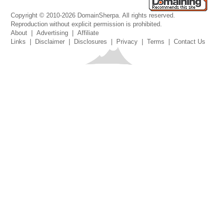
Copyright © 2010-2026 DomainSherpa. All rights reserved.
Reproduction without explicit permission is prohibited.
About
|
Advertising
|
Affiliate
Links
|
Disclaimer
|
Disclosures
|
Privacy
|
Terms
|
Contact Us