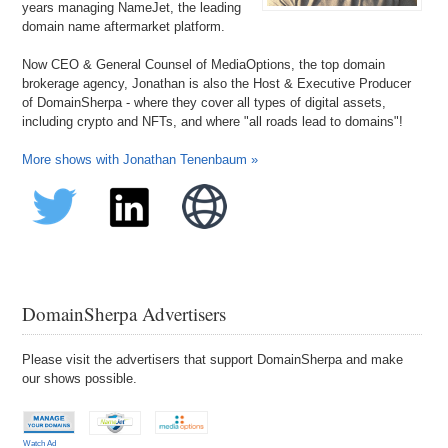
years managing NameJet, the leading
domain name aftermarket platform.
Now CEO & General Counsel of MediaOptions, the top domain
brokerage agency, Jonathan is also the Host & Executive Producer
of DomainSherpa - where they cover all types of digital assets,
including crypto and NFTs, and where "all roads lead to domains"!
More shows with Jonathan Tenenbaum »
DomainSherpa Advertisers
Please visit the advertisers that support DomainSherpa and make
our shows possible.
Watch Ad