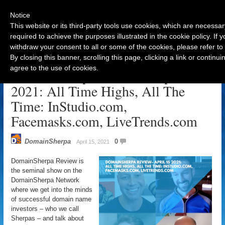
Notice
This website or its third-party tools use cookies, which are necessar
required to achieve the purposes illustrated in the cookie policy. If
withdraw your consent to all or some of the cookies, please refer to
Navigation
By closing this banner, scrolling this page, clicking a link or contin
agree to the use of cookies.
DomainSherpa Review – April 15,
2021: All Time Highs, All The
Time: InStudio.com,
Facemasks.com, LiveTrends.com
DomainSherpa
0
April 15, 2021
DomainSherpa Review is
the seminal show on the
DomainSherpa Network
where we get into the minds
of successful domain name
investors – who we call
Sherpas – and talk about