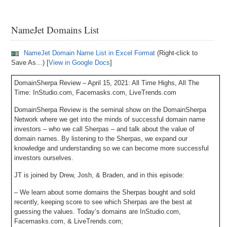
NameJet Domains List
NameJet Domain Name List in Excel Format
(Right-click to
Save As…) [
View in Google Docs
]
DomainSherpa Review – April 15, 2021: All Time Highs, All The
Time: InStudio.com, Facemasks.com, LiveTrends.com
DomainSherpa Review is the seminal show on the DomainSherpa
Network where we get into the minds of successful domain name
investors – who we call Sherpas – and talk about the value of
domain names. By listening to the Sherpas, we expand our
knowledge and understanding so we can become more successful
investors ourselves.
JT is joined by Drew, Josh, & Braden, and in this episode:
– We learn about some domains the Sherpas bought and sold
recently, keeping score to see which Sherpas are the best at
guessing the values. Today’s domains are InStudio.com,
Facemasks.com, & LiveTrends.com;