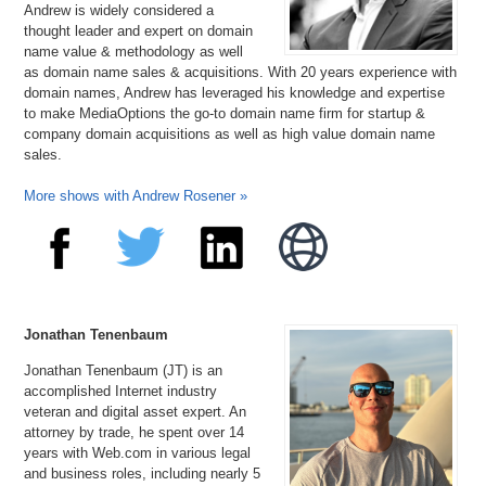
Andrew is widely considered a
thought leader and expert on domain
name value & methodology as well
as domain name sales & acquisitions. With 20 years experience with
domain names, Andrew has leveraged his knowledge and expertise
to make MediaOptions the go-to domain name firm for startup &
company domain acquisitions as well as high value domain name
sales.
More shows with Andrew Rosener »
Jonathan Tenenbaum
Jonathan Tenenbaum (JT) is an
accomplished Internet industry
veteran and digital asset expert. An
attorney by trade, he spent over 14
years with Web.com in various legal
and business roles, including nearly 5