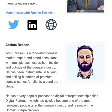
name branding expert.
More shows with Braden Pollock »
Joshua Reason
Josh Reason is a renowned domain
market expert and brand consultant
with multiple businesses both inside
and outside of the domain industry.
He has been instrumental in buying
and selling hundreds of premium
domain names for clients around the
globe.
He has a very popular podcast on digital entrepreneurship called
Digital Fortune - which has quickly become one of the most
renowned podcasts in the domain industry and is now on the
DomainSherpa Network!