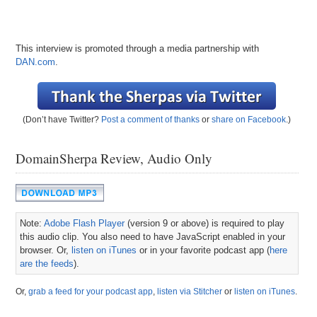
This interview is promoted through a media partnership with
DAN.com
.
(Don’t have Twitter?
Post a comment of thanks
or
share on Facebook
.)
DomainSherpa Review, Audio Only
Note:
Adobe Flash Player
(version 9 or above) is required to play
this audio clip. You also need to have JavaScript enabled in your
browser. Or,
listen on iTunes
or in your favorite podcast app (
here
are the feeds
).
Or,
grab a feed for your podcast app
,
listen via Stitcher
or
listen on iTunes
.