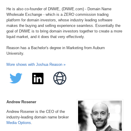
He is also co-founder of DNWE, (DNWE.com) - Domain Name
Wholesale Exchange - which is a ZERO commission trading
platform for domain investors, whose industry leading software
makes the buying and selling experience seamless. Essentially the
goal of DNWE is to bring domain investors together to create a more
liquid market, and it does that very effectively.
Reason has a Bachelor's degree in Marketing from Auburn
University.
More shows with Joshua Reason »
Andrew Rosener
Andrew Rosener is the CEO of the
industry-leading domain name broker
Media Options
.