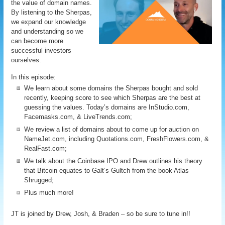
the value of domain names.
By listening to the Sherpas,
we expand our knowledge
and understanding so we
can become more
successful investors
ourselves.
In this episode:
We learn about some domains the Sherpas bought and sold
recently, keeping score to see which Sherpas are the best at
guessing the values. Today’s domains are InStudio.com,
Facemasks.com, & LiveTrends.com;
We review a list of domains about to come up for auction on
NameJet.com, including Quotations.com, FreshFlowers.com, &
RealFast.com;
We talk about the Coinbase IPO and Drew outlines his theory
that Bitcoin equates to Galt’s Gultch from the book Atlas
Shrugged;
Plus much more!
JT is joined by Drew, Josh, & Braden – so be sure to tune in!!