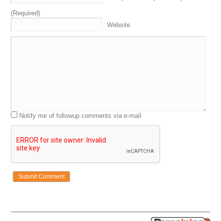
(Required)
Website
Notify me of followup comments via e-mail