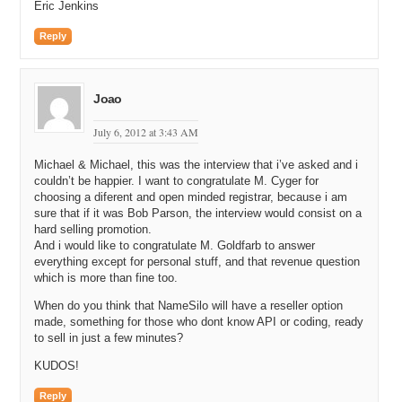
Eric Jenkins
Michael G: No, but you’re definitely not getting this one out of me.
There are only a couple people on the planet who know that and you
Reply
and your viewers won’t be the others.
Michael C: All right. Are you going to Traffic this year in October in
Florida?
Joao
Michael G: No. No. We don’t have any plans.
July 6, 2012 at 3:43 AM
Michael C: You’re going to make me come out to Arizona, or down to
Michael & Michael, this was the interview that i’ve asked and i
Tahoe, where you are today and I’m going to take you drinking. I’m
couldn’t be happier. I want to congratulate M. Cyger for
going to get that story out of you one of these days.
choosing a diferent and open minded registrar, because i am
sure that if it was Bob Parson, the interview would consist on a
Michael G: I wish you luck.
hard selling promotion.
And i would like to congratulate M. Goldfarb to answer
Michael C: All right. So you met somehow. You’re not revealing how
everything except for personal stuff, and that revenue question
you met; just a little bit of secrecy there. And you were friends in
which is more than fine too.
high school. You were friends in college. Which college has the
better parties? UofA or ASU?
When do you think that NameSilo will have a reseller option
made, something for those who dont know API or coding, ready
Michael G: It’s a really fair question actually. I mean, I guess I’d
to sell in just a few minutes?
have to say ASU. Now, UofA puts up a pretty good fight, but I think
ASU might have them beat by a little bit.
KUDOS!
Michael C: I think Playboy Magazine ranks ASU higher as well.
Reply