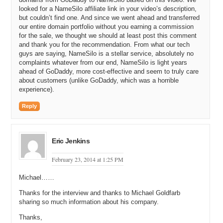
Michael C: And what are their names?
looked for a NameSilo affiliate link in your video’s description,
but couldn’t find one. And since we went ahead and transferred
Michael G: Michael McCallister and Chris McMurry.
our entire domain portfolio without you earning a commission
for the sale, we thought we should at least post this comment
Michael C: And Michael McCallister you’ve known longer than Chris
and thank you for the recommendation. From what our tech
McMurry, correct?
guys are saying, NameSilo is a stellar service, absolutely no
complaints whatever from our end, NameSilo is light years
Michael G: Yeah. I’ve known Mike since, I want to say, eighth grade.
ahead of GoDaddy, more cost-effective and seem to truly care
It might’ve been ninth grade. There’s a little dispute there. I think
about customers (unlike GoDaddy, which was a horrible
ninth grade.
experience).
Michael C: All right. And how did you two meet? Were you in class
Reply
together in high school?
Michael G: Oh, I really don’t want to answer that. I really don’t want
to answer that either. But we were friends through high school. I went
Eric Jenkins
to University of Arizona for a couple semesters. He went to Arizona
State University for a couple semesters. We met back up after that
February 23, 2014 at 1:25 PM
and decided we wanted to start a web development company. This
was back in the mid-90s.
Michael……
Michael C: Okay. Mid-90s. So now I need to ask. Did Mike pick a
Thanks for the interview and thanks to Michael Goldfarb
fight with you first in eighth grade? What’s the story behind you not
sharing so much information about his company.
wanting to talk about it? Did he beat you up?
Thanks,