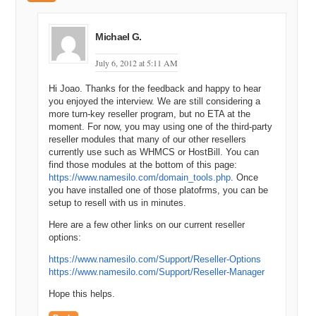
Michael G: I’ve seen those same reports.
Michael G.
Michael C: All right. So you came together after college, you had this
idea for a web development company; did you guys know anything
July 6, 2012 at 5:11 AM
about web? In 1995 – the mid-1990s -, the Internet was just coming
out only at Universities. Well, mainly at Universities, where people
Hi Joao. Thanks for the feedback and happy to hear
spend the time because as a college student, why not browse the
you enjoyed the interview. We are still considering a
web? You’re looking for things to do. And so, is that where you two
more turn-key reseller program, but no ETA at the
became familiar with the web; because you were in college during
moment. For now, you may using one of the third-party
that time?
reseller modules that many of our other resellers
currently use such as WHMCS or HostBill. You can
Michael G: Yeah. Really, Mike was familiar with it and into it before I
find those modules at the bottom of this page:
was. I’d stop by his apartment and he would have a website that he
https://www.namesilo.com/domain_tools.php
. Once
had just developed or show me things and, for me, it was nothing
you have installed one of those platofrms, you can be
that I was really interested in. I accrued a lot of expenses through
setup to resell with us in minutes.
school. What actually led the web development company was a
Here are a few other links on our current reseller
speeding ticket that I got when we were headed out of town to LA
options:
one day and I said, ‘you know, I can’t afford all this. We need to start
a company and make some money’. So we thought about ideas for
https://www.namesilo.com/Support/Reseller-Options
companies on the way to LA and thought, ‘well, let’s build websites
https://www.namesilo.com/Support/Reseller-Manager
for companies’.
Hope this helps.
Michael C: Okay. So, easy enough. Mike was in college. He was