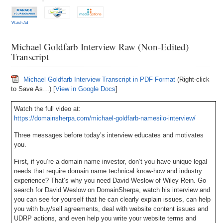
Watch Ad
Michael Goldfarb Interview Raw (Non-Edited)
Transcript
Michael Goldfarb Interview Transcript in PDF Format
(Right-click
to Save As…) [
View in Google Docs
]
Watch the full video at:
https://domainsherpa.com/michael-goldfarb-namesilo-interview/
Three messages before today’s interview educates and motivates
you.
First, if you’re a domain name investor, don’t you have unique legal
needs that require domain name technical know-how and industry
experience? That’s why you need David Weslow of Wiley Rein. Go
search for David Weslow on DomainSherpa, watch his interview and
you can see for yourself that he can clearly explain issues, can help
you with buy/sell agreements, deal with website content issues and
UDRP actions, and even help you write your website terms and