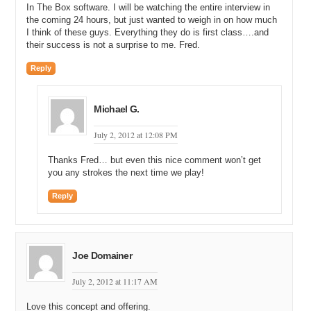
degrees outside; and it’s 114 in Phoenix. One of my favorite things
In The Box software. I will be watching the entire interview in
to do is remind McCallister what the weather forecast is here for
the coming 24 hours, but just wanted to weigh in on how much
today.
I think of these guys. Everything they do is first class….and
their success is not a surprise to me. Fred.
Michael C: Now, were you able to buy this home? It looks like a
beautiful home, with the rock wall and the stovepipe. Were you able
Reply
to buy this cabin-looking home in Lake Tahoe area as a result of the
sale of your web design company?
Michael G.
Michael G: Partially. I mean, as part of our frugal night, we actually
just bought it a couple months ago. As I said, our wives might call
July 2, 2012 at 12:08 PM
us frugal, to put it nicely. But Mike and I have started a couple other
entities also, which have done pretty well. And so, yeah, we have a
Thanks Fred… but even this nice comment won’t get
couple of different interests out there and yeah, the housing market
you any strokes the next time we play!
is down, so it’s a good time to buy.
Reply
Michael C: Now, do you share this home with Mike?
Michael G: No. No. No. He’s still toiling away in the heat in Phoenix.
Michael C: All right. So, once you sold the company and you and
Joe Domainer
Mike decided, ‘hey, it’s been a great run, Chris. We’ve helped your
during the transition after the sale, but now it’s time for us to move
July 2, 2012 at 11:17 AM
on’, what did you and Mike do next?
Love this concept and offering.