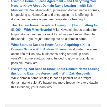
Example Domain Lease Agreement – and Everything You
Michael Cyger: Hey everyone. My name is Michael Cyger, and I’m
Need to Know About Domain Name Leasing – with Zak
the Publisher of DomainSherpa.com – the website where you come
Muscovitch
Zak Muscovitch, pioneering domain name attorney,
to learn how to become a more successful domain name
is speaking at NamesCon and once again, he is offering his
entrepreneur directly from the experts.
domain name lease agreement template for free, right...
The Domain Name Secrets to Buying for $1 and Selling for
We’ve all had a common experience when registering domain
$3,000 – With Mike Navarini
Mike Navarini shares tactics for
names. You go to a registrar, there are unclear pricing tactics; there
buying domain names for next to nothing and selling them for
are constant bombardments of upsell options as you’re going
thousands.If you're just starting out as a domain name...
through the registration process; there’s nickel and diming for other
services that you get for free at other registrars that you use. What if
What Startups Need to Know About Acquiring a Killer
there were a user experience that were developed from the ground
Domain Name – With Andrew Rosener
Worldwide, there are
up that took out all of these trivial actions that you have to go
about 150 million new businesses being started up each
through in order to register a domain name?
year.With some startups being funded to grow as quickly as
possible, many are...
Today’s guest has built just that system. Joining us is Michael
Everything You Need to Know About Domain Name Leasing
Goldfarb, Co-Founder of Name Silo at NameSilo.com – a registrar
(Including Example Agreement) – With Zak Muscovitch
launched in October 2010 focused on domains and nothing else. He
While domain name leasing is not as popular as a straight
offers some of the lowest prices on the Internet with many free
domain name sale, it's happening more frequently every day.In
different options. Michael, welcome to the show.
this interview, you'll learn why...
Michael Goldfarb: Hi Mike. Thanks for having me.
Michael C: It’s great to have you. Your Twitter bio reads, “lowest
priced domains, free privacy, parking, you keep the revenue, and