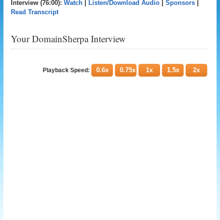
Interview (76:00):
Watch
|
Listen/Download Audio
|
Sponsors
|
Read Transcript
Your DomainSherpa Interview
0.6x
0.75x
1x
1.5x
2x
Playback Speed: