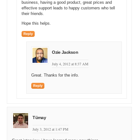
business, having a good product, great prices and
Michael C: All right. So if I were to speak to either your or Mike’s
effective support leads to happy customers who tell
wife and ask how you two met, would they know?
their friends.
Michael G: They would probably know a certain version of the story,
Hope this helps.
but no.
Reply
Michael C: All right. Now I know my way in. Okay. So you two met.
You built a business. It was growing. What happened to that
business?
Ozie Jackson
Michael G: We continued growing. We peaked at about twenty
July 4, 2012 at 8:37 AM
employees or so and we ended up selling it. We were acquired by
Chris McMurry in 2009.
Great. Thanks for the info.
Michael C: Excellent. 2009. Twenty employees. Twenty employees
Reply
for a web design business; that’s a pretty good size marketing
company. Did you consider yourselves to be a marketing company
or a website development company? What did you call yourselves?
Michael G: It was really a lot of – we focused on software – really
back end development. We had some full time designers. At the
Tümay
time we sold, it was maybe more around fifteen. We peaked around
twenty. I think we sold as maybe fourteen, fifteen people or so. A
July 3, 2012 at 1:47 PM
couple designers, a couple salespeople, and a lot of software