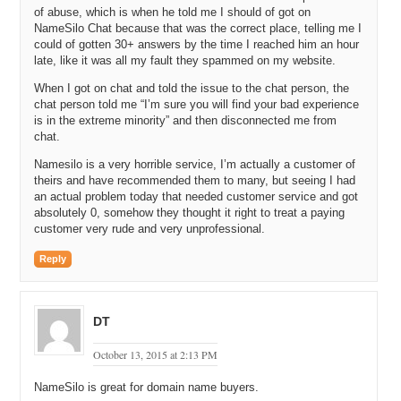
Michael C: Excellent. Well, it’s great to hear that you’re profitable. I
of abuse, which is when he told me I should of got on
love to hear about other entrepreneurs that have started businesses
NameSilo Chat because that was the correct place, telling me I
recently, within a couple of years, and are profitable already. What is
could of gotten 30+ answers by the time I reached him an hour
the total revenue of Name Silo today?
late, like it was all my fault they spammed on my website.
Michael G: Really don’t want to release the exact revenue figure, but
When I got on chat and told the issue to the chat person, the
in revenues, really, I mean in all of the business I’ve been involved,
chat person told me “I’m sure you will find your bad experience
revenue has always been a figure, which people place way too much
is in the extreme minority” and then disconnected me from
importance on. We’ve always been much more about profit. So, the
chat.
revenue in this business, we could have eight figures of revenue just
Namesilo is a very horrible service, I’m actually a customer of
by offering domains insanely cheaply and driving ourselves out of
theirs and have recommended them to many, but seeing I had
business. So, the revenue number, in this business especially, is I
an actual problem today that needed customer service and got
don’t want to say irrelevant, but close to. The profit is what matters
absolutely 0, somehow they thought it right to treat a paying
and that’s what is going to lead to the overall health and growth of
customer very rude and very unprofessional.
the company.
Reply
Michael C: Okay. How many customers do you actively have
managing domains through your service?
Michael G: We have almost fifteen thousand registered users and
DT
just over nine thousand that have at least one active domain
currently.
October 13, 2015 at 2:13 PM
Michael C: Wow. And how many domains do you have under
NameSilo is great for domain name buyers.
management?