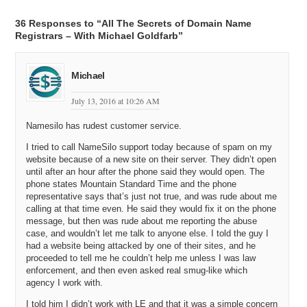
Michael C: All right. So I’m going to ask you about that; cheaper
prices for bulk and how that’s included, and whether you want
36 Responses to “All The Secrets of Domain Name
domainers who have five hundred domains and they’re renewing
Registrars – With Michael Goldfarb”
every year and they buy five domains at a pop, or twenty domains a
week, or whatever. So we’ll get into all that, but first I want to ask
you; now that we have an idea of what you do – you’re a registrar
Michael
and you provide these services -, I want to know is Name Silo
successful today?
July 13, 2016 at 10:26 AM
Michael G: Yeah. Name Silo is successful. I mean, I assume that
Namesilo has rudest customer service.
you’re asking financially successful and the answer is yes,
definitely. We’re already a profitable company. We’ve done that by
I tried to call NameSilo support today because of spam on my
keeping an unwavering focus on bottom line. We don’t have the
website because of a new site on their server. They didn’t open
costs associated with a lot of other registrars who offer a lot of other
until after an hour after the phone said they would open. The
ancillary services. We don’t use domain names as a lost leader. To
phone states Mountain Standard Time and the phone
us, the domain name is profitable; and the way that we keep it
representative says that’s just not true, and was rude about me
profitable is by keeping our costs extremely low, but at the same
calling at that time even. He said they would fix it on the phone
message, but then was rude about me reporting the abuse
time, not sacrificing the customer service people expect and need
case, and wouldn’t let me talk to anyone else. I told the guy I
with a registrar. So, again, by not absorbing costs, by not having big,
had a website being attacked by one of their sites, and he
expensive offices, lots of employees doing a whole lot of expensive
proceeded to tell me he couldn’t help me unless I was law
advertising and so forth, we keep expenses extremely low; and
enforcement, and then even asked real smug-like which
because of that, domains in themselves can be profitable and are for
agency I work with.
us.
I told him I didn’t work with LE and that it was a simple concern