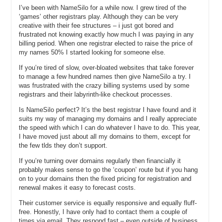
I’ve been with NameSilo for a while now. I grew tired of the
Michael G: Another question I don’t want to answer exactly. Other
‘games’ other registrars play. Although they can be very
times that we have, it gets posted and circulated online and people
creative with their fee structures – i just got bored and
go back and view something that was posted six months prior. What
frustrated not knowing exactly how much I was paying in any
I can tell you is this; just in case people view this video whether it’d
billing period. When one registrar elected to raise the price of
my names 50% I started looking for someone else.
be tomorrow or a year from now, is that we’re currently on pace to
exceed a hundred thousand domain registrations by November to
If you’re tired of slow, over-bloated websites that take forever
maybe December of 2012.
to manage a few hundred names then give NameSilo a try. I
was frustrated with the crazy billing systems used by some
Michael C: Great. All right. So you’ve got a lot of domains under
registrars and their labyrinth-like checkout processes.
management, you’ve got a system; I want to understand how you
guys came up with the idea for this and how you built up the
Is NameSilo perfect? It’s the best registrar I have found and it
business. I receive e-mails or comments every once in a while – not
suits my way of managing my domains and I really appreciate
a lot of time, but every once in a while – from people wondering how
the speed with which I can do whatever I have to do. This year,
you actually create a registrar. But before we back up in the story
I have moved just about all my domains to them, except for
and figure out how you got to today, I saw a press release when you
the few tlds they don’t support.
launched business back in 2010. It listed free WhoIS privacy,
If you’re turning over domains regularly then financially it
domain parking where users keep a hundred percent of the
probably makes sense to go the ‘coupon’ route but if you hang
advertising revenue, domain defender, proactive security, DNS
on to your domains then the fixed pricing for registration and
management that I, as the user, can manage, API access for
renewal makes it easy to forecast costs.
domain management tasks, credit cards or PayPal subaccount tools
so I can allow, let’s say, an affiliate or an employee of mine to go in
Their customer service is equally responsive and equally fluff-
and manage certain things on my account, registry locking, and
free. Honestly, I have only had to contact them a couple of
portfolio management. All of those things were provided for free
times via email. They respond fast – even outside of business