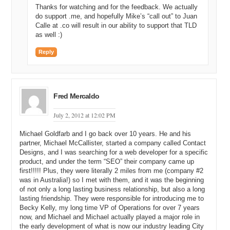
And so, we ended up staying, I think, thirteen months before we left.
Thanks for watching and for the feedback. We actually
do support .me, and hopefully Mike’s “call out” to Juan
Michael C: All right. Excellent. And so, was that a payday
Calle at .co will result in our ability to support that TLD
opportunity for you and Mike? Were you able to take some money
as well :)
off the table and lead a better life?
Reply
Michael G: Yeah.
Michael C: Excellent. And so, today, you’re not actually in
Scottsdale, Arizona, where you and Mike grew up. Is that correct?
Fred Mercaldo
Michael G: Right.
July 2, 2012 at 12:02 PM
Michael C: Where are you today?
Michael Goldfarb and I go back over 10 years. He and his
Michael G: Just outside of Lake Tahoe in Truckee.
partner, Michael McCallister, started a company called Contact
Designs, and I was searching for a web developer for a specific
Michael C: All right. I know Truckee well. I spent a lot of time in the
product, and under the term “SEO” their company came up
bay area working down there, going to school; and so, we’d go up
first!!!!! Plus, they were literally 2 miles from me (company #2
and we’d stay in Truckee and then we’d ski heavenly in Squaw and
was in Australia!) so I met with them, and it was the beginning
all those beautiful places in Tahoe. There’s nothing better than
of not only a long lasting business relationship, but also a long
looking down the mountain and having blue skies above and the
lasting friendship. They were responsible for introducing me to
deep blue water of Tahoe.
Becky Kelly, my long time VP of Operations for over 7 years
now, and Michael and Michael actually played a major role in
Michael G: It’s gorgeous here and, even better, it’s seventy-one
the early development of what is now our industry leading City