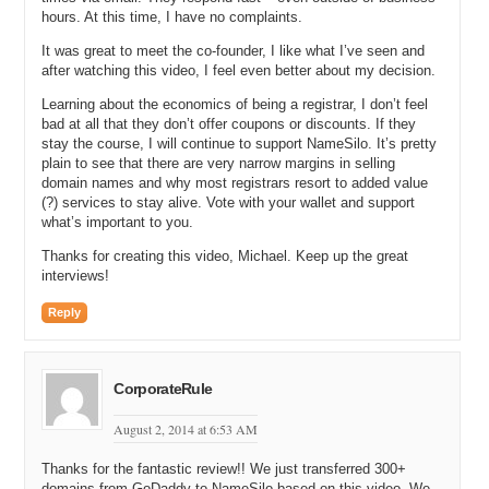
when you launched. Are they still provided for free today?
hours. At this time, I have no complaints.
It was great to meet the co-founder, I like what I’ve seen and
Michael G: Yeah. All those things you just listed are free and we’ve
after watching this video, I feel even better about my decision.
added a number of other things, which are all free as well. We
literally do not even have a capability. There’s nothing on our website
Learning about the economics of being a registrar, I don’t feel
that can even receive payments for anything other than registering,
bad at all that they don’t offer coupons or discounts. If they
transferring, or renewing a domain name. That’s it. Our shopping cart
stay the course, I will continue to support NameSilo. It’s pretty
has nothing else that it supports.
plain to see that there are very narrow margins in selling
domain names and why most registrars resort to added value
Michael C: Excellent. I’m going to have to sign on right after this
(?) services to stay alive. Vote with your wallet and support
interview and register a domain name just so I can see what the
what’s important to you.
process is like, Michael.
Thanks for creating this video, Michael. Keep up the great
Michael G: Oh, please do.
interviews!
Michael C: I’m listening to you and it’s like this is too good to be
Reply
true.
Michael G: It’s easy to sell.
CorporateRule
Michael C: Let’s talk about how you got to this point. You have two
co-founders in the Name Silo business. Is that correct?
August 2, 2014 at 6:53 AM
Michael G: Yes.
Thanks for the fantastic review!! We just transferred 300+
domains from GoDaddy to NameSilo based on this video. We