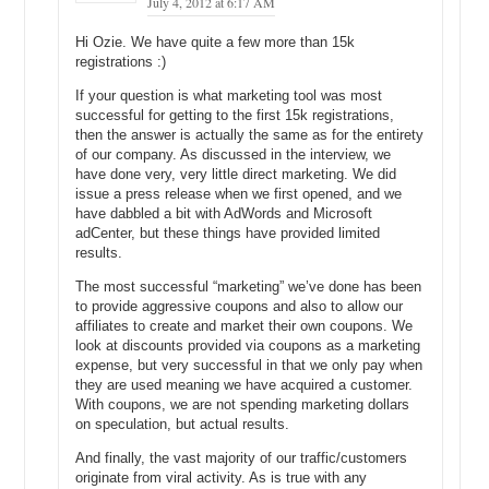
July 4, 2012 at 6:17 AM
back around, we were pretty well positioned.
Hi Ozie. We have quite a few more than 15k
Michael C: I can see that. Starting before the bust and then, being
registrations :)
able to take over all those new customers that were served by other
If your question is what marketing tool was most
companies that were so lavish in the way that they operated in their
successful for getting to the first 15k registrations,
offices; and they had costs that were exceeding their incomes, so
then the answer is actually the same as for the entirety
they had to go out of business. But why were you two so frugal
of our company. As discussed in the interview, we
during the business? If business was continuing to grow year after
have done very, very little direct marketing. We did
year, through 2000, why didn’t you guys spend more? Why didn’t you
issue a press release when we first opened, and we
hire more people so you could go play more golf? Why didn’t you
have dabbled a bit with AdWords and Microsoft
buy beautiful office space so you could get you more employees?
adCenter, but these things have provided limited
results.
Michael G: it’s really just our nature. I mean, if you ask either of our
wives, they’ll tell you that we extend that into our personal lives as
The most successful “marketing” we’ve done has been
well. I mean, they even call us cheap. But yeah, it’s really just the
to provide aggressive coupons and also to allow our
way that we are. My father was an entrepreneur who started a lot of
affiliates to create and market their own coupons. We
businesses – some worked; some didn’t – and so, seeing my father
look at discounts provided via coupons as a marketing
kind of go through the roller coaster of the ups and downs of
expense, but very successful in that we only pay when
business – having a ton of money one day and then the next day
they are used meaning we have acquired a customer.
With coupons, we are not spending marketing dollars
saying, ‘we’re going to have to move out of our house’. I didn’t like
on speculation, but actual results.
that roller coaster. Mike’s personality is the same and so, we’re both
very conservative and to us, there’s really just no secret. It’s just the
And finally, the vast majority of our traffic/customers
way that we are.
originate from viral activity. As is true with any