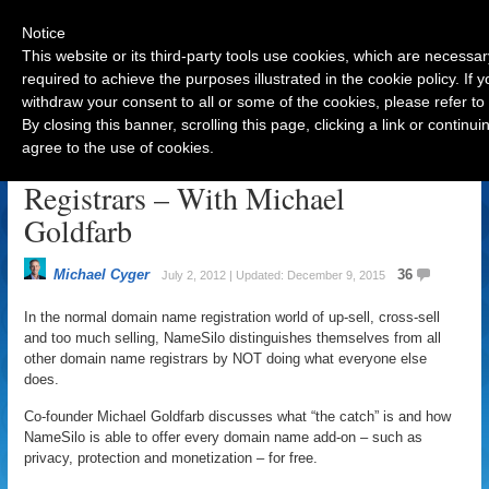
Notice
This website or its third-party tools use cookies, which are necessar
required to achieve the purposes illustrated in the cookie policy. If
withdraw your consent to all or some of the cookies, please refer to
Navigation
By closing this banner, scrolling this page, clicking a link or contin
agree to the use of cookies.
All The Secrets of Domain Name
Registrars – With Michael
Goldfarb
Michael Cyger
36
July 2, 2012 | Updated: December 9, 2015
In the normal domain name registration world of up-sell, cross-sell
and too much selling, NameSilo distinguishes themselves from all
other domain name registrars by NOT doing what everyone else
does.
Co-founder Michael Goldfarb discusses what “the catch” is and how
NameSilo is able to offer every domain name add-on – such as
privacy, protection and monetization – for free.