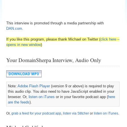
This interview is promoted through a media partnership with
DAN.com
.
If you like this program, please thank Michael on Twitter (
click here –
opens in new window
)
Your DomainSherpa Interview, Audio Only
Note:
Adobe Flash Player
(version 9 or above) is required to play
this audio clip. You also need to have JavaScript enabled in your
browser. Or,
listen on iTunes
or in your favorite podcast app (
here
are the feeds
).
Or,
grab a feed for your podcast app
,
listen via Stitcher
or
listen on iTunes
.