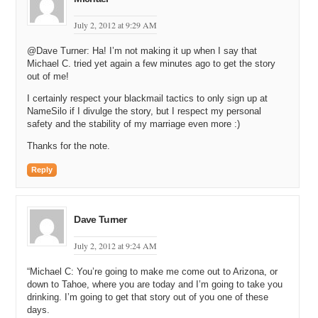
Michael C: And then you got to educate them about the whole
July 2, 2012 at 9:29 AM
process of what the differences are, and that’s a lot of work.
@Dave Turner: Ha! I’m not making it up when I say that
Michael G: You’re exactly right. And so, that’s where kind of the
Michael C. tried yet again a few minutes ago to get the story
subaccount system that you mentioned earlier in your intro came
out of me!
from; is to be able to give the web development companies and
really, anyone, who was tired of referring people to competing
I certainly respect your blackmail tactics to only sign up at
entities. A place to send people without having to worry about losing
NameSilo if I divulge the story, but I respect my personal
business.
safety and the stability of my marriage even more :)
Thanks for the note.
Michael C: Yeah. Interesting. Okay. So you had this idea for the
domain name registrar. How do you even put together a registrar?
Reply
Like what is the first step you do? Like I know you need to be
accredited, I think, don’t you?
Michael G: Yeah. Well, the first thing that we did was to run through
Dave Turner
a whole ton of financials. I mean, it’s one thing we learned in starting
business we’ve started is that you don’t know what you don’t know
July 2, 2012 at 9:24 AM
until you get into it. And what we wanted to try to find out was try to
figure out, ‘okay; how much can we learn before we actually get
“Michael C: You’re going to make me come out to Arizona, or
started?’ Where are the hidden costs? And so, our pro-form got
down to Tahoe, where you are today and I’m going to take you
pretty complex. As we got further down the process, we identified
drinking. I’m going to get that story out of you one of these
potential other fees, potential drawbacks. I mean, is this a viable
days.