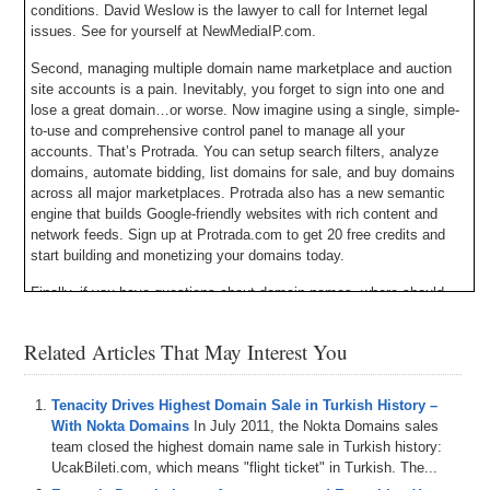
conditions. David Weslow is the lawyer to call for Internet legal
issues. See for yourself at NewMediaIP.com.
Second, managing multiple domain name marketplace and auction
site accounts is a pain. Inevitably, you forget to sign into one and
lose a great domain…or worse. Now imagine using a single, simple-
to-use and comprehensive control panel to manage all your
accounts. That’s Protrada. You can setup search filters, analyze
domains, automate bidding, list domains for sale, and buy domains
across all major marketplaces. Protrada also has a new semantic
engine that builds Google-friendly websites with rich content and
network feeds. Sign up at Protrada.com to get 20 free credits and
start building and monetizing your domains today.
Finally, if you have questions about domain names, where should
you go to ask them? The answer is DNForum.com. Not only is DN
Forum the largest domain name forum in the world, but it’s the best.
Related Articles That May Interest You
You can learn about domain names and the industry, buy and sell
domain names, talk about domain name news, and meet other
domainers just like yourself. Register for a free DN Forum account
Tenacity Drives Highest Domain Sale in Turkish History –
and begin advancing your skills and knowledge today. And when you
With Nokta Domains
In July 2011, the Nokta Domains sales
do signup, send me a friend request so we can connect.
team closed the highest domain name sale in Turkish history:
UcakBileti.com, which means "flight ticket" in Turkish. The...
Here’s your program.