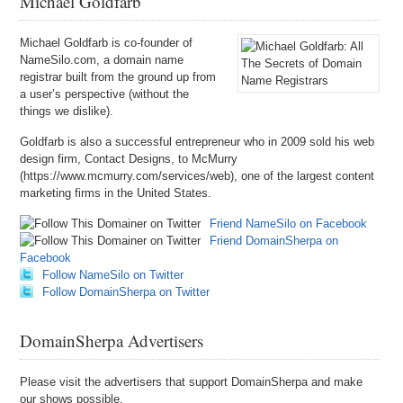
Michael Goldfarb
Michael Goldfarb is co-founder of
NameSilo.com, a domain name
registrar built from the ground up from
a user’s perspective (without the
things we dislike).
Goldfarb is also a successful entrepreneur who in 2009 sold his web
design firm, Contact Designs, to McMurry
(https://www.mcmurry.com/services/web), one of the largest content
marketing firms in the United States.
Friend NameSilo on Facebook
Friend DomainSherpa on
Facebook
Follow NameSilo on Twitter
Follow DomainSherpa on Twitter
DomainSherpa Advertisers
Please visit the advertisers that support DomainSherpa and make
our shows possible.