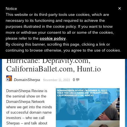
×
Notice
This website or its third-party tools use cookies, which are
necessary to its functioning and required to achieve the
purposes illustrated in the cookie policy. If you want to know
Navigation
more or withdraw your consent to all or some of the cookies,
please refer to the
cookie policy
.
DomainSherpa Review – November
By closing this banner, scrolling this page, clicking a link or
11, 2022: Rock You Like A
continuing to browse otherwise, you agree to the use of cookies.
Hurricane: Depravity.com,
CaliforniaBallet.com, Hunt.io
DomainSherpa
0
November 11, 2022
DomainSherpa Review is
the seminal show on the
DomainSherpa Network
where we get into the minds
of successful domain name
investors – who we call
Sherpas – and talk about