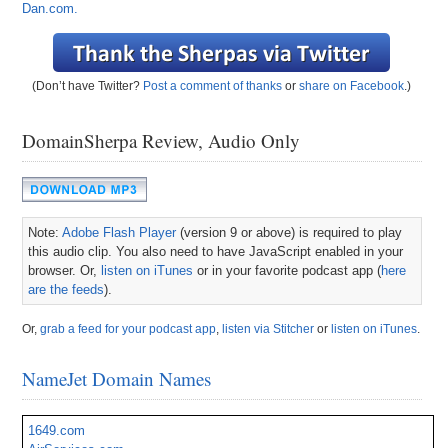
Dan.com.
(Don’t have Twitter?
Post a comment of thanks
or
share on Facebook
.)
DomainSherpa Review, Audio Only
Note:
Adobe Flash Player
(version 9 or above) is required to play
this audio clip. You also need to have JavaScript enabled in your
browser. Or,
listen on iTunes
or in your favorite podcast app (
here
are the feeds
).
Or,
grab a feed for your podcast app
,
listen via Stitcher
or
listen on iTunes
.
NameJet Domain Names
1649.com