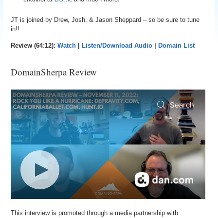
JT is joined by Drew, Josh, & Jason Sheppard – so be sure to tune
in!!
Review (64:12):
Watch
|
Listen/Download Audio
|
Domain List
DomainSherpa Review
This interview is promoted through a media partnership with