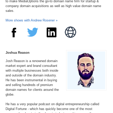
to make MediaOptions the go-to domain name firm for startup &
company domain acquisitions as well as high value domain name
sales.
More shows with Andrew Rosener »
Joshua Reason
Josh Reason is a renowned domain
market expert and brand consultant
with multiple businesses both inside
and outside of the domain industry.
He has been instrumental in buying
and selling hundreds of premium
domain names for clients around the
globe.
He has a very popular podcast on digital entrepreneurship called
Digital Fortune - which has quickly become one of the most