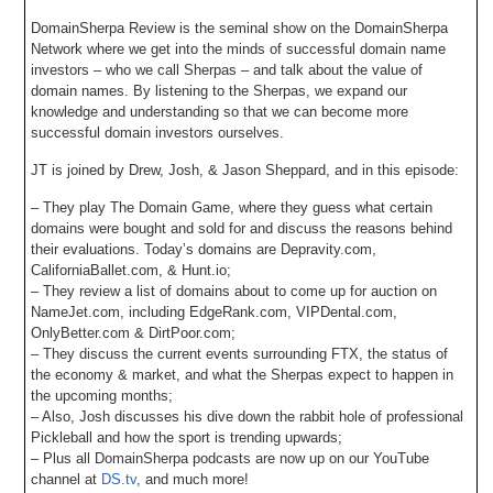
DomainSherpa Review is the seminal show on the DomainSherpa
Network where we get into the minds of successful domain name
investors – who we call Sherpas – and talk about the value of
domain names. By listening to the Sherpas, we expand our
knowledge and understanding so that we can become more
successful domain investors ourselves.
JT is joined by Drew, Josh, & Jason Sheppard, and in this episode:
– They play The Domain Game, where they guess what certain
domains were bought and sold for and discuss the reasons behind
their evaluations. Today’s domains are Depravity.com,
CaliforniaBallet.com, & Hunt.io;
– They review a list of domains about to come up for auction on
NameJet.com, including EdgeRank.com, VIPDental.com,
OnlyBetter.com & DirtPoor.com;
– They discuss the current events surrounding FTX, the status of
the economy & market, and what the Sherpas expect to happen in
the upcoming months;
– Also, Josh discusses his dive down the rabbit hole of professional
Pickleball and how the sport is trending upwards;
– Plus all DomainSherpa podcasts are now up on our YouTube
channel at
DS.tv
, and much more!