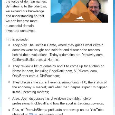
the value of domain names.
By listening to the Sherpas,
we expand our knowledge
and understanding so that
we can become more
successful domain
investors ourselves.
In this episode:
They play The Domain Game, where they guess what certain
domains were bought and sold for and discuss the reasons
behind their evaluations. Today’s domains are Depravity.com,
CaliforniaBallet.com, & Hunt.io;
They review a list of domains about to come up for auction on
NameJet.com, including EdgeRank.com, VIPDental.com,
OnlyBetter.com & DirtPoor.com;
They discuss the current events surrounding FTX, the status of
the economy & market, and what the Sherpas expect to happen
in the upcoming months;
Also, Josh discusses his dive down the rabbit hole of
professional Pickleball and how the sport is trending upwards;
Plus, all DomainSherpa podcasts are now up on our YouTube
channel at
DS.tv
, and much more!