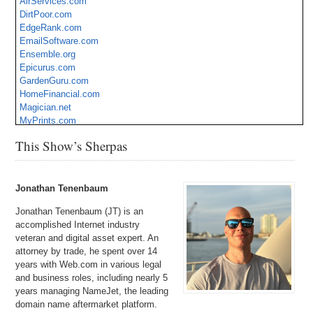
AirServices.com
DirtPoor.com
EdgeRank.com
EmailSoftware.com
Ensemble.org
Epicurus.com
GardenGuru.com
HomeFinancial.com
Magician.net
MyPrints.com
NSSC.com
This Show’s Sherpas
OnlyBetter.com
Seaside.org
TaxReports.com
VIPDental.com
Jonathan Tenenbaum
Jonathan Tenenbaum (JT) is an
accomplished Internet industry
veteran and digital asset expert. An
attorney by trade, he spent over 14
years with Web.com in various legal
and business roles, including nearly 5
years managing NameJet, the leading
domain name aftermarket platform.