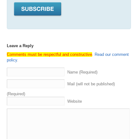
Some
unrelated
things
we
we
have
some
stuff
to
talk
about
,
said
we
got
some
stuff
to
talk
about
today
.
I
,
then
we
got
segment
,
to
which
is
the
domain
game
we
hear
about
the
service
recently
bought
or
sold
.
Everybody
guesses
We
keep
score
and
get
some
swag
to
the
winner
.
You
will
get
your
swag
eventually
.
I
,
I
believe
a
Spf
is
going
to
be
bringing
it
directly
.
Since
Leave a Reply
he's
going
to
.
He's
going
to
be
on
the
on
the
run
from
the
Feds
.
He
swing
by
your
crib
and
bring
you
a
hoodie
Comments must be respectful and constructive
.
Read our comment
More
on
that
in
a
second
segment
.
Three
executive
jet
policy
.
sponsored
by
our
friends
at
names
,
yet
we
reveal
.
Listen
to
me
is
coming
up
for
auction
.
We
see
what
the
Name (Required)
sherpas
like
what
they
don't
like
.
All
that
good
stuff
and
then
last
,
but
not
least
we
got
grand
closing
.
That's
Mail (will not be published)
where
we
discuss
anything
we
haven't
covered
already
.
What's
going
on
in
the
domain
space
.
Looking
at
the
(Required)
market
trends
,
Current
events
in
allowing
the
guests
Website
mentioned
,
promote
anything
they
want
to
talk
about
that
We
have
not
already
discussed
all
right
with
that
.
Let's
go
right
ahead
and
introduced
the
Sherpas
to
my
right
.
I
got
my
boy
,
Andrew
Rosen
aka
Morpheus
aka
the
direct
dealer
Digital
assets
,
aka
the
sniper
,
Bob
Lee
Swagger
,
aka
A
Drew
.
Drew
got
what
I
need
,
Aka
every