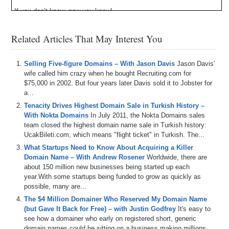
If you don’t know, now you know!
Episode Transcript
Related Articles That May Interest You
0:00
Hi
,
everyone
,
welcome
to
Domaine
,
sure
,
but
today
show
is
the
Domain
Sherpa
Review
,
and
we've
got
a
Selling Five-figure Domains – With Jason Davis
Jason Davis'
good
one
coming
up
with
Drew
Josh
and
Jason
wife called him crazy when he bought Recruiting.com for
Shepherd
,
and
even
though
we're
in
the
middle
of
a
$75,000 in 2002. But four years later Davis sold it to Jobster for
hurricane
,
it's
not
that
bad
,
plus
the
show
must
go
on
,
a...
Speaking
of
storms
,
we
also
dive
into
the
current
F
T
X
Tenacity Drives Highest Domain Sale in Turkish History –
situation
,
the
status
of
the
economy
and
the
markets
With Nokta Domains
In July 2011, the Nokta Domains sales
and
what
the
sherpas
are
expecting
to
see
happen
in
team closed the highest domain name sale in Turkish history:
the
upcoming
months
,
and
then
as
usual
,
we
play
the
UcakBileti.com, which means "flight ticket" in Turkish. The...
domain
game
,
and
this
time
we've
got
depravity
Dot
Com
,
California
,
Ballet
,
Dot
Com
,
and
hunt
Dot
Io
,
and
What Startups Need to Know About Acquiring a Killer
then
we've
got
the
name
Jack
going
to
Jet
segment
.
Domain Name – With Andrew Rosener
Worldwide, there are
Sponsored
by
name
Jet
and
we
talk
about
some
about 150 million new businesses being started up each
domain
is
coming
up
for
auction
,
such
as
Edge
Rank
year.With some startups being funded to grow as quickly as
Dot
Com
,
Vip
,
Denzel
Dot
Com
,
only
better
Dot
Com
possible, many are...
and
dirt
,
Poor
Dot
Com
also
just
gives
us
an
insight
into
The $4 Million Domainer Who Reserved My Domain Name
pickleball
after
his
return
from
a
recent
minor
league
(but Gave It Back for Free) – with Justin Godfrey
It's easy to
tournament
where
his
team
placed
fifth
.
That's
right
,
see how a domainer who early on registered short, generic
folks
.
Sherpas
got
skills
and
remember
.
If
you're
domain names could be sitting on a business making millions