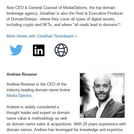
Now CEO & General Counsel of MediaOptions, the top domain
brokerage agency, Jonathan is also the Host & Executive Producer
of DomainSherpa - where they cover all types of digital assets,
including crypto and NFTs, and where "all roads lead to domains"!
More shows with Jonathan Tenenbaum »
Andrew Rosener
Andrew Rosener is the CEO of the
industry-leading domain name broker
Media Options
.
Andrew is widely considered a
thought leader and expert on domain
name value & methodology as well
as domain name sales & acquisitions. With 20 years experience with
domain names, Andrew has leveraged his knowledge and expertise