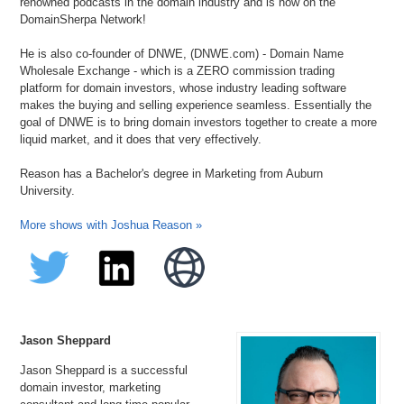
renowned podcasts in the domain industry and is now on the
DomainSherpa Network!
He is also co-founder of DNWE, (DNWE.com) - Domain Name
Wholesale Exchange - which is a ZERO commission trading
platform for domain investors, whose industry leading software
makes the buying and selling experience seamless. Essentially the
goal of DNWE is to bring domain investors together to create a more
liquid market, and it does that very effectively.
Reason has a Bachelor's degree in Marketing from Auburn
University.
More shows with Joshua Reason »
Jason Sheppard
Jason Sheppard is a successful
domain investor, marketing