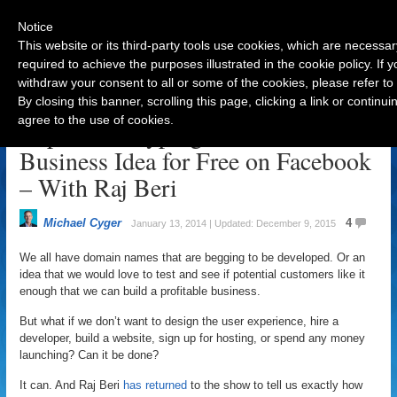
Notice
This website or its third-party tools use cookies, which are necessar
required to achieve the purposes illustrated in the cookie policy. If
withdraw your consent to all or some of the cookies, please refer to
Navigation
By closing this banner, scrolling this page, clicking a link or contin
agree to the use of cookies.
Rapid Prototyping to Test Your
Business Idea for Free on Facebook
– With Raj Beri
Michael Cyger
4
January 13, 2014 | Updated: December 9, 2015
We all have domain names that are begging to be developed. Or an
idea that we would love to test and see if potential customers like it
enough that we can build a profitable business.
But what if we don’t want to design the user experience, hire a
developer, build a website, sign up for hosting, or spend any money
launching? Can it be done?
It can. And Raj Beri
has returned
to the show to tell us exactly how