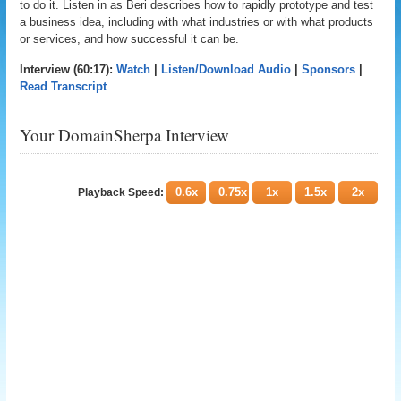
to do it. Listen in as Beri describes how to rapidly prototype and test
a business idea, including with what industries or with what products
or services, and how successful it can be.
Interview (60:17):
Watch
|
Listen/Download Audio
|
Sponsors
|
Read Transcript
Your DomainSherpa Interview
0.6x
0.75x
1x
1.5x
2x
Playback Speed: