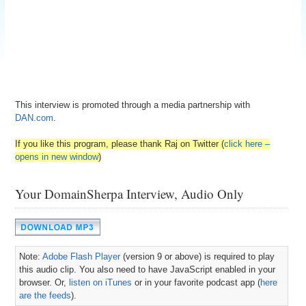
This interview is promoted through a media partnership with
DAN.com
.
If you like this program, please thank Raj on Twitter (
click here –
opens in new window
)
Your DomainSherpa Interview, Audio Only
Note:
Adobe Flash Player
(version 9 or above) is required to play
this audio clip. You also need to have JavaScript enabled in your
browser. Or,
listen on iTunes
or in your favorite podcast app (
here
are the feeds
).