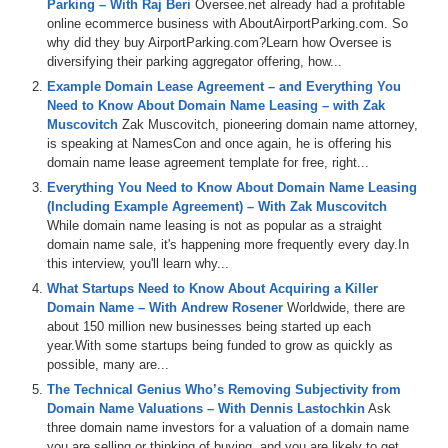
Parking – With Raj Beri
Oversee.net already had a profitable
corner of DomainSherpa.com.
online ecommerce business with AboutAirportParking.com. So
why did they buy AirportParking.com?Learn how Oversee is
Here’s your program.
diversifying their parking aggregator offering, how...
Michael Cyger: Hey everyone. My name is Michael Cyger, and I’m
Example Domain Lease Agreement – and Everything You
the Publisher of DomainSherpa.com – the website where you come
Need to Know About Domain Name Leasing – with Zak
to learn how to become a successful domain name investor and
Muscovitch
Zak Muscovitch, pioneering domain name attorney,
entrepreneur directly from the experts. Customer engagement and
is speaking at NamesCon and once again, he is offering his
business traction. Wouldn’t it be great to test a business idea, see if
domain name lease agreement template for free, right...
it resonates with customers, if they are truly engaged, and determine
Everything You Need to Know About Domain Name Leasing
whether a business, which produces revenue and profit, can be built
(Including Example Agreement) – With Zak Muscovitch
on the idea of ‘before we even design it, hire a developer, build a
While domain name leasing is not as popular as a straight
website, or officially launch’? Sounds too good to be true? That is
domain name sale, it's happening more frequently every day.In
what we are going to find out today. I would like to welcome back to
this interview, you'll learn why...
the Domain Sherpa Show, Raj Beri, Vice President and General
Manager of the Online Travel Division at Oversee.net. Raj, welcome
What Startups Need to Know About Acquiring a Killer
back.
Domain Name – With Andrew Rosener
Worldwide, there are
about 150 million new businesses being started up each
Raj Beri: Hey, great to be here, Mike.
year.With some startups being funded to grow as quickly as
possible, many are...
Michael: It has been about seven or eight months since I had you on
The Technical Genius Who’s Removing Subjectivity from
the last show, so I would like to start with a brief recap on that show
Domain Name Valuations – With Dennis Lastochkin
Ask
about AirportParking.com. And for the audience that has not seen
three domain name investors for a valuation of a domain name
that interview, it is a great one. If you are thinking about building a
you are selling or thinking of buying, and you are likely to get...