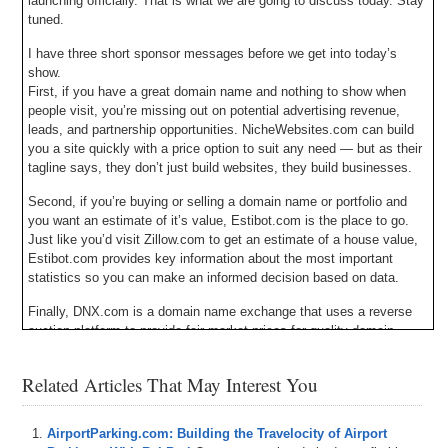
launching officially. That is what we are going to discuss today. Stay
tuned.
I have three short sponsor messages before we get into today’s
show.
First, if you have a great domain name and nothing to show when
people visit, you’re missing out on potential advertising revenue,
leads, and partnership opportunities. NicheWebsites.com can build
you a site quickly with a price option to suit any need — but as their
tagline says, they don’t just build websites, they build businesses.
Second, if you’re buying or selling a domain name or portfolio and
you want an estimate of it’s value, Estibot.com is the place to go.
Just like you’d visit Zillow.com to get an estimate of a house value,
Estibot.com provides key information about the most important
statistics so you can make an informed decision based on data.
Finally, DNX.com is a domain name exchange that uses a reverse
auction platform to provide fair market prices for quality domain
names that are manually filtered by an experienced broker. At
DNX.com, domain name prices drop until someone decides the price
Related Articles That May Interest You
is right; but don’t wait too long or a domain you love might be
purchased by someone else.
AirportParking.com: Building the Travelocity of Airport
All three sponsors have a clickable banner in the upper right hand