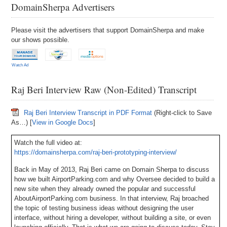
DomainSherpa Advertisers
Please visit the advertisers that support DomainSherpa and make
our shows possible.
Watch Ad
Raj Beri Interview Raw (Non-Edited) Transcript
Raj Beri Interview Transcript in PDF Format
(Right-click to Save
As…) [
View in Google Docs
]
Watch the full video at:
https://domainsherpa.com/raj-beri-prototyping-interview/
Back in May of 2013, Raj Beri came on Domain Sherpa to discuss
how we built AirportParking.com and why Oversee decided to build a
new site when they already owned the popular and successful
AboutAirportParking.com business. In that interview, Raj broached
the topic of testing business ideas without designing the user
interface, without hiring a developer, without building a site, or even