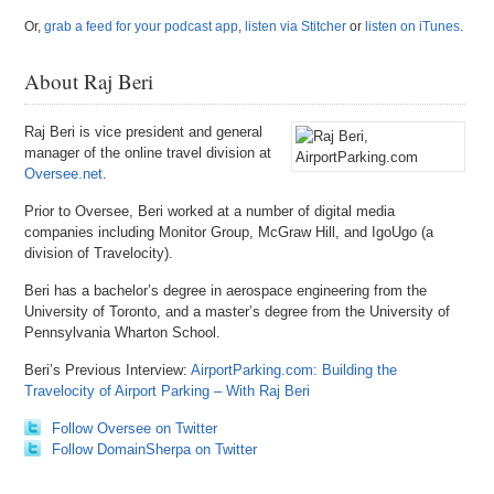
Or,
grab a feed for your podcast app
,
listen via Stitcher
or
listen on iTunes
.
About Raj Beri
Raj Beri is vice president and general
manager of the online travel division at
Oversee.net
.
Prior to Oversee, Beri worked at a number of digital media
companies including Monitor Group, McGraw Hill, and IgoUgo (a
division of Travelocity).
Beri has a bachelor’s degree in aerospace engineering from the
University of Toronto, and a master’s degree from the University of
Pennsylvania Wharton School.
Beri’s Previous Interview:
AirportParking.com: Building the
Travelocity of Airport Parking – With Raj Beri
Follow Oversee on Twitter
Follow DomainSherpa on Twitter