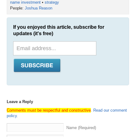
name investment
•
strategy
People:
Joshua Reason
If you enjoyed this article, subscribe for
updates (it's free)
Leave a Reply
Comments must be respectful and constructive
.
Read our comment
policy
.
Name (Required)