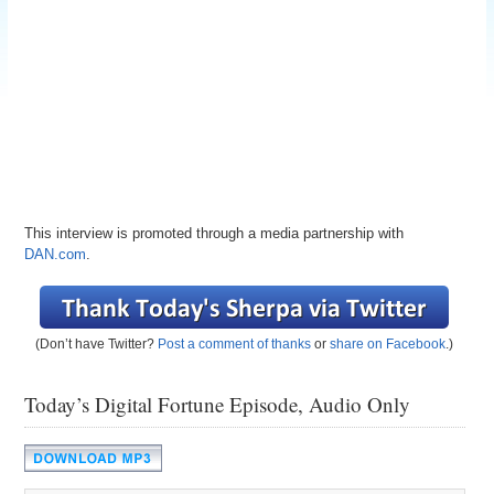
This interview is promoted through a media partnership with
DAN.com
.
(Don’t have Twitter?
Post a comment of thanks
or
share on Facebook
.)
Today’s Digital Fortune Episode, Audio Only