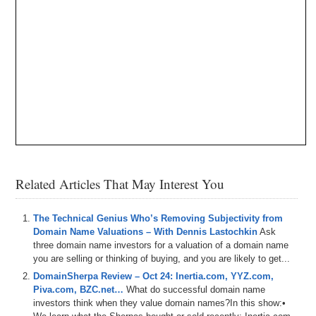
Related Articles That May Interest You
The Technical Genius Who’s Removing Subjectivity from
Domain Name Valuations – With Dennis Lastochkin
Ask
three domain name investors for a valuation of a domain name
you are selling or thinking of buying, and you are likely to get...
DomainSherpa Review – Oct 24: Inertia.com, YYZ.com,
Piva.com, BZC.net…
What do successful domain name
investors think when they value domain names?In this show:•