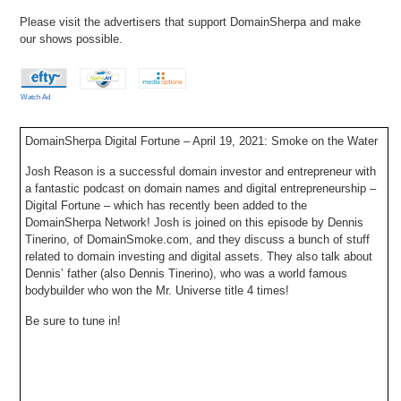
Please visit the advertisers that support DomainSherpa and make
our shows possible.
Watch Ad
DomainSherpa Digital Fortune – April 19, 2021: Smoke on the Water
Josh Reason is a successful domain investor and entrepreneur with
a fantastic podcast on domain names and digital entrepreneurship –
Digital Fortune – which has recently been added to the
DomainSherpa Network! Josh is joined on this episode by Dennis
Tinerino, of DomainSmoke.com, and they discuss a bunch of stuff
related to domain investing and digital assets. They also talk about
Dennis’ father (also Dennis Tinerino), who was a world famous
bodybuilder who won the Mr. Universe title 4 times!
Be sure to tune in!