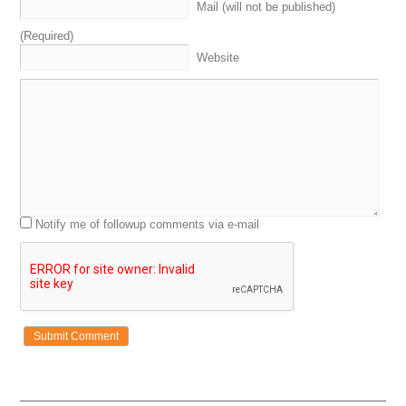
Mail (will not be published)
(Required)
Website
Notify me of followup comments via e-mail