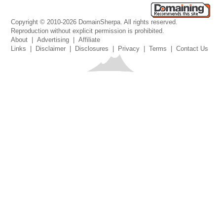
Copyright © 2010-2026 DomainSherpa. All rights reserved.
Reproduction without explicit permission is prohibited.
About
|
Advertising
|
Affiliate
Links
|
Disclaimer
|
Disclosures
|
Privacy
|
Terms
|
Contact Us