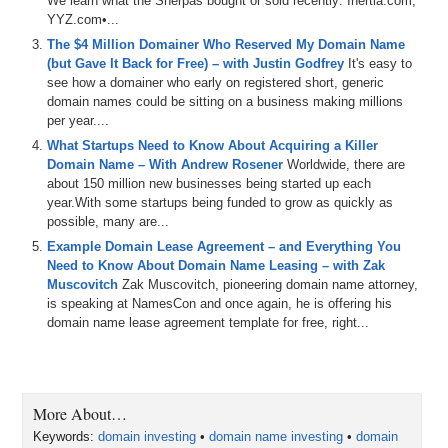
We learn what the Sherpas bought or sold recently: Inertia.com,
YYZ.com•...
The $4 Million Domainer Who Reserved My Domain Name
(but Gave It Back for Free) – with Justin Godfrey
It's easy to
see how a domainer who early on registered short, generic
domain names could be sitting on a business making millions
per year....
What Startups Need to Know About Acquiring a Killer
Domain Name – With Andrew Rosener
Worldwide, there are
about 150 million new businesses being started up each
year.With some startups being funded to grow as quickly as
possible, many are...
Example Domain Lease Agreement – and Everything You
Need to Know About Domain Name Leasing – with Zak
Muscovitch
Zak Muscovitch, pioneering domain name attorney,
is speaking at NamesCon and once again, he is offering his
domain name lease agreement template for free, right...
More About…
Keywords:
domain investing
•
domain name investing
•
domain