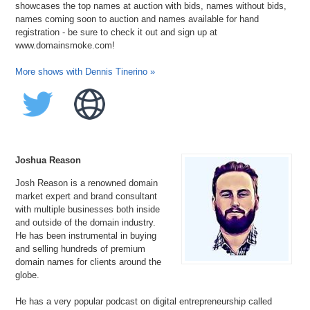
showcases the top names at auction with bids, names without bids,
names coming soon to auction and names available for hand
registration - be sure to check it out and sign up at
www.domainsmoke.com!
More shows with Dennis Tinerino »
Joshua Reason
Josh Reason is a renowned domain
market expert and brand consultant
with multiple businesses both inside
and outside of the domain industry.
He has been instrumental in buying
and selling hundreds of premium
domain names for clients around the
globe.
He has a very popular podcast on digital entrepreneurship called