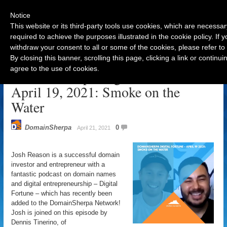
Notice
This website or its third-party tools use cookies, which are necessar
required to achieve the purposes illustrated in the cookie policy. If
withdraw your consent to all or some of the cookies, please refer to
Navigation
By closing this banner, scrolling this page, clicking a link or contin
agree to the use of cookies.
DomainSherpa Digital Fortune –
April 19, 2021: Smoke on the
Water
DomainSherpa
0
April 21, 2021
Josh Reason is a successful domain
investor and entrepreneur with a
fantastic podcast on domain names
and digital entrepreneurship – Digital
Fortune – which has recently been
added to the DomainSherpa Network!
Josh is joined on this episode by
Dennis Tinerino, of