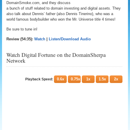
DomainSmoke.com, and they discuss
a bunch of stuff related to domain investing and digital assets. They
also talk about Dennis’ father (also Dennis Tinerino), who was a
world famous bodybuilder who won the Mr. Universe title 4 times!
Be sure to tune in!
Review (54:35):
Watch
|
Listen/Download Audio
Watch Digital Fortune on the DomainSherpa
Network
0.6x
0.75x
1x
1.5x
2x
Playback Speed: