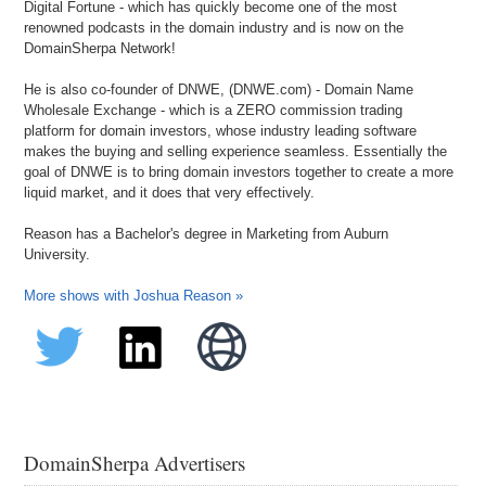
Digital Fortune - which has quickly become one of the most
renowned podcasts in the domain industry and is now on the
DomainSherpa Network!
He is also co-founder of DNWE, (DNWE.com) - Domain Name
Wholesale Exchange - which is a ZERO commission trading
platform for domain investors, whose industry leading software
makes the buying and selling experience seamless. Essentially the
goal of DNWE is to bring domain investors together to create a more
liquid market, and it does that very effectively.
Reason has a Bachelor's degree in Marketing from Auburn
University.
More shows with Joshua Reason »
DomainSherpa Advertisers