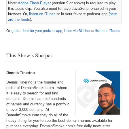
Note:
Adobe Flash Player
(version 9 or above) is required to play
this audio clip. You also need to have JavaScript enabled in your
browser. Or,
listen on iTunes
or in your favorite podcast app (
here
are the feeds
).
Or,
grab a feed for your podcast app
,
listen via Stitcher
or
listen on iTunes
.
This Show’s Sherpas
Dennis Tinerino
Dennis Tinerino is the founder and
editor of DomainSmoke.com - where
it is easy to search for and find
domains. Dennis has sold hundreds
of names and currently has a portfolio
of over 3,000 domains. At
DomainSmoke.com they do all of the
heavy lifting for you to see the best domain names available for
purchase everyday. DomainSmoke.com's free daily newsletter