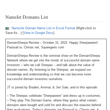
NameJet Domains List
NameJet Domain Name List in Excel Format
(Right-click to
Save As…) [
View in Google Docs
]
DomainSherpa Review – October 31, 2022: Happy Sherpaween!:
Parasail.io, Climax.net, Squeegees.com
DomainSherpa Review is the seminal show on the DomainSherpa
Network where we get into the minds of successful domain name
investors – who we call Sherpas – and talk about the value of
domain names. By listening to the Sherpas, we expand our
knowledge and understanding so that we can become more
successful domain investors ourselves.
JT is joined by Braden, Ammar, & Jen Sale, and in this episode:
– The Sherpas celebrate “Sherpaween” and dress up in costumes;
– They play The Domain Game, where they guess what certain
domains were bought and sold for and discuss the reasons behind
their evaluations. Today’s domains are Parasail.io, Climax.net, &