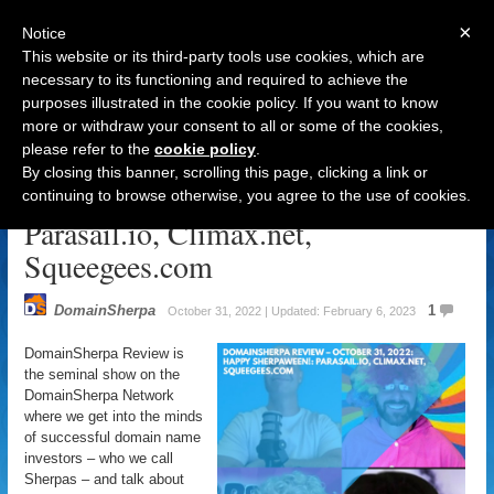
×
Notice
This website or its third-party tools use cookies, which are
necessary to its functioning and required to achieve the
purposes illustrated in the cookie policy. If you want to know
Navigation
more or withdraw your consent to all or some of the cookies,
please refer to the
cookie policy
.
DomainSherpa Review – October
By closing this banner, scrolling this page, clicking a link or
31, 2022: Happy Sherpaween!:
continuing to browse otherwise, you agree to the use of cookies.
Parasail.io, Climax.net,
Squeegees.com
DomainSherpa
1
October 31, 2022 | Updated: February 6, 2023
DomainSherpa Review is
the seminal show on the
DomainSherpa Network
where we get into the minds
of successful domain name
investors – who we call
Sherpas – and talk about