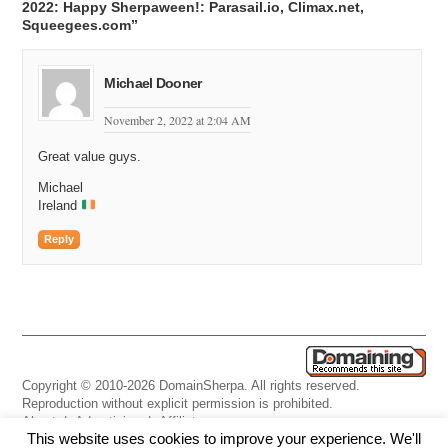
2022: Happy Sherpaween!: Parasail.io, Climax.net,
Squeegees.com”
Michael Dooner
November 2, 2022 at 2:04 AM
Great value guys.
Michael
Ireland
Reply
Copyright © 2010-2026 DomainSherpa. All rights reserved.
Reproduction without explicit permission is prohibited.
About
|
Advertising
|
Affiliate
This website uses cookies to improve your experience. We'll
Links
|
Disclaimer
|
Disclosures
|
Privacy
|
Terms
|
Contact Us