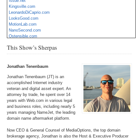
Issue.net
Kingsville.com
LeonardoDiCaprio.com
LooksGood.com
MotionLab.com
NanoSecond.com
Ostensible.com
SalesBooster.com
This Show’s Sherpas
SexToyShop.com
SoundLink.com
SuperForce.com
TravelAmerica.com
Jonathan Tenenbaum
Jonathan Tenenbaum (JT) is an
accomplished Internet industry
veteran and digital asset expert. An
attorney by trade, he spent over 14
years with Web.com in various legal
and business roles, including nearly 5
years managing NameJet, the leading
domain name aftermarket platform.
Now CEO & General Counsel of MediaOptions, the top domain
brokerage agency, Jonathan is also the Host & Executive Producer