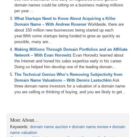
domain names could be sitting on a business making millions
per year....
What Startups Need to Know About Acquiring a Killer
Domain Name – With Andrew Rosener
Worldwide, there are
about 150 million new businesses being started up each
year.With some startups being funded to grow as quickly as
possible, many are...
Making Millions Through Domain Portfolios and an Affiliate
Network – With Evan Horowitz
Evan Horowitz learned about
the Internet and honed his sales expertise early in his career.
Doing so helped him develop one of the leading domain...
The Technical Genius Who’s Removing Subjectivity from
Domain Name Valuations – With Dennis Lastochkin
Ask
three domain name investors for a valuation of a domain name
you are selling or thinking of buying, and you are likely to get...
More About…
Keywords:
domain name auction
•
domain name review
•
domain
name valuation