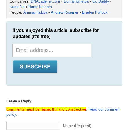
Companies:
DNAcademy.com
•
DomainSherpa
•
Go Daddy
•
NameJet
•
NameJet.com
People:
Ammar Kubba
•
Andrew Rosener
•
Braden Pollock
If you enjoyed this article, subscribe for
updates (it's free)
Leave a Reply
Comments must be respectful and constructive
.
Read our comment
policy
.
Name (Required)