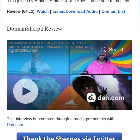
JT is joined by Braden, Ammar, & Jen Sale – so be sure to tune in!!
Review (64:12):
Watch
|
Listen/Download Audio
|
Domain List
DomainSherpa Review
This interview is promoted through a media partnership with
Dan.com.