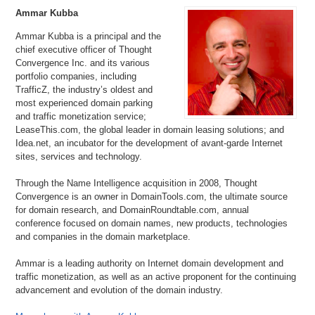
Ammar Kubba
Ammar Kubba is a principal and the
chief executive officer of Thought
Convergence Inc. and its various
portfolio companies, including
TrafficZ, the industry’s oldest and
most experienced domain parking
and traffic monetization service;
LeaseThis.com, the global leader in domain leasing solutions; and
Idea.net, an incubator for the development of avant-garde Internet
sites, services and technology.
Through the Name Intelligence acquisition in 2008, Thought
Convergence is an owner in DomainTools.com, the ultimate source
for domain research, and DomainRoundtable.com, annual
conference focused on domain names, new products, technologies
and companies in the domain marketplace.
Ammar is a leading authority on Internet domain development and
traffic monetization, as well as an active proponent for the continuing
advancement and evolution of the domain industry.