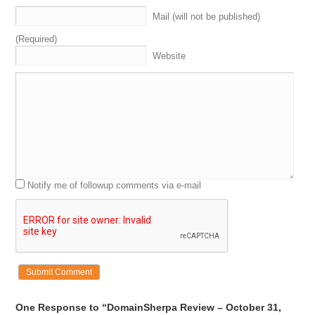
Mail (will not be published)
(Required)
Website
Notify me of followup comments via e-mail
One Response to “DomainSherpa Review – October 31,