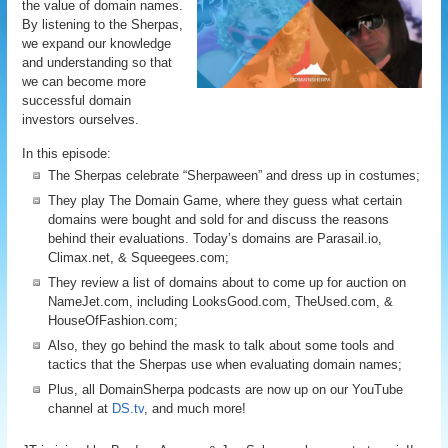
the value of domain names.
By listening to the Sherpas,
we expand our knowledge
and understanding so that
we can become more
successful domain
investors ourselves.
In this episode:
The Sherpas celebrate “Sherpaween” and dress up in costumes;
They play The Domain Game, where they guess what certain
domains were bought and sold for and discuss the reasons
behind their evaluations. Today’s domains are Parasail.io,
Climax.net, & Squeegees.com;
They review a list of domains about to come up for auction on
NameJet.com, including LooksGood.com, TheUsed.com, &
HouseOfFashion.com;
Also, they go behind the mask to talk about some tools and
tactics that the Sherpas use when evaluating domain names;
Plus, all DomainSherpa podcasts are now up on our YouTube
channel at
DS.tv
, and much more!