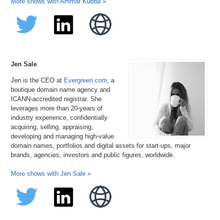
More shows with Ammar Kubba »
Jen Sale
Jen is the CEO at
Evergreen.com
, a
boutique domain name agency and
ICANN-accredited registrar. She
leverages more than 20-years of
industry experience, confidentially
acquiring, selling, appraising,
developing and managing high-value
domain names, portfolios and digital assets for start-ups, major
brands, agencies, investors and public figures, worldwide.
More shows with Jen Sale »