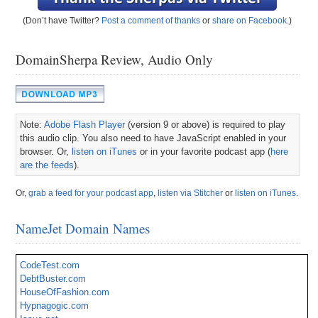
(Don’t have Twitter?
Post a comment of thanks
or
share on Facebook
.)
DomainSherpa Review, Audio Only
Note:
Adobe Flash Player
(version 9 or above) is required to play
this audio clip. You also need to have JavaScript enabled in your
browser. Or,
listen on iTunes
or in your favorite podcast app (
here
are the feeds
).
Or,
grab a feed for your podcast app
,
listen via Stitcher
or
listen on iTunes
.
NameJet Domain Names
CodeTest.com
DebtBuster.com
HouseOfFashion.com
Hypnagogic.com