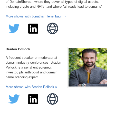
of DomainSherpa - where they cover all types of digital assets,
including crypto and NFTs, and where "all roads lead to domains"!
More shows with Jonathan Tenenbaum »
Braden Pollock
A frequent speaker or moderator at
domain industry conferences, Braden
Pollock is a serial entrepreneur,
investor, philanthropist and domain
name branding expert.
More shows with Braden Pollock »