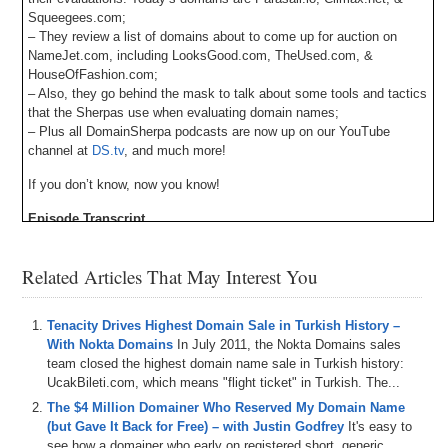
Squeegees.com;
– They review a list of domains about to come up for auction on
NameJet.com, including LooksGood.com, TheUsed.com, &
HouseOfFashion.com;
– Also, they go behind the mask to talk about some tools and tactics
that the Sherpas use when evaluating domain names;
– Plus all DomainSherpa podcasts are now up on our YouTube
channel at
DS.tv
, and much more!
If you don’t know, now you know!
Episode Transcript
Related Articles That May Interest You
Tenacity Drives Highest Domain Sale in Turkish History –
With Nokta Domains
In July 2011, the Nokta Domains sales
team closed the highest domain name sale in Turkish history:
UcakBileti.com, which means "flight ticket" in Turkish. The...
The $4 Million Domainer Who Reserved My Domain Name
(but Gave It Back for Free) – with Justin Godfrey
It's easy to
see how a domainer who early on registered short, generic