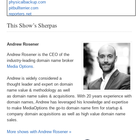
physicalbackup.com
pitbullterrier.com
reporters.net
tryp.com
This Show’s Sherpas
voo.org
Andrew Rosener
Andrew Rosener is the CEO of the
industry-leading domain name broker
Media Options
.
Andrew is widely considered a
thought leader and expert on domain
name value & methodology as well
as domain name sales & acquisitions. With 20 years experience with
domain names, Andrew has leveraged his knowledge and expertise
to make MediaOptions the go-to domain name firm for startup &
company domain acquisitions as well as high value domain name
sales.
More shows with Andrew Rosener »