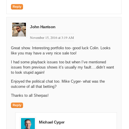
Shane Cultra: Absolutely.
Reply
Michael Cyger: …Because I can’t run that long. That’s just crazy,
so…
Shane Cultra: Yeah, I know. I mean, fifty thousand people…
John Harrison
Michael Cyger: Fifty thousand.
November 15, 2016 at 3:19 AM
Shane Cultra: …That’s what’s amazing, is fifty thousand people all
Great show. Interesting portfolio too- good luck Colin. Looks
in one thing doing something like that…
like you may have a very nice sale too!
Michael Cyger: Yeah.
I had some playback issues too but when I’ve mentioned
issues from previous shows it’s usually my fault….didn’t want
Shane Cultra: …And then over a million people watching and
to look stupid again!
cheering you on. If I hear one more, “You’re almost there,” I’m going
to throw up. God, two miles is not almost there and I don’t look
Enjoyed the political chat too. Mike Cyger- what was the
great. That’s the other thing…”You’re looking great.” Bullshit. I…I’m
outcome of all that betting?
exhausted and I’m crying and there’s blood coming from my nose.
Thanks to all Sherpas!
That’s not looking great.
Reply
Michael Cyger: Yeah, sometimes you’re body tells you, like, enough.
Shane Cultra: Exactly.
Michael Cyger
Matt Overman: I can’t even imagine it. I think the furthest I’ve run in