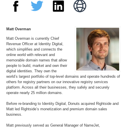
Matt Overman
Matt Overman is currently Chief
Revenue Officer at Identity Digital,
which simplifies and connects the
online world with relevant and
memorable domain names that allow
people to build, market and own their
digital identities. They own the
world’s largest portfolio of top-level domains and operate hundreds of
others for registry partners on our innovative registry services
platform. Across all their businesses, they safely and securely
operate nearly 25 million domains.
Before re-branding to Identity Digital, Donuts acquired Rightside and
Matt led Rightside’s monetization and premium domain sales
business.
Matt previously served as General Manager of NameJet,