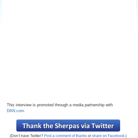
This interview is promoted through a media partnership with
DAN.com
.
(Don’t have Twitter?
Post a comment of thanks
or
share on Facebook
.)