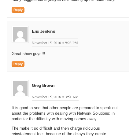
Michael Cyger: That is the key to running a marathon. You need a
Reply
short memory to..to forget the pain.
Shane Cultra: Oh yeah, it’s…
Eric Jenkins
Andrew Rosener: It’s like…it’s like having children.
November 15, 2016 at 9:23 PM
Shane Cultra: Exactly.
Great show guys!!!
Michael Cyger: Exacty.
Reply
Andrew Rosener: If you don’t have a short memory you’re never
going to have another one.
Michael Cyger: Or, it’s like drinking tequila. Yeah, those all sort of go
Greg Brown
in the same bucket.
November 15, 2016 at 3:51 AM
Shane Cultra: Yeah, but, it’s tough.
It is good to see that other people are prepared to speak out
Michael Cyger: Yeah, yeah, yeah. But congratulations again. I…you
about the problems with dealing with Network Solutions; in
know, anybody that finishes a marathon, regardless…like, I even
particular the difficulty with moving names away
give more credit to the people that take, like, six, and eight, and ten
hours…
The make it so difficult and then charge ridiculous
reinstatement fees because of the delays they create