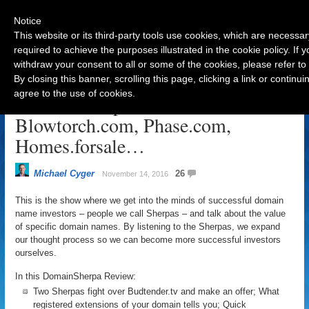
Notice
This website or its third-party tools use cookies, which are necessar
required to achieve the purposes illustrated in the cookie policy. If
withdraw your consent to all or some of the cookies, please refer to
Navigation
By closing this banner, scrolling this page, clicking a link or contin
agree to the use of cookies.
DomainSherpa Review – Nov 14:
Blowtorch.com, Phase.com,
Homes.forsale…
Michael Cyger
26
November 14, 2016
This is the show where we get into the minds of successful domain
name investors – people we call Sherpas – and talk about the value
of specific domain names. By listening to the Sherpas, we expand
our thought process so we can become more successful investors
ourselves.
In this DomainSherpa Review:
Two Sherpas fight over Budtender.tv and make an offer; What
registered extensions of your domain tells you; Quick