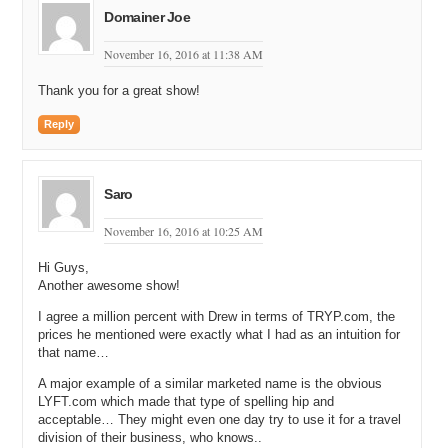
Domainer Joe
Michael Cyger: I’ve got good odds though.
November 16, 2016 at 11:38 AM
Matt Overman: It’s five to one I think in Vegas.
Thank you for a great show!
Andrew Rosener: Yeah, yeah, yeah.
Michael Cyger: Alright, and even though, Shane Cultra, you were
Reply
thirty minutes slower than my marathon PR, you’re still my idol
because there’s no way I could run within an hour of your time today.
Congrats on running and finishing the New York Marathon just two
Saro
days ago.
November 16, 2016 at 10:25 AM
Shane Cultra: Yeah, I don’t know…in…in hindsight I don’t know if it
was that great of an idea, but yeah, I could…I…I was counting. I
Hi Guys,
think that’s my thirtieth marathon, so…
Another awesome show!
Andrew Rosener: Thirtieth, holy God!
I agree a million percent with Drew in terms of TRYP.com, the
prices he mentioned were exactly what I had as an intuition for
Shane Cultra: Yeah, thirtieth. Yeah.
that name…
Michael Cyger: Yeah, that’s crazy, dude.
A major example of a similar marketed name is the obvious
LYFT.com which made that type of spelling hip and
Shane Cultra: And I did…but I did break my strike…streak of straight
acceptable… They might even one day try to use it for a travel
faster times than the last. It’s over. I had run every marathon quicker
division of their business, who knows..
than the one before it but…