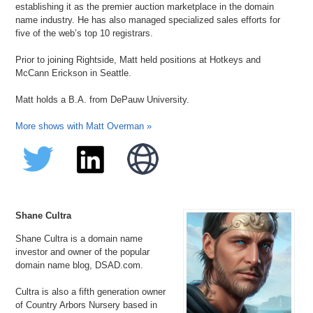
establishing it as the premier auction marketplace in the domain
name industry. He has also managed specialized sales efforts for
five of the web’s top 10 registrars.
Prior to joining Rightside, Matt held positions at Hotkeys and
McCann Erickson in Seattle.
Matt holds a B.A. from DePauw University.
More shows with Matt Overman »
Shane Cultra
Shane Cultra is a domain name
investor and owner of the popular
domain name blog, DSAD.com.
Cultra is also a fifth generation owner
of Country Arbors Nursery based in