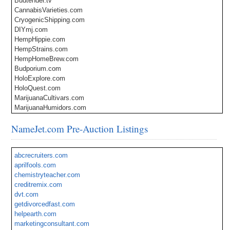
Budtender.tv
CannabisVarieties.com
CryogenicShipping.com
DIYmj.com
HempHippie.com
HempStrains.com
HempHomeBrew.com
Budporium.com
HoloExplore.com
HoloQuest.com
MarijuanaCultivars.com
MarijuanaHumidors.com
MediDispensary.com
NameJet.com Pre-Auction Listings
MMJservices.com
MMJ.Clinic
Oilfield.Services
abcrecruiters.com
BackToSchool.Clothing
aprilfools.com
Plug-InEV.com
chemistryteacher.com
PublicChargingStations.com
creditremix.com
Krixo.com
dvt.com
Xaiga.com
getdivorcedfast.com
helpearth.com
marketingconsultant.com