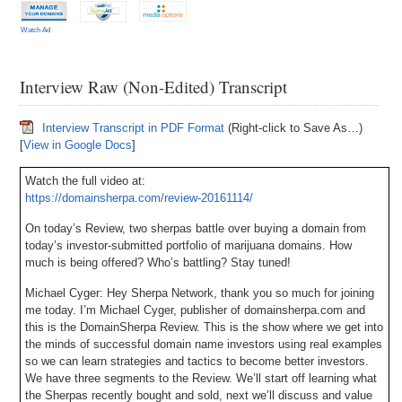
Watch Ad
Interview Raw (Non-Edited) Transcript
Interview Transcript in PDF Format
(Right-click to Save As…)
[
View in Google Docs
]
Watch the full video at:
https://domainsherpa.com/review-20161114/
On today’s Review, two sherpas battle over buying a domain from
today’s investor-submitted portfolio of marijuana domains. How
much is being offered? Who’s battling? Stay tuned!
Michael Cyger: Hey Sherpa Network, thank you so much for joining
me today. I’m Michael Cyger, publisher of domainsherpa.com and
this is the DomainSherpa Review. This is the show where we get into
the minds of successful domain name investors using real examples
so we can learn strategies and tactics to become better investors.
We have three segments to the Review. We’ll start off learning what
the Sherpas recently bought and sold, next we’ll discuss and value