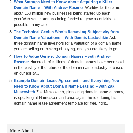
What Startups Need to Know About Acquiring a Killer
Thanks for joining us. Matt, I was looking it up…it’s been over three
Domain Name – With Andrew Rosener
Worldwide, there are
years since we had you on the show…much too long, especially for
about 150 million new businesses being started up each
a fellow Seattlite.
year.With some startups being funded to grow as quickly as
Matt Overman: I know. I think it was…I was GM of NameJet then
possible, many are...
living down in California.
The Technical Genius Who’s Removing Subjectivity from
Domain Name Valuations – With Dennis Lastochkin
Ask
Michael Cyger: Yeah.
three domain name investors for a valuation of a domain name
you are selling or thinking of buying, and you are likely to get...
Matt Overman: So yeah, it has been a long time.
How To Value Generic Domain Names – with Andrew
Michael Cyger: It has. It’s good to have you up here. Last night we
Rosener
Hundreds of millions of domain names have been sold
got the big W. Seattle played Buffalo.
in the past, yet the future of the domain name industry is based
on our ability...
Matt Overman: Yup.
Example Domain Lease Agreement – and Everything You
Michael Cyger: Good game.
Need to Know About Domain Name Leasing – with Zak
Muscovitch
Zak Muscovitch, pioneering domain name attorney,
Matt Overman: Yeah, it was an exciting game. I need to get out to
is speaking at NamesCon and once again, he is offering his
the island and see you one of these days.
domain name lease agreement template for free, right...
Michael Cyger: You do. I’m looking forward to that. We’ll grab a beer,
we’ll go to the distillery, we’ll grab some food…lots to do out here on
the island.
More About…