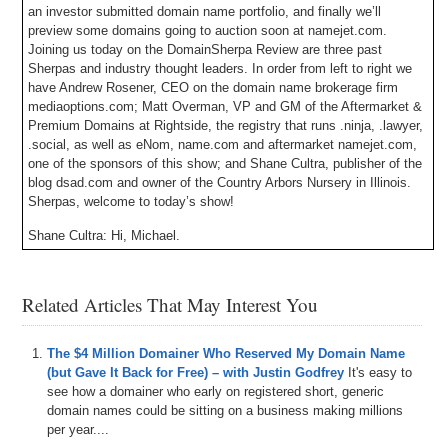
an investor submitted domain name portfolio, and finally we’ll
preview some domains going to auction soon at namejet.com.
Joining us today on the DomainSherpa Review are three past
Sherpas and industry thought leaders. In order from left to right we
have Andrew Rosener, CEO on the domain name brokerage firm
mediaoptions.com; Matt Overman, VP and GM of the Aftermarket &
Premium Domains at Rightside, the registry that runs .ninja, .lawyer,
.social, as well as eNom, name.com and aftermarket namejet.com,
one of the sponsors of this show; and Shane Cultra, publisher of the
blog dsad.com and owner of the Country Arbors Nursery in Illinois.
Sherpas, welcome to today’s show!
Shane Cultra: Hi, Michael.
Andrew Rosener: Thank you, Michael.
Related Articles That May Interest You
Matt Overman: Thanks.
Michael Cyger: I still sound good guys?
The $4 Million Domainer Who Reserved My Domain Name
Shane Cultra: Oh, wonderful.
(but Gave It Back for Free) – with Justin Godfrey
It's easy to
see how a domainer who early on registered short, generic
Matt Overman: Perfect.
domain names could be sitting on a business making millions
per year....
Michael Cyger: It’s great to have all three of you on the panel.