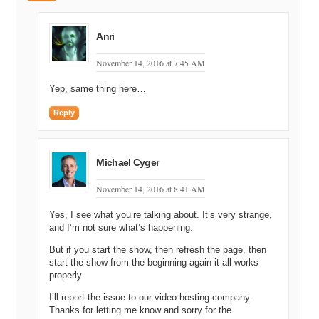
might have talked to Drew about this one before. I can’t remember if
we discussed, but…and the other thing is it’s…it’s not quite finished
and it would be…it would definitely be finished by the show, but the
Anri
domain’s at Network Solutions so it could take like, seventy four
years to…
November 14, 2016 at 7:45 AM
Michael Cyger: Uh oh, yeah.
Yep, same thing here…
Shane Cultra: … get over to my…
Reply
Michael Cyger: It could be an issue.
Shane Cultra: But the domain…
Michael Cyger
Andrew Rosener: I think there’s somebody on this call that might be
November 14, 2016 at 8:41 AM
able to help you with that.
Yes, I see what you’re talking about. It’s very strange,
Shane Cultra: Please, we’ll knock it down to [inaudible].
and I’m not sure what’s happening.
Michael Cyger: We’ve got to get this done, Matt. We’ve got to get
But if you start the show, then refresh the page, then
this done by Monday.
start the show from the beginning again it all works
properly.
Matt Overman: We’ll get it done.
I’ll report the issue to our video hosting company.
Shane Cultra: Net, yeah, Networks…we’ll send you the code in just
Thanks for letting me know and sorry for the
a couple years. The…the domain is Blowtorch.