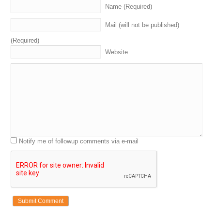
Name (Required)
Matt Overman: [inaudible].
Mail (will not be published)
Michael Cyger: I think Vegas is…is geared towards Hillary as well.
(Required)
Andrew Rosener: I think Vegas is, like, landslide to Hillary.
Website
Shane Cultra: Yeah.
Andrew Rosener: I mean, Vegas is, like, seventy or eighty percent
chance…
Michael Cyger: Yeah.
Andrew Rosener: …Of Hillary.
Michael Cyger: Yeah, yeah, yeah. And, you know, I…I put money
Notify me of followup comments via e-mail
down when we were in Vegas last year. We were having breakfast…I
think Shane you were with me, and…
Shane Cultra: Yeah.
Michael Cyger: …And somebody was, like, “Trump is going to be the
nominee.” I’m, like, “BS, there’s no way Trump will win the
nomination for the Republican…