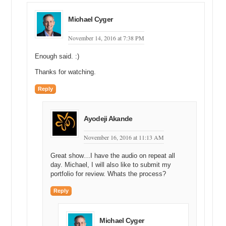
dollars.
Michael Cyger: 23k. Alright.
Michael Cyger
Andrew Rosener: Yeah.
November 14, 2016 at 7:38 PM
Michael Cyger: Matt, what do you think Shane paid for
Enough said. :)
blowtorch.com?
Thanks for watching.
Matt Overman: I think it’s definitely worth more than that.
Reply
Michael Cyger: Yeah.
Matt Overman: I think he paid a little bit less. I’m going to go high,
Ayodeji Akande
high teens. I think he paid eighteen, maybe nineteen grand for it.
November 16, 2016 at 11:13 AM
Michael Cyger: Alright. 18, 19k. Shane, what did you pay for
blowtorch.com?
Great show…I have the audio on repeat all
day. Michael, I will also like to submit my
Shane Cultra: Well, I paid very, very low five figures below both of
portfolio for review. Whats the process?
those guys.
Reply
Michael Cyger: Low five figures.
Andrew Rosener: Wow. [inaudible]
Michael Cyger