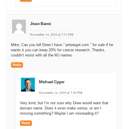
think there’s..there’s seven states.
Michael Cyger: Yeah.
Andrew Rosener: So we’ll see. We’ll see…I think this will, I mean,
Jivan Bansi
California really is the one that matters, Nevada’s big too. But
California represents seventy percent of the entire, you know, market
November 14, 2016 at 7:31 PM
for the entire United States. You know, it’s basically a country in and
of itself.
Mike; Can you tell Drew I have ” potwegot.com ” for sale if he
wants it you can keep 20% for cancer research. Thanks,
Michael Cyger: Yeah.
couldn’t resist with all the MJ names.
Andrew Rosener: So if California goes, you know, federal
Reply
government is going to have a real hard time, you know, just…just
enforcement actions…if you have that much of the country saying
that we want cannabis to no longer be a crime and we want to have,
Michael Cyger
you know, access to…to it, it’s very difficult for the federal
government to…
November 14, 2016 at 7:36 PM
Michael Cyger: Yeah.
Very kind, but I’m not sure why Drew would want that
domain name. Does it even make sense, or am I
Andrew Rosener: …You know, enforce.
missing something? Maybe I am misreading it?
Michael Cyger: Yeah, definitely.
Reply
Andrew Rosener: So, and, you know, beyond just, like, the…the, you