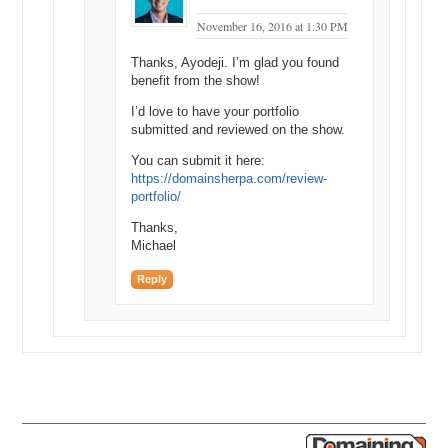
Michael Cyger: So over ten thousand and below eighteen thousand?
November 16, 2016 at 1:30 PM
Shane Cultra: Yeah. Yeah. Yes.
Thanks, Ayodeji. I’m glad you found
Michael Cyger: Somewhere between there. Good buy.
benefit from the show!
Shane Cultra: Yeah.
I’d love to have your portfolio
submitted and reviewed on the show.
Michael Cyger: That’s a good buy.
You can submit it here:
Matt Overman: Yeah.
https://domainsherpa.com/review-
portfolio/
Michael Cyger: What do you think…what do you think it’s worth,
Shane, retail?
Thanks,
Michael
Shane Cultra: You know, I…one of those things that obviously you’re
supposed to think about what it’s worth retail, but in…in my mind I
Reply
was thinking…to me, it was easily worth that amount of money.
Yeah, I mean, I…I probably wouldn’t sell it for less than fifty
because these are the kind of names I’m just putting aside and when
the day comes, the day comes, and I’m not actively flipping. It’s just
so special. Names like Botany I bought earlier in the year. Drew’s
right, I’ve been on the, you know, there’s names that I type in that I
think are just great brands, and I just literally type them in Google
and see who owns them. And this was a old, heavily funded movie