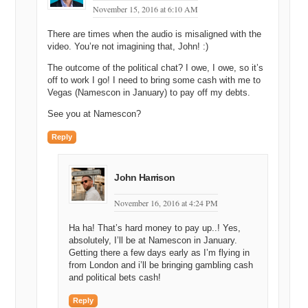
my life is six, seven miles.
November 15, 2016 at 6:10 AM
Michael Cyger: Yeah.
There are times when the audio is misaligned with the
video. You’re not imagining that, John! :)
Matt Overman: You know? [inaudible]
The outcome of the political chat? I owe, I owe, so it’s
Andrew Rosener: [inaudible] miles is the longest I think I’ve ever
off to work I go! I need to bring some cash with me to
[inaudible].
Vegas (Namescon in January) to pay off my debts.
Matt Overman: Yeah.
See you at Namescon?
Shane Cultra: Well, Aaron, you know, my…my…one of my partners
Reply
at DSAD, he did…he does a hundred mile races up a mountain.
Seventeen thousand foot of ascent and he does it in…one of them
he did in thirty two hours, straight running.
John Harrison
Andrew Rosener: I mean, that’s just…that’s just not even [inaudible].
November 16, 2016 at 4:24 PM
Michael Cyger: No, that just does not seem healthy.
Ha ha! That’s hard money to pay up..! Yes,
absolutely, I’ll be at Namescon in January.
Andrew Rosener: No, no, come on. It’s, like, I don’t even want to
Getting there a few days early as I’m flying in
hear about that. That’s…that’s like…
from London and i’ll be bringing gambling cash
and political bets cash!
Shane Cultra: Yeah, every time I think I’m cool I just…I look at him
and he just smiles.
Reply