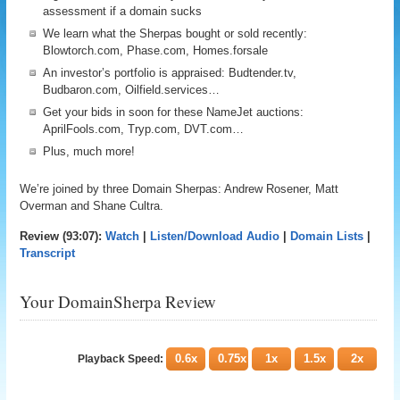
assessment if a domain sucks
We learn what the Sherpas bought or sold recently:
Blowtorch.com, Phase.com, Homes.forsale
An investor’s portfolio is appraised: Budtender.tv,
Budbaron.com, Oilfield.services…
Get your bids in soon for these NameJet auctions:
AprilFools.com, Tryp.com, DVT.com…
Plus, much more!
We’re joined by three Domain Sherpas: Andrew Rosener, Matt
Overman and Shane Cultra.
Review (93:07):
Watch
|
Listen/Download Audio
|
Domain Lists
|
Transcript
Your DomainSherpa Review
0.6x
0.75x
1x
1.5x
2x
Playback Speed: