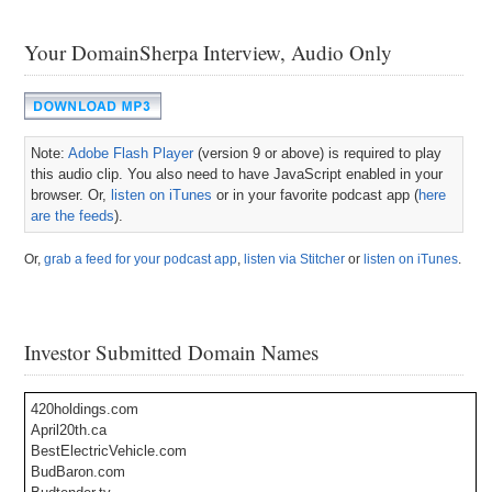
Your DomainSherpa Interview, Audio Only
Note:
Adobe Flash Player
(version 9 or above) is required to play
this audio clip. You also need to have JavaScript enabled in your
browser. Or,
listen on iTunes
or in your favorite podcast app (
here
are the feeds
).
Or,
grab a feed for your podcast app
,
listen via Stitcher
or
listen on iTunes
.
Investor Submitted Domain Names
420holdings.com
April20th.ca
BestElectricVehicle.com
BudBaron.com