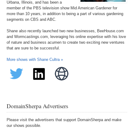
Urbana, Illinois, and has been a
member of the PBS television show Mid American Gardener for
more than 10 years, in addition to being a part of various gardening
segments on CBS and ABC.
Shane also recently launched two new businesses, BeeHouse.com
and Wormcastings.com, leveraging his online expertise with his love
of nature and business acumen to create two exciting new ventures
that are sure to be successful.
More shows with Shane Cultra »
DomainSherpa Advertisers
Please visit the advertisers that support DomainSherpa and make
our shows possible.