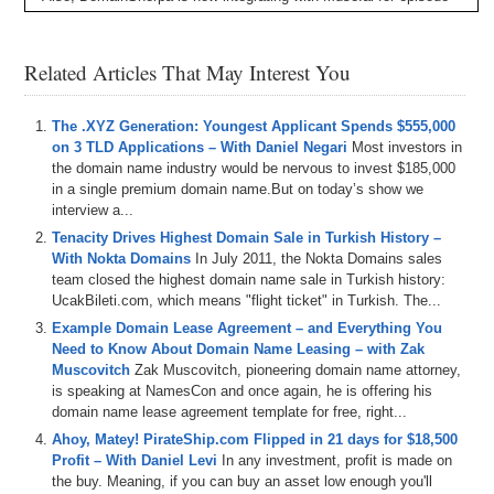
transcripts and an AI-driven video player to easily look for topics,
words, phrases, etc., and jump to the points in the video where they
occur. Let us know your feedback!
Related Articles That May Interest You
– Plus all DomainSherpa podcasts are now up on our YouTube
channel at
DS.tv
, and much more!
The .XYZ Generation: Youngest Applicant Spends $555,000
If you don’t know, now you know – so be sure to tune in!
on 3 TLD Applications – With Daniel Negari
Most investors in
the domain name industry would be nervous to invest $185,000
Episode Transcript
in a single premium domain name.But on today’s show we
interview a...
0:00
All
right
,
everyone
.
Welcome
to
Domain
Sherpin
.
Thank
Tenacity Drives Highest Domain Sale in Turkish History –
you
for
tuning
into
the
podcast
with
the
best
domain
With Nokta Domains
In July 2011, the Nokta Domains sales
name
and
digital
asset
content
in
the
world
.
Today's
team closed the highest domain name sale in Turkish history:
episode
is
the
domain
Sherpa
review
titled
zoom
out
UcakBileti.com, which means "flight ticket" in Turkish. The...
featuring
Shane
Braden
and
Daniel
Cola
Shuck
who's
on
the
show
for
the
first
time
on
today's
show
.
We
Example Domain Lease Agreement – and Everything You
played
the
domain
game
featuring
I
Y
A
R
dot
com
Need to Know About Domain Name Leasing – with Zak
search
party
dot
com
and
high
ranking
dot
com
.
And
Muscovitch
Zak Muscovitch, pioneering domain name attorney,
then
we've
got
the
name
Jack
in
a
jet
segment
is speaking at NamesCon and once again, he is offering his
sponsored
by
name
jet
and
we
talk
about
some
domain name lease agreement template for free, right...
domains
coming
up
for
auction
including
simply
Ahoy, Matey! PirateShip.com Flipped in 21 days for $18,500
beautiful
dot
com
kitchen
collection
dot
com
bit
logic
Profit – With Daniel Levi
In any investment, profit is made on
dot
com
and
AI
council
dot
com
.
And
then
we
talk
about
the buy. Meaning, if you can buy an asset low enough you'll