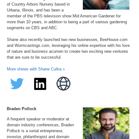
of Country Arbors Nursery based in
Urbana, Illinois, and has been a
member of the PBS television show Mid American Gardener for
more than 10 years, in addition to being a part of various gardening
segments on CBS and ABC.
Shane also recently launched two new businesses, BeeHouse.com
and Wormcastings.com, leveraging his online expertise with his love
of nature and business acumen to create two exciting new ventures
that are sure to be successful.
More shows with Shane Cultra »
Braden Pollock
A frequent speaker or moderator at
domain industry conferences, Braden
Pollock is a serial entrepreneur,
investor, philanthropist and domain