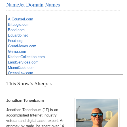
NameJet Domain Names
AICounsel.com
BitLogic.com
Bood.com
Eduardo.net
Feud.org
GreatMoves.com
Grima.com
KitchenCollection.com
LandServices.com
MiamiDade.com
OceanLaw.com
OnlineBookie.com
This Show’s Sherpas
PestSmart.com
QualityMonitoring.com
SimplyBeautiful.com
Zoil.com
Jonathan Tenenbaum
Jonathan Tenenbaum (JT) is an
accomplished Internet industry
veteran and digital asset expert. An
attorney by trade, he spent over 14