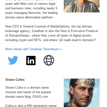
years with Web.com in various legal
and business roles, including nearly 5
years managing NameJet, the leading
domain name aftermarket platform.
Now CEO & General Counsel of MediaOptions, the top domain
brokerage agency, Jonathan is also the Host & Executive Producer
of DomainSherpa - where they cover all types of digital assets,
including crypto and NFTs, and where "all roads lead to domains"!
More shows with Jonathan Tenenbaum »
Shane Cultra
Shane Cultra is a domain name
investor and owner of the popular
domain name blog, DSAD.com.
Cultra is also a fifth generation owner