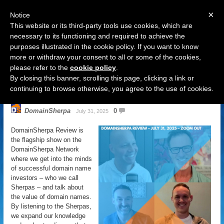
×
Notice
This website or its third-party tools use cookies, which are
necessary to its functioning and required to achieve the
purposes illustrated in the cookie policy. If you want to know
Navigation
more or withdraw your consent to all or some of the cookies,
please refer to the
cookie policy
.
DomainSherpa Review – July 31,
By closing this banner, scrolling this page, clicking a link or
2025 – Zoom Out
continuing to browse otherwise, you agree to the use of cookies.
DomainSherpa
0
July 31, 2025
DomainSherpa Review is
the flagship show on the
DomainSherpa Network
where we get into the minds
of successful domain name
investors – who we call
Sherpas – and talk about
the value of domain names.
By listening to the Sherpas,
we expand our knowledge