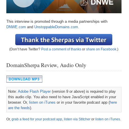
This interview is promoted through a media partnerships with
DNWE.com
and
UnstoppableDomains.com.
(Don’t have Twitter?
Post a comment of thanks
or
share on Facebook
.)
DomainSherpa Review, Audio Only
Note:
Adobe Flash Player
(version 9 or above) is required to play
this audio clip. You also need to have JavaScript enabled in your
browser. Or,
listen on iTunes
or in your favorite podcast app (
here
are the feeds
).
Or,
grab a feed for your podcast app
,
listen via Stitcher
or
listen on iTunes
.