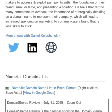
makers to address & exploit pain points within the foundation of their
brand, small or large, and presenting a solution. He feels that far too
many entrepreneurs overlook the importance of strategically deciding
on a domain name to represent their company, which will lead to
increased spending on marketing to communicate a brand that is
less likely to stick.
More shows with Daniel Koleshchuk »
NameJet Domains List
NameJet Domain Name List in Excel Format
(Right-click to
Save As…) [
View in Google Docs
]
DomainSherpa Review – July 31, 2025 – Zoom Out
DomainSherpa Review is the flagship show on the DomainSherpa