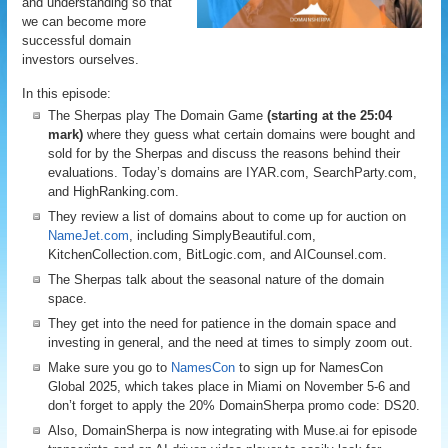
and understanding so that
we can become more
successful domain
investors ourselves.
In this episode:
The Sherpas play The Domain Game
(starting at the 25:04
mark)
where they guess what certain domains were bought and
sold for by the Sherpas and discuss the reasons behind their
evaluations. Today’s domains are IYAR.com, SearchParty.com,
and HighRanking.com.
They review a list of domains about to come up for auction on
NameJet.com
, including SimplyBeautiful.com,
KitchenCollection.com, BitLogic.com, and AICounsel.com.
The Sherpas talk about the seasonal nature of the domain
space.
They get into the need for patience in the domain space and
investing in general, and the need at times to simply zoom out.
Make sure you go to
NamesCon
to sign up for NamesCon
Global 2025, which takes place in Miami on November 5-6 and
don’t forget to apply the 20% DomainSherpa promo code: DS20.
Also, DomainSherpa is now integrating with Muse.ai for episode