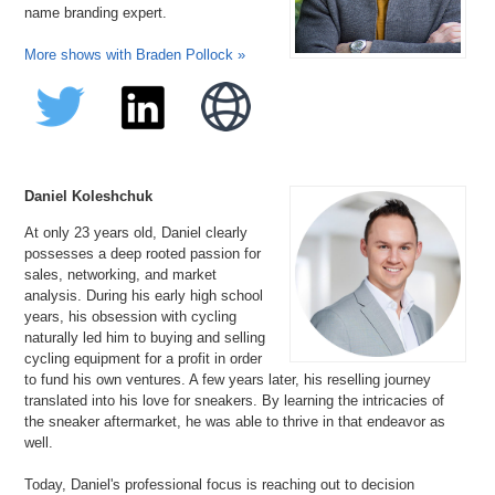
name branding expert.
More shows with Braden Pollock »
Daniel Koleshchuk
At only 23 years old, Daniel clearly
possesses a deep rooted passion for
sales, networking, and market
analysis. During his early high school
years, his obsession with cycling
naturally led him to buying and selling
cycling equipment for a profit in order
to fund his own ventures. A few years later, his reselling journey
translated into his love for sneakers. By learning the intricacies of
the sneaker aftermarket, he was able to thrive in that endeavor as
well.
Today, Daniel's professional focus is reaching out to decision