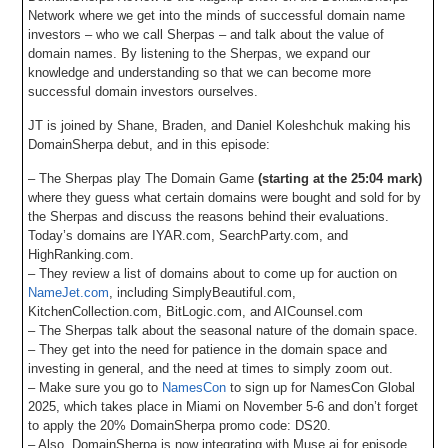
Network where we get into the minds of successful domain name
investors – who we call Sherpas – and talk about the value of
domain names. By listening to the Sherpas, we expand our
knowledge and understanding so that we can become more
successful domain investors ourselves.
JT is joined by Shane, Braden, and Daniel Koleshchuk making his
DomainSherpa debut, and in this episode:
– The Sherpas play The Domain Game
(starting at the 25:04 mark)
where they guess what certain domains were bought and sold for by
the Sherpas and discuss the reasons behind their evaluations.
Today’s domains are IYAR.com, SearchParty.com, and
HighRanking.com.
– They review a list of domains about to come up for auction on
NameJet.com
, including SimplyBeautiful.com,
KitchenCollection.com, BitLogic.com, and AICounsel.com
– The Sherpas talk about the seasonal nature of the domain space.
– They get into the need for patience in the domain space and
investing in general, and the need at times to simply zoom out.
– Make sure you go to
NamesCon
to sign up for NamesCon Global
2025, which takes place in Miami on November 5-6 and don’t forget
to apply the 20% DomainSherpa promo code: DS20.
– Also, DomainSherpa is now integrating with Muse.ai for episode