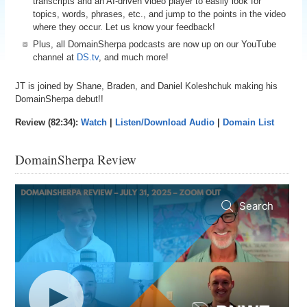
transcripts and an AI-driven video player to easily look for
topics, words, phrases, etc., and jump to the points in the video
where they occur. Let us know your feedback!
Plus, all DomainSherpa podcasts are now up on our YouTube
channel at
DS.tv
, and much more!
JT is joined by Shane, Braden, and Daniel Koleshchuk making his
DomainSherpa debut!!
Review (82:34):
Watch
|
Listen/Download Audio
|
Domain List
DomainSherpa Review