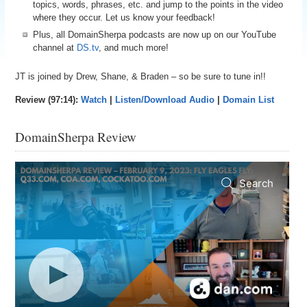
topics, words, phrases, etc. and jump to the points in the video
where they occur. Let us know your feedback!
Plus, all DomainSherpa podcasts are now up on our YouTube
channel at
DS.tv
, and much more!
JT is joined by Drew, Shane, & Braden – so be sure to tune in!!
Review (97:14):
Watch
|
Listen/Download Audio
|
Domain List
DomainSherpa Review