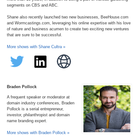
segments on CBS and ABC.
Shane also recently launched two new businesses, BeeHouse.com
and Wormcastings.com, leveraging his online expertise with his love
of nature and business acumen to create two exciting new ventures
that are sure to be successful.
More shows with Shane Cultra »
Braden Pollock
A frequent speaker or moderator at
domain industry conferences, Braden
Pollock is a serial entrepreneur,
investor, philanthropist and domain
name branding expert.
More shows with Braden Pollock »