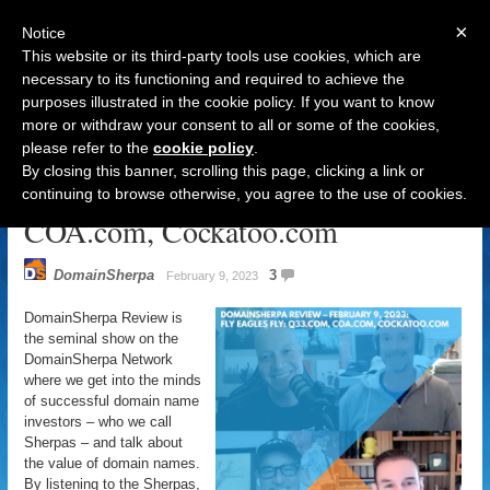
×
Notice
This website or its third-party tools use cookies, which are
necessary to its functioning and required to achieve the
purposes illustrated in the cookie policy. If you want to know
Navigation
more or withdraw your consent to all or some of the cookies,
please refer to the
cookie policy
.
DomainSherpa Review – February
By closing this banner, scrolling this page, clicking a link or
9, 2023: Fly Eagles Fly: Q33.com,
continuing to browse otherwise, you agree to the use of cookies.
COA.com, Cockatoo.com
DomainSherpa
3
February 9, 2023
DomainSherpa Review is
the seminal show on the
DomainSherpa Network
where we get into the minds
of successful domain name
investors – who we call
Sherpas – and talk about
the value of domain names.
By listening to the Sherpas,