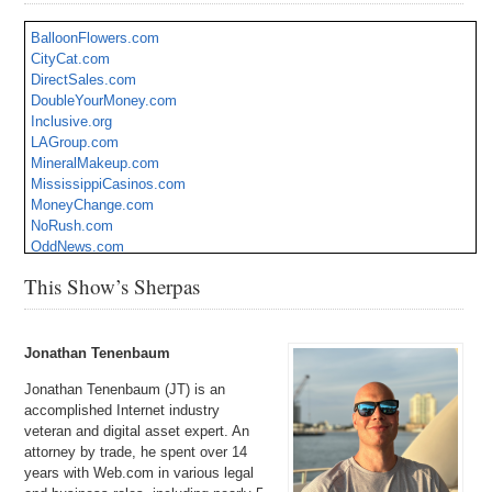
BalloonFlowers.com
CityCat.com
DirectSales.com
DoubleYourMoney.com
Inclusive.org
LAGroup.com
MineralMakeup.com
MississippiCasinos.com
MoneyChange.com
NoRush.com
OddNews.com
PianoPro.com
This Show’s Sherpas
QYQY.com
Raft.org
SchoolSoftware.com
StoreManager.com
Jonathan Tenenbaum
TMAC.com
Jonathan Tenenbaum (JT) is an
Wanderful.com
accomplished Internet industry
veteran and digital asset expert. An
attorney by trade, he spent over 14
years with Web.com in various legal