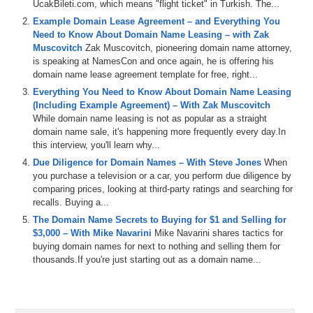
UcakBileti.com, which means "flight ticket" in Turkish. The...
0:00
Hi
,
everyone
,
welcome
to
Domaine
,
sure
,
but
we've
got
Example Domain Lease Agreement – and Everything You
a
brand
new
domain
Sherpa
Review
right
now
featuring
Need to Know About Domain Name Leasing – with Zak
Brady
and
Shane
Andrew
.
We
kick
off
the
show
today
,
Muscovitch
Zak Muscovitch, pioneering domain name attorney,
talking
about
the
upcoming
Super
Bowl
and
is
an
avid
is speaking at NamesCon and once again, he is offering his
Eagles
fan
.
I'm
hoping
my
squad
can
pull
it
out
,
but
I
domain name lease agreement template for free, right...
know
it
won't
be
easy
.
Either
way
drew
it
and
don't
have
too
much
patience
for
that
conversation
,
so
we
move
Everything You Need to Know About Domain Name Leasing
on
pretty
quickly
to
the
domain
game
featuring
Q
,
thirty
(Including Example Agreement) – With Zak Muscovitch
three
Dot
Com
,
O
,
a
dot
Com
,
an
cockatoo
dot
Com
,
While domain name leasing is not as popular as a straight
the
Cla
Dot
Com
domain
sale
,
in
particular
,
gives
the
domain name sale, it's happening more frequently every day.In
panel
an
opportunity
to
dig
into
three
character
Dot
Com
this interview, you'll learn why...
sales
,
and
some
interesting
thoughts
and
insights
Due Diligence for Domain Names – With Steve Jones
When
around
that
,
and
then
we've
got
the
name
Jack
and
a
you purchase a television or a car, you perform due diligence by
Jet
segment
sponsored
by
name
Jet
,
and
we
talk
about
comparing prices, looking at third-party ratings and searching for
some
domain
is
coming
up
for
auction
,
including
store
recalls. Buying a...
manager
Dot
Com
,
Inclusive
,
Dot
Org
,
Balloon
,
flowers
,
The Domain Name Secrets to Buying for $1 and Selling for
Dot
Com
,
and
double
your
money
,
Dot
Com
,
and
then
$3,000 – With Mike Navarini
Mike Navarini shares tactics for
the
sherbet
talk
about
communicating
in
the
domain
buying domain names for next to nothing and selling them for
space
and
how
people
reach
out
to
them
for
insight
,
but
thousands.If you're just starting out as a domain name...
then
take
it
personally
when
they
don't
like
with
the
sherpas
,
have
to
tell
them
spoiler
alert
.
Don't
be
that
guy
or
girl
.
Along
those
same
lines
,
if
you
do
have
a
domain
name
that
you
do
want
us
to
talk
about
,
and