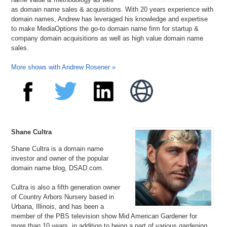
as domain name sales & acquisitions. With 20 years experience with
domain names, Andrew has leveraged his knowledge and expertise
to make MediaOptions the go-to domain name firm for startup &
company domain acquisitions as well as high value domain name
sales.
More shows with Andrew Rosener »
Shane Cultra
Shane Cultra is a domain name
investor and owner of the popular
domain name blog, DSAD.com.
Cultra is also a fifth generation owner
of Country Arbors Nursery based in
Urbana, Illinois, and has been a
member of the PBS television show Mid American Gardener for
more than 10 years, in addition to being a part of various gardening