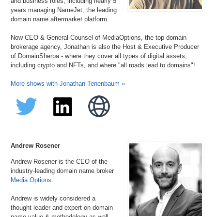
and business roles, including nearly 5
years managing NameJet, the leading
domain name aftermarket platform.
Now CEO & General Counsel of MediaOptions, the top domain
brokerage agency, Jonathan is also the Host & Executive Producer
of DomainSherpa - where they cover all types of digital assets,
including crypto and NFTs, and where "all roads lead to domains"!
More shows with Jonathan Tenenbaum »
Andrew Rosener
Andrew Rosener is the CEO of the
industry-leading domain name broker
Media Options
.
Andrew is widely considered a
thought leader and expert on domain
name value & methodology as well