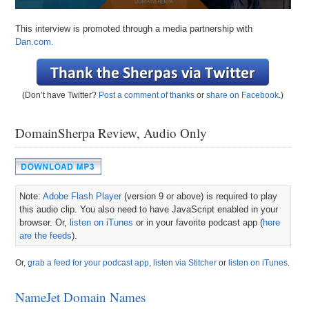
This interview is promoted through a media partnership with
Dan.com.
(Don’t have Twitter?
Post a comment of thanks
or
share on Facebook
.)
DomainSherpa Review, Audio Only
Note:
Adobe Flash Player
(version 9 or above) is required to play
this audio clip. You also need to have JavaScript enabled in your
browser. Or,
listen on iTunes
or in your favorite podcast app (
here
are the feeds
).
Or,
grab a feed for your podcast app
,
listen via Stitcher
or
listen on iTunes
.
NameJet Domain Names