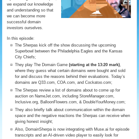
we expand our knowledge
and understanding so that
we can become more
successful domain
investors ourselves.
In this episode:
The Sherpas kick off the show discussing the upcoming
Superbowl between the Philadelphia Eagles and the Kansas
City Chiefs;
They play The Domain Game
(starting at the 13:20 mark)
,
where they guess what certain domains were bought and sold
for and discuss the reasons behind their evaluations. Today’s
domains are Q33.com, COA.com, and Cockatoo.com;
The Sherpas review a list of domains about to come up for
auction on NameJet.com, including StoreManager.com,
Inclusive.org, BalloonFlowers.com, & DoubleYourMoney.com;
They also briefly talk about communication within the domain
space and the negative reactions the Sherpas can receive when
giving honest insight;
Also, DomainSherpa is now integrating with Muse.ai for episode
transcripts and an AI-driven video player to easily look for