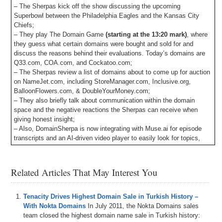
– The Sherpas kick off the show discussing the upcoming
Superbowl between the Philadelphia Eagles and the Kansas City
Chiefs;
– They play The Domain Game
(starting at the 13:20 mark)
, where
they guess what certain domains were bought and sold for and
discuss the reasons behind their evaluations. Today’s domains are
Q33.com, COA.com, and Cockatoo.com;
– The Sherpas review a list of domains about to come up for auction
on NameJet.com, including StoreManager.com, Inclusive.org,
BalloonFlowers.com, & DoubleYourMoney.com;
– They also briefly talk about communication within the domain
space and the negative reactions the Sherpas can receive when
giving honest insight;
– Also, DomainSherpa is now integrating with Muse.ai for episode
transcripts and an AI-driven video player to easily look for topics,
words, phrases, etc. and jump to the points in the video where they
occur. Let us know your feedback!
– Plus all DomainSherpa podcasts are now up on our YouTube
Related Articles That May Interest You
channel at
DS.tv
, and much more!
If you don’t know, now you know, so be sure to tune in!
Tenacity Drives Highest Domain Sale in Turkish History –
With Nokta Domains
In July 2011, the Nokta Domains sales
Episode Transcript
team closed the highest domain name sale in Turkish history: