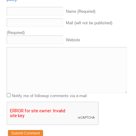
become
more
successful
domain
name
investors
ourselves
.
These
are
the
experts
we
are
coming
up
on
Name (Required)
the
superbowl
.
By
the
way
rocket
my
eagles
gear
,
fly
eagles
,
fly
go
birds
.
Let's
go
.
I'm
so
nervous
so
nervous
Mail (will not be published)
for
the
game
.
We
were
going
to
talk
about
that
,
but
first
let's
get
into
what
are
the
four
segments
to
a
domain
(Required)
Sherpa
review
.
We've
got
the
grand
opening
.
That's
Website
where
I
intro
the
sherpas
.
We
talk
about
what's
going
on
with
them
.
Some
related
things
,
unrelated
things
.
Maybe
dropping
a
,
aka
a
K
a
segment
.
Two
,
We
get
into
the
domain
game
.
That's
where
we
hear
about
the
sherpas
recently
bought
or
sold
.
Everybody
guesses
we
keep
score
.
Give
out
some
swag
to
the
winner
.
Maybe
maybe
you
get
some
swag
two
thousand
twenty
three
,
the
year
or
the
swag
segment
curry
.
We
got
name
checked
going
to
get
sponsored
by
our
friends
at
names
That
normally
.
I'm
sure
.
When
the
name
gesture
Notify me of followup comments via e-mail
today
,
I'm
showing
the
Eagles
Super
Bowl
champ
from
back
in
the
five
years
ago
,
literally
almost
today
,
I'm
hoping
it's
good
you
do
for
this
game
coming
up
,
but
not
Juju
Smith
Schuster
.
Who
plays
for
the
Chiefs
.
You
know
what
I'm
so
glad
it's
something
that
somebody
cares
about
.
What
do
you
mean
who
doesn't
care
about
this
?
This
is
the
superbowl
.
What's
talking
about