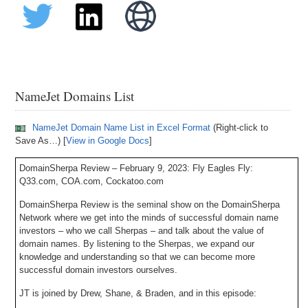
NameJet Domains List
NameJet Domain Name List in Excel Format
(Right-click to
Save As…) [
View in Google Docs
]
DomainSherpa Review – February 9, 2023: Fly Eagles Fly:
Q33.com, COA.com, Cockatoo.com
DomainSherpa Review is the seminal show on the DomainSherpa
Network where we get into the minds of successful domain name
investors – who we call Sherpas – and talk about the value of
domain names. By listening to the Sherpas, we expand our
knowledge and understanding so that we can become more
successful domain investors ourselves.
JT is joined by Drew, Shane, & Braden, and in this episode: