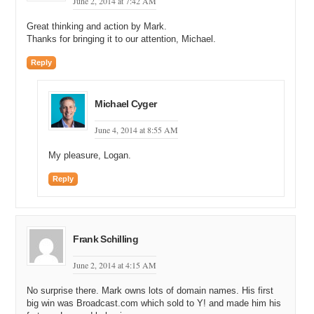
June 2, 2014 at 7:42 AM
Great thinking and action by Mark.
Thanks for bringing it to our attention, Michael.
Reply
Michael Cyger
June 4, 2014 at 8:55 AM
My pleasure, Logan.
Reply
Frank Schilling
June 2, 2014 at 4:15 AM
No surprise there. Mark owns lots of domain names. His first
big win was Broadcast.com which sold to Y! and made him his