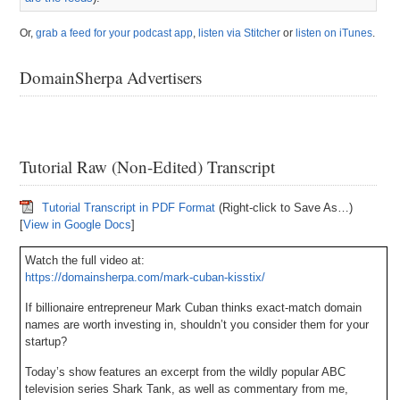
Or,
grab a feed for your podcast app
,
listen via Stitcher
or
listen on iTunes
.
DomainSherpa Advertisers
Tutorial Raw (Non-Edited) Transcript
Tutorial Transcript in PDF Format
(Right-click to Save As…)
[
View in Google Docs
]
Watch the full video at:
https://domainsherpa.com/mark-cuban-kisstix/
If billionaire entrepreneur Mark Cuban thinks exact-match domain
names are worth investing in, shouldn’t you consider them for your
startup?
Today’s show features an excerpt from the wildly popular ABC
television series Shark Tank, as well as commentary from me,