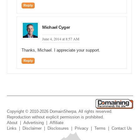
Reply
Michael Cyger
June 4, 2014 at 8:57 AM
Thanks, Michael. I appreciate your support.
Reply
Copyright © 2010-2026 DomainSherpa. All rights reserved.
Reproduction without explicit permission is prohibited.
About
|
Advertising
|
Affiliate
Links
|
Disclaimer
|
Disclosures
|
Privacy
|
Terms
|
Contact Us