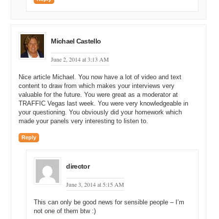
Michael Castello
June 2, 2014 at 3:13 AM
Nice article Michael. You now have a lot of video and text
content to draw from which makes your interviews very
valuable for the future. You were great as a moderator at
TRAFFIC Vegas last week. You were very knowledgeable in
your questioning. You obviously did your homework which
made your panels very interesting to listen to.
Reply
director
June 3, 2014 at 5:15 AM
This can only be good news for sensible people – I’m
not one of them btw :)