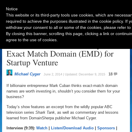
Notice
This website or its third-party tools use cookies, which are necessar
required to achieve the purposes illustrated in the cookie policy. If
withdraw your consent to all or some of the cookies, please refer to
Navigation
By closing this banner, scrolling this page, clicking a link or contin
agree to the use of cookies.
Billionaire Mark Cuban Buys
Exact Match Domain (EMD) for
Startup Venture
Michael Cyger
18
June 2, 2014 | Updated: December 9, 2015
If billionaire entrepreneur Mark Cuban thinks exact-match domain
names are worth investing in, shouldn’t you consider them for your
business?
Today’s show features an excerpt from the wildly popular ABC
television series
Shark Tank
, as well as commentary and lessons
learned from DomainSherpa publisher Michael Cyger.
Interview (9:39):
Watch
|
Listen/Download Audio
|
Sponsors
|