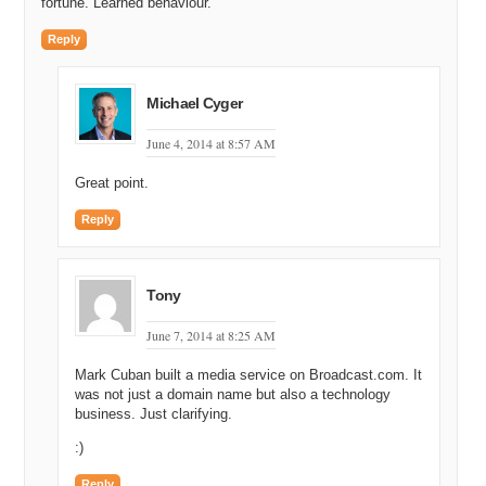
fortune. Learned behaviour.
Reply
Michael Cyger
June 4, 2014 at 8:57 AM
Great point.
Reply
Tony
June 7, 2014 at 8:25 AM
Mark Cuban built a media service on Broadcast.com. It
was not just a domain name but also a technology
business. Just clarifying.
:)
Reply