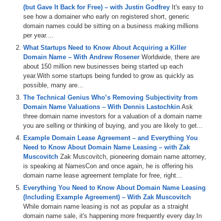
corner of DomainSherpa.com.
(but Gave It Back for Free) – with Justin Godfrey
It's easy to
see how a domainer who early on registered short, generic
Here’s your program.
domain names could be sitting on a business making millions
per year....
I have published multiple articles and interviews in the past about
What Startups Need to Know About Acquiring a Killer
exact-match domain names (also known as EMDs), featuring
Domain Name – With Andrew Rosener
Worldwide, there are
excerpts of CEOs who have purchased EMDs and realized real,
about 150 million new businesses being started up each
tangible benefits from them.
year.With some startups being funded to grow as quickly as
The benefits are multifold:
possible, many are...
1. They’re in limited supply
The Technical Genius Who’s Removing Subjectivity from
2. They receive type-in traffic
Domain Name Valuations – With Dennis Lastochkin
Ask
3. They have brand recognition and authority
three domain name investors for a valuation of a domain name
you are selling or thinking of buying, and you are likely to get...
They’re in limited supply, so the value is higher. In addition, any
Example Domain Lease Agreement – and Everything You
EMD you buy is one less domain name that your competitors can
Need to Know About Domain Name Leasing – with Zak
own, and the best ones tend to go up in value as more people come
Muscovitch
Zak Muscovitch, pioneering domain name attorney,
online around the world. So even if your business is a zero, you
is speaking at NamesCon and once again, he is offering his
have a valuable asset that can be resold, if necessary.
domain name lease agreement template for free, right...
If it’s a popular search term, the exact-match domain name will likely
Everything You Need to Know About Domain Name Leasing
have type-in traffic, which is when consumers type in the domain
(Including Example Agreement) – With Zak Muscovitch
name assuming that the site will have exactly what they desire.
While domain name leasing is not as popular as a straight
domain name sale, it's happening more frequently every day.In
And, if you’re the registrant of a domain name for a geographic area,