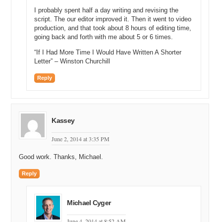
content and an exact-match domain that will rank high in search
I probably spent half a day writing and revising the
engines for customer searches.
script. The our editor improved it. Then it went to video
production, and that took about 8 hours of editing time,
Watch the full video at:
going back and forth with me about 5 or 6 times.
https://domainsherpa.com/mark-cuban-kisstix/
“If I Had More Time I Would Have Written A Shorter
Letter” – Winston Churchill
Reply
Kassey
June 2, 2014 at 3:35 PM
Good work. Thanks, Michael.
Reply
Michael Cyger
June 4, 2014 at 8:52 AM