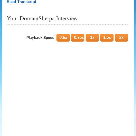
Read Transcript
Your DomainSherpa Interview
0.6x
0.75x
1x
1.5x
2x
Playback Speed: