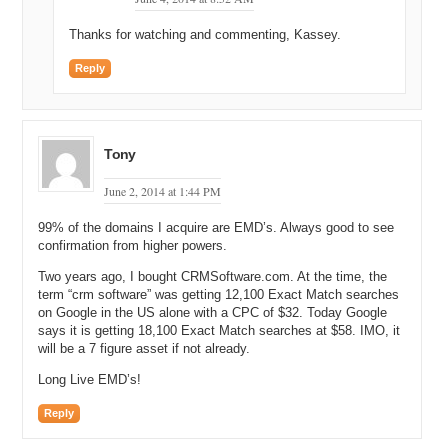
Thanks for watching and commenting, Kassey.
Reply
Tony
June 2, 2014 at 1:44 PM
99% of the domains I acquire are EMD’s. Always good to see
confirmation from higher powers.
Two years ago, I bought CRMSoftware.com. At the time, the
term “crm software” was getting 12,100 Exact Match searches
on Google in the US alone with a CPC of $32. Today Google
says it is getting 18,100 Exact Match searches at $58. IMO, it
will be a 7 figure asset if not already.
Long Live EMD’s!
Reply