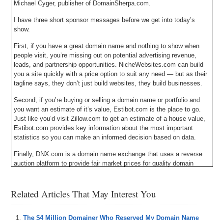
Michael Cyger, publisher of DomainSherpa.com.
I have three short sponsor messages before we get into today’s
show.
First, if you have a great domain name and nothing to show when
people visit, you’re missing out on potential advertising revenue,
leads, and partnership opportunities. NicheWebsites.com can build
you a site quickly with a price option to suit any need — but as their
tagline says, they don’t just build websites, they build businesses.
Second, if you’re buying or selling a domain name or portfolio and
you want an estimate of it’s value, Estibot.com is the place to go.
Just like you’d visit Zillow.com to get an estimate of a house value,
Estibot.com provides key information about the most important
statistics so you can make an informed decision based on data.
Finally, DNX.com is a domain name exchange that uses a reverse
auction platform to provide fair market prices for quality domain
names that are manually filtered by an experienced broker. At
DNX.com, domain name prices drop until someone decides the price
Related Articles That May Interest You
is right; but don’t wait too long or a domain you love might be
purchased by someone else.
All three sponsors have a clickable banner in the upper right hand
The $4 Million Domainer Who Reserved My Domain Name