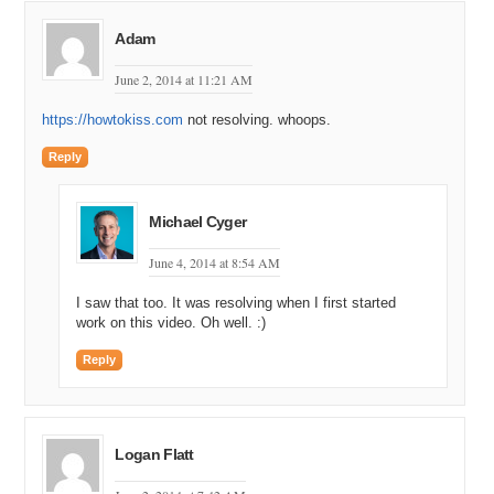
Adam
June 2, 2014 at 11:21 AM
https://howtokiss.com
not resolving. whoops.
Reply
Michael Cyger
June 4, 2014 at 8:54 AM
I saw that too. It was resolving when I first started
work on this video. Oh well. :)
Reply
Logan Flatt