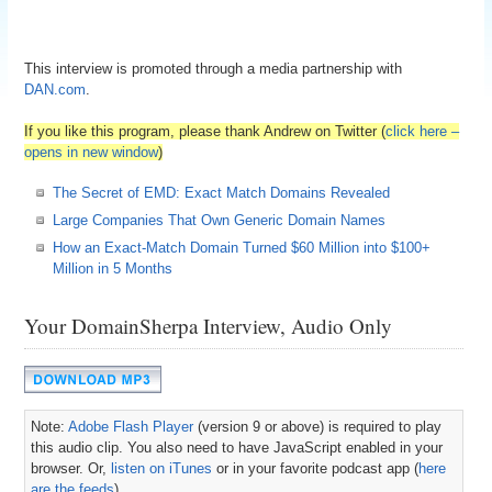
This interview is promoted through a media partnership with
DAN.com
.
If you like this program, please thank Andrew on Twitter (
click here –
opens in new window
)
The Secret of EMD: Exact Match Domains Revealed
Large Companies That Own Generic Domain Names
How an Exact-Match Domain Turned $60 Million into $100+
Million in 5 Months
Your DomainSherpa Interview, Audio Only
Note:
Adobe Flash Player
(version 9 or above) is required to play
this audio clip. You also need to have JavaScript enabled in your
browser. Or,
listen on iTunes
or in your favorite podcast app (
here
are the feeds
).