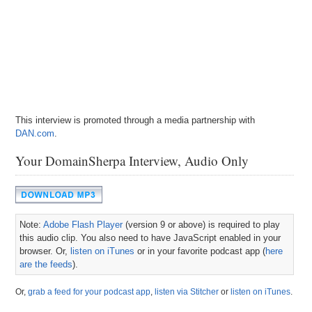
This interview is promoted through a media partnership with
DAN.com
.
Your DomainSherpa Interview, Audio Only
Note:
Adobe Flash Player
(version 9 or above) is required to play
this audio clip. You also need to have JavaScript enabled in your
browser. Or,
listen on iTunes
or in your favorite podcast app (
here
are the feeds
).
Or,
grab a feed for your podcast app
,
listen via Stitcher
or
listen on iTunes
.