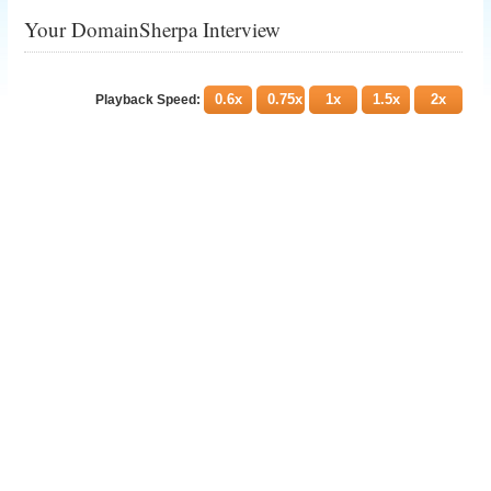
Your DomainSherpa Interview
0.6x
0.75x
1x
1.5x
2x
Playback Speed: