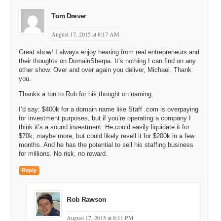
Rob: Yes.
Tom Drever
Michael: Wow. And so, was it ten thousand dollars each, and that is
what came to the 20 thousand dollars?
August 17, 2015 at 8:17 AM
Rob: Roughly speaking, yes.
Great show! I always enjoy hearing from real entrepreneurs and
their thoughts on DomainSherpa. It’s nothing I can find on any
Michael: Huh, wow, that is an interesting way to do. And of course
other show. Over and over again you deliver, Michael. Thank
you own the software code for both of those options, and then you
you.
can maybe take some nice features from one and roll them into the
other if you like that.
Thanks a ton to Rob for his thought on naming.
I’d say: $400k for a domain name like Staff .com is overpaying
Rob: It does not quite work that way, so it is completely different
for investment purposes, but if you’re operating a company I
technology in base, but yes, it was more of a comparison just to
think it’s a sound investment. He could easily liquidate it for
make sure you get a good result. And I think that when you are
$70k, maybe more, but could likely resell it for $200k in a few
initially doing some kind of outsourcing, it helps to test different
months. And he has the potential to sell his staffing business
teams out. Obviously I spent too much money on that. It is better if
for millions. No risk, no reward.
you test them with a very small amount of money, but it is good to
test different people.
Reply
Michael: Yeah. So, TimeDoctor came first and TimeDoctor is
generally known as a brandable domain name, meaning that you are
Rob Rawson
the one creating the background behind that title. It is not like a
general word, like TimeTracker.com. Did you choose TimeDoctor on
August 17, 2015 at 8:11 PM