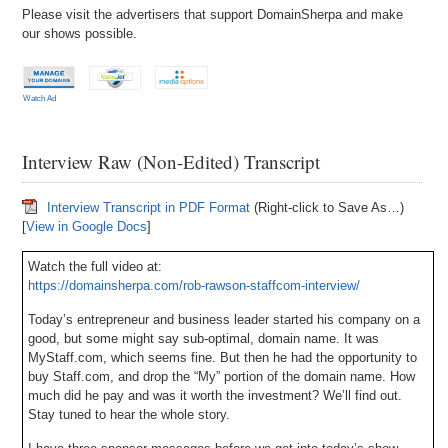
Please visit the advertisers that support DomainSherpa and make
our shows possible.
Watch Ad
Interview Raw (Non-Edited) Transcript
Interview Transcript in PDF Format
(Right-click to Save As…)
[
View in Google Docs
]
Watch the full video at:
https://domainsherpa.com/rob-rawson-staffcom-interview/
Today’s entrepreneur and business leader started his company on a
good, but some might say sub-optimal, domain name. It was
MyStaff.com, which seems fine. But then he had the opportunity to
buy Staff.com, and drop the “My” portion of the domain name. How
much did he pay and was it worth the investment? We’ll find out.
Stay tuned to hear the whole story.