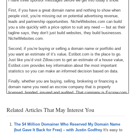
I have three sponsor messages before we get into today’s show.
First, if you have a great domain name and nothing to show when
people visit, you’re missing out on potential advertising revenue,
leads and partnership opportunities. NicheWebsites.com can build
you a site quickly with a price option to suit any need — but as their
tagline says, they don’t just build websites, they build businesses.
NicheWebsites.com.
Second, if you’re buying or selling a domain name or portfolio and
you want an estimate of it’s value, Estibot.com is the place to go.
Just like you’d visit Zillow.com to get an estimate of a house value,
Estibot.com provides key information about the most important
statistics so you can make an informed decision based on data.
Finally, whether you are buying, selling, brokering or financing a
domain name you need an escrow company that is properly
licensed, bonded, insured and audited. That company is Escrow.com
and they have been doing it since 1999. Escrow.com – it’s about
trust.
Related Articles That May Interest You
Michael Cyger: Hey everyone. My name is Michael Cyger, and I’m
the Publisher of DomainSherpa.com – the website where you come
The $4 Million Domainer Who Reserved My Domain Name
to learn how to become a successful domain name entrepreneur and
(but Gave It Back for Free) – with Justin Godfrey
It's easy to
investor directly from the experts.