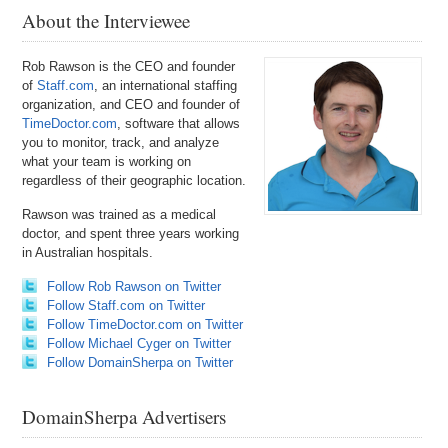
About the Interviewee
Rob Rawson is the CEO and founder
of
Staff.com
, an international staffing
organization, and CEO and founder of
TimeDoctor.com
, software that allows
you to monitor, track, and analyze
what your team is working on
regardless of their geographic location.
Rawson was trained as a medical
doctor, and spent three years working
in Australian hospitals.
Follow Rob Rawson on Twitter
Follow Staff.com on Twitter
Follow TimeDoctor.com on Twitter
Follow Michael Cyger on Twitter
Follow DomainSherpa on Twitter
DomainSherpa Advertisers