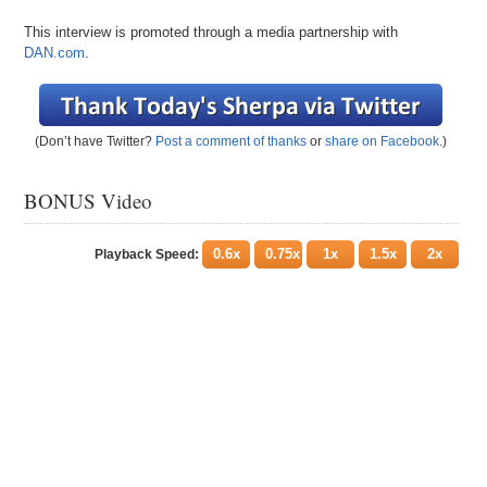
This interview is promoted through a media partnership with
DAN.com
.
(Don’t have Twitter?
Post a comment of thanks
or
share on Facebook
.)
BONUS Video
0.6x
0.75x
1x
1.5x
2x
Playback Speed: