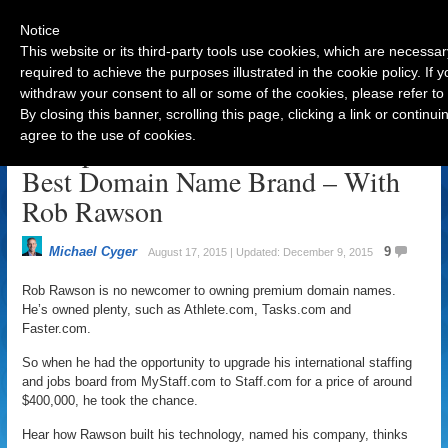
Notice
This website or its third-party tools use cookies, which are necessar
required to achieve the purposes illustrated in the cookie policy. If
withdraw your consent to all or some of the cookies, please refer to
Navigation
By closing this banner, scrolling this page, clicking a link or contin
agree to the use of cookies.
Entrepreneurial Advice to Pick the
Best Domain Name Brand – With
Rob Rawson
Michael Cyger
9
August 17, 2015 | Updated: December 9, 2015
Rob Rawson is no newcomer to owning premium domain names.
He’s owned plenty, such as Athlete.com, Tasks.com and
Faster.com.
So when he had the opportunity to upgrade his international staffing
and jobs board from MyStaff.com to Staff.com for a price of around
$400,000, he took the chance.
Hear how Rawson built his technology, named his company, thinks