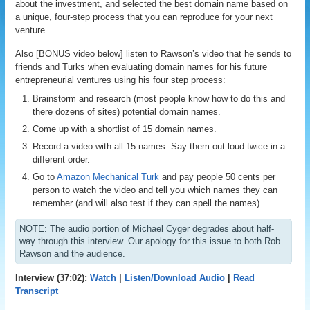
about the investment, and selected the best domain name based on
a unique, four-step process that you can reproduce for your next
venture.
Also [BONUS video below] listen to Rawson’s video that he sends to
friends and Turks when evaluating domain names for his future
entrepreneurial ventures using his four step process:
Brainstorm and research (most people know how to do this and
there dozens of sites) potential domain names.
Come up with a shortlist of 15 domain names.
Record a video with all 15 names. Say them out loud twice in a
different order.
Go to
Amazon Mechanical Turk
and pay people 50 cents per
person to watch the video and tell you which names they can
remember (and will also test if they can spell the names).
NOTE: The audio portion of Michael Cyger degrades about half-
way through this interview. Our apology for this issue to both Rob
Rawson and the audience.
Interview (37:02):
Watch
|
Listen/Download Audio
|
Read
Transcript