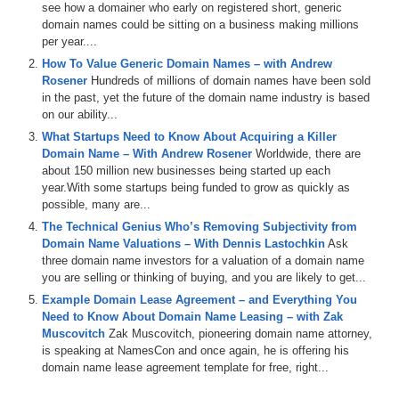
see how a domainer who early on registered short, generic
Many entrepreneurs are faced with a chicken and egg scenario when
domain names could be sitting on a business making millions
it comes to launching a new venture and creating a brand for their
per year....
offering. Should they invest in a great domain name that will cost
How To Value Generic Domain Names – with Andrew
them maybe tens of thousands of dollars before they even find out if
Rosener
Hundreds of millions of domain names have been sold
their offering is successful, or should they buy a good domain name
in the past, yet the future of the domain name industry is based
and verify their offering is successful first? The downside of going
on our ability...
with a good domain name instead of a great domain name of course
What Startups Need to Know About Acquiring a Killer
is that the domain name you really want might go up in value at a
Domain Name – With Andrew Rosener
Worldwide, there are
later date or, worse, it may not be available at all.
about 150 million new businesses being started up each
year.With some startups being funded to grow as quickly as
This is the main topic of today’s show. I am pleased to welcome
possible, many are...
today’s guest, Rob Rawson, Founder and CEO of Staff.com, an
International staffing organization, and CEO of TimeDoctor.com,
The Technical Genius Who’s Removing Subjectivity from
software that allows you to monitor, track, and analyze what your
Domain Name Valuations – With Dennis Lastochkin
Ask
team is working on regardless of their geographic location. Rob,
three domain name investors for a valuation of a domain name
welcome to the show.
you are selling or thinking of buying, and you are likely to get...
Example Domain Lease Agreement – and Everything You
Rob Rawson: Hi, it is great to be with you.
Need to Know About Domain Name Leasing – with Zak
Muscovitch
Zak Muscovitch, pioneering domain name attorney,
Michael: It is great to have you. I provided a real simple overview of
is speaking at NamesCon and once again, he is offering his
Staff.com and TimeDoctor.com just now. How did I do on those two
domain name lease agreement template for free, right...
descriptions?
Rob: It is a good description. Staff.com is focused on remote