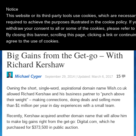
Notice
This website or its third-party tools use cookies, which are necessar
required to achieve the purposes illustrated in the cookie policy. If
withdraw your consent to all or some of the cookies, please refer to
Navigation
By closing this banner, scrolling this page, clicking a link or contin
agree to the use of cookies.
One-word Domain Names Mean
Big Gains from the Get-go – With
Richard Kershaw
Michael Cyger
15
September 29, 2014 | Updated: March 6, 2017
Owning the short, single-word, aspirational domain name Wish.co.uk
allowed Richard Kershaw and his business partner to “punch above
their weight” – making connections, doing deals and selling more
than $1 million per year in day experiences with a small team.
Recently, Kershaw acquired another domain name that will allow him
to make big gains right from the get-go: Digital.com, which he
purchased for $373,500 in public auction.