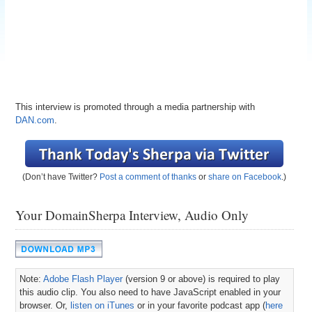
This interview is promoted through a media partnership with
DAN.com
.
(Don’t have Twitter?
Post a comment of thanks
or
share on Facebook
.)
Your DomainSherpa Interview, Audio Only
Note:
Adobe Flash Player
(version 9 or above) is required to play
this audio clip. You also need to have JavaScript enabled in your
browser. Or,
listen on iTunes
or in your favorite podcast app (
here