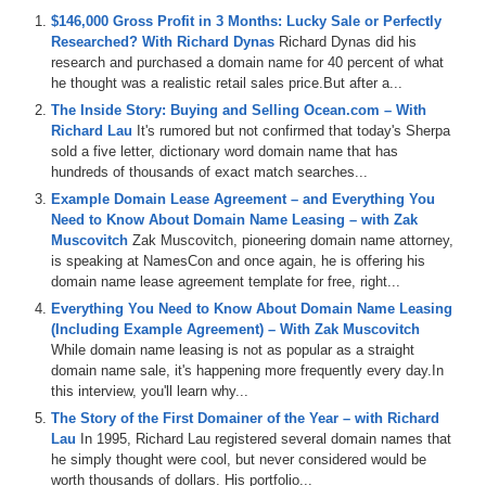
$146,000 Gross Profit in 3 Months: Lucky Sale or Perfectly
Michael Cyger: Hey everyone. My name is Michael Cyger, and I’m
Researched? With Richard Dynas
Richard Dynas did his
the Publisher of DomainSherpa.com – the website where you come
research and purchased a domain name for 40 percent of what
to learn how to become a successful domain name investor and
he thought was a realistic retail sales price.But after a...
entrepreneur directly from the experts. You come here week after
week. You listen to great, in-depth, useful and motivating stories
The Inside Story: Buying and Selling Ocean.com – With
from entrepreneurs and investors. You think about how you might be
Richard Lau
It's rumored but not confirmed that today's Sherpa
able to implement similar strategies and tactics in your business,
sold a five letter, dictionary word domain name that has
and then you wonder if the interview you are listening to with the
hundreds of thousands of exact match searches...
entrepreneur or investor you are listening to is actually going to be
Example Domain Lease Agreement – and Everything You
successful a year or two down the road.
Need to Know About Domain Name Leasing – with Zak
Muscovitch
Zak Muscovitch, pioneering domain name attorney,
Well, today we are catching up with one of those entrepreneurs I
is speaking at NamesCon and once again, he is offering his
have interviewed in the past to find out what has happened since
domain name lease agreement template for free, right...
their last visit. I would like to welcome back to the Domain Sherpa
Show, Richard Kershaw, Co-Founder of Wish.co.uk, a day
Everything You Need to Know About Domain Name Leasing
experience eCommerce business based in the UK and recent buyer
(Including Example Agreement) – With Zak Muscovitch
of the premium domain name Digital.com. Welcome, Richard.
While domain name leasing is not as popular as a straight
domain name sale, it's happening more frequently every day.In
Richard Kershaw: Hi Michael, thanks for having me back.
this interview, you'll learn why...
The Story of the First Domainer of the Year – with Richard
Michael: Great to have you back. For anyone that has not seen your
Lau
In 1995, Richard Lau registered several domain names that
previous show, Richard, I highly recommend they go watch it. It is
he simply thought were cool, but never considered would be
listed below the video. There is a link to that one. If anyone asks me
worth thousands of dollars. His portfolio...
what Wish.co.uk is known for, I tell them you sell experience days