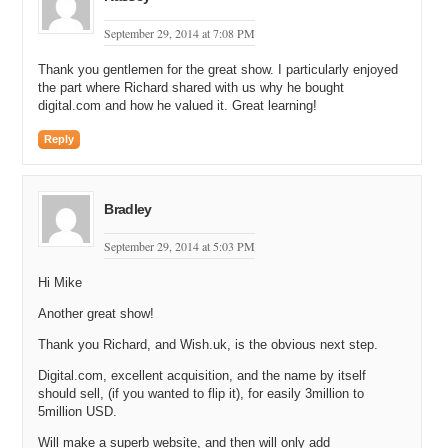
are the names that come to mind when people think of experience
days?
September 29, 2014 at 7:08 PM
Richard: Virgin, for example, in the UK. A company called (Unclear
Thank you gentlemen for the great show. I particularly enjoyed
10:27.4) Days. A company called Buy a Gift. So, certainly when you
the part where Richard shared with us why he bought
are talking about Virgin, we are talking about competing with some
digital.com and how he valued it. Great learning!
very big brands.
Reply
Michael: Got you. Is that Virgin like the airline Virgin?
Richard: Yes.
Bradley
Michael: Oh, and they sell experience days as well?
September 29, 2014 at 5:03 PM
Richard: Yeah.
Hi Mike
Michael: Okay. Now, I thought you might say Groupon. I am not
even sure if Groupon is around anymore. I do not hear about them
Another great show!
anymore. I do not get any emails from them. I am not sure if they
Thank you Richard, and Wish.uk, is the obvious next step.
have ever expanded over into the UK.
Digital.com, excellent acquisition, and the name by itself
Richard: Yeah, they do operate in the UK as well as lots of cute rip-
should sell, (if you wanted to flip it), for easily 3million to
offs. There is certainly a degree of overlap with our customers. I
5million USD.
think the people who buy those products; it is more of an impulse
buy. And a lot of our customers are people who are planning maybe
Will make a superb website, and then will only add