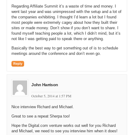
the same. You charge suppliers of events a commission to be listed
Regarding Affiliate Summit it’s a waste of time and money. I
on your marketplace. When their events sell, you handle the
went last year and was unimpressed with the setup and a lot of
marketing, the transaction, the fulfillment, and the customer service.
the companies exhibiting. I thought I’d learn a lot but I found
Is that basically right?
most people were extremely cagey about how they built their
sites or made money. Don’t show if you don’t want to share. I
Richard: Yeah, so all that stuff is exactly as it was last time we
found myself teaching people a lot, which I didn’t mind, but it’s
spoke. I think all that has really changed is the marketing, so we
not like I was getting paid to speak there or anything.
have shifted slightly towards doing more TV work.
Basically the best way to get something out of is to schedule
Michael: Awesome. And I cannot remember what your commission
meetings around the conference and don’t even go.
rate is for products and services that you list on your marketplace at
Wish.co.uk. What is the commission or commission range?
Reply
Richard: It varies, but the common thread is all our suppliers like it
to be confidential.
John Harrison
Michael: Okay, all right. What would you think is a fair range to
charge for a service-based business like yours, where you do
October 5, 2014 at 1:57 PM
marketing, transaction, fulfillment, and customer service? You do the
sales of it. What do you think is a fair range? For viewers that are
Nice interview Richard and Michael.
thinking like: “Hey Richard, I like what you are doing. I am going to
Great to see a repeat Sherpa too!
start a marketplace and sell like eCommerce books or I could go and
contact my local restaurants in my small town and organize them on
Hope the Digital.com venture works out well for you Richard
a website.”
and Michael, we need to see you interview him when it does!