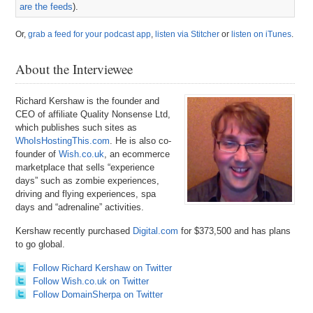
are the feeds
).
Or,
grab a feed for your podcast app
,
listen via Stitcher
or
listen on iTunes
.
About the Interviewee
Richard Kershaw is the founder and
CEO of affiliate Quality Nonsense Ltd,
which publishes such sites as
WhoIsHostingThis.com
. He is also co-
founder of
Wish.co.uk
, an ecommerce
marketplace that sells “experience
days” such as zombie experiences,
driving and flying experiences, spa
days and “adrenaline” activities.
Kershaw recently purchased
Digital.com
for $373,500 and has plans
to go global.
Follow Richard Kershaw on Twitter
Follow Wish.co.uk on Twitter
Follow DomainSherpa on Twitter