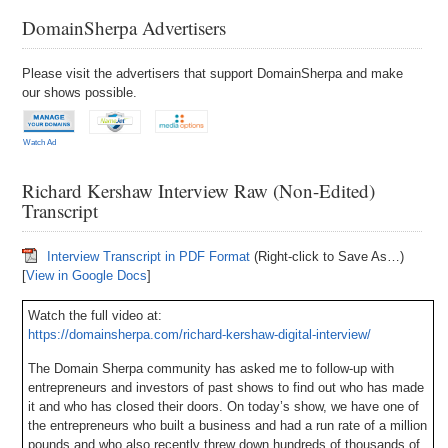
DomainSherpa Advertisers
Please visit the advertisers that support DomainSherpa and make
our shows possible.
Watch Ad
Richard Kershaw Interview Raw (Non-Edited)
Transcript
Interview Transcript in PDF Format
(Right-click to Save As…)
[
View in Google Docs
]
Watch the full video at:
https://domainsherpa.com/richard-kershaw-digital-interview/
The Domain Sherpa community has asked me to follow-up with
entrepreneurs and investors of past shows to find out who has made
it and who has closed their doors. On today’s show, we have one of
the entrepreneurs who built a business and had a run rate of a million
pounds and who also recently threw down hundreds of thousands of