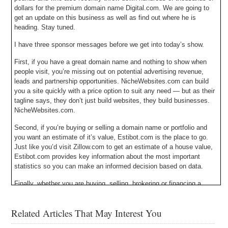
dollars for the premium domain name Digital.com. We are going to
get an update on this business as well as find out where he is
heading. Stay tuned.
I have three sponsor messages before we get into today’s show.
First, if you have a great domain name and nothing to show when
people visit, you’re missing out on potential advertising revenue,
leads and partnership opportunities. NicheWebsites.com can build
you a site quickly with a price option to suit any need — but as their
tagline says, they don’t just build websites, they build businesses.
NicheWebsites.com.
Second, if you’re buying or selling a domain name or portfolio and
you want an estimate of it’s value, Estibot.com is the place to go.
Just like you’d visit Zillow.com to get an estimate of a house value,
Estibot.com provides key information about the most important
statistics so you can make an informed decision based on data.
Finally, whether you are buying, selling, brokering or financing a
domain name you need an escrow company that is properly
licensed, bonded, insured and audited. That company is Escrow.com
Related Articles That May Interest You
and they have been doing it since 1999. Escrow.com – it’s about
trust.