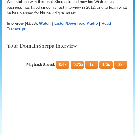
We catch up with this past Sherpa to find how his Wish.co.uk
business has fared since his last interview in 2012, and to learn what
he has planned for his new digital asset.
Interview (43:33):
Watch
|
Listen/Download Audio
|
Read
Transcript
Your DomainSherpa Interview
0.6x
0.75x
1x
1.5x
2x
Playback Speed: