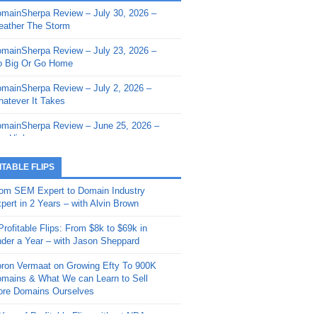
mainSherpa Review – July 30, 2026 –
mainSherpa - Sherpa Shorts - March 12,
ather The Storm
26: Reversion to the Mean
mainSherpa Review – July 23, 2026 –
mainSherpa - Sherpa Shorts - February
 Big Or Go Home
, 2026: AI.com and Super Bowl Sunday
mainSherpa Review – July 2, 2026 –
mainSherpa - Sherpa Shorts - February
atever It Takes
 2026: Good Vibes Only with Ron
ckson
mainSherpa Review – June 25, 2026 –
m High
mainSherpa - Sherpa Shorts - January
, 2026: Get The Bag
mainSherpa Review – June 11, 2026 –
ITABLE FLIPS
e Hunt Is On
mainSherpa - Sherpa Shorts -
om SEM Expert to Domain Industry
vember 20, 2025: Can’t Stop, Won’t
mainSherpa Review – June 4, 2026 –
pert in 2 Years – with Alvin Brown
op
rps Off
Profitable Flips: From $8k to $69k in
mainSherpa – Down The Rabbit Hole –
mainSherpa Review – May 21, 2026 –
der a Year – with Jason Sheppard
ptember 11, 2025: The King and Us
lk Is Cheap
ron Vermaat on Growing Efty To 900K
mainSherpa - Sherpa Shorts -
mainSherpa Review – May 14, 2026 –
mains & What We can Learn to Sell
ptember 4, 2025: Winds of Change
ne Fishin’
re Domains Ourselves
mainSherpa - Sherpa Shorts - August
mainSherpa Review – May 7, 2026 –
Year of Profitable Flips without NDAs –