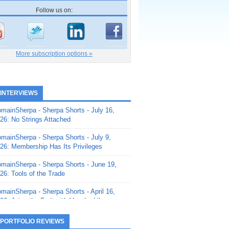
Follow us on:
More subscription options »
 INTERVIEWS
mainSherpa - Sherpa Shorts - July 16,
26: No Strings Attached
mainSherpa - Sherpa Shorts - July 9,
26: Membership Has Its Privileges
mainSherpa - Sherpa Shorts - June 19,
26: Tools of the Trade
mainSherpa - Sherpa Shorts - April 16,
26: Juice the Fruit with Vaughn Liley
mainSherpa - Sherpa Shorts - April 9,
 PORTFOLIO REVIEWS
26: Rick and the Beanstalk