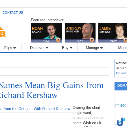
CONTACT US
Featured Interviews:
Flips
Discover
Buy
Manage
Mone
Notice
service
Do not
Names Mean Big Gains from
DOMA
Richard Kershaw
Owning the short,
single-word,
aspirational domain
name Wish.co.uk