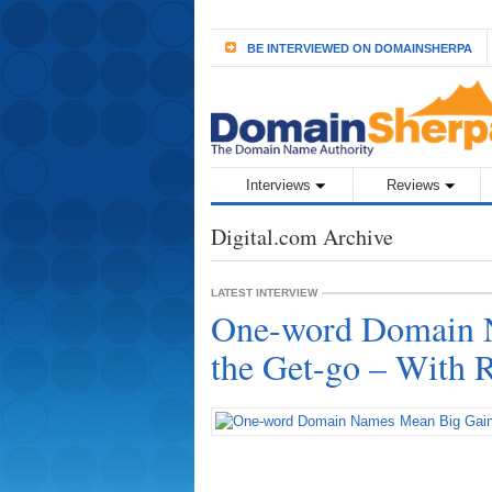
BE INTERVIEWED ON DOMAINSHERPA
Interviews
Reviews
Digital.com Archive
LATEST INTERVIEW
One-word Domain 
the Get-go – With 