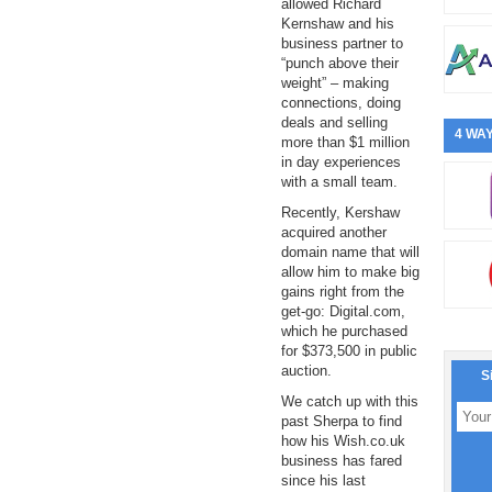
allowed Richard
Kernshaw and his
business partner to
“punch above their
weight” – making
connections, doing
deals and selling
4 WAY
more than $1 million
in day experiences
with a small team.
Recently, Kershaw
acquired another
domain name that will
allow him to make big
gains right from the
get-go: Digital.com,
which he purchased
for $373,500 in public
auction.
S
We catch up with this
past Sherpa to find
how his Wish.co.uk
business has fared
since his last