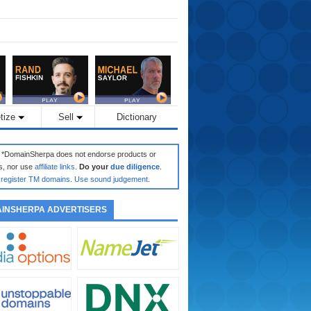
tize
Sell
Dictionary
: *DomainSherpa does not endorse products or
s, nor use
affiliate links
.
Do your
due diligence
.
register TM domains
.
Use sound judgement
.
INSHERPA ADVERTISERS