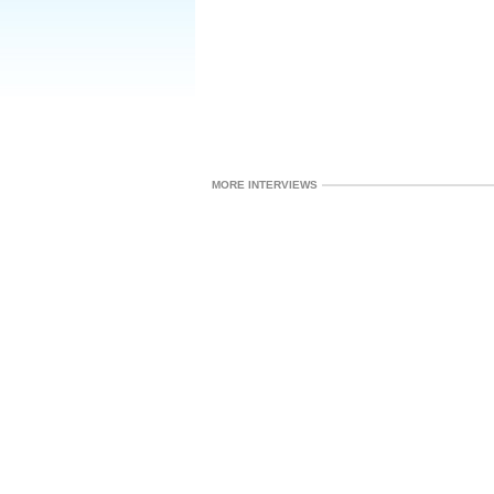
MORE INTERVIEWS