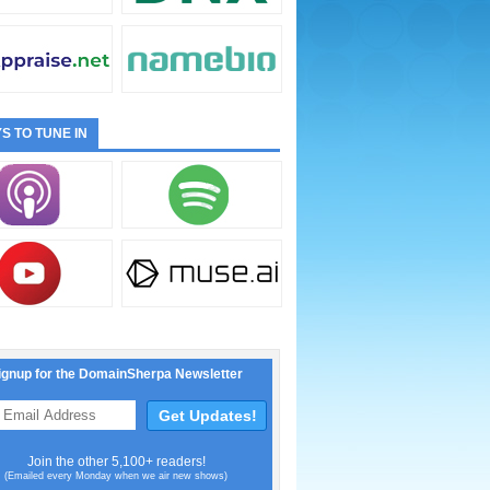
S TO TUNE IN
ignup for the DomainSherpa Newsletter
Join the other 5,100+ readers!
(Emailed every Monday when we air new shows)