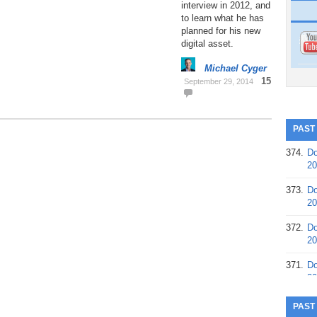
interview in 2012, and
to learn what he has
planned for his new
digital asset.
Michael Cyger
15
September 29, 2014
PAST
374.
Do
20
373.
Do
20
372.
Do
20
371.
Do
20
370.
Do
PAST
20