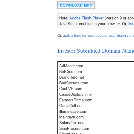
Note:
Adobe Flash Player
(version 9 or abov
JavaScript enabled in your browser. Or,
lis
Or,
grab a feed for your podcast app
,
listen via 
Investor Submitted Domain Nam
AdMonitr.com
BetCred.com
BrandHero.net
BudSecrets.com​
Cool-VR.com
CruiseDeals.online
FarmersPrime.com
GanjaCall.com
illuminease.com
Maintayn.com
SalaryFox.com​
SinoProcure.com