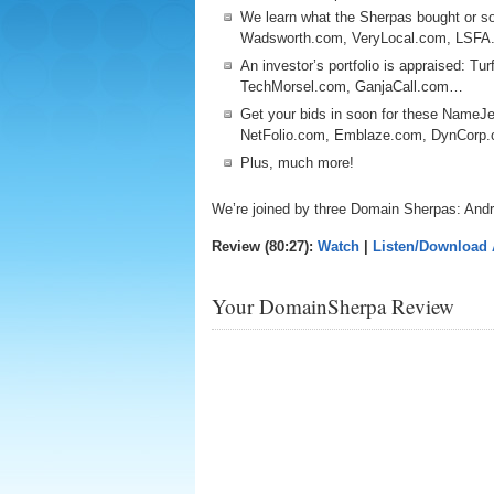
We learn what the Sherpas bought or so
Wadsworth.com, VeryLocal.com, LSFA
An investor’s portfolio is appraised: Tu
TechMorsel.com, GanjaCall.com…
Get your bids in soon for these NameJe
NetFolio.com, Emblaze.com, DynCor
Plus, much more!
We’re joined by three Domain Sherpas: Andr
Review (80:27):
Watch
|
Listen/Download
Your DomainSherpa Review