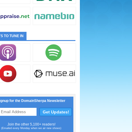
S TO TUNE IN
ignup for the DomainSherpa Newsletter
Join the other 5,100+ readers!
(Emailed every Monday when we air new shows)