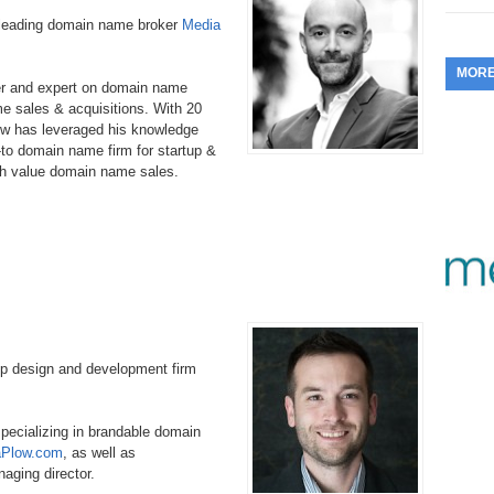
353.
Do
-leading domain name broker
Media
255.
Do
13.
Tu
No
– 
3.
MOR
352.
Do
254.
Do
er and expert on domain name
12.
Sm
No
– 
e sales & acquisitions. With 20
$6
w has leveraged his knowledge
Fl
351.
Do
253.
Do
to domain name firm for startup &
Se
Ha
11.
On
gh value domain name sales.
A
Ta
252.
Do
R
350.
Do
20
Se
10.
Fr
251.
Do
Re
349.
Do
20
– 
Au
An
250.
Do
9.
eB
20
$1
348.
Do
pp design and development firm
Ju
249.
Do
8.
Fr
20
$1
347.
Do
specializing in brandable domain
20
248.
Do
7.
Po
aPlow.com
, as well as
– 
RO
346.
Do
naging director.
Ma
Ju
247.
Do