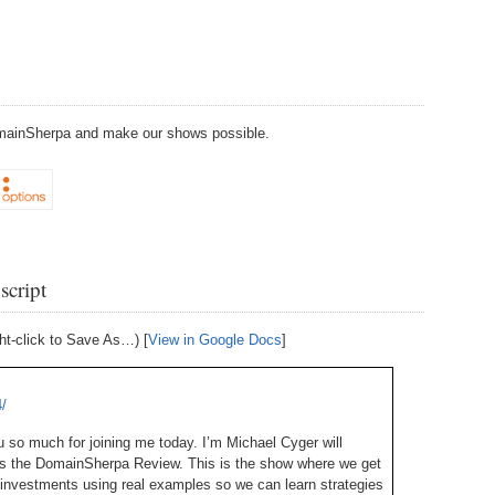
238.
No
Do
Z
338.
Do
237.
No
Do
Es
It
337.
236.
Do
Do
DomainSherpa and make our shows possible.
No
Ki
336.
235.
Do
Do
20
Li
Pr
234.
Do
335.
Do
Se
script
Ju
233.
Do
Pe
Ai
Ab
ht-click to Save As…) [
View in Google Docs
]
232.
Do
334.
Do
An
Ju
Se
/
231.
Do
Ke
so much for joining me today. I’m Michael Cyger will
333.
Do
Ma
is the DomainSherpa Review. This is the show where we get
230.
Do
Ma
investments using real examples so we can learn strategies