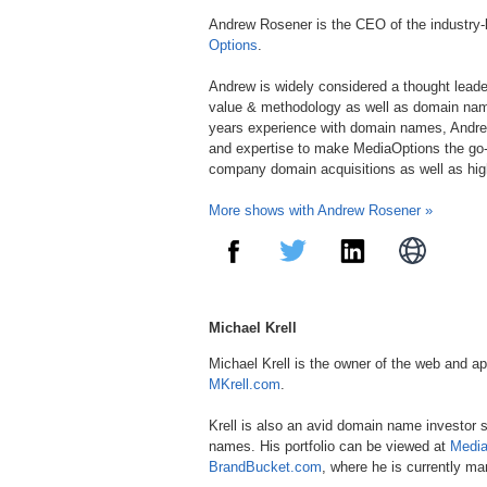
Andrew Rosener is the CEO of the industry
Options
.
Andrew is widely considered a thought lead
value & methodology as well as domain nam
years experience with domain names, Andre
and expertise to make MediaOptions the go-
company domain acquisitions as well as hi
More shows with Andrew Rosener »
Michael Krell
Michael Krell is the owner of the web and a
MKrell.com
.
Krell is also an avid domain name investor 
names. His portfolio can be viewed at
Medi
BrandBucket.com
, where he is currently ma