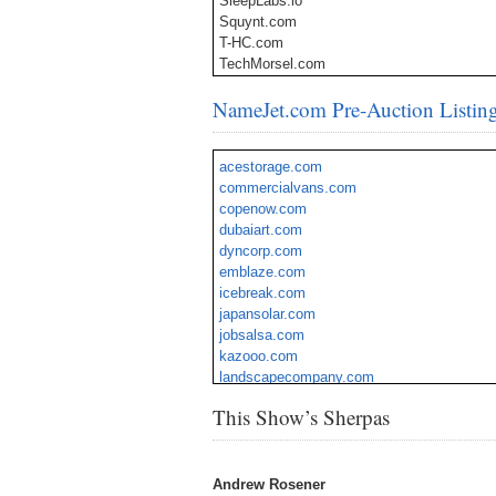
SleepLabs.io
Squynt.com
T-HC.com
TechMorsel.com
ThinkerU.com
NameJet.com Pre-Auction Listin
TurfPal.com
UserChats.com
VendorSpeed.com
acestorage.com
VentureStock.io
commercialvans.com
VinoBrand.com
copenow.com
VoiceSugar.com
dubaiart.com
WealthBid.com
dyncorp.com
Writerli.com
emblaze.com
icebreak.com
japansolar.com
jobsalsa.com
kazooo.com
landscapecompany.com
nancyk.com
This Show’s Sherpas
trime.com
vaporization.com
webfolio.com
Andrew Rosener