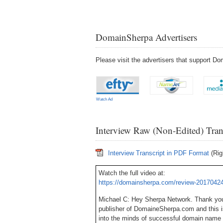
DomainSherpa Advertisers
Please visit the advertisers that support 
Watch Ad
Interview Raw (Non-Edited) Tran
Interview Transcript in PDF Format
(Rig
Watch the full video at:
https://domainsherpa.com/review-20170424
Michael C: Hey Sherpa Network. Thank you 
publisher of DomaineSherpa.com and this 
into the minds of successful domain name 