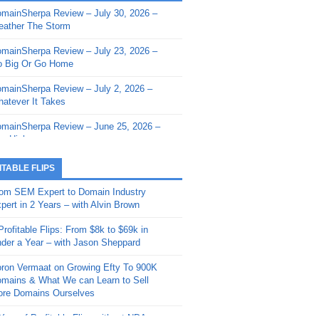
mainSherpa Review – July 30, 2026 –
mainSherpa - Sherpa Shorts - March 12,
ather The Storm
26: Reversion to the Mean
mainSherpa Review – July 23, 2026 –
mainSherpa - Sherpa Shorts - February
 Big Or Go Home
, 2026: AI.com and Super Bowl Sunday
mainSherpa Review – July 2, 2026 –
mainSherpa - Sherpa Shorts - February
atever It Takes
 2026: Good Vibes Only with Ron
ckson
mainSherpa Review – June 25, 2026 –
m High
mainSherpa - Sherpa Shorts - January
, 2026: Get The Bag
mainSherpa Review – June 11, 2026 –
ITABLE FLIPS
e Hunt Is On
mainSherpa - Sherpa Shorts -
om SEM Expert to Domain Industry
vember 20, 2025: Can’t Stop, Won’t
mainSherpa Review – June 4, 2026 –
pert in 2 Years – with Alvin Brown
op
rps Off
Profitable Flips: From $8k to $69k in
mainSherpa – Down The Rabbit Hole –
mainSherpa Review – May 21, 2026 –
der a Year – with Jason Sheppard
ptember 11, 2025: The King and Us
lk Is Cheap
ron Vermaat on Growing Efty To 900K
mainSherpa - Sherpa Shorts -
mainSherpa Review – May 14, 2026 –
mains & What We can Learn to Sell
ptember 4, 2025: Winds of Change
ne Fishin’
re Domains Ourselves
mainSherpa - Sherpa Shorts - August
mainSherpa Review – May 7, 2026 –
Year of Profitable Flips without NDAs –