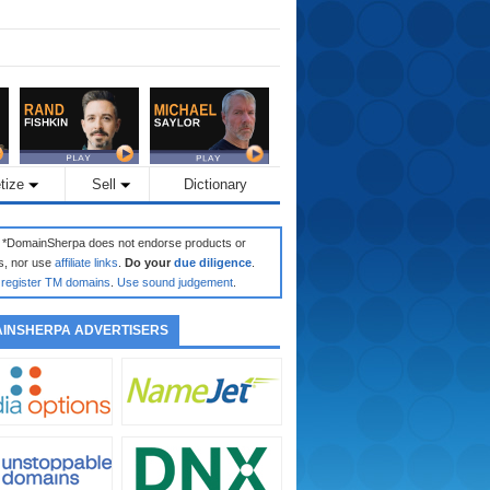
tize
Sell
Dictionary
: *DomainSherpa does not endorse products or
s, nor use
affiliate links
.
Do your
due diligence
.
register TM domains
.
Use sound judgement
.
INSHERPA ADVERTISERS