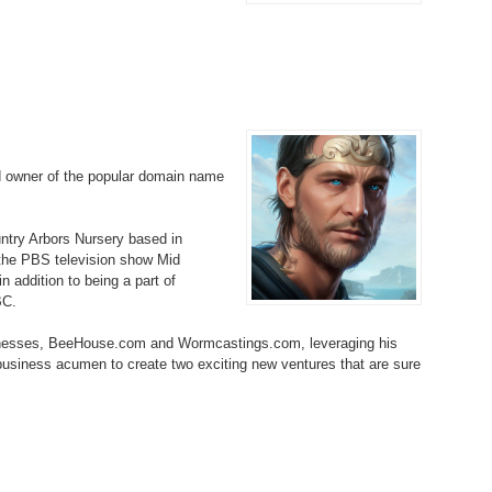
Bo
– 
6.
Cu
Wi
345.
Do
246.
Do
Ma
– 
5.
Ah
Ra
da
245.
Do
344.
Do
Sc
4.
$2
Ap
Th
244.
Do
d owner of the popular domain name
343.
Do
Br
3.
$5
Ap
60
243.
Do
ountry Arbors Nursery based in
342.
Do
20
2.
Pr
 the PBS television show Mid
Ma
< 
 addition to being a part of
H
242.
Do
M
BC.
20
341.
Do
1.
Pr
inesses, BeeHouse.com and Wormcastings.com, leveraging his
Ma
241.
Th
Mo
 business acumen to create two exciting new ventures that are sure
th
Po
240.
Do
340.
Do
– 
Fe
239.
In
Do
– 
339.
Do