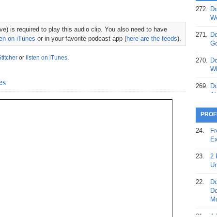
272.
Do
369.
Do
We
20
e) is required to play this audio clip. You also need to have
271.
Do
ten on iTunes
or in your favorite podcast app (
here are the feeds
).
368.
Do
Go
12
Stitcher
or
listen on iTunes
.
270.
Do
367.
Do
Wh
5,
es
Ja
269.
Do
Ai
366.
Do
15
268.
Do
PROF
Th
365.
Do
24.
Fr
No
267.
Do
Ex
St
Ta
23.
2 
364.
Do
266.
Do
Un
Se
Ta
22.
Do
363.
Do
265.
Do
Do
Se
Go
Mo
362.
Do
264.
Do
21.
A 