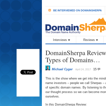
BE INTERVIEWED ON DOMAINSHERPA
Interviews
Reviews
DomainSherpa Review
Types of Domains…
Michael Cyger
15
April 24, 2017
This is the show where we get into the min
name investors – people we call Sherpas – a
of specific domain names. By listening to 
our thought process so we can become more
ourselves.
In this DomainSherpa Review: