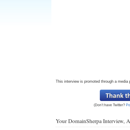
This interview is promoted through a media 
(Don’t have Twitter?
Po
Your DomainSherpa Interview, 