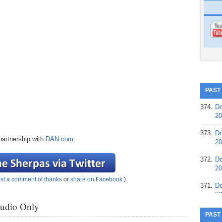
PAST
374.
Do
20
373.
Do
partnership with
DAN.com
.
20
372.
Do
20
st a comment of thanks
or
share on Facebook
.)
371.
Do
20
Audio Only
370.
Do
PAST
20