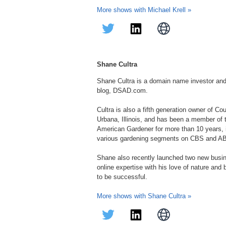
More shows with Michael Krell »
Shane Cultra
Shane Cultra is a domain name investor an
blog, DSAD.com.
Cultra is also a fifth generation owner of C
Urbana, Illinois, and has been a member of
American Gardener for more than 10 years, in
various gardening segments on CBS and A
Shane also recently launched two new bus
online expertise with his love of nature and
to be successful.
More shows with Shane Cultra »