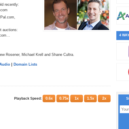
ld recently:
.com
rfPal.com,
t auctions:
p.com…
4 WAY
ew Rosener, Michael Krell and Shane Cultra.
 Audio
|
Domain Lists
0.6x
0.75x
1x
1.5x
2x
Playback Speed:
S