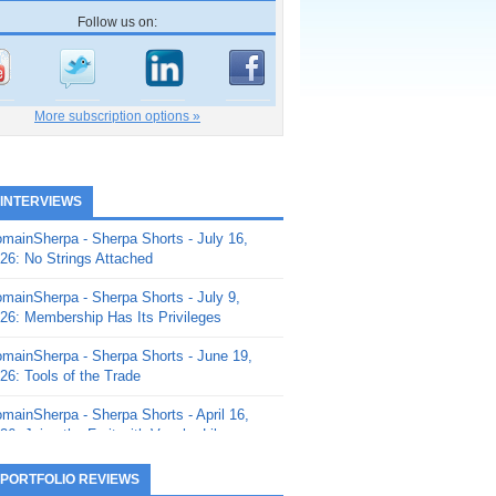
Follow us on:
More subscription options »
 INTERVIEWS
mainSherpa - Sherpa Shorts - July 16,
26: No Strings Attached
mainSherpa - Sherpa Shorts - July 9,
26: Membership Has Its Privileges
mainSherpa - Sherpa Shorts - June 19,
26: Tools of the Trade
mainSherpa - Sherpa Shorts - April 16,
26: Juice the Fruit with Vaughn Liley
mainSherpa - Sherpa Shorts - April 9,
 PORTFOLIO REVIEWS
26: Rick and the Beanstalk