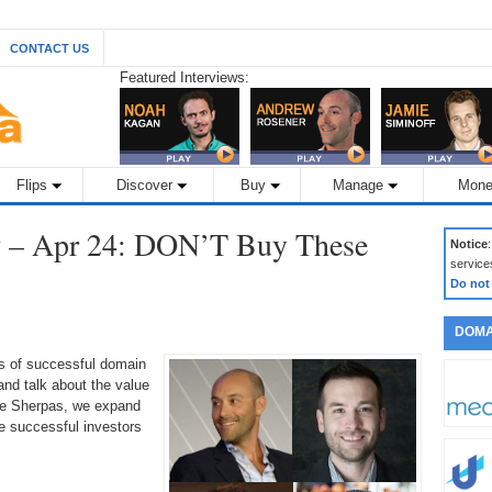
CONTACT US
Featured Interviews:
Flips
Discover
Buy
Manage
Mone
 – Apr 24: DON’T Buy These
Notice
service
Do not
DOMA
ds of successful domain
nd talk about the value
the Sherpas, we expand
 successful investors