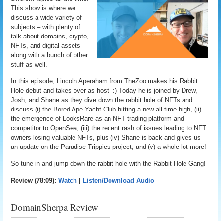
This show is where we
discuss a wide variety of
subjects – with plenty of
talk about domains, crypto,
NFTs, and digital assets –
along with a bunch of other
stuff as well.
In this episode, Lincoln Aperaham from TheZoo makes his Rabbit
Hole debut and takes over as host! :) Today he is joined by Drew,
Josh, and Shane as they dive down the rabbit hole of NFTs and
discuss (i) the Bored Ape Yacht Club hitting a new all-time high, (ii)
the emergence of LooksRare as an NFT trading platform and
competitor to OpenSea, (iii) the recent rash of issues leading to NFT
owners losing valuable NFTs, plus (iv) Shane is back and gives us
an update on the Paradise Trippies project, and (v) a whole lot more!
So tune in and jump down the rabbit hole with the Rabbit Hole Gang!
Review (78:09):
Watch
|
Listen/Download Audio
DomainSherpa Review