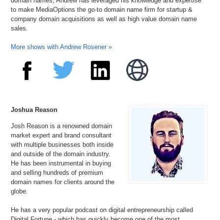
domain names, Andrew has leveraged his knowledge and expertise
to make MediaOptions the go-to domain name firm for startup &
company domain acquisitions as well as high value domain name
sales.
More shows with Andrew Rosener »
Joshua Reason
Josh Reason is a renowned domain
market expert and brand consultant
with multiple businesses both inside
and outside of the domain industry.
He has been instrumental in buying
and selling hundreds of premium
domain names for clients around the
globe.
He has a very popular podcast on digital entrepreneurship called
Digital Fortune - which has quickly become one of the most