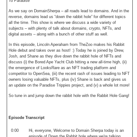
To Paradise
As we say on DomainSherpa – all roads lead to domains. And in the
reverse, domains lead us “down the rabbit hole” for different topics
all the time. This show is where we discuss a wide variety of
subjects – with plenty of talk about domains, crypto, NFTs, and
digital assets – along with a bunch of other stuff as well.
In this episode, Lincoln Aperaham from TheZoo makes his Rabbit
Hole debut and takes over as host! :) Today he is joined by Drew,
Josh, and Shane as they dive down the rabbit hole of NFTs and
discuss (i) the Bored Ape Yacht Club hitting a new all-time high, (ii)
the emergence of LooksRare as an NFT trading platform and
competitor to OpenSea, (iii) the recent rash of issues leading to NFT
owners losing valuable NFTs, plus (iv) Shane is back and gives us
an update on the Paradise Trippies project, and (v) a whole lot more!
So tune in and jump down the rabbit hole with the Rabbit Hole Gang!
Episode Transcript
0:00
Hi
,
everyone
,
Welcome
to
Domain
Sherpa
today
is
an
episode
of
Down
the
Rabbit
hole
where
we're
talking