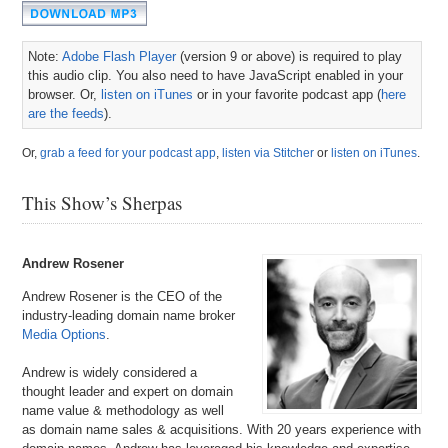
Note:
Adobe Flash Player
(version 9 or above) is required to play
this audio clip. You also need to have JavaScript enabled in your
browser. Or,
listen on iTunes
or in your favorite podcast app (
here
are the feeds
).
Or,
grab a feed for your podcast app
,
listen via Stitcher
or
listen on iTunes
.
This Show’s Sherpas
Andrew Rosener
Andrew Rosener is the CEO of the
industry-leading domain name broker
Media Options
.
Andrew is widely considered a
thought leader and expert on domain
name value & methodology as well
as domain name sales & acquisitions. With 20 years experience with