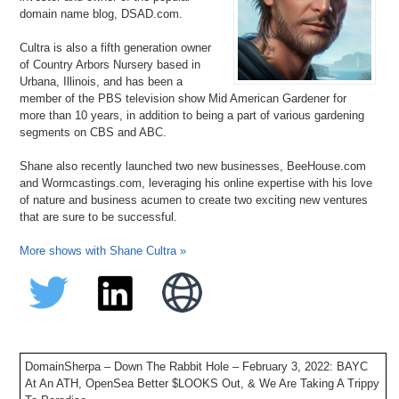
domain name blog, DSAD.com.
Cultra is also a fifth generation owner
of Country Arbors Nursery based in
Urbana, Illinois, and has been a
member of the PBS television show Mid American Gardener for
more than 10 years, in addition to being a part of various gardening
segments on CBS and ABC.
Shane also recently launched two new businesses, BeeHouse.com
and Wormcastings.com, leveraging his online expertise with his love
of nature and business acumen to create two exciting new ventures
that are sure to be successful.
More shows with Shane Cultra »
DomainSherpa – Down The Rabbit Hole – February 3, 2022: BAYC
At An ATH, OpenSea Better $LOOKS Out, & We Are Taking A Trippy