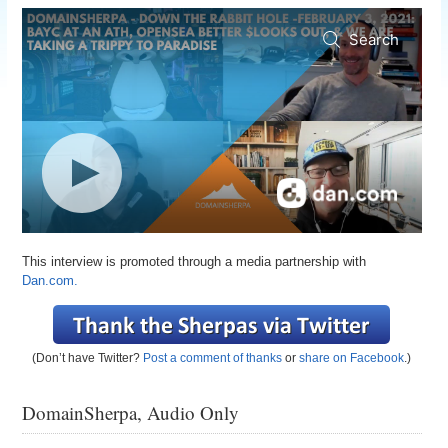
This interview is promoted through a media partnership with
Dan.com.
(Don’t have Twitter?
Post a comment of thanks
or
share on Facebook
.)
DomainSherpa, Audio Only