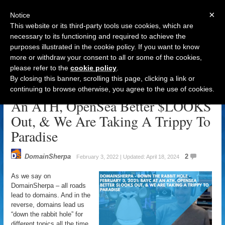
×
Notice
This website or its third-party tools use cookies, which are
necessary to its functioning and required to achieve the
purposes illustrated in the cookie policy. If you want to know
Navigation
more or withdraw your consent to all or some of the cookies,
please refer to the
cookie policy
.
DomainSherpa – Down The Rabbit
By closing this banner, scrolling this page, clicking a link or
Hole – February 3, 2022: BAYC At
continuing to browse otherwise, you agree to the use of cookies.
An ATH, OpenSea Better $LOOKS
Out, & We Are Taking A Trippy To
Paradise
DomainSherpa
2
February 3, 2022 | Updated: April 18, 2024
As we say on
DomainSherpa – all roads
lead to domains. And in the
reverse, domains lead us
“down the rabbit hole” for
different topics all the time.