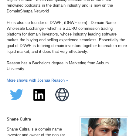
renowned podcasts in the domain industry and is now on the
DomainSherpa Network!
He is also co-founder of DNWE, (DNWE.com) - Domain Name
Wholesale Exchange - which is a ZERO commission trading
platform for domain investors, whose industry leading software
makes the buying and selling experience seamless. Essentially the
goal of DNWE is to bring domain investors together to create a more
liquid market, and it does that very effectively.
Reason has a Bachelor's degree in Marketing from Auburn
University.
More shows with Joshua Reason »
Shane Cultra
Shane Cultra is a domain name
investor and owner of the popular