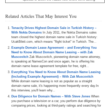
about
,
Nf
Teased
with
the
rabbit
old
gang
and
hosted
by
your
boy
,
Lincoln
Abraham
.
We
have
drew
Shane
and
Josh
on
the
show
,
and
today
we
talk
about
the
board
,
a
Related Articles That May Interest You
yacht
club
hitting
a
new
all
time
high
,
the
emergence
of
looks
rares
,
and
Nfc
trading
platform
,
a
competitor
to
open
sea
,
the
recent
rash
of
issues
,
leading
the
Nfc
Tenacity Drives Highest Domain Sale in Turkish History –
owners
,
losing
valuable
,
and
if
T's
and
Shane
also
gives
With Nokta Domains
In July 2011, the Nokta Domains sales
us
an
update
on
the
Paradise
trip
East
Project
with
a
lot
team closed the highest domain name sale in Turkish history:
of
exciting
stuff
happening
there
.
All
this
and
more
is
UcakBileti.com, which means "flight ticket" in Turkish. The...
happening
right
now
here
on
Domain
,
Sherpa
,
so
come
Example Domain Lease Agreement – and Everything You
on
and
jumped
down
the
rabbit
hole
with
the
rabbit
hole
Need to Know About Domain Name Leasing – with Zak
gang
.
Let's
go
.
Muscovitch
Zak Muscovitch, pioneering domain name attorney,
is speaking at NamesCon and once again, he is offering his
0:54
If
Shepherd
Network
,
thank
you
for
tuning
in
today
,
it's
domain name lease agreement template for free, right...
your
boy
,
Lincoln
Abraham
here
hanging
out
on
Domain
Everything You Need to Know About Domain Name Leasing
Sherpa
,
filling
in
from
a
boy
Jt
who
couldn't
be
here
(Including Example Agreement) – With Zak Muscovitch
today
,
so
I'm
here
holding
down
with
my
team
,
and
While domain name leasing is not as popular as a straight
yeah
,
so
we're
doing
something
different
for
those
of
domain name sale, it's happening more frequently every day.In
you
who
are
watching
the
show
As
opposed
to
listening
,
this interview, you'll learn why...
You'd
see
I
got
my
full
A
are
built
,
or
b
a
y
C
representing
.
I
hear
on
Cam
.
So
yeah
,
this
is
a
rabbit
Due Diligence for Domain Names – With Steve Jones
When
hole
down
the
rabbit
hole
show
,
so
it's
only
appropriate
you purchase a television or a car, you perform due diligence by
that
you
know
I
go
full
metaverse
on
Y'all
today
.
So
comparing prices, looking at third-party ratings and searching for