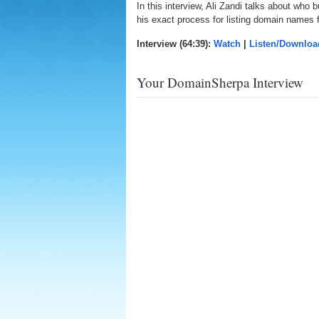
In this interview, Ali Zandi talks about wh
his exact process for listing domain names f
Interview (64:39):
Watch
|
Listen/Downloa
Your DomainSherpa Interview