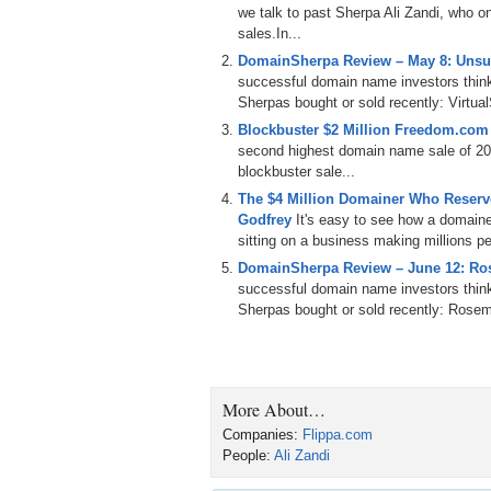
we talk to past Sherpa Ali Zandi, who o
Because of this, Flippa attracts a unique t
sales.In...
names by adding a domain section to their 
DomainSherpa Review – May 8: Unsu
who have results that outpace the majority o
successful domain name investors thin
understand how they get their results. Toda
Sherpas bought or sold recently: Virtu
I would like to welcome back to the show,
Blockbuster $2 Million Freedom.com S
Ali.
second highest domain name sale of 201
blockbuster sale...
Ali Zandi: Thanks, Michael. Pleasure to be
The $4 Million Domainer Who Reserve
Godfrey
It's easy to see how a domain
Michael: So, you were on the Domain She
sitting on a business making millions per
shared your portfolio of domains with our 
DomainSherpa Review – June 12: Ro
Ali: Yeah. Yeah, I did not get the feedback
successful domain name investors thin
Sherpas bought or sold recently: Ros
Michael: So, let me ask you. You did not g
love your domains, right?
Ali: Yeah.
More About…
Michael: Like we all hope that everybody is
domains that we have not seen ever. You 
Companies:
Flippa.com
liked because it had the mac term in ther
People:
Ali Zandi
NearestRestaurants.com, and Flipped.net.