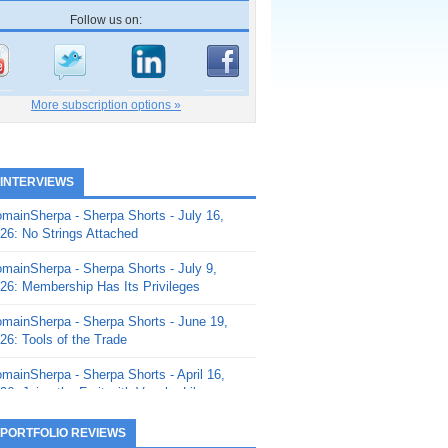
Follow us on:
More subscription options »
 INTERVIEWS
mainSherpa - Sherpa Shorts - July 16,
26: No Strings Attached
mainSherpa - Sherpa Shorts - July 9,
26: Membership Has Its Privileges
mainSherpa - Sherpa Shorts - June 19,
26: Tools of the Trade
mainSherpa - Sherpa Shorts - April 16,
26: Juice the Fruit with Vaughn Liley
mainSherpa - Sherpa Shorts - April 9,
 PORTFOLIO REVIEWS
26: Rick and the Beanstalk