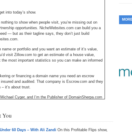
353.
Do
255.
Do
13.
Tu
No
et into today’s show.
– 
3.
MOR
352.
Do
 nothing to show when people visit, you’re missing out on
254.
Do
12.
Sm
No
artnership opportunities. NicheWebsites.com can build you a
– 
$6
need — but as their tagline says, they don’t just build
Fl
351.
Do
253.
Do
bsites.com.
Se
Ha
11.
On
A
n name or portfolio and you want an estimate of it’s value,
Ta
252.
Do
u’d visit Zillow.com to get an estimate of a house value,
R
350.
Do
20
t the most important statistics so you can make an informed
Se
10.
Fr
251.
Do
Re
349.
Do
20
brokering or financing a domain name you need an escrow
– 
Au
, insured and audited. That company is Escrow.com and they
An
250.
Do
9.
eB
 it’s about trust.
20
$1
348.
Do
Michael Cyger, and I’m the Publisher of DomainSherpa.com
Ju
249.
Do
8.
Fr
become a successful domain name investor or entrepreneur
20
$1
347.
Do
st You
20
248.
Do
7.
Po
s the equivalent of eBay, but for websites, where owners who
– 
RO
hatever reason, revenue producing or not, can list for sale
346.
Do
Ma
 Under 60 Days – With Ali Zandi
On this Profitable Flips show,
Ju
247.
Do