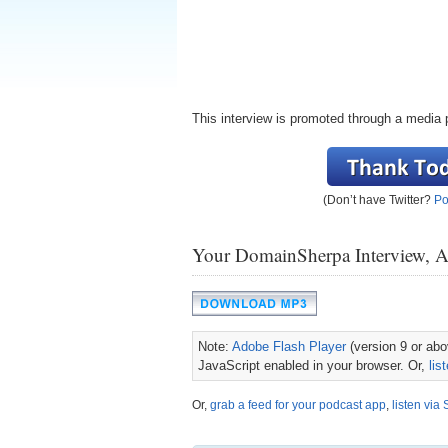
This interview is promoted through a media 
(Don’t have Twitter?
Po
Your DomainSherpa Interview, 
Note:
Adobe Flash Player
(version 9 or abov
JavaScript enabled in your browser. Or,
lis
Or,
grab a feed for your podcast app
,
listen via 