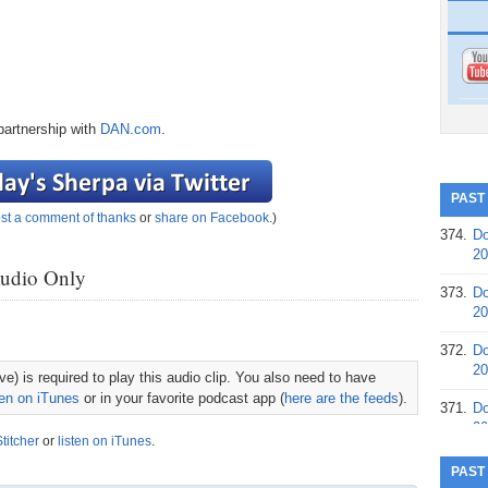
partnership with
DAN.com
.
PAST
st a comment of thanks
or
share on Facebook
.)
374.
Do
20
Audio Only
373.
Do
20
372.
Do
20
e) is required to play this audio clip. You also need to have
ten on iTunes
or in your favorite podcast app (
here are the feeds
).
371.
Do
20
Stitcher
or
listen on iTunes
.
370.
Do
PAST
20