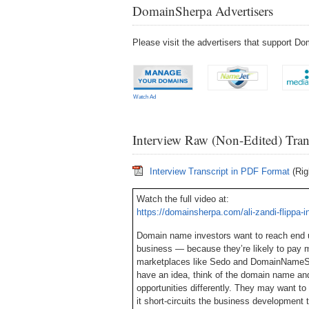
DomainSherpa Advertisers
Please visit the advertisers that support 
Watch Ad
Interview Raw (Non-Edited) Tran
Interview Transcript in PDF Format
(Rig
Watch the full video at:
https://domainsherpa.com/ali-zandi-flippa-i
Domain name investors want to reach end u
business — because they’re likely to pay 
marketplaces like Sedo and DomainNameSal
have an idea, think of the domain name and 
opportunities differently. They may want t
it short-circuits the business development