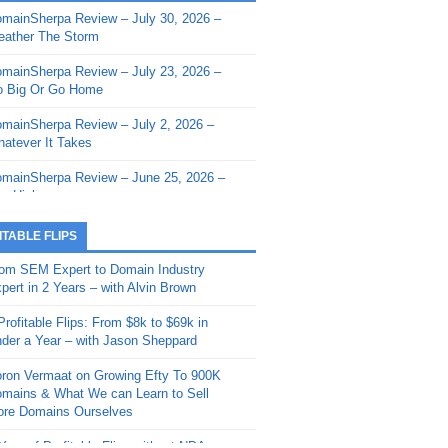
mainSherpa Review – July 30, 2026 –
mainSherpa - Sherpa Shorts - March 12,
ather The Storm
26: Reversion to the Mean
mainSherpa Review – July 23, 2026 –
mainSherpa - Sherpa Shorts - February
 Big Or Go Home
, 2026: AI.com and Super Bowl Sunday
mainSherpa Review – July 2, 2026 –
mainSherpa - Sherpa Shorts - February
atever It Takes
 2026: Good Vibes Only with Ron
ckson
mainSherpa Review – June 25, 2026 –
m High
mainSherpa - Sherpa Shorts - January
, 2026: Get The Bag
mainSherpa Review – June 11, 2026 –
ITABLE FLIPS
e Hunt Is On
mainSherpa - Sherpa Shorts -
om SEM Expert to Domain Industry
vember 20, 2025: Can’t Stop, Won’t
mainSherpa Review – June 4, 2026 –
pert in 2 Years – with Alvin Brown
op
rps Off
Profitable Flips: From $8k to $69k in
mainSherpa – Down The Rabbit Hole –
mainSherpa Review – May 21, 2026 –
der a Year – with Jason Sheppard
ptember 11, 2025: The King and Us
lk Is Cheap
ron Vermaat on Growing Efty To 900K
mainSherpa - Sherpa Shorts -
mainSherpa Review – May 14, 2026 –
mains & What We can Learn to Sell
ptember 4, 2025: Winds of Change
ne Fishin’
re Domains Ourselves
mainSherpa - Sherpa Shorts - August
mainSherpa Review – May 7, 2026 –
Year of Profitable Flips without NDAs –