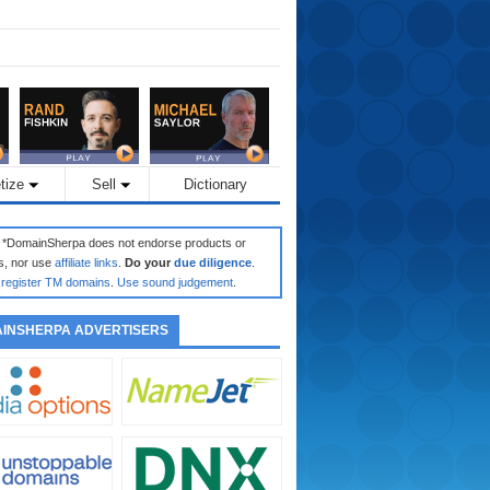
tize
Sell
Dictionary
: *DomainSherpa does not endorse products or
s, nor use
affiliate links
.
Do your
due diligence
.
register TM domains
.
Use sound judgement
.
INSHERPA ADVERTISERS