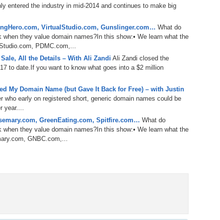
nly entered the industry in mid-2014 and continues to make big
Bo
– 
6.
Cu
ype of buyer, and last year they made strides to sell domain
Wi
marketplace. I have been following domain sellers on Flippa
345.
Do
246.
Do
ngHero.com, VirtualStudio.com, Gunslinger.com…
What do
f others. I watch what they do, how they do it, and I try to
Ma
– 
k when they value domain names?In this show:• We learn what the
5.
Ah
y I am going to interview one of these people.
Ra
alStudio.com, PDMC.com,...
da
245.
Do
 Ali Zandi, Senior Domains Broker at Flippa.com. Welcome,
ale, All the Details – With Ali Zandi
Ali Zandi closed the
344.
Do
Sc
4.
$2
7 to date.If you want to know what goes into a $2 million
Ap
Th
244.
Do
 here, man.
343.
Do
Br
d My Domain Name (but Gave It Back for Free) – with Justin
3.
$5
Ap
er who early on registered short, generic domain names could be
60
rpa Review Show back in September of 2014, where you
243.
Do
 year....
Sherpa Panel and asked for feedback on your buying strategy.
342.
Do
20
2.
Pr
semary.com, GreenEating.com, Spitfire.com…
What do
Ma
< 
 I was expecting.
k when they value domain names?In this show:• We learn what the
H
242.
Do
M
emary.com, GNBC.com,...
20
et the feedback. You were hoping that they were going to
341.
Do
1.
Pr
Ma
241.
Th
Mo
th
Po
240.
Do
340.
Do
– 
 just going to love our domains, like you have got an eye for
Fe
had names like BackupMac.com, which I do not think they
239.
In
Do
e. You had CupcakeFrosting, ExoticCarAuction,
– 
 But since you have been on the Domain Sherpa Review, I
339.
Do