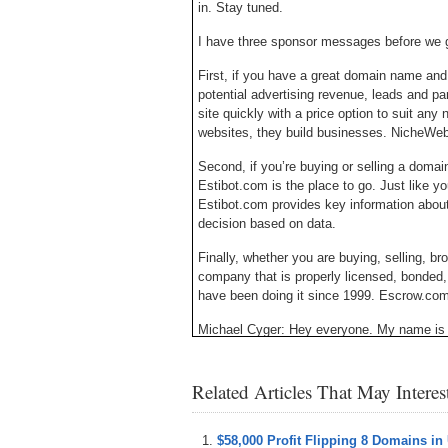
in. Stay tuned.
I have three sponsor messages before we g
First, if you have a great domain name and
potential advertising revenue, leads and p
site quickly with a price option to suit any 
websites, they build businesses. NicheWe
Second, if you’re buying or selling a domai
Estibot.com is the place to go. Just like yo
Estibot.com provides key information abou
decision based on data.
Finally, whether you are buying, selling, 
company that is properly licensed, bonded
have been doing it since 1999. Escrow.com –
Michael Cyger: Hey everyone. My name is 
– the website where you can learn how to 
directly from the experts.
Related Articles That May Intere
There is a marketplace called Flippa that i
are interested in selling their website for w
and find buyers.
$58,000 Profit Flipping 8 Domains in