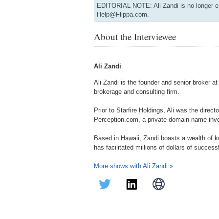
EDITORIAL NOTE: Ali Zandi is no longer e
Help@Flippa.com.
About the Interviewee
Ali Zandi
Ali Zandi is the founder and senior broker a
brokerage and consulting firm.
Prior to Starfire Holdings, Ali was the direct
Perception.com, a private domain name inv
Based in Hawaii, Zandi boasts a wealth of 
has facilitated millions of dollars of success
More shows with Ali Zandi »