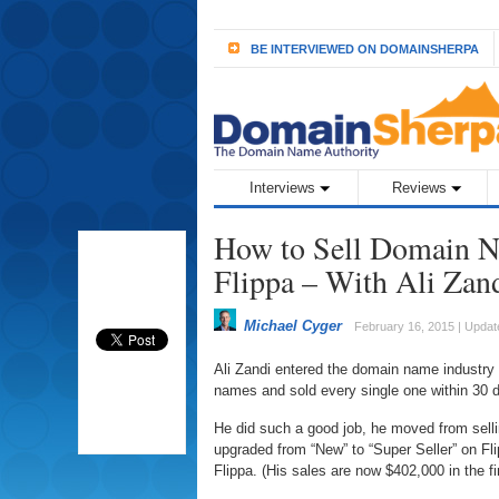
BE INTERVIEWED ON DOMAINSHERPA
Interviews
Reviews
How to Sell Domain Na
Flippa – With Ali Zan
Michael Cyger
February 16, 2015 | Updat
Ali Zandi entered the domain name industry
names and sold every single one within 30 d
He did such a good job, he moved from selli
upgraded from “New” to “Super Seller” on Fli
Flippa. (His sales are now $402,000 in the fi