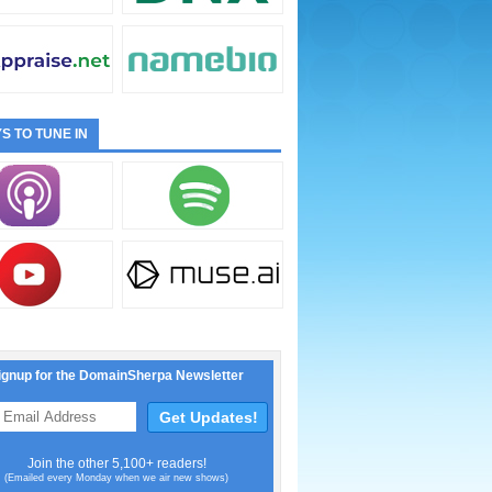
S TO TUNE IN
ignup for the DomainSherpa Newsletter
Join the other 5,100+ readers!
(Emailed every Monday when we air new shows)