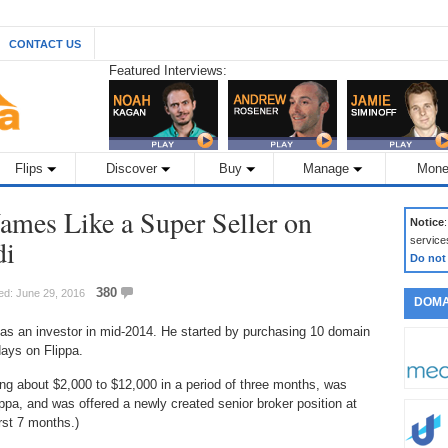
CONTACT US
Featured Interviews:
Flips
Discover
Buy
Manage
Mone
mes Like a Super Seller on
Notice
di
service
Do not
380
ed: June 29, 2016
DOMA
 as an investor in mid-2014. He started by purchasing 10 domain
ays on Flippa.
ng about $2,000 to $12,000 in a period of three months, was
ppa, and was offered a newly created senior broker position at
rst 7 months.)