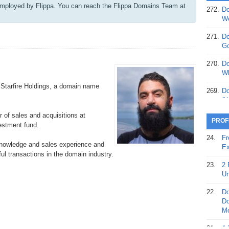
mployed by Flippa. ​You can reach the Flippa Domains Team at
272.
Do
369.
Do
We
20
271.
Do
368.
Do
Go
12
270.
Do
367.
Do
Wh
5,
t Starfire Holdings, a domain name
Ja
269.
Do
Ai
366.
Do
or of sales and acquisitions at
15
268.
Do
PROF
estment fund.
Th
365.
Do
24.
Fr
No
knowledge and sales experience and
267.
Do
Ex
St
ful transactions in the domain industry.
Ta
23.
2 
364.
Do
266.
Do
Un
Se
Ta
22.
Do
363.
Do
265.
Do
Do
Se
Go
Mo
362.
Do
264.
Do
21.
A 