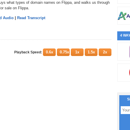
o buys what types of domain names on Flippa, and walks us through
or sale on Flippa.
d Audio
|
Read Transcript
4 WAY
0.6x
0.75x
1x
1.5x
2x
Playback Speed:
S