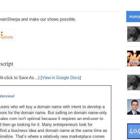
28
Su
wi
361.
Do
263.
Do
20.
Pr
POPU
DomainSherpa and make our shows possible.
Ju
Go
Fl
360.
Do
262.
Do
19.
Em
20
Po
Mo
359.
Do
261.
Do
18.
Ho
Ap
Ap
R
script
358.
Do
260.
Do
17.
Br
20
Do
$2
Ro
ht-click to Save As…) [
View in Google Docs
]
357.
Do
259.
Do
20
Th
16.
Ri
Pr
nterview/
356.
Do
258.
Do
R
Fe
C
sers who will buy a domain name with intent to develop a
15.
Tr
more for the domain name. But selling on domain name-only
355.
Do
257.
Do
Gr
es.com isn’t optimal because it requires an end-user to
16
20
then go looking for it. Many entrepreneurs look for
14.
$1
354.
Do
o find a business idea and domain name at the same time as
256.
Do
Sa
Ja
 timeline. That’s where a relatively new marketplace comes
20
Ri