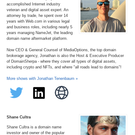
accomplished Internet industry
veteran and digital asset expert. An
attorney by trade, he spent over 14
years with Web.com in various legal
and business roles, including nearly 5
years managing NameJet, the leading
domain name aftermarket platform.
Now CEO & General Counsel of MediaOptions, the top domain
brokerage agency, Jonathan is also the Host & Executive Producer
of DomainSherpa - where they cover all types of digital assets,
including crypto and NFTs, and where "all roads lead to domains"!
More shows with Jonathan Tenenbaum »
Shane Cultra
Shane Cultra is a domain name
investor and owner of the popular