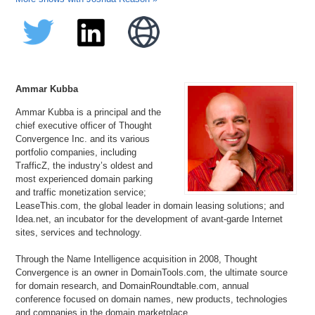
Ammar Kubba
Ammar Kubba is a principal and the
chief executive officer of Thought
Convergence Inc. and its various
portfolio companies, including
TrafficZ, the industry’s oldest and
most experienced domain parking
and traffic monetization service;
LeaseThis.com, the global leader in domain leasing solutions; and
Idea.net, an incubator for the development of avant-garde Internet
sites, services and technology.
Through the Name Intelligence acquisition in 2008, Thought
Convergence is an owner in DomainTools.com, the ultimate source
for domain research, and DomainRoundtable.com, annual
conference focused on domain names, new products, technologies
and companies in the domain marketplace.