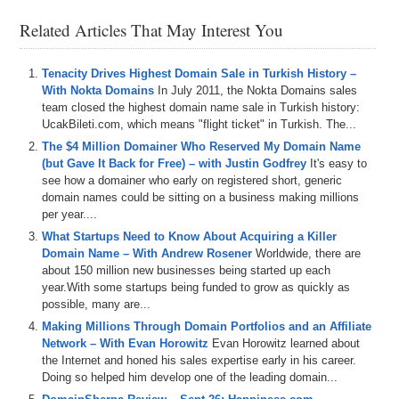
to apply the 20% DomainSherpa promo code: DS20.
– Also, DomainSherpa is now integrating with Muse.ai for episode
Related Articles That May Interest You
transcripts and an AI-driven video player to easily look for topics,
words, phrases, etc., and jump to the points in the video where they
occur. Let us know your feedback!
Tenacity Drives Highest Domain Sale in Turkish History –
– Plus all DomainSherpa podcasts are now up on our YouTube
With Nokta Domains
In July 2011, the Nokta Domains sales
channel at
DS.tv
, and much more!
team closed the highest domain name sale in Turkish history:
UcakBileti.com, which means "flight ticket" in Turkish. The...
If you don’t know, now you know – so be sure to tune in!
The $4 Million Domainer Who Reserved My Domain Name
(but Gave It Back for Free) – with Justin Godfrey
It's easy to
Episode Transcript
see how a domainer who early on registered short, generic
domain names could be sitting on a business making millions
0:00
All
right
,
everyone
.
Welcome
to
Domain
Sherpa
and
per year....
thank
you
for
tuning
into
the
podcast
with
the
best
domain
name
and
digital
asset
content
in
the
world
.
What Startups Need to Know About Acquiring a Killer
Today's
episode
is
a
domain
Sherpa
review
titled
Ain't
Domain Name – With Andrew Rosener
Worldwide, there are
No
Mountain
High
Enough
featuring
Shane
,
Amar
,
and
about 150 million new businesses being started up each
Josh
.
On
today's
show
,
we
play
the
domain
game
year.With some startups being funded to grow as quickly as
featuring
mountainhighcom
,
possible, many are...
Making Millions Through Domain Portfolios and an Affiliate
0:17
exploreaicom
and
cloudbankcom
.
And
then
we've
got
Network – With Evan Horowitz
Evan Horowitz learned about
the
the Internet and honed his sales expertise early in his career.
Doing so helped him develop one of the leading domain...
0:21
name
,
Jack
,
and
a
jet
segment
sponsored
by
name
jet