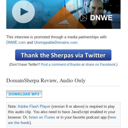
This interview is promoted through a media partnerships with
DNWE.com
and
UnstoppableDomains.com.
(Don’t have Twitter?
Post a comment of thanks
or
share on Facebook
.)
DomainSherpa Review, Audio Only
Note:
Adobe Flash Player
(version 9 or above) is required to play
this audio clip. You also need to have JavaScript enabled in your
browser. Or,
listen on iTunes
or in your favorite podcast app (
here
are the feeds
).