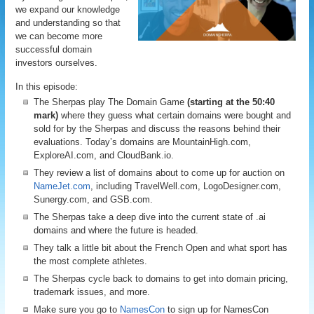
we expand our knowledge
and understanding so that
we can become more
successful domain
investors ourselves.
In this episode:
The Sherpas play The Domain Game
(starting at the 50:40
mark)
where they guess what certain domains were bought and
sold for by the Sherpas and discuss the reasons behind their
evaluations. Today’s domains are MountainHigh.com,
ExploreAI.com, and CloudBank.io.
They review a list of domains about to come up for auction on
NameJet.com
, including TravelWell.com, LogoDesigner.com,
Sunergy.com, and GSB.com.
The Sherpas take a deep dive into the current state of .ai
domains and where the future is headed.
They talk a little bit about the French Open and what sport has
the most complete athletes.
The Sherpas cycle back to domains to get into domain pricing,
trademark issues, and more.
Make sure you go to
NamesCon
to sign up for NamesCon