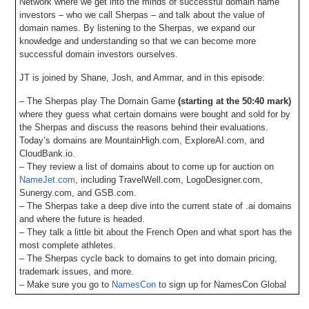
Network where we get into the minds of successful domain name
investors – who we call Sherpas – and talk about the value of
domain names. By listening to the Sherpas, we expand our
knowledge and understanding so that we can become more
successful domain investors ourselves.
JT is joined by Shane, Josh, and Ammar, and in this episode:
– The Sherpas play The Domain Game
(starting at the 50:40 mark)
where they guess what certain domains were bought and sold for by
the Sherpas and discuss the reasons behind their evaluations.
Today’s domains are MountainHigh.com, ExploreAI.com, and
CloudBank.io.
– They review a list of domains about to come up for auction on
NameJet.com
, including TravelWell.com, LogoDesigner.com,
Sunergy.com, and GSB.com.
– The Sherpas take a deep dive into the current state of .ai domains
and where the future is headed.
– They talk a little bit about the French Open and what sport has the
most complete athletes.
– The Sherpas cycle back to domains to get into domain pricing,
trademark issues, and more.
– Make sure you go to
NamesCon
to sign up for NamesCon Global
2025, which takes place in Miami on November 5-6 and don’t forget