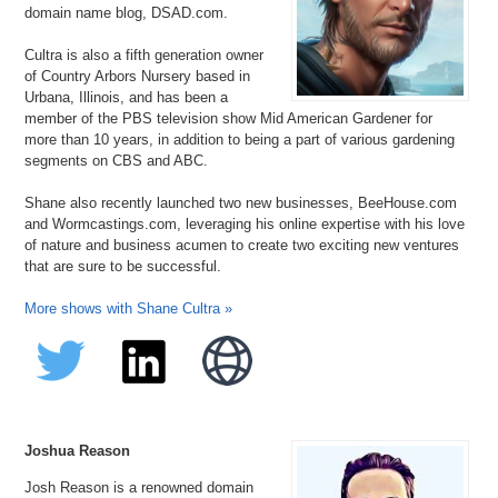
domain name blog, DSAD.com.
Cultra is also a fifth generation owner
of Country Arbors Nursery based in
Urbana, Illinois, and has been a
member of the PBS television show Mid American Gardener for
more than 10 years, in addition to being a part of various gardening
segments on CBS and ABC.
Shane also recently launched two new businesses, BeeHouse.com
and Wormcastings.com, leveraging his online expertise with his love
of nature and business acumen to create two exciting new ventures
that are sure to be successful.
More shows with Shane Cultra »
Joshua Reason
Josh Reason is a renowned domain