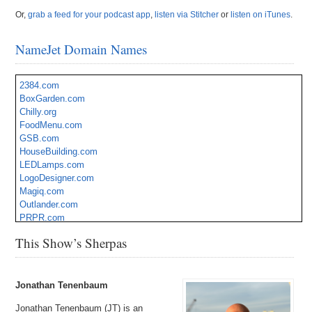
Or,
grab a feed for your podcast app
,
listen via Stitcher
or
listen on iTunes
.
NameJet Domain Names
2384.com
BoxGarden.com
Chilly.org
FoodMenu.com
GSB.com
HouseBuilding.com
LEDLamps.com
LogoDesigner.com
Magiq.com
Outlander.com
PRPR.com
Sunergy.com
This Show’s Sherpas
TravelWell.com
Veterinary.org
ZenFlower.com
Jonathan Tenenbaum
Jonathan Tenenbaum (JT) is an