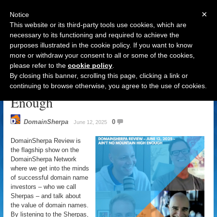
×
Notice
This website or its third-party tools use cookies, which are
necessary to its functioning and required to achieve the
purposes illustrated in the cookie policy. If you want to know
Navigation
more or withdraw your consent to all or some of the cookies,
please refer to the
cookie policy
.
DomainSherpa Review – June 12,
By closing this banner, scrolling this page, clicking a link or
2025 – Ain’t No Mountain High
continuing to browse otherwise, you agree to the use of cookies.
Enough
DomainSherpa
0
June 12, 2025
DomainSherpa Review is
the flagship show on the
DomainSherpa Network
where we get into the minds
of successful domain name
investors – who we call
Sherpas – and talk about
the value of domain names.
By listening to the Sherpas,