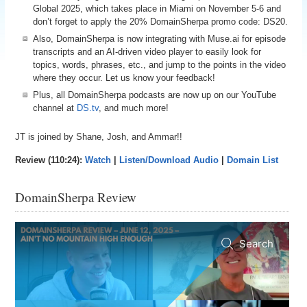
Global 2025, which takes place in Miami on November 5-6 and
don’t forget to apply the 20% DomainSherpa promo code: DS20.
Also, DomainSherpa is now integrating with Muse.ai for episode
transcripts and an AI-driven video player to easily look for
topics, words, phrases, etc., and jump to the points in the video
where they occur. Let us know your feedback!
Plus, all DomainSherpa podcasts are now up on our YouTube
channel at
DS.tv
, and much more!
JT is joined by Shane, Josh, and Ammar!!
Review (110:24):
Watch
|
Listen/Download Audio
|
Domain List
DomainSherpa Review