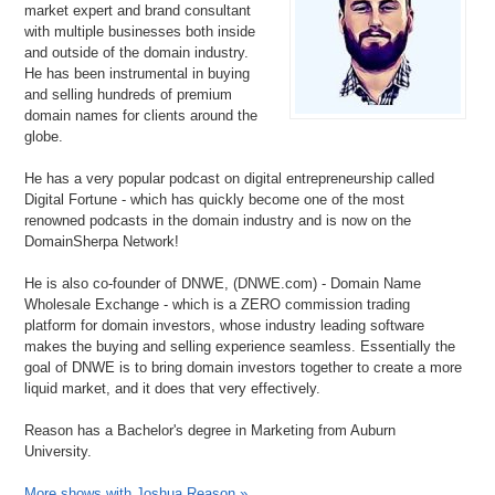
market expert and brand consultant
with multiple businesses both inside
and outside of the domain industry.
He has been instrumental in buying
and selling hundreds of premium
domain names for clients around the
globe.
He has a very popular podcast on digital entrepreneurship called
Digital Fortune - which has quickly become one of the most
renowned podcasts in the domain industry and is now on the
DomainSherpa Network!
He is also co-founder of DNWE, (DNWE.com) - Domain Name
Wholesale Exchange - which is a ZERO commission trading
platform for domain investors, whose industry leading software
makes the buying and selling experience seamless. Essentially the
goal of DNWE is to bring domain investors together to create a more
liquid market, and it does that very effectively.
Reason has a Bachelor's degree in Marketing from Auburn
University.
More shows with Joshua Reason »