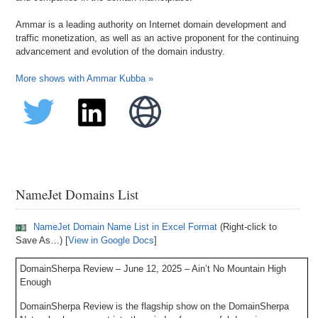
Ammar is a leading authority on Internet domain development and
traffic monetization, as well as an active proponent for the continuing
advancement and evolution of the domain industry.
More shows with Ammar Kubba »
NameJet Domains List
NameJet Domain Name List in Excel Format
(Right-click to
Save As…) [
View in Google Docs
]
DomainSherpa Review – June 12, 2025 – Ain’t No Mountain High
Enough
DomainSherpa Review is the flagship show on the DomainSherpa