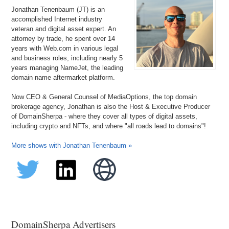
Jonathan Tenenbaum (JT) is an
accomplished Internet industry
veteran and digital asset expert. An
attorney by trade, he spent over 14
years with Web.com in various legal
and business roles, including nearly 5
years managing NameJet, the leading
domain name aftermarket platform.
Now CEO & General Counsel of MediaOptions, the top domain
brokerage agency, Jonathan is also the Host & Executive Producer
of DomainSherpa - where they cover all types of digital assets,
including crypto and NFTs, and where "all roads lead to domains"!
More shows with Jonathan Tenenbaum »
DomainSherpa Advertisers