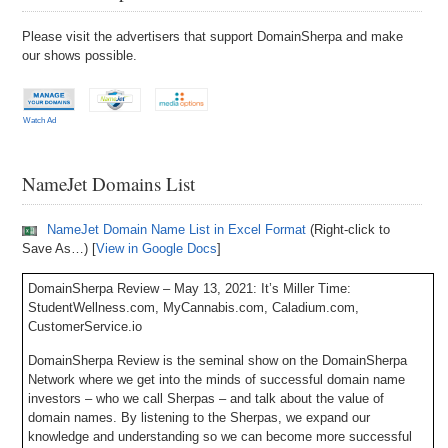
Please visit the advertisers that support DomainSherpa and make
our shows possible.
Watch Ad
NameJet Domains List
NameJet Domain Name List in Excel Format
(Right-click to
Save As…) [
View in Google Docs
]
DomainSherpa Review – May 13, 2021: It’s Miller Time:
StudentWellness.com, MyCannabis.com, Caladium.com,
CustomerService.io
DomainSherpa Review is the seminal show on the DomainSherpa
Network where we get into the minds of successful domain name
investors – who we call Sherpas – and talk about the value of
domain names. By listening to the Sherpas, we expand our
knowledge and understanding so we can become more successful