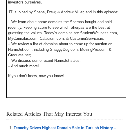
investors ourselves.
JT is joined by Shane, Drew, & Andrew Miller, and in this episode:
– We learn about some domains the Sherpas bought and sold
recently, keeping score to see which Sherpas are the best at
guessing the values. Today’s domains are StudentWellness.com,
MyCannabis.com, Caladium.com, & CustomerService.io;
– We review a list of domains about to come up for auction on
NameJet.com, including ShaggyDog.com, MovingPro.com, &
Graduate.net;
– We discuss some recent NameJet sales;
– And much more!
If you don’t know, now you know!
Related Articles That May Interest You
Tenacity Drives Highest Domain Sale in Turkish History –