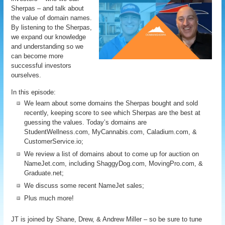
Sherpas – and talk about
the value of domain names.
By listening to the Sherpas,
we expand our knowledge
and understanding so we
can become more
successful investors
ourselves.
In this episode:
We learn about some domains the Sherpas bought and sold
recently, keeping score to see which Sherpas are the best at
guessing the values. Today’s domains are
StudentWellness.com, MyCannabis.com, Caladium.com, &
CustomerService.io;
We review a list of domains about to come up for auction on
NameJet.com, including ShaggyDog.com, MovingPro.com, &
Graduate.net;
We discuss some recent NameJet sales;
Plus much more!
JT is joined by Shane, Drew, & Andrew Miller – so be sure to tune