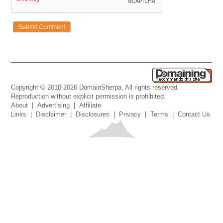
Copyright © 2010-2026 DomainSherpa. All rights reserved.
Reproduction without explicit permission is prohibited.
About
|
Advertising
|
Affiliate
Links
|
Disclaimer
|
Disclosures
|
Privacy
|
Terms
|
Contact Us