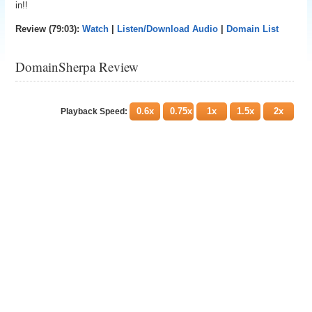
in!!
Review (79:03):
Watch
|
Listen/Download Audio
|
Domain List
DomainSherpa Review
0.6x
0.75x
1x
1.5x
2x
Playback Speed: