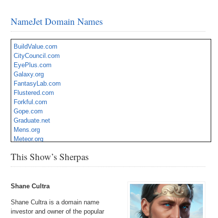
NameJet Domain Names
BuildValue.com
CityCouncil.com
EyePlus.com
Galaxy.org
FantasyLab.com
Flustered.com
Forkful.com
Gope.com
Graduate.net
Mens.org
Meteor.org
Migs.com
This Show’s Sherpas
MovingPro.com
Respondent.com
Rioting.com
ShaggyDog.com
Shane Cultra
ShoeRacks.com
Shane Cultra is a domain name
SmartDesktop.com
investor and owner of the popular
Speedbike.com