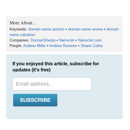
More About…
Keywords:
domain name auction
•
domain name review
•
domain
name valuation
Companies:
DomainSherpa
•
NameJet
•
NameJet.com
People:
Andrew Miller
•
Andrew Rosener
•
Shane Cultra
If you enjoyed this article, subscribe for
updates (it's free)