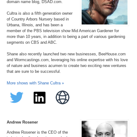
domain name blog, DSAD.com.
Teaching.net
TH.org
Cultra is also a fifth generation owner
Toe.org
of Country Arbors Nursery based in
VehiclePrices.com
Urbana, Illinois, and has been a
Vocational.com
member of the PBS television show Mid American Gardener for
WineBuddy.com
more than 10 years, in addition to being a part of various gardening
segments on CBS and ABC.
Shane also recently launched two new businesses, BeeHouse.com
and Wormcastings.com, leveraging his online expertise with his love
of nature and business acumen to create two exciting new ventures
that are sure to be successful.
More shows with Shane Cultra »
Andrew Rosener
Andrew Rosener is the CEO of the