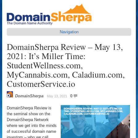
Navigation
DomainSherpa Review – May 13,
2021: It’s Miller Time:
StudentWellness.com,
MyCannabis.com, Caladium.com,
CustomerService.io
DomainSherpa
0
May 13, 2021
DomainSherpa Review is
the seminal show on the
DomainSherpa Network
where we get into the minds
of successful domain name
investors – who we call