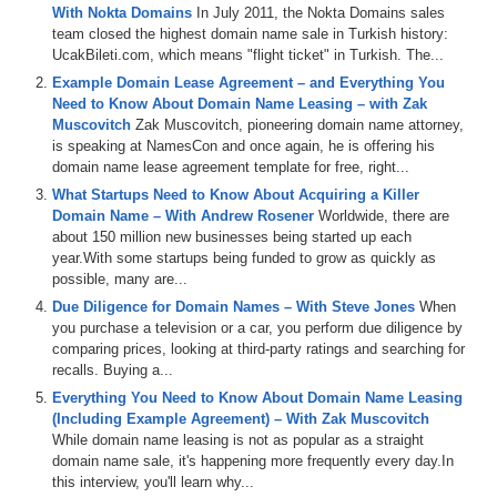
With Nokta Domains
In July 2011, the Nokta Domains sales
team closed the highest domain name sale in Turkish history:
UcakBileti.com, which means "flight ticket" in Turkish. The...
Example Domain Lease Agreement – and Everything You
Need to Know About Domain Name Leasing – with Zak
Muscovitch
Zak Muscovitch, pioneering domain name attorney,
is speaking at NamesCon and once again, he is offering his
domain name lease agreement template for free, right...
What Startups Need to Know About Acquiring a Killer
Domain Name – With Andrew Rosener
Worldwide, there are
about 150 million new businesses being started up each
year.With some startups being funded to grow as quickly as
possible, many are...
Due Diligence for Domain Names – With Steve Jones
When
you purchase a television or a car, you perform due diligence by
comparing prices, looking at third-party ratings and searching for
recalls. Buying a...
Everything You Need to Know About Domain Name Leasing
(Including Example Agreement) – With Zak Muscovitch
While domain name leasing is not as popular as a straight
domain name sale, it's happening more frequently every day.In
this interview, you'll learn why...