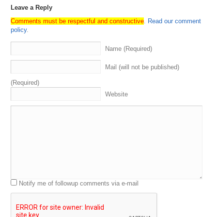
Leave a Reply
Comments must be respectful and constructive
.
Read our comment
policy
.
Name (Required)
Mail (will not be published)
(Required)
Website
Notify me of followup comments via e-mail