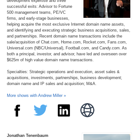
development expertise and three
successful exits: Advisor to Fortune
500 management teams, PE/VC
firms, and early-stage businesses,
helping acquire the most exclusive Internet domain name assets,
and identifying and executing strategic business acquisitions, sales,
and partnerships. Recent domain name transactions include the
sale/acquisition of Chat.com, Home.com, Rocket.com, Fans.com,
Universal.com (NBC/Universal), Football.com, and Candy.com. As
both a principal, investor, and advisor, have led and overseen over
$625m of high value domain name transactions.
Specialties: Strategic operations and execution, asset sales &
acquisitions, investments, partnerships, business development;
domain name and IP sales and acquisition; M&A.
More shows with Andrew Miller »
Jonathan Tenenbaum