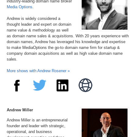
industry-leading domain name broker
Media Options
.
Andrew is widely considered a
thought leader and expert on domain
name value & methodology as well
as domain name sales & acquisitions. With 20 years experience with
domain names, Andrew has leveraged his knowledge and expertise
to make MediaOptions the go-to domain name firm for startup &
company domain acquisitions as well as high value domain name
sales.
More shows with Andrew Rosener »
Andrew Miller
Andrew Miller is an entrepreneurial
founder and leader with strategic,
operational, and business