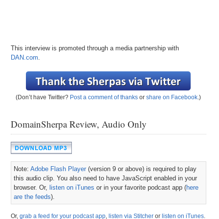
This interview is promoted through a media partnership with
DAN.com
.
(Don’t have Twitter?
Post a comment of thanks
or
share on Facebook
.)
DomainSherpa Review, Audio Only
Note:
Adobe Flash Player
(version 9 or above) is required to play
this audio clip. You also need to have JavaScript enabled in your
browser. Or,
listen on iTunes
or in your favorite podcast app (
here
are the feeds
).
Or,
grab a feed for your podcast app
,
listen via Stitcher
or
listen on iTunes
.