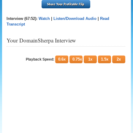
Interview (67:52):
Watch
|
Listen/Download Audio
|
Read
Transcript
Your DomainSherpa Interview
0.6x
0.75x
1x
1.5x
2x
Playback Speed: