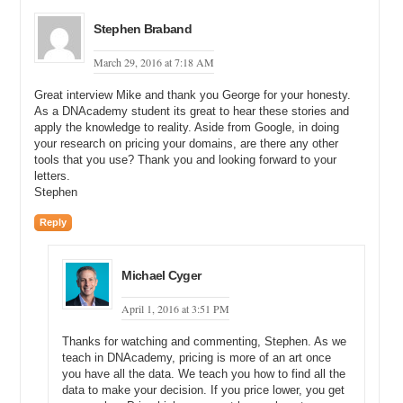
Michael: Right.
Stephen Braband
George: So, I saw that and I was like oh, that is interesting. Now,
March 29, 2016 at 7:18 AM
what do I do? And I decided to email the company.
Great interview Mike and thank you George for your honesty.
Michael: Okay, and so who did you email in the company?
As a DNAcademy student its great to hear these stories and
apply the knowledge to reality. Aside from Google, in doing
George: Well, I emailed a bunch of folks in the company. I emailed
your research on pricing your domains, are there any other
the CEO and the vice president. I emailed the marketing guy. I think
tools that you use? Thank you and looking forward to your
it was a total of five people that I emailed.
letters.
Stephen
Michael: How did you get the CEO, the COO, and the marketing
guy? How did you get the contact information for all those people?
Reply
George: Well, I use a service and probably after this, if your
audience is interested, I will put up a little paper to kind of share my
Michael Cyger
steps and the tool that I use for prospecting and stuff like that, but I
was able to get contact information and I emailed them. I CCed all of
April 1, 2016 at 3:51 PM
these people. I sent them a very interesting email, and then I think
five minutes after that I called them too. I found a phone number and
Thanks for watching and commenting, Stephen. As we
I called, and it went to the front desk and I said may I speak with so
teach in DNAcademy, pricing is more of an art once
and so, because I know the name of the CEO. And he was like oh,
you have all the data. We teach you how to find all the
okay. What is this about?
data to make your decision. If you price lower, you get