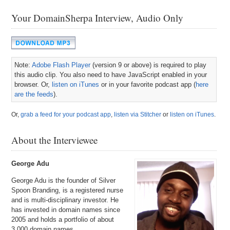
Your DomainSherpa Interview, Audio Only
Note:
Adobe Flash Player
(version 9 or above) is required to play
this audio clip. You also need to have JavaScript enabled in your
browser. Or,
listen on iTunes
or in your favorite podcast app (
here
are the feeds
).
Or,
grab a feed for your podcast app
,
listen via Stitcher
or
listen on iTunes
.
About the Interviewee
George Adu
George Adu is the founder of Silver
Spoon Branding, is a registered nurse
and is multi-disciplinary investor. He
has invested in domain names since
2005 and holds a portfolio of about
3,000 domain names.