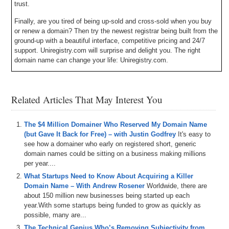
trust.
Finally, are you tired of being up-sold and cross-sold when you buy
or renew a domain? Then try the newest registrar being built from the
ground-up with a beautiful interface, competitive pricing and 24/7
support. Uniregistry.com will surprise and delight you. The right
domain name can change your life: Uniregistry.com.
Michael Cyger: Hey everyone. My name is Michael Cyger, and I’m
the Publisher of DomainSherpa.com – the website where you can
Related Articles That May Interest You
learn how to become a successful domain name investor or
entrepreneur directly from the experts.
This is the Domain Sherpa Show called Profitable Flips. In this
The $4 Million Domainer Who Reserved My Domain Name
series, I invite domain name investors to share all the details of how
(but Gave It Back for Free) – with Justin Godfrey
It's easy to
they bought low and sold high, an investment philosophy called
see how a domainer who early on registered short, generic
value investing, where you can buy assets that appear undervalued
domain names could be sitting on a business making millions
that at a later date will be valued properly by the market.
per year....
What Startups Need to Know About Acquiring a Killer
Today I am pleased to welcome George Adu, a domain name
Domain Name – With Andrew Rosener
Worldwide, there are
investor based in California. Welcome to the show, George.
about 150 million new businesses being started up each
year.With some startups being funded to grow as quickly as
George Adu: Hey Michael.
possible, many are...
Michael: So, George, let’s jump into it. What was the domain name
The Technical Genius Who’s Removing Subjectivity from