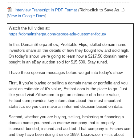
Interview Transcript in PDF Format
(Right-click to Save As…)
[
View in Google Docs
]
Watch the full video at:
https://domainsherpa.com/george-adu-customer-focus/
In this DomainSherpa Show, Profitable Flips, skilled domain name
investors share all the details of how they bought low and sold high.
On today’s show, we’re going to learn how a $217.50 domain name
bought in an eBay auction sold for $15,500. Stay tuned.
I have three sponsor messages before we get into today’s show.
First, if you’re buying or selling a domain name or portfolio and you
want an estimate of it’s value, Estibot.com is the place to go. Just
like you’d visit Zillow.com to get an estimate of a house value,
Estibot.com provides key information about the most important
statistics so you can make an informed decision based on data.
Second, whether you are buying, selling, brokering or financing a
domain name you need an escrow company that is properly
licensed, bonded, insured and audited. That company is Escrow.com
and they have been doing it since 1999. Escrow.com – it’s about