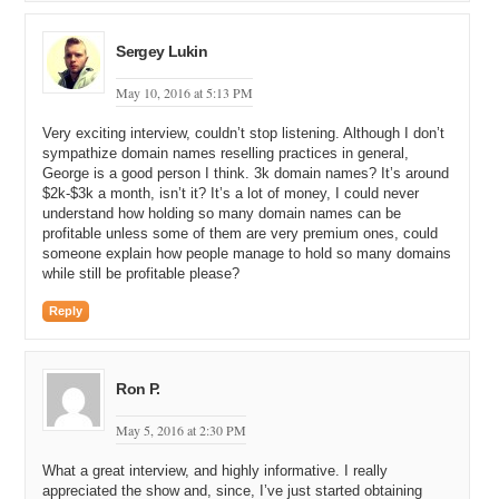
and I am like that is it. I am done. I am off of eBay. But do you
check eBay regularly? Is that one of the places that you go to look
Sergey Lukin
for diamonds in the rough?
George: I actually do not. This particular domain was an exception. I
May 10, 2016 at 5:13 PM
think I was shopping for something else on eBay, and I do not know
Very exciting interview, couldn’t stop listening. Although I don’t
how I navigated to the domain section, but I ended up there and I
sympathize domain names reselling practices in general,
saw that listing. And this was a time where people were selling off
George is a good person I think. 3k domain names? It’s around
the quad, premium domain names. They had no idea what they
$2k-$3k a month, isn’t it? It’s a lot of money, I could never
were. They were just selling them for cheap, and so I saw a few of
understand how holding so many domain names can be
those. I never bid on them and now I regret it. I am like damn, I
profitable unless some of them are very premium ones, could
should have bought a bunch of them.
someone explain how people manage to hold so many domains
while still be profitable please?
Michael: Right.
Reply
George: So, that was the time I was going on, so I saw that. I am
always interested in English word domain names, so I saw that. It
just captured my attention, and the fact that it has been registered
since 1995, I was like let me check this out, so that is how.
Ron P.
Michael: Yeah, so 1995. That is an old domain name. When newer
May 5, 2016 at 2:30 PM
investors talk about their premium domain names that are for sale,
they will often say things like this is a premium, aged domain name.
What a great interview, and highly informative. I really
It is over ten years old. And ten years really is not that long of an
appreciated the show and, since, I’ve just started obtaining