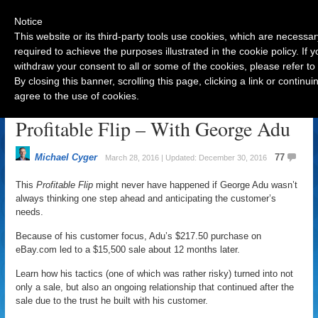
Notice
This website or its third-party tools use cookies, which are necessar
required to achieve the purposes illustrated in the cookie policy. If
withdraw your consent to all or some of the cookies, please refer to
Navigation
By closing this banner, scrolling this page, clicking a link or contin
agree to the use of cookies.
Customer Focus Leads to
Profitable Flip – With George Adu
Michael Cyger
77
March 28, 2016 | Updated: December 30, 2016
This
Profitable Flip
might never have happened if George Adu wasn’t
always thinking one step ahead and anticipating the customer’s
needs.
Because of his customer focus, Adu’s $217.50 purchase on
eBay.com led to a $15,500 sale about 12 months later.
Learn how his tactics (one of which was rather risky) turned into not
only a sale, but also an ongoing relationship that continued after the
sale due to the trust he built with his customer.