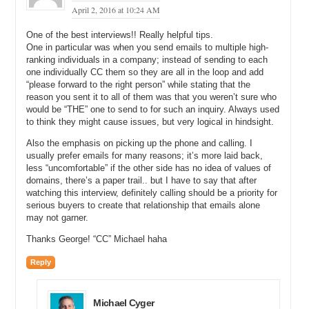
April 2, 2016 at 10:24 AM
Michael: And which ones would you reply to and which ones would
you not reply to?
One of the best interviews!! Really helpful tips.
One in particular was when you send emails to multiple high-
George: I have a little system that I developed over the years. I look
ranking individuals in a company; instead of sending to each
at the email address. If it is an email address that looks trustworthy,
one individually CC them so they are all in the loop and add
if it is a company email address, even if it is a Gmail account, but
“please forward to the right person” while stating that the
the prefix before the @ sign, the way it says it. If it is a bunch of
reason you sent it to all of them was that you weren’t sure who
numbers or mixed up numbers and alphabets, I know I cannot really.
would be “THE” one to send to for such an inquiry. Always used
to think they might cause issues, but very logical in hindsight.
So, it depends. I look at those things and then where the inquiry is
coming from, so the location. DNS gives you the IP address and
Also the emphasis on picking up the phone and calling. I
gives you where it is coming from. So, I look at where the location of
usually prefer emails for many reasons; it’s more laid back,
the inquiry and also if the domain name is an English name and the
less “uncomfortable” if the other side has no idea of values of
person inquirying maybe from California or the US, or the UK or an
domains, there’s a paper trail.. but I have to say that after
English-speaking country, then I know it is relevant and I go ahead
watching this interview, definitely calling should be a priority for
and either reply to it or call them.
serious buyers to create that relationship that emails alone
may not garner.
So, there are several factors that come into play, depending on the
name and the person and the inquiry.
Thanks George! “CC” Michael haha
Michael: Yeah. So, if I inquired on this domain name and sent it from
Reply
MichaelCyger@Gmail.com, you might reply back. But if I sent it
from MichaelIsTooSexy84@Gmail.com, you might not.
Michael Cyger