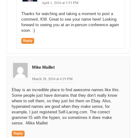
Finally, Efty helps you manage your domain portfolio, giving you
April 1, 2016 at 3:53 PM
clear insight on its performance while helping to boost leads, sales
and revenue. Forget spreadsheets and archived emails — manage
Thanks for watching and taking a moment to post a
your entire investment portfolio in one place with a secure and
comment, KW. Great to see your name here! Looking
confidential platform. Become a professional domain name investor
forward to seeing you at an in-person conference again
with Efty.com.
soon. :)
Michael: Yeah. So, you emailed the entire leadership team that is
Reply
based in Natick, Massachusetts it looks like.
George: Massachusetts, right.
Mike Maillet
Michael: And then you called a couple of them and you left a
message, and so you were thinking I am going to play this company
March 28, 2016 at 4:19 PM
potentially off the startup in Japan that potentially wants the domain
name. So, after you sent the email and placed a couple of
Ebay is an incredible place to find awesome names like this.
voicemails to the company, what happened next?
Some people just have domains that they don’t really know
where to sell them, so they just list them on Ebay. Also,
George: So, after all these emails and the phone calls, I am thinking
hypenated names are good when they make sense, for
this is an over 500-million-dollar-per-year company. It is a huge
example, I just registered Self-Lacing.com. The correct
company. Am I doing the right thing? Am I stepping on toes? Am I
grammer IS with the hypen, so sometimes it does make
overreaching? The way I inquired and sent the emails, and stuff like
sense. -Mike Maillet
that. But I am driving around and I get a phone call, and I am looking
at my phone and it says from Massachusetts. I do not know if it is a
Reply
debt collector or who, so I am not trying to talk to debt collectors