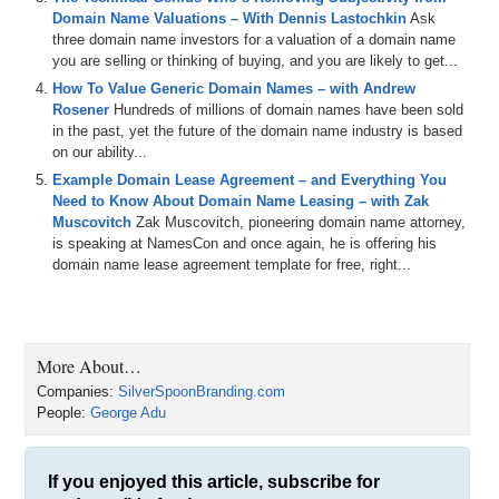
that you purchased and how much did you pay for it?
Domain Name Valuations – With Dennis Lastochkin
Ask
three domain name investors for a valuation of a domain name
George: The domain name was In-Sight dot com, so it is
you are selling or thinking of buying, and you are likely to get...
hyphenated.
How To Value Generic Domain Names – with Andrew
Michael: Okay, so In-Sight dot com.
Rosener
Hundreds of millions of domain names have been sold
in the past, yet the future of the domain name industry is based
George: Correct.
on our ability...
Example Domain Lease Agreement – and Everything You
Michael: All right. And how much did you pay for In-Sight dot com
Need to Know About Domain Name Leasing – with Zak
domain name?
Muscovitch
Zak Muscovitch, pioneering domain name attorney,
George: I paid $217.50 for it.
is speaking at NamesCon and once again, he is offering his
domain name lease agreement template for free, right...
Michael: $217.50. Okay, we are going to get into the details of how
you did it and where you bought it and why you thought it was
useful, but let’s skip to the end real fast. What was the price that
you sold the In-sight domain name for?
More About…
George: I sold it for $15,500.
Companies:
SilverSpoonBranding.com
People:
George Adu
Michael: $15,500. And how long did you own it?
George: I would like to say close to one year.
If you enjoyed this article, subscribe for
Michael: About one year. So, a profit of $15,282.50 on a purchase