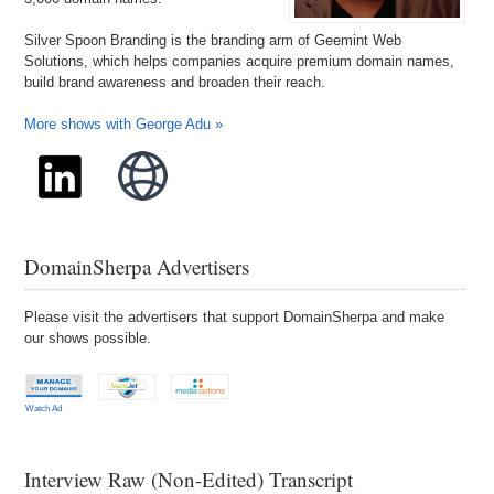
Silver Spoon Branding is the branding arm of Geemint Web
Solutions, which helps companies acquire premium domain names,
build brand awareness and broaden their reach.
More shows with George Adu »
DomainSherpa Advertisers
Please visit the advertisers that support DomainSherpa and make
our shows possible.
Watch Ad
Interview Raw (Non-Edited) Transcript