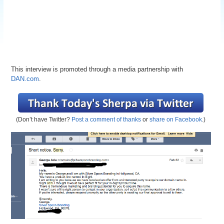
This interview is promoted through a media partnership with
DAN.com
.
(Don’t have Twitter?
Post a comment of thanks
or
share on Facebook
.)