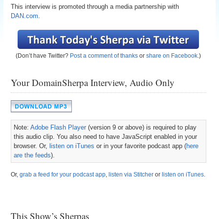
This interview is promoted through a media partnership with
DAN.com
.
(Don’t have Twitter?
Post a comment of thanks
or
share on Facebook
.)
Your DomainSherpa Interview, Audio Only
Note:
Adobe Flash Player
(version 9 or above) is required to play
this audio clip. You also need to have JavaScript enabled in your
browser. Or,
listen on iTunes
or in your favorite podcast app (
here
are the feeds
).
Or,
grab a feed for your podcast app
,
listen via Stitcher
or
listen on iTunes
.
This Show’s Sherpas