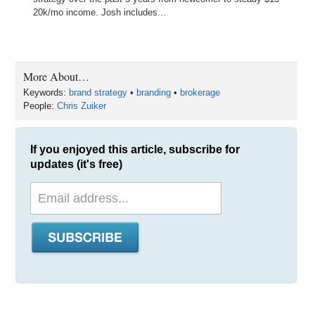
20k/mo income. Josh includes...
More About…
Keywords:
brand strategy
•
branding
•
brokerage
People:
Chris Zuiker
If you enjoyed this article, subscribe for
updates (it's free)