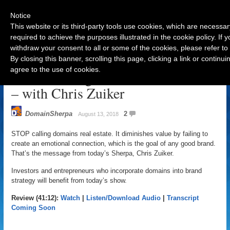
Notice
This website or its third-party tools use cookies, which are necessar
required to achieve the purposes illustrated in the cookie policy. If
withdraw your consent to all or some of the cookies, please refer to
Navigation
By closing this banner, scrolling this page, clicking a link or contin
agree to the use of cookies.
STOP Calling Domains Real Estate
– with Chris Zuiker
DomainSherpa
2
August 13, 2018
STOP calling domains real estate. It diminishes value by failing to
create an emotional connection, which is the goal of any good brand.
That’s the message from today’s Sherpa, Chris Zuiker.
Investors and entrepreneurs who incorporate domains into brand
strategy will benefit from today’s show.
Review (41:12):
Watch
|
Listen/Download Audio
|
Transcript
Coming Soon