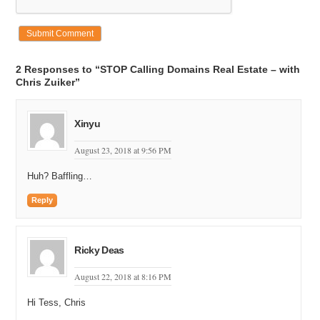
2 Responses to “STOP Calling Domains Real Estate – with
Chris Zuiker”
Xinyu
August 23, 2018 at 9:56 PM
Huh? Baffling…
Reply
Ricky Deas
August 22, 2018 at 8:16 PM
Hi Tess, Chris