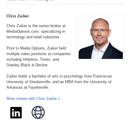
Chris Zuiker
Chris Zuiker is the senior broker at
MediaOptions.com, specializing in
technology and retail industries.
Prior to Media Options, Zuiker held
multiple sales positions at companies
including Infantino, Timex, and
Stanley Black & Decker.
Zuiker holds a bachelor of arts in psychology from Franciscan
University of Steubenville, and an MBA from the University of
Arkansas at Fayetteville.
More shows with Chris Zuiker »