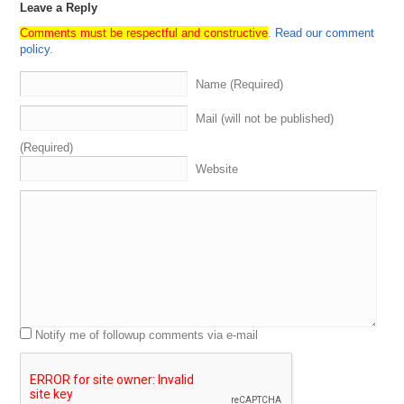
Leave a Reply
Comments must be respectful and constructive
.
Read our comment
policy
.
Name (Required)
Mail (will not be published)
(Required)
Website
Notify me of followup comments via e-mail