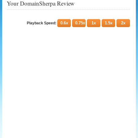
Your DomainSherpa Review
0.6x
0.75x
1x
1.5x
2x
Playback Speed: