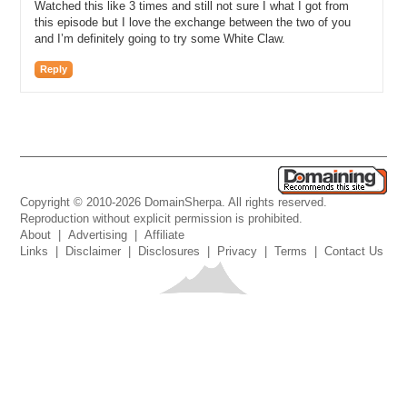
Watched this like 3 times and still not sure I what I got from
this episode but I love the exchange between the two of you
and I’m definitely going to try some White Claw.
Reply
Copyright © 2010-2026 DomainSherpa. All rights reserved.
Reproduction without explicit permission is prohibited.
About
|
Advertising
|
Affiliate
Links
|
Disclaimer
|
Disclosures
|
Privacy
|
Terms
|
Contact Us