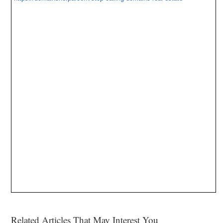
Related Articles That May Interest You