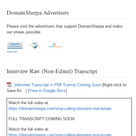
DomainSherpa Advertisers
Please visit the advertisers that support DomainSherpa and make
our shows possible.
Watch Ad
Interview Raw (Non-Edited) Transcript
Interview Transcript in PDF Format Coming Soon
(Right-click to
Save As…) [
View in Google Docs
]
Watch the full video at:
https://domainsherpa.com/stop-calling-domains-real-estate
FULL TRANSCRIPT COMING SOON
Watch the full video at:
https://domainsherpa.com/stop-calling-domains-real-estate