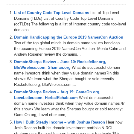
List of Country Code Top Level Domains
List of Top Level
Domains (TLDs) List of Country Code Top Level Domains
(ccTLDs) The following is a list of Internet country code top-level
domains...
Domain Handicapping the Europe 2019 NamesCon Auction
Two of the top global minds in domain name values handicap
the upcoming Europe 2019 NamesCon Auction. Monte Cahn and
Andrew Rosener review the domains...
DomainSherpa Review – June 10: Rockefeller.org,
BluWireless.com, Shaman.org
What do successful domain
name investors think when they value domain names?In this
show:• We learn what the Sherpas bought or sold recently:
Rockefeller.org, BluWireless.com,...
DomainSherpa Review – Aug 19: GameOn.org,
LoveLetter.com, HerbalRehab.com
What do successful
domain name investors think when they value domain names?In
this show:• We learn what the Sherpas bought or sold recently:
GameOn.org, LoveLetter.com,...
How I Built Steady Income – with Joshua Reason
Hear how
Josh Reason built his domain investment portfolio & ROI
strategy over the past 5 years from newcomer to steady $15-