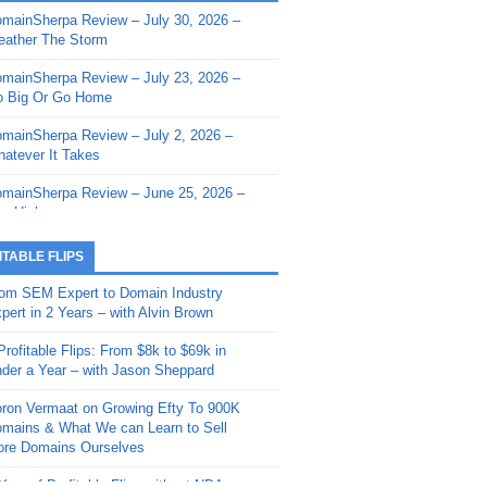
mainSherpa Review – July 30, 2026 –
mainSherpa - Sherpa Shorts - March 12,
ather The Storm
26: Reversion to the Mean
mainSherpa Review – July 23, 2026 –
mainSherpa - Sherpa Shorts - February
 Big Or Go Home
, 2026: AI.com and Super Bowl Sunday
mainSherpa Review – July 2, 2026 –
mainSherpa - Sherpa Shorts - February
atever It Takes
 2026: Good Vibes Only with Ron
ckson
mainSherpa Review – June 25, 2026 –
m High
mainSherpa - Sherpa Shorts - January
, 2026: Get The Bag
mainSherpa Review – June 11, 2026 –
ITABLE FLIPS
e Hunt Is On
mainSherpa - Sherpa Shorts -
om SEM Expert to Domain Industry
vember 20, 2025: Can’t Stop, Won’t
mainSherpa Review – June 4, 2026 –
pert in 2 Years – with Alvin Brown
op
rps Off
Profitable Flips: From $8k to $69k in
mainSherpa – Down The Rabbit Hole –
mainSherpa Review – May 21, 2026 –
der a Year – with Jason Sheppard
ptember 11, 2025: The King and Us
lk Is Cheap
ron Vermaat on Growing Efty To 900K
mainSherpa - Sherpa Shorts -
mainSherpa Review – May 14, 2026 –
mains & What We can Learn to Sell
ptember 4, 2025: Winds of Change
ne Fishin’
re Domains Ourselves
mainSherpa - Sherpa Shorts - August
mainSherpa Review – May 7, 2026 –
Year of Profitable Flips without NDAs –