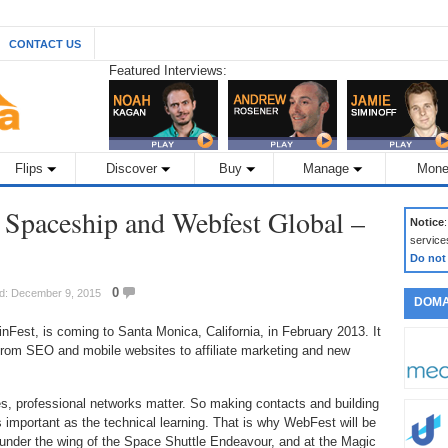
CONTACT US
Featured Interviews:
Flips
Discover
Buy
Manage
Mone
c Spaceship and Webfest Global –
Notice
service
Do not
0
ed: December 9, 2015
DOMA
est, is coming to Santa Monica, California, in February 2013. It
 from SEO and mobile websites to affiliate marketing and new
ies, professional networks matter. So making contacts and building
as important as the technical learning. That is why WebFest will be
, under the wing of the Space Shuttle Endeavour, and at the Magic