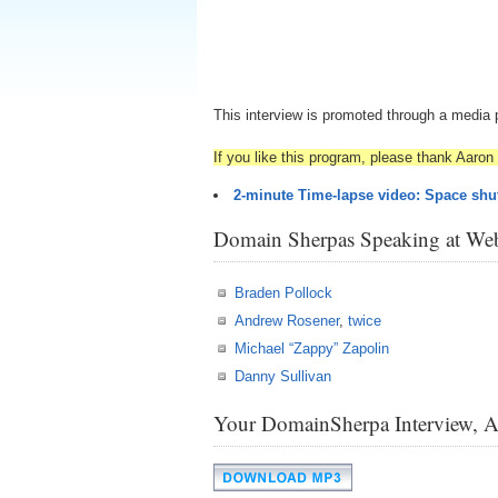
This interview is promoted through a media 
If you like this program, please thank Aaron 
2-minute Time-lapse video: Space shut
Domain Sherpas Speaking at Web
Braden Pollock
Andrew Rosener
,
twice
Michael “Zappy” Zapolin
Danny Sullivan
Your DomainSherpa Interview, 