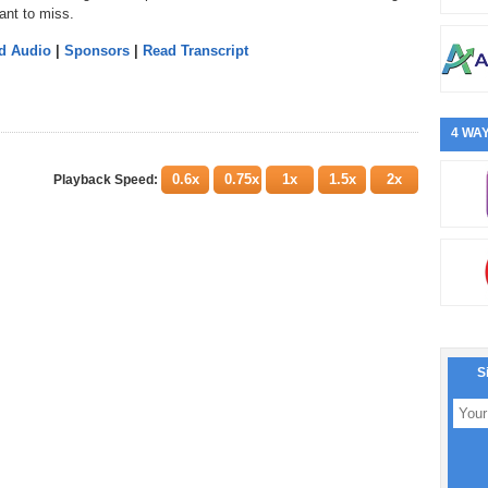
ant to miss.
d Audio
|
Sponsors
|
Read Transcript
4 WAY
0.6x
0.75x
1x
1.5x
2x
Playback Speed:
S