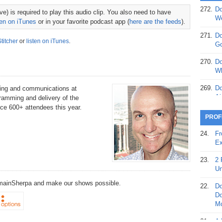
272.
Do
e) is required to play this audio clip. You also need to have
369.
Do
We
ten on iTunes
or in your favorite podcast app (
here are the feeds
).
20
271.
Do
Stitcher
or
listen on iTunes
.
368.
Do
Go
12
270.
Do
367.
Do
Wh
5,
Ja
269.
Do
eting and communications at
Ai
gramming and delivery of the
366.
Do
vice 600+ attendees this year.
15
268.
Do
PROF
Th
365.
Do
24.
Fr
No
267.
Do
Ex
St
Ta
23.
2 
364.
Do
266.
Do
Un
Se
Ta
DomainSherpa and make our shows possible.
22.
Do
363.
Do
265.
Do
Do
Se
Go
Mo
362.
Do
264.
Do
21.
A 