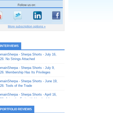
Follow us on:
More subscription options »
 INTERVIEWS
mainSherpa - Sherpa Shorts - July 16,
26: No Strings Attached
mainSherpa - Sherpa Shorts - July 9,
26: Membership Has Its Privileges
mainSherpa - Sherpa Shorts - June 19,
26: Tools of the Trade
mainSherpa - Sherpa Shorts - April 16,
26: Juice the Fruit with Vaughn Liley
mainSherpa - Sherpa Shorts - April 9,
 PORTFOLIO REVIEWS
26: Rick and the Beanstalk