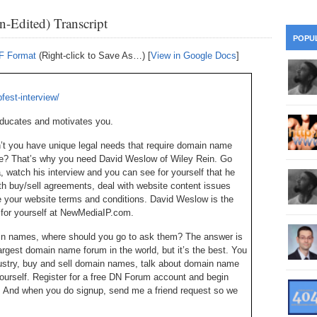
28
Su
wi
-Edited) Transcript
361.
Do
263.
Do
20.
Pr
POPU
Ju
Go
Fl
DF Format
(Right-click to Save As…) [
View in Google Docs
]
360.
Do
262.
Do
19.
Em
20
Po
Mo
fest-interview/
359.
Do
261.
Do
18.
Ho
Ap
educates and motivates you.
Ap
R
358.
Do
on’t you have unique legal needs that require domain name
260.
Do
17.
Br
20
ce? That’s why you need David Weslow of Wiley Rein. Go
Do
$2
watch his interview and you can see for yourself that he
Ro
357.
Do
259.
Do
ith buy/sell agreements, deal with website content issues
20
Th
 your website terms and conditions. David Weslow is the
16.
Ri
Pr
ee for yourself at NewMediaIP.com.
356.
Do
258.
Do
R
Fe
C
in names, where should you go to ask them? The answer is
15.
Tr
gest domain name forum in the world, but it’s the best. You
355.
Do
257.
Do
Gr
ustry, buy and sell domain names, talk about domain name
16
20
ourself. Register for a free DN Forum account and begin
14.
$1
. And when you do signup, send me a friend request so we
354.
Do
256.
Do
Sa
Ja
20
Ri