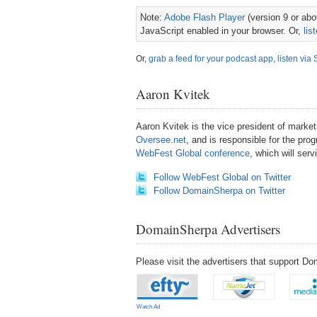
Note:
Adobe Flash Player
(version 9 or abov
JavaScript enabled in your browser. Or,
lis
Or,
grab a feed for your podcast app
,
listen via 
Aaron Kvitek
Aaron Kvitek is the vice president of mark
Oversee.net
, and is responsible for the pro
WebFest Global conference
, which will ser
Follow WebFest Global on Twitter
Follow DomainSherpa on Twitter
DomainSherpa Advertisers
Please visit the advertisers that support 
Watch Ad