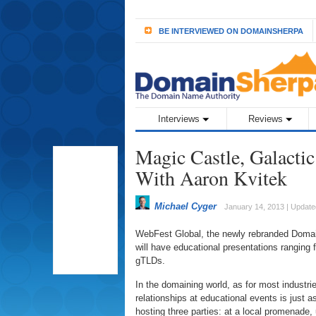
BE INTERVIEWED ON DOMAINSHERPA
Interviews
Reviews
Magic Castle, Galacti
With Aaron Kvitek
Michael Cyger
January 14, 2013 | Updat
WebFest Global, the newly rebranded DomainF
will have educational presentations ranging
gTLDs.
In the domaining world, as for most industr
relationships at educational events is just 
hosting three parties: at a local promenade