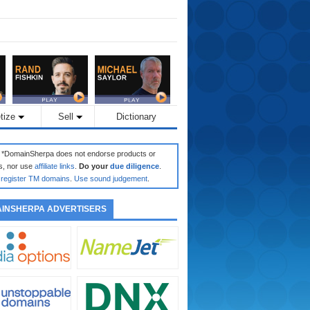
tize
Sell
Dictionary
: *DomainSherpa does not endorse products or
s, nor use
affiliate links
.
Do your
due diligence
.
register TM domains
.
Use sound judgement
.
INSHERPA ADVERTISERS