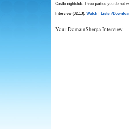
Castle nightclub. Three parties you do not w
Interview (32:13):
Watch
|
Listen/Downloa
Your DomainSherpa Interview