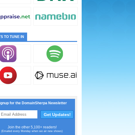
S TO TUNE IN
ignup for the DomainSherpa Newsletter
Join the other 5,100+ readers!
(Emailed every Monday when we air new shows)