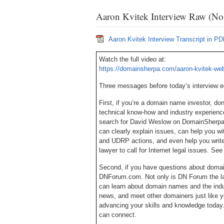
Aaron Kvitek Interview Raw (Non
Aaron Kvitek Interview Transcript in P
Watch the full video at:
https://domainsherpa.com/aaron-kvitek-web
Three messages before today’s interview 
First, if you’re a domain name investor, d
technical know-how and industry experien
search for David Weslow on DomainSherpa, 
can clearly explain issues, can help you w
and UDRP actions, and even help you write
lawyer to call for Internet legal issues. S
Second, if you have questions about doma
DNForum.com. Not only is DN Forum the lar
can learn about domain names and the ind
news, and meet other domainers just like y
advancing your skills and knowledge today
can connect.