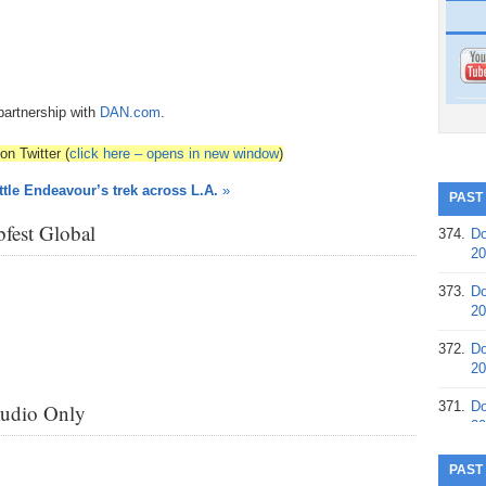
partnership with
DAN.com
.
on Twitter (
click here – opens in new window
)
tle Endeavour’s trek across L.A.
»
PAST
fest Global
374.
Do
20
373.
Do
20
372.
Do
20
371.
Do
Audio Only
20
370.
Do
PAST
20