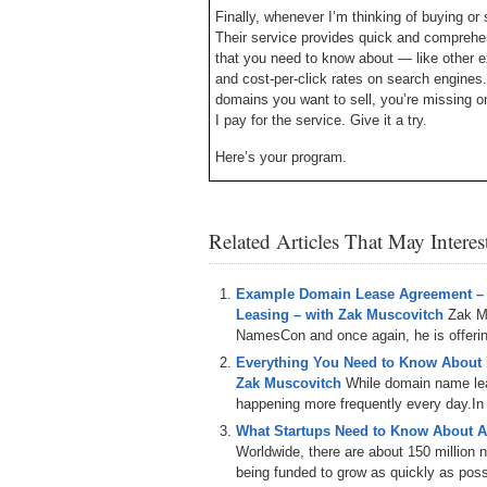
Finally, whenever I’m thinking of buying or 
Their service provides quick and comprehens
that you need to know about — like other e
and cost-per-click rates on search engines. 
domains you want to sell, you’re missing o
I pay for the service. Give it a try.
Here’s your program.
Michael Cyger: Hey everyone. My name is 
– the website where you come to learn ho
Related Articles That May Intere
investor directly from the experts. ‘
Everyone knows that business is done betw
done faster and more frequently. But what y
Example Domain Lease Agreement –
business relationship is by sharing a meal 
Leasing – with Zak Muscovitch
Zak M
February at the newly rebranded Web Fest 
NamesCon and once again, he is offering
Everything You Need to Know About
Today we are joined by Aaron Kvitek, Vice
Zak Muscovitch
While domain name leas
– the Company responsible for putting on 
happening more frequently every day.In th
show.
What Startups Need to Know About A
Aaron Kvitek: Thank you, Michael.
Worldwide, there are about 150 million
being funded to grow as quickly as poss
Michael: I mentioned, in my introduction, wh