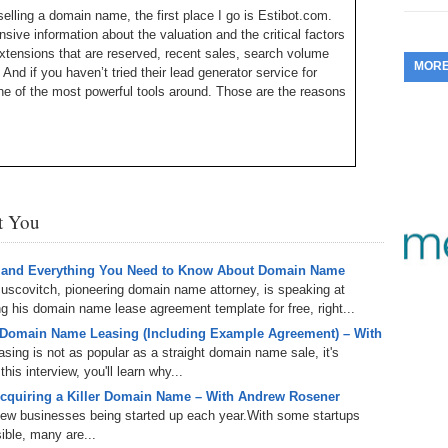
selling a domain name, the first place I go is Estibot.com.
353.
Do
255.
Do
13.
Tu
ive information about the valuation and the critical factors
No
– 
3.
xtensions that are reserved, recent sales, search volume
MOR
And if you haven’t tried their lead generator service for
352.
Do
254.
Do
12.
Sm
ne of the most powerful tools around. Those are the reasons
No
– 
$6
Fl
351.
Do
253.
Do
Se
Ha
11.
On
A
Ta
Michael Cyger, and I’m the Publisher of DomainSherpa.com
252.
Do
R
w to become a successful domain name entrepreneur and
350.
Do
20
Se
st You
10.
Fr
251.
Do
Re
een people; and having relationships with people gets deals
349.
Do
20
– 
Au
ou may not realize is that the quickest way to build a
 and Everything You Need to Know About Domain Name
An
or a drink. That is what I am going to be doing this coming
250.
Do
uscovitch, pioneering domain name attorney, is speaking at
9.
eB
20
Global Conference in Santa Monica, California.
 his domain name lease agreement template for free, right...
$1
348.
Do
 Domain Name Leasing (Including Example Agreement) – With
Ju
 President of Marketing and Communications at Oversee.net
249.
Do
8.
Fr
ing is not as popular as a straight domain name sale, it's
20
the Web Fest Global Conference. Aaron, welcome to the
$1
is interview, you'll learn why...
347.
Do
20
248.
Do
cquiring a Killer Domain Name – With Andrew Rosener
7.
Po
– 
 new businesses being started up each year.With some startups
RO
346.
Do
ible, many are...
Ma
Ju
y I think it is so important to meet people in person. It is so
247.
Do