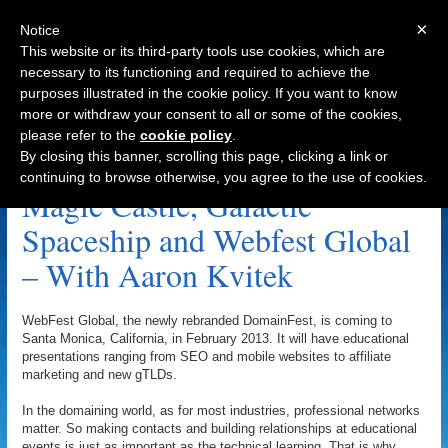
×
Notice
This website or its third-party tools use cookies, which are
necessary to its functioning and required to achieve the
purposes illustrated in the cookie policy. If you want to know
Navigation
more or withdraw your consent to all or some of the cookies,
please refer to the
cookie policy
.
Andrew Snow Archive
By closing this banner, scrolling this page, clicking a link or
continuing to browse otherwise, you agree to the use of cookies.
Magic Castle, Galactic
Spaceship and Webfest Global
– With Aaron Kvitek
WebFest Global, the newly rebranded DomainFest, is coming to
Santa Monica, California, in February 2013. It will have educational
presentations ranging from SEO and mobile websites to affiliate
marketing and new gTLDs.
In the domaining world, as for most industries, professional networks
matter. So making contacts and building relationships at educational
events is just as important as the technical learning. That is why