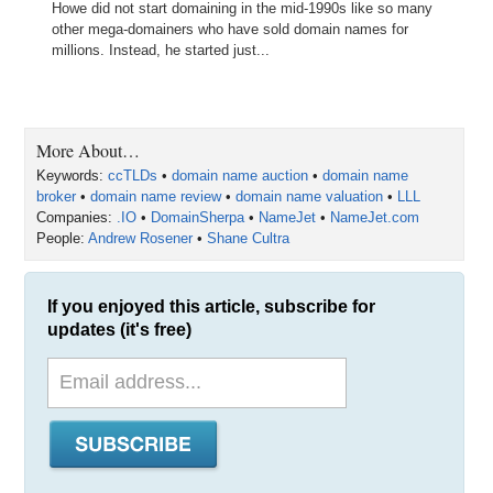
Howe did not start domaining in the mid-1990s like so many
other mega-domainers who have sold domain names for
millions. Instead, he started just...
More About…
Keywords:
ccTLDs
•
domain name auction
•
domain name
broker
•
domain name review
•
domain name valuation
•
LLL
Companies:
.IO
•
DomainSherpa
•
NameJet
•
NameJet.com
People:
Andrew Rosener
•
Shane Cultra
If you enjoyed this article, subscribe for
updates (it's free)