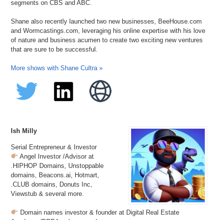
segments on CBS and ABC.
Shane also recently launched two new businesses, BeeHouse.com
and Wormcastings.com, leveraging his online expertise with his love
of nature and business acumen to create two exciting new ventures
that are sure to be successful.
More shows with Shane Cultra »
Ish Milly
Serial Entrepreneur & Investor
Angel Investor /Advisor at
.HIPHOP Domains, Unstoppable
domains, Beacons.ai, Hotmart,
.CLUB domains, Donuts Inc,
Viewstub & several more.
Domain names investor & founder at Digital Real Estate