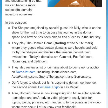
and understanding so that
we can become more
successful domain
investors ourselves.
In this episode:
The Sherpas are joined by special guest Ish Milly, who is on the
show for the first time to discuss his journey in the domain
space and how he has been able to find success in the industry.
They play The Domain Game
(starting at the 56:37 mark)
where they guess what certain domains were bought and sold
for by the Sherpas and discuss the reasons behind their
evaluations. Today’s domains are Care.net, Eastfield.com,
Nouns.org, and 3242.com.
They also review a list of domains about to come up for auction
on
NameJet.com
, including HeartScience.com,
AquaFarming.com, SportsTherapy.com, and Seniors.org.
Don’t forget to check out Ish’s upcoming domain conference,
the second annual
Domainer Expo
in Las Vegas!
Also, DomainSherpa is now integrating with Muse.ai for episode
transcripts and an AI-driven video player to easily look for
topics, words, phrases, etc., and jump to the points in the video
where they occur. Let us know your feedback!