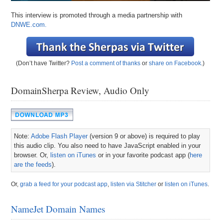
This interview is promoted through a media partnership with
DNWE.com.
(Don’t have Twitter?
Post a comment of thanks
or
share on Facebook
.)
DomainSherpa Review, Audio Only
Note:
Adobe Flash Player
(version 9 or above) is required to play
this audio clip. You also need to have JavaScript enabled in your
browser. Or,
listen on iTunes
or in your favorite podcast app (
here
are the feeds
).
Or,
grab a feed for your podcast app
,
listen via Stitcher
or
listen on iTunes
.
NameJet Domain Names