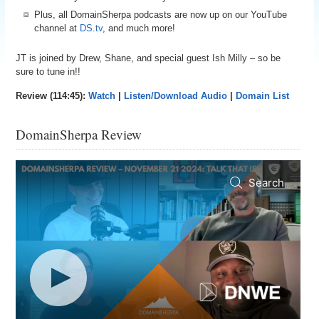
Plus, all DomainSherpa podcasts are now up on our YouTube
channel at
DS.tv
, and much more!
JT is joined by Drew, Shane, and special guest Ish Milly – so be
sure to tune in!!
Review (114:45):
Watch
|
Listen/Download Audio
|
Domain List
DomainSherpa Review