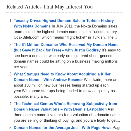
channel at
DS.tv
, and much more!
Related Articles That May Interest You
If you don’t know, now you know – so be sure to tune in!
Tenacity Drives Highest Domain Sale in Turkish History –
Episode Transcript
With Nokta Domains
In July 2011, the Nokta Domains sales
team closed the highest domain name sale in Turkish history:
UcakBileti.com, which means "flight ticket" in Turkish. The...
The $4 Million Domainer Who Reserved My Domain Name
(but Gave It Back for Free) – with Justin Godfrey
It's easy to
see how a domainer who early on registered short, generic
domain names could be sitting on a business making millions
per year....
What Startups Need to Know About Acquiring a Killer
Domain Name – With Andrew Rosener
Worldwide, there are
about 150 million new businesses being started up each
year.With some startups being funded to grow as quickly as
possible, many are...
The Technical Genius Who’s Removing Subjectivity from
Domain Name Valuations – With Dennis Lastochkin
Ask
three domain name investors for a valuation of a domain name
you are selling or thinking of buying, and you are likely to get...
Domain Names for the Average Joe – With Page Howe
Page