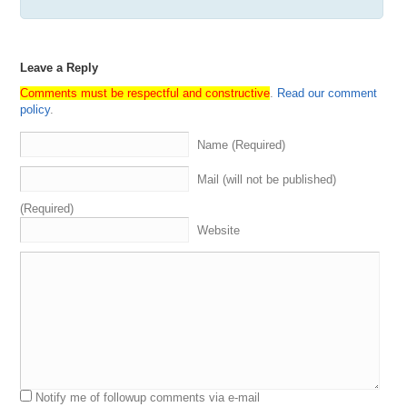
Leave a Reply
Comments must be respectful and constructive
.
Read our comment
policy
.
Name (Required)
Mail (will not be published)
(Required)
Website
Notify me of followup comments via e-mail