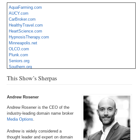
AquaFarming.com
AUCY.com
CarBroker.com
HealthyTravel.com
HeartScience.com
HypnosisTherapy.com
Minneapolis.net
OLCO.com
Plunk.com
Seniors.org
Southern.org
SportsTherpay.com
This Show’s Sherpas
Uruguay.net
Vecs.com
YPR.com
Andrew Rosener
Andrew Rosener is the CEO of the
industry-leading domain name broker
Media Options
.
Andrew is widely considered a
thought leader and expert on domain