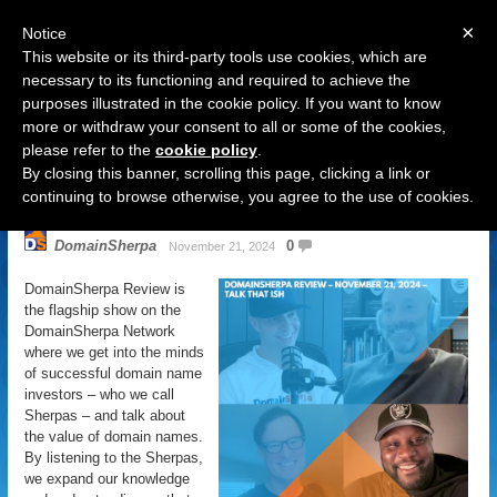
×
Notice
This website or its third-party tools use cookies, which are
necessary to its functioning and required to achieve the
purposes illustrated in the cookie policy. If you want to know
Navigation
more or withdraw your consent to all or some of the cookies,
please refer to the
cookie policy
.
DomainSherpa Review – November
By closing this banner, scrolling this page, clicking a link or
21, 2024 – Talk That Ish
continuing to browse otherwise, you agree to the use of cookies.
DomainSherpa
0
November 21, 2024
DomainSherpa Review is
the flagship show on the
DomainSherpa Network
where we get into the minds
of successful domain name
investors – who we call
Sherpas – and talk about
the value of domain names.
By listening to the Sherpas,
we expand our knowledge