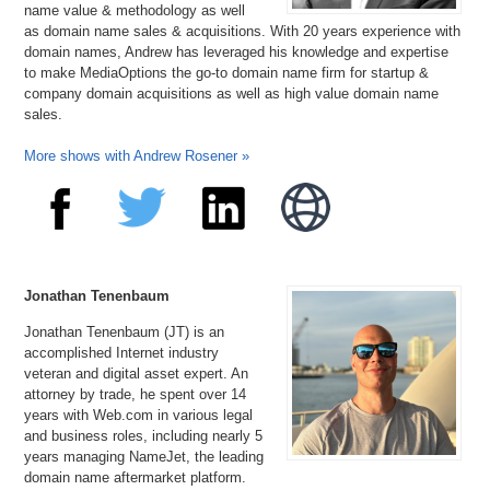
name value & methodology as well
as domain name sales & acquisitions. With 20 years experience with
domain names, Andrew has leveraged his knowledge and expertise
to make MediaOptions the go-to domain name firm for startup &
company domain acquisitions as well as high value domain name
sales.
More shows with Andrew Rosener »
Jonathan Tenenbaum
Jonathan Tenenbaum (JT) is an
accomplished Internet industry
veteran and digital asset expert. An
attorney by trade, he spent over 14
years with Web.com in various legal
and business roles, including nearly 5
years managing NameJet, the leading
domain name aftermarket platform.