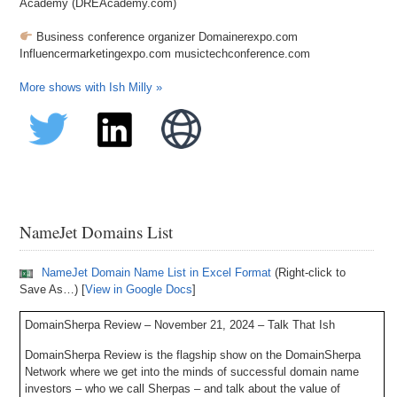
Academy (DREAcademy.com)
Business conference organizer Domainerexpo.com
Influencermarketingexpo.com musictechconference.com
More shows with Ish Milly »
NameJet Domains List
NameJet Domain Name List in Excel Format
(Right-click to
Save As…) [
View in Google Docs
]
DomainSherpa Review – November 21, 2024 – Talk That Ish
DomainSherpa Review is the flagship show on the DomainSherpa
Network where we get into the minds of successful domain name
investors – who we call Sherpas – and talk about the value of