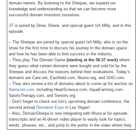
domain names. By listening to the Sherpas, we expand our
knowledge and understanding so that we can become more
successful domain investors ourselves.
JT is joined by Drew, Shane, and special guest Ish Milly, and in this
episode:
– The Sherpas are joined by special guest Ish Milly, who is on the
show for the first time to discuss his journey in the domain space
and how he has been able to find success in the industry.
– They play The Domain Game
(starting at the 56:37 mark)
where
they guess what certain domains were bought and sold for by the
Sherpas and discuss the reasons behind their evaluations. Today’s
domains are Care.net, Eastfield.com, Nouns.org, and 3242.com.
– They also review a list of domains about to come up for auction on
NameJet.com
, including HeartScience.com, AquaFarming.com,
SportsTherapy.com, and Seniors.org.
– Don’t forget to check out Ish’s upcoming domain conference, the
second annual
Domainer Expo
in Las Vegas!
– Also, DomainSherpa is now integrating with Muse.ai for episode
transcripts and an AI-driven video player to easily look for topics,
words, phrases, etc., and jump to the points in the video where they
occur. Let us know your feedback!
– Plus all DomainSherpa podcasts are now up on our YouTube