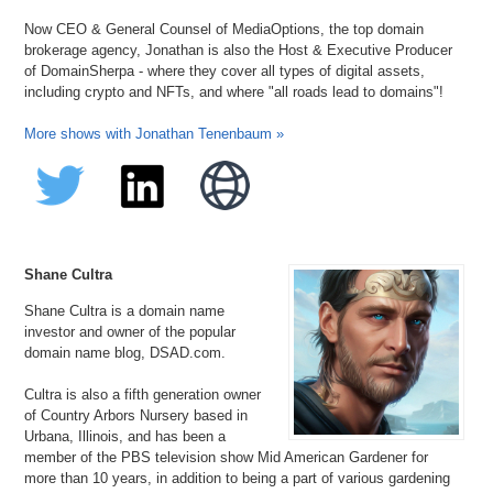
Now CEO & General Counsel of MediaOptions, the top domain
brokerage agency, Jonathan is also the Host & Executive Producer
of DomainSherpa - where they cover all types of digital assets,
including crypto and NFTs, and where "all roads lead to domains"!
More shows with Jonathan Tenenbaum »
Shane Cultra
Shane Cultra is a domain name
investor and owner of the popular
domain name blog, DSAD.com.
Cultra is also a fifth generation owner
of Country Arbors Nursery based in
Urbana, Illinois, and has been a
member of the PBS television show Mid American Gardener for
more than 10 years, in addition to being a part of various gardening