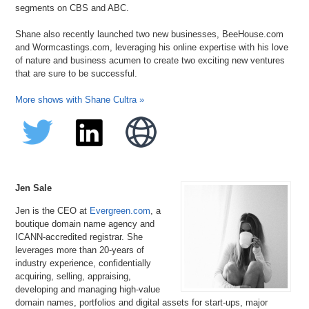
segments on CBS and ABC.
Shane also recently launched two new businesses, BeeHouse.com
and Wormcastings.com, leveraging his online expertise with his love
of nature and business acumen to create two exciting new ventures
that are sure to be successful.
More shows with Shane Cultra »
Jen Sale
Jen is the CEO at
Evergreen.com
, a
boutique domain name agency and
ICANN-accredited registrar. She
leverages more than 20-years of
industry experience, confidentially
acquiring, selling, appraising,
developing and managing high-value
domain names, portfolios and digital assets for start-ups, major