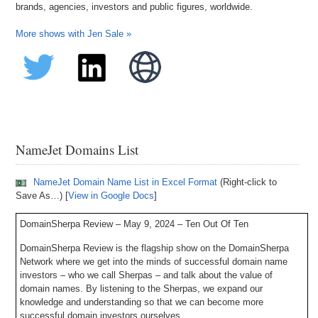
brands, agencies, investors and public figures, worldwide.
More shows with Jen Sale »
NameJet Domains List
NameJet Domain Name List in Excel Format
(Right-click to
Save As…) [
View in Google Docs
]
DomainSherpa Review – May 9, 2024 – Ten Out Of Ten
DomainSherpa Review is the flagship show on the DomainSherpa
Network where we get into the minds of successful domain name
investors – who we call Sherpas – and talk about the value of
domain names. By listening to the Sherpas, we expand our
knowledge and understanding so that we can become more
successful domain investors ourselves.