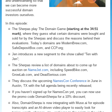
and understanding so that
we can become more
successful domain
investors ourselves.
In this episode:
The Sherpas play The Domain Game
(starting at the 34:51
mark)
, where they guess what certain domains were bought and
sold for by the Sherpas and discuss the reasons behind their
evaluations. Today’s domains are ModernBrew.com,
SafeDepositBox.com, and CCP.org;
Jen introduces a new segment to the show called “Ten with
Jen”;
The Sherpas review a list of domains about to come up for
auction on
NameJet.com
, including SpeedBike.com,
GrowLab.com, and DeadSerious.com
They discuss the upcoming
NamesCon Conference
in June in
Austin, TX with the full agenda being recently released;
If you haven’t signed up for NamesCon yet, you can now use
the promo code DomainSherpa for a 10% discount;
Also, DomainSherpa is now integrating with Muse.ai for episode
transcripts and an AI-driven video player to easily look for