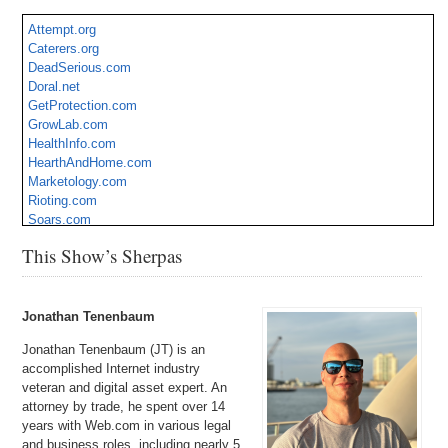
Attempt.org
Caterers.org
DeadSerious.com
Doral.net
GetProtection.com
GrowLab.com
HealthInfo.com
HearthAndHome.com
Marketology.com
Rioting.com
Soars.com
SpeedBike.com
This Show’s Sherpas
UrbanGrowers.com
WaterSaver.com
XDOS.com
Jonathan Tenenbaum
Jonathan Tenenbaum (JT) is an
accomplished Internet industry
veteran and digital asset expert. An
attorney by trade, he spent over 14
years with Web.com in various legal
and business roles, including nearly 5