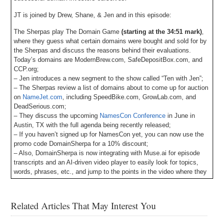
JT is joined by Drew, Shane, & Jen and in this episode:
The Sherpas play The Domain Game
(starting at the 34:51 mark)
,
where they guess what certain domains were bought and sold for by
the Sherpas and discuss the reasons behind their evaluations.
Today’s domains are ModernBrew.com, SafeDepositBox.com, and
CCP.org;
– Jen introduces a new segment to the show called “Ten with Jen”;
– The Sherpas review a list of domains about to come up for auction
on
NameJet.com
, including SpeedBike.com, GrowLab.com, and
DeadSerious.com;
– They discuss the upcoming
NamesCon Conference
in June in
Austin, TX with the full agenda being recently released;
– If you haven’t signed up for NamesCon yet, you can now use the
promo code DomainSherpa for a 10% discount;
– Also, DomainSherpa is now integrating with Muse.ai for episode
transcripts and an AI-driven video player to easily look for topics,
words, phrases, etc., and jump to the points in the video where they
occur. Let us know your feedback!
– Plus all DomainSherpa podcasts are now up on our YouTube
channel at
DS.tv
, and much more!
Related Articles That May Interest You
If you don’t know, now you know, so be sure to tune in!