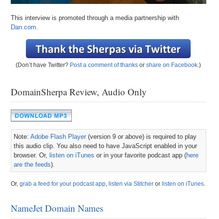
This interview is promoted through a media partnership with
Dan.com.
(Don’t have Twitter?
Post a comment of thanks
or
share on Facebook
.)
DomainSherpa Review, Audio Only
Note:
Adobe Flash Player
(version 9 or above) is required to play
this audio clip. You also need to have JavaScript enabled in your
browser. Or,
listen on iTunes
or in your favorite podcast app (
here
are the feeds
).
Or,
grab a feed for your podcast app
,
listen via Stitcher
or
listen on iTunes
.
NameJet Domain Names