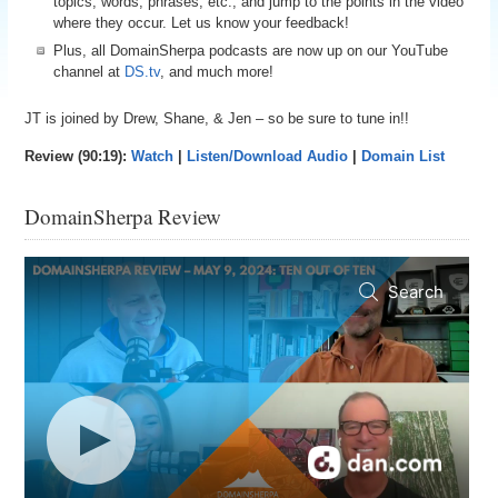
topics, words, phrases, etc., and jump to the points in the video
where they occur. Let us know your feedback!
Plus, all DomainSherpa podcasts are now up on our YouTube
channel at
DS.tv
, and much more!
JT is joined by Drew, Shane, & Jen – so be sure to tune in!!
Review (90:19):
Watch
|
Listen/Download Audio
|
Domain List
DomainSherpa Review