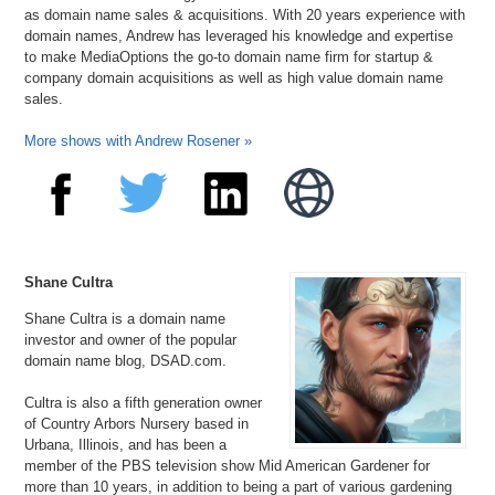
as domain name sales & acquisitions. With 20 years experience with
domain names, Andrew has leveraged his knowledge and expertise
to make MediaOptions the go-to domain name firm for startup &
company domain acquisitions as well as high value domain name
sales.
More shows with Andrew Rosener »
Shane Cultra
Shane Cultra is a domain name
investor and owner of the popular
domain name blog, DSAD.com.
Cultra is also a fifth generation owner
of Country Arbors Nursery based in
Urbana, Illinois, and has been a
member of the PBS television show Mid American Gardener for
more than 10 years, in addition to being a part of various gardening