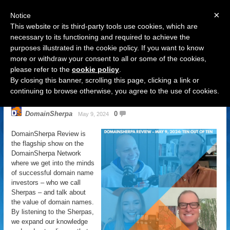
×
Notice
This website or its third-party tools use cookies, which are
necessary to its functioning and required to achieve the
purposes illustrated in the cookie policy. If you want to know
Navigation
more or withdraw your consent to all or some of the cookies,
please refer to the
cookie policy
.
DomainSherpa Review – May 9,
By closing this banner, scrolling this page, clicking a link or
2024 – Ten Out Of Ten
continuing to browse otherwise, you agree to the use of cookies.
DomainSherpa
0
May 9, 2024
DomainSherpa Review is
the flagship show on the
DomainSherpa Network
where we get into the minds
of successful domain name
investors – who we call
Sherpas – and talk about
the value of domain names.
By listening to the Sherpas,
we expand our knowledge