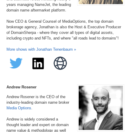
years managing NameJet, the leading
domain name aftermarket platform.
Now CEO & General Counsel of MediaOptions, the top domain
brokerage agency, Jonathan is also the Host & Executive Producer
of DomainSherpa - where they cover all types of digital assets,
including crypto and NFTs, and where "all roads lead to domains"!
More shows with Jonathan Tenenbaum »
Andrew Rosener
Andrew Rosener is the CEO of the
industry-leading domain name broker
Media Options
.
Andrew is widely considered a
thought leader and expert on domain
name value & methodology as well