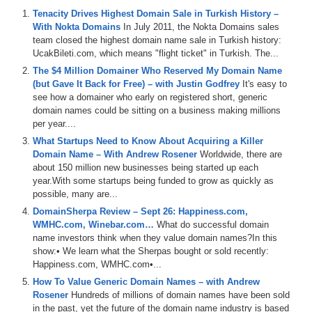
Tenacity Drives Highest Domain Sale in Turkish History –
Episode Transcript
With Nokta Domains
In July 2011, the Nokta Domains sales
team closed the highest domain name sale in Turkish history:
0:00
All
right
,
everyone
.
Welcome
to
domain
Sherpa
.
And
thank
y
UcakBileti.com, which means "flight ticket" in Turkish. The...
by
name
jet
.
We
talk
about
some
domains
coming
up
for
auc
The $4 Million Domainer Who Reserved My Domain Name
domain
sharecom
and
then
our
YouTube
channel
at
(but Gave It Back for Free) – with Justin Godfrey
It's easy to
see how a domainer who early on registered short, generic
1:09
dstv
.
You
can
also
listen
to
the
shows
on
Apple
and
Spotify
domain names could be sitting on a business making millions
out
more
at
media
optionscom
where
you
can
also
sign
up
fo
per year....
1:54
So
it's
now
time
to
get
into
this
episode
of
Domain
Sherpa
w
What Startups Need to Know About Acquiring a Killer
Domain Name – With Andrew Rosener
Worldwide, there are
2:20
What's
up
Sherpa
network
,
thank
you
for
tuning
in
today
.
My
about 150 million new businesses being started up each
opening
.
That's
where
I
intro
the
Sherpas
.
It's
what's
happeni
year.With some startups being funded to grow as quickly as
possible, many are...
2:58
some
AKAs
.
And
we'll
do
the
domain
game
where
we
hear
wh
DomainSherpa Review – Sept 26: Happiness.com,
least
,
we'll
wrap
up
with
grand
closing
where
we
discussed
a
WMHC.com, Winebar.com…
Cardano
hearing
about
What do successful domain
the
future
here
.
You're
from
,
name investors think when they value domain names?In this
4:04
I'll
tell
you
what
,
when
you
see
a
good
speaker
like
that
,
you
show:• We learn what the Sherpas bought or sold recently:
on
.
It's
hard
to
travel
,
but
Vegas
,
man
,
if
you
can't
get
a
fligh
Happiness.com, WMHC.com•...
How To Value Generic Domain Names – with Andrew
4:49
it's
the
whole
war
on
your
flight
.
Man
,
you
can
catch
a
flight
Rosener
Hundreds of millions of domain names have been sold
don't
know
if
I'm
gonna
go
again
'cause
he's
gonna
make
me
in the past, yet the future of the domain name industry is based