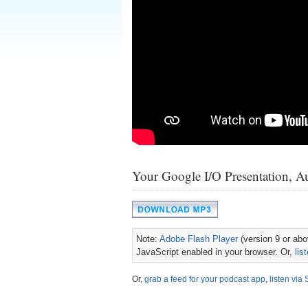
Your Google I/O Presentation, A
Note:
Adobe Flash Player
(version 9 or abov
JavaScript enabled in your browser. Or,
lis
Or,
grab a feed for your podcast app
,
listen via 