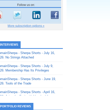
Follow us on:
More subscription options »
 INTERVIEWS
mainSherpa - Sherpa Shorts - July 16,
26: No Strings Attached
mainSherpa - Sherpa Shorts - July 9,
26: Membership Has Its Privileges
mainSherpa - Sherpa Shorts - June 19,
26: Tools of the Trade
mainSherpa - Sherpa Shorts - April 16,
26: Juice the Fruit with Vaughn Liley
mainSherpa - Sherpa Shorts - April 9,
 PORTFOLIO REVIEWS
26: Rick and the Beanstalk