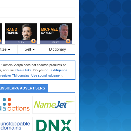
tize
Sell
Dictionary
: *DomainSherpa does not endorse products or
s, nor use
affiliate links
.
Do your
due diligence
.
register TM domains
.
Use sound judgement
.
INSHERPA ADVERTISERS