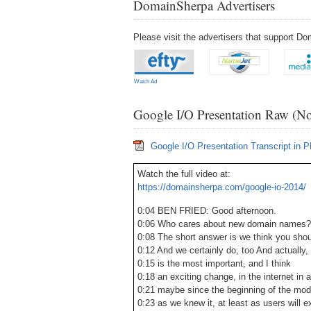
DomainSherpa Advertisers
Please visit the advertisers that support 
Watch Ad
Google I/O Presentation Raw (No
Google I/O Presentation Transcript in 
Watch the full video at:
https://domainsherpa.com/google-io-2014/
0:04 BEN FRIED: Good afternoon.
0:06 Who cares about new domain names?
0:08 The short answer is we think you shou
0:12 And we certainly do, too And actually, 
0:15 is the most important, and I think
0:18 an exciting change, in the internet in a
0:21 maybe since the beginning of the mode
0:23 as we knew it, at least as users will e