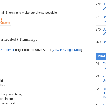
272.
Do
369.
Do
We
20
DomainSherpa and make our shows possible.
271.
Do
368.
Do
Go
12
270.
Do
367.
Do
Wh
5,
n-Edited) Transcript
Ja
269.
Do
Ai
366.
Do
PDF Format
(Right-click to Save As…) [
View in Google Docs
]
15
268.
Do
PROF
Th
365.
Do
24.
Fr
No
267.
Do
Ex
St
Ta
23.
2 
364.
Do
266.
Do
Un
ld.
Se
Ta
this
22.
Do
363.
Do
265.
Do
Do
 long, long time,
Se
Go
Mo
rn internet
xperience it.
362.
Do
264.
Do
21.
A 