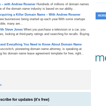
50?
 – with Andrew Rosener
Hundreds of millions of domain names
353.
Do
255.
Do
13.
Tu
re of the domain name industry is based on our ability...
No
– 
3.
cquiring a Killer Domain Name – With Andrew Rosener
MOR
352.
Do
254.
Do
 new businesses being started up each year.With some startups
12.
Sm
No
– 
ible, many are...
$6
 to hear,
Fl
ith Steve Jones
When you purchase a television or a car, you
351.
Do
roader audience, what’s
253.
Do
s, looking at third-party ratings and searching for recalls. Buying
Se
Ha
11.
On
A
Ta
252.
Do
rnet.
 and Everything You Need to Know About Domain Name
R
350.
Do
20
 and usable.
uscovitch, pioneering domain name attorney, is speaking at
Se
10.
Fr
 his domain name lease agreement template for free, right...
251.
Do
Re
349.
Do
20
– 
tuff
Au
e top-level domain.
An
250.
Do
9.
eB
generic top-level
20
$1
348.
Do
domains, like .us,
Ju
249.
Do
8.
Fr
m
20
$1
347.
Do
re.
20
248.
Do
om.
7.
Po
– 
t already know them.
RO
scribe for updates (it's free)
346.
Do
Ma
Ju
247.
Do