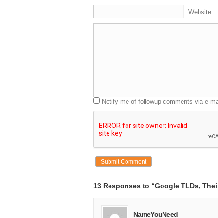
3:08 That’s as close as I could get.
Website
3:09 Everything else was already pornogra
3:11 [AUDIENCE LAUGHTER]
3:13 So how did we get here?
3:15 How did we get to the point where a b
3:19 comedy can actually be telling us
3:20 something we all relate to about the 
3:23 on the internet?
3:24 You actually have to go back and put t
3:27 In 1985, when the modern internet na
3:30 there were seven top-level domains.
Notify me of followup comments via e-ma
3:32 And in fact, the very first name regis
3:35 was symbolics.com, which was owne
3:39 Corporation.
3:41 But over the next, I guess 29 years,
3:43 we’ve seen over 240 million domain n
3:47 in the second-level domain space.
3:49 And the result is the situation that Ja
3:51 To give you more color on it, and I
3:53 think this is probably obvious to all of
13 Responses to “Google TLDs, Their
3:55 Of the almost 460,000 four letter .c
4:01 are possible, there are none that are a
4:04 So we’re out.
NameYouNeed