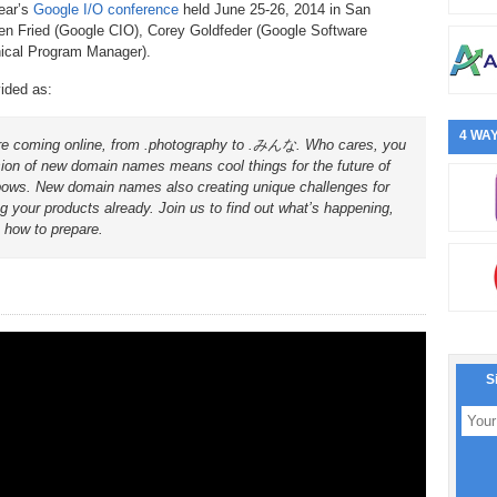
ear’s
Google I/O conference
held June 25-26, 2014 in San
Ben Fried (Google CIO), Corey Goldfeder (Google Software
nical Program Manager).
vided as:
4 WAY
 are coming online, from .photography to .みんな. Who cares, you
sion of new domain names means cool things for the future of
inbows. New domain names also creating unique challenges for
g your products already. Join us to find out what’s happening,
 how to prepare.
S