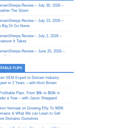
mainSherpa Review – July 30, 2026 –
mainSherpa - Sherpa Shorts - March 12,
ather The Storm
26: Reversion to the Mean
mainSherpa Review – July 23, 2026 –
mainSherpa - Sherpa Shorts - February
 Big Or Go Home
, 2026: AI.com and Super Bowl Sunday
mainSherpa Review – July 2, 2026 –
mainSherpa - Sherpa Shorts - February
atever It Takes
 2026: Good Vibes Only with Ron
ckson
mainSherpa Review – June 25, 2026 –
m High
mainSherpa - Sherpa Shorts - January
, 2026: Get The Bag
mainSherpa Review – June 11, 2026 –
ITABLE FLIPS
e Hunt Is On
mainSherpa - Sherpa Shorts -
om SEM Expert to Domain Industry
vember 20, 2025: Can’t Stop, Won’t
mainSherpa Review – June 4, 2026 –
pert in 2 Years – with Alvin Brown
op
rps Off
Profitable Flips: From $8k to $69k in
mainSherpa – Down The Rabbit Hole –
mainSherpa Review – May 21, 2026 –
der a Year – with Jason Sheppard
ptember 11, 2025: The King and Us
lk Is Cheap
ron Vermaat on Growing Efty To 900K
mainSherpa - Sherpa Shorts -
mainSherpa Review – May 14, 2026 –
mains & What We can Learn to Sell
ptember 4, 2025: Winds of Change
ne Fishin’
re Domains Ourselves
mainSherpa - Sherpa Shorts - August
mainSherpa Review – May 7, 2026 –
Year of Profitable Flips without NDAs –