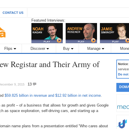
CONTACT US
Featured Interviews:
Flips
Discover
Buy
Manage
Mone
ew Registar and Their Army of
Notice
service
Do not
13
 December 9, 2015
DOMA
ced
$59.825 billion in revenue and $12.92 billion in net income
.
as profit – of a business that allows for growth and gives Google
h as space exploration, self-driving cars, and starting up a
 domain name plans from a presentation entitled “Who cares about