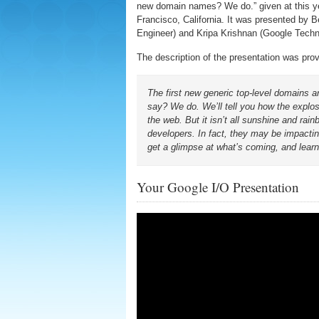
new domain names? We do.” given at this y
Francisco, California. It was presented by 
Engineer) and Kripa Krishnan (Google Tech
The description of the presentation was pro
The first new generic top-level domains
say? We do. We’ll tell you how the explo
the web. But it isn’t all sunshine and ra
developers. In fact, they may be impactin
get a glimpse at what’s coming, and learn
Your Google I/O Presentation