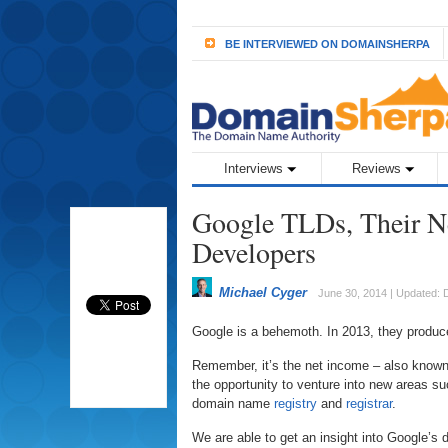
BE INTERVIEWED ON DOMAINSHERPA
Interviews
Reviews
Google TLDs, Their N
Developers
Michael Cyger
June 30, 2014 | Updated:
Google is a behemoth. In 2013, they produ
Remember, it’s the net income – also known 
the opportunity to venture into new areas suc
domain name
registry
and
registrar
.
We are able to get an insight into Google’s