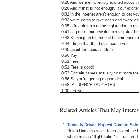
0:26 And we are incredibly excited about th
0:28 And if that is not enough, if our exci
0:31 in the internet aren’t enough to get yo
0:33 we’re going to give each and every on
0:35 a free domain name registration to us
0:41 as part of our new domain registrar bu
0:43 So hang on till the end to learn more a
0:44 I hope that that helps excite you
0:45 about the topic a little bit.
0:50 Yay!
0:51 Free!
0:51 Free is good!
0:53 Domain names actually cost more than 
0:56 So you’re getting a good deal.
0:58 [AUDIENCE LAUGHTER]
1:00 I’m Ben.
1:00 Ben Fried.
1:01 I’m Google’s chief information officer.
Related Articles That May Intere
1:03 I’ll be joined on stage later by Kripa,
1:06 Corey’s going to come and join us as 
1:08 So just out of curiosity, how many o
Tenacity Drives Highest Domain Sale
1:12 have a domain under management?
Nokta Domains sales team closed the hi
1:14 Oh, all right, awesome.
which means "flight ticket" in Turkish. T
1:16 How many manage more than 10 dom