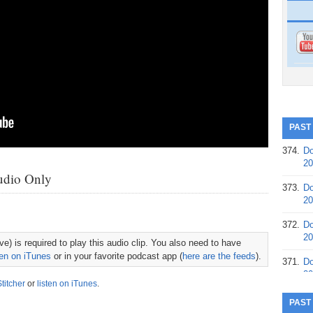
PAST
374.
Do
20
udio Only
373.
Do
20
372.
Do
20
e) is required to play this audio clip. You also need to have
ten on iTunes
or in your favorite podcast app (
here are the feeds
).
371.
Do
20
Stitcher
or
listen on iTunes
.
370.
Do
PAST
20