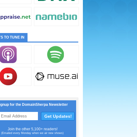
S TO TUNE IN
ignup for the DomainSherpa Newsletter
Join the other 5,100+ readers!
(Emailed every Monday when we air new shows)