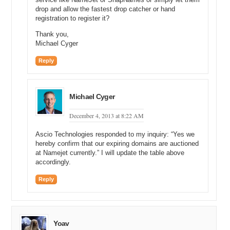
drop and allow the fastest drop catcher or hand
registration to register it?
Thank you,
Michael Cyger
Reply
Michael Cyger
December 4, 2013 at 8:22 AM
Ascio Technologies responded to my inquiry: “Yes we
hereby confirm that our expiring domains are auctioned
at Namejet currently.” I will update the table above
accordingly.
Reply
Yoav