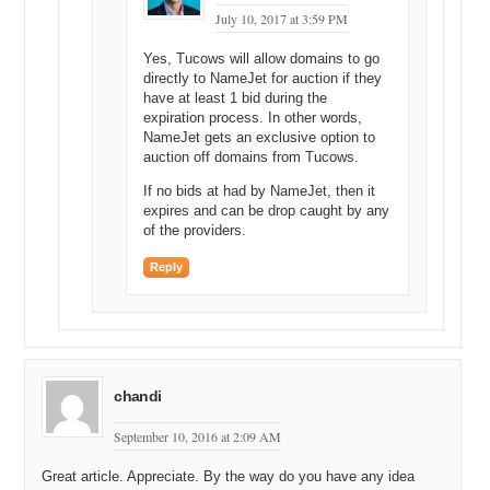
July 10, 2017 at 3:59 PM
Yes, Tucows will allow domains to go
directly to NameJet for auction if they
have at least 1 bid during the
expiration process. In other words,
NameJet gets an exclusive option to
auction off domains from Tucows.
If no bids at had by NameJet, then it
expires and can be drop caught by any
of the providers.
Reply
chandi
September 10, 2016 at 2:09 AM
Great article. Appreciate. By the way do you have any idea