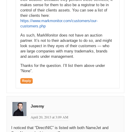
makes sense for them to also be a registrar to be in
control of their clients assets. You can see a list of
their clients here:
https://www.markmonitor.com/customers/our-
customers.php
As such, MarkMonitor does not have an auction
partner. It’s not to their advantage to do so, and might
look suspect in they eyes of their customers — who
are large companies with many trademarks, brands
and assets under management.
Thanks for the question. I’ll list them above under
“None”.
Reply
Jeremy
April 20, 2013 at 3:09 AM
I noticed that “DirectNIC” is listed with both NameJet and