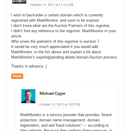
October 15, 2013 at 11:14 AM
I wish to backorder a certain domain which is currently
registered with MarkMonitor. and soon to be expired.
I don’t know what are the Auction Partners of this registrar.
I didn’t find any reference to the registrar: MarkMonitor in your
article.
Who is/are the partner/s of this registrar in auction ?
It would be very much appreciated if you would add
MarkMonitor. to the list above and explain a bit about
MarkMonitor’s expiring/pending delete domain Auction process.
Thanks in advance :)
Reply
Michael Cyger
October 15, 2013 at 3:05 PM
MarkMonitor is a service provider that provides “brand
protection, domain name management, domain
registration, and anti fraud solutions” — according to
their website. Because they perform these services, it