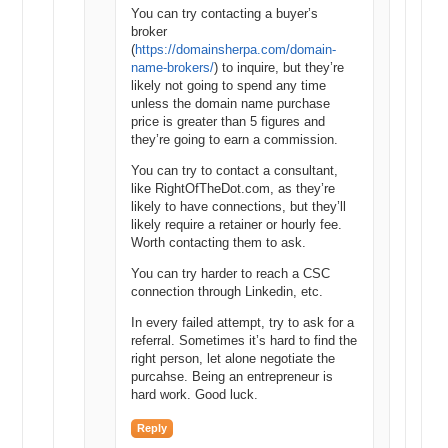
You can try contacting a buyer’s
broker
(
https://domainsherpa.com/domain-
name-brokers/
) to inquire, but they’re
likely not going to spend any time
unless the domain name purchase
price is greater than 5 figures and
they’re going to earn a commission.
You can try to contact a consultant,
like RightOfTheDot.com, as they’re
likely to have connections, but they’ll
likely require a retainer or hourly fee.
Worth contacting them to ask.
You can try harder to reach a CSC
connection through Linkedin, etc.
In every failed attempt, try to ask for a
referral. Sometimes it’s hard to find the
right person, let alone negotiate the
purcahse. Being an entrepreneur is
hard work. Good luck.
Reply