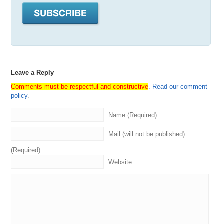
Leave a Reply
Comments must be respectful and constructive
.
Read our comment
policy
.
Name (Required)
Mail (will not be published)
(Required)
Website