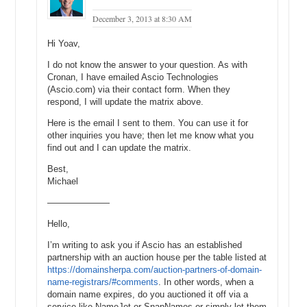
December 3, 2013 at 8:30 AM
Hi Yoav,
I do not know the answer to your question. As with
Cronan, I have emailed Ascio Technologies
(Ascio.com) via their contact form. When they
respond, I will update the matrix above.
Here is the email I sent to them. You can use it for
other inquiries you have; then let me know what you
find out and I can update the matrix.
Best,
Michael
———————
Hello,
I’m writing to ask you if Ascio has an established
partnership with an auction house per the table listed at
https://domainsherpa.com/auction-partners-of-domain-
name-registrars/#comments
. In other words, when a
domain name expires, do you auctioned it off via a
service like NameJet or SnapNames or simply let them