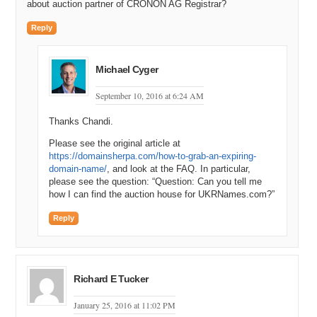
about auction partner of CRONON AG Registrar?
Reply
Michael Cyger
September 10, 2016 at 6:24 AM
Thanks Chandi.
Please see the original article at
https://domainsherpa.com/how-to-grab-an-expiring-
domain-name/
, and look at the FAQ. In particular,
please see the question: “Question: Can you tell me
how I can find the auction house for UKRNames.com?”
Reply
Richard E Tucker
January 25, 2016 at 11:02 PM