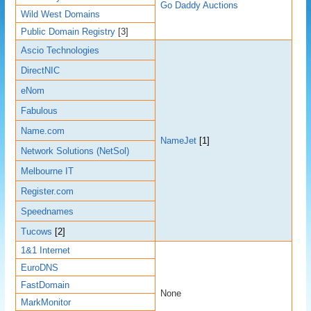
Go Daddy Auctions
Wild West Domains
Public Domain Registry
[3]
Ascio Technologies
DirectNIC
eNom
Fabulous
Name.com
NameJet
[1]
Network Solutions (NetSol)
Melbourne IT
Register.com
Speednames
Tucows
[2]
1&1 Internet
EuroDNS
FastDomain
None
MarkMonitor