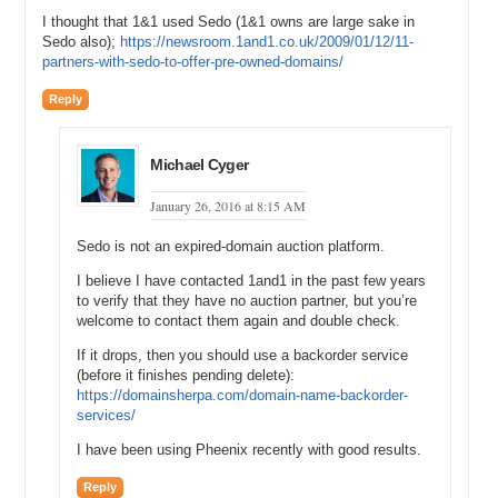
I thought that 1&1 used Sedo (1&1 owns are large sake in
Sedo also);
https://newsroom.1and1.co.uk/2009/01/12/11-
partners-with-sedo-to-offer-pre-owned-domains/
Reply
Michael Cyger
January 26, 2016 at 8:15 AM
Sedo is not an expired-domain auction platform.
I believe I have contacted 1and1 in the past few years
to verify that they have no auction partner, but you’re
welcome to contact them again and double check.
If it drops, then you should use a backorder service
(before it finishes pending delete):
https://domainsherpa.com/domain-name-backorder-
services/
I have been using Pheenix recently with good results.
Reply