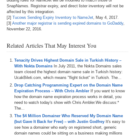
bidding rules for NameJet will be modified to match those of
SnapNames. Registrar expiry, and direct lister inventory will not be
affected by this integration.
[2]
Tucows Sending Expiry Inventory to NameJet
, May 4, 2017.
[3]
Another major registrar is sending expired domains to GoDaddy
,
November 22, 2016.
Related Articles That May Interest You
Tenacity Drives Highest Domain Sale in Turkish History –
With Nokta Domains
In July 2011, the Nokta Domains sales
team closed the highest domain name sale in Turkish history:
UcakBileti.com, which means "flight ticket" in Turkish. The...
Drop Catching Programming Expert on the Domain Name
Expiration Process – With Chris Ambler
If you want to know
how the domain name expiration process works in detail, you
need to watch today's show with Chris Ambler.We discuss:*
The...
The $4 Million Domainer Who Reserved My Domain Name
(but Gave It Back for Free) – with Justin Godfrey
It's easy to
see how a domainer who early on registered short, generic
domain names could be sitting on a business making millions