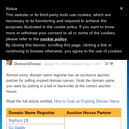
×
Notice
This website or its third-party tools use cookies, which are
necessary to its functioning and required to achieve the
purposes illustrated in the cookie policy. If you want to know
Navigation
more or withdraw your consent to all or some of the cookies,
please refer to the
cookie policy
.
Auction Partners of Domain Name
By closing this banner, scrolling this page, clicking a link or
Registrars
continuing to browse otherwise, you agree to the use of cookies.
DomainSherpa
37
January 16, 2011 | Updated: May 4, 2017
Almost every domain name registrar has an exclusive auction
partner for selling expired domain names. Grab the domain name
you want by putting in a bid or backorder at the correct auction
house.
Read the full article entitled,
How to Grab an Expiring Domain Name
.
Domain Name Registrar
Auction House Partner
BigRock
[3]
Go Daddy