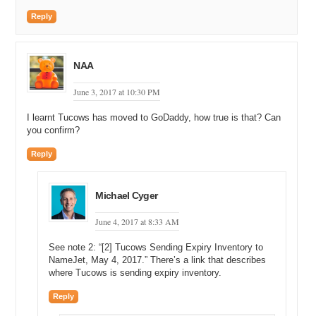
Reply
NAA
June 3, 2017 at 10:30 PM
I learnt Tucows has moved to GoDaddy, how true is that? Can
you confirm?
Reply
Michael Cyger
June 4, 2017 at 8:33 AM
See note 2: “[2] Tucows Sending Expiry Inventory to
NameJet, May 4, 2017.” There’s a link that describes
where Tucows is sending expiry inventory.
Reply