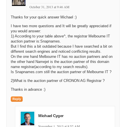
October 31, 2013 at 9:46 AM
Thanks for your quick answer Michael :)
I have two more questions and It will be greatly appreciated if
you would answer:
1) According to your table above^, the registrar Melbourne IT
auction partner is:Snapnames.
But I find this a bit outdated because I have searched a bit on
different search engines and noticed conflicting results.
On the one hand Melbourne IT has no auction partners and on
the other hand Namejet is the auction partner of this domain
name registrar(according to my search results).
Is Snapnames.com still the auction partner of Melbourne IT ?
2)What is the auction partner of CRONON AG Registrar ?
Thanks in advance :)
Reply
Michael Cyger
November 1, 2013 at 8:52 AM