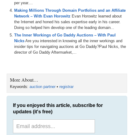
per year....
Making Millions Through Domain Portfolios and an Affiliate
Network – With Evan Horowitz
Evan Horowitz learned about
the Internet and honed his sales expertise early in his career.
Doing so helped him develop one of the leading domain...
The Inner Workings of Go Daddy Auctions – With Paul
Nicks
Are you interested in knowing all the inner workings and
insider tips for navigating auctions at Go Daddy?Paul Nicks, the
director of Go Daddy Aftermarket,...
More About…
Keywords:
auction partner
•
registrar
If you enjoyed this article, subscribe for
updates (it's free)