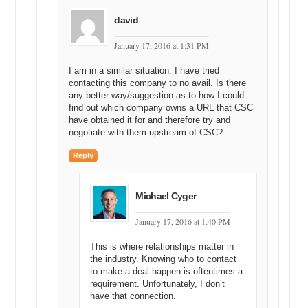
david
January 17, 2016 at 1:31 PM
I am in a similar situation. I have tried
contacting this company to no avail. Is there
any better way/suggestion as to how I could
find out which company owns a URL that CSC
have obtained it for and therefore try and
negotiate with them upstream of CSC?
Reply
Michael Cyger
January 17, 2016 at 1:40 PM
This is where relationships matter in
the industry. Knowing who to contact
to make a deal happen is oftentimes a
requirement. Unfortunately, I don’t
have that connection.