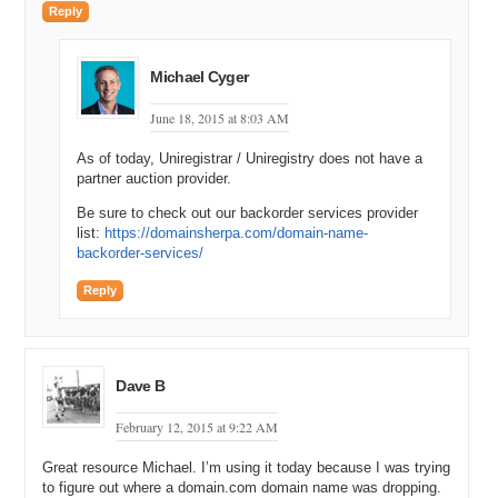
Reply
Michael Cyger
June 18, 2015 at 8:03 AM
As of today, Uniregistrar / Uniregistry does not have a
partner auction provider.
Be sure to check out our backorder services provider
list:
https://domainsherpa.com/domain-name-
backorder-services/
Reply
Dave B
February 12, 2015 at 9:22 AM
Great resource Michael. I’m using it today because I was trying
to figure out where a domain.com domain name was dropping.