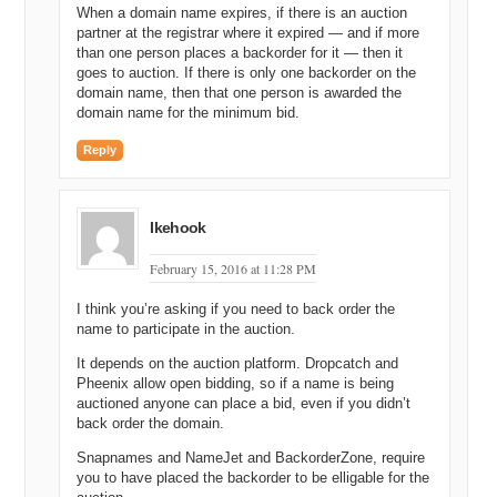
When a domain name expires, if there is an auction
partner at the registrar where it expired — and if more
than one person places a backorder for it — then it
goes to auction. If there is only one backorder on the
domain name, then that one person is awarded the
domain name for the minimum bid.
Reply
Ikehook
February 15, 2016 at 11:28 PM
I think you’re asking if you need to back order the
name to participate in the auction.
It depends on the auction platform. Dropcatch and
Pheenix allow open bidding, so if a name is being
auctioned anyone can place a bid, even if you didn’t
back order the domain.
Snapnames and NameJet and BackorderZone, require
you to have placed the backorder to be elligable for the