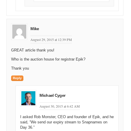
Mike
August 29, 2015 at 12:39 PM
GREAT article thank you!
Who is the auction house for registrar Epik?
Thank you
Reply
Michael Cyger
August 30, 2015 at 6:42 AM
I asked Rob Monster, CEO and founder of Epik, and he
said, “We send our expiry stream to Snapnames on
Day 36.”