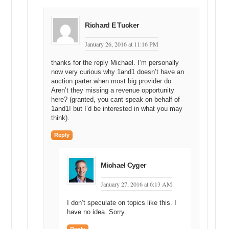
Richard E Tucker
January 26, 2016 at 11:16 PM
thanks for the reply Michael. I’m personally
now very curious why 1and1 doesn’t have an
auction parter when most big provider do.
Aren’t they missing a revenue opportunity
here? (granted, you cant speak on behalf of
1and1! but I’d be interested in what you may
think).
Reply
Michael Cyger
January 27, 2016 at 6:13 AM
I don’t speculate on topics like this. I
have no idea. Sorry.