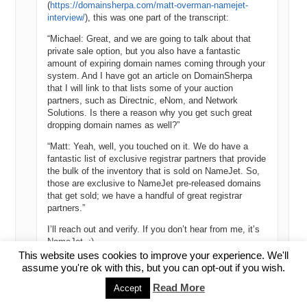
(
https://domainsherpa.com/matt-overman-namejet-
interview/
), this was one part of the transcript:
“Michael: Great, and we are going to talk about that
private sale option, but you also have a fantastic
amount of expiring domain names coming through your
system. And I have got an article on DomainSherpa
that I will link to that lists some of your auction
partners, such as Directnic, eNom, and Network
Solutions. Is there a reason why you get such great
dropping domain names as well?”
“Matt: Yeah, well, you touched on it. We do have a
fantastic list of exclusive registrar partners that provide
the bulk of the inventory that is sold on NameJet. So,
those are exclusive to NameJet pre-released domains
that get sold; we have a handful of great registrar
partners.”
I’ll reach out and verify. If you don’t hear from me, it’s
NameJet. :)
This website uses cookies to improve your experience. We'll
Best,
assume you're ok with this, but you can opt-out if you wish.
Michael
Read More
Accept
Reply