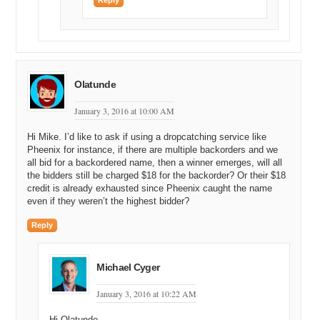
Reply
Olatunde
January 3, 2016 at 10:00 AM
Hi Mike. I’d like to ask if using a dropcatching service like
Pheenix for instance, if there are multiple backorders and we
all bid for a backordered name, then a winner emerges, will all
the bidders still be charged $18 for the backorder? Or their $18
credit is already exhausted since Pheenix caught the name
even if they weren’t the highest bidder?
Reply
Michael Cyger
January 3, 2016 at 10:22 AM
Hi Olatunde,