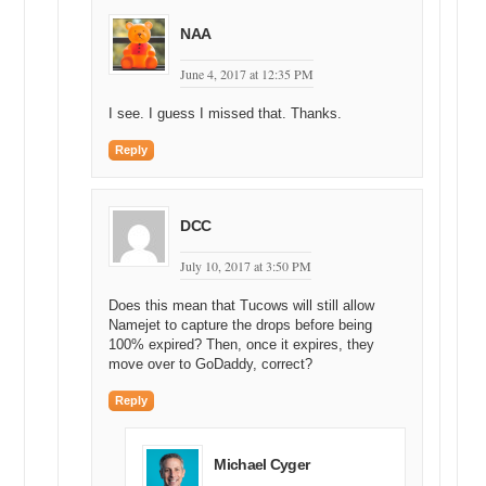
NAA
June 4, 2017 at 12:35 PM
I see. I guess I missed that. Thanks.
Reply
DCC
July 10, 2017 at 3:50 PM
Does this mean that Tucows will still allow
Namejet to capture the drops before being
100% expired? Then, once it expires, they
move over to GoDaddy, correct?
Reply
Michael Cyger