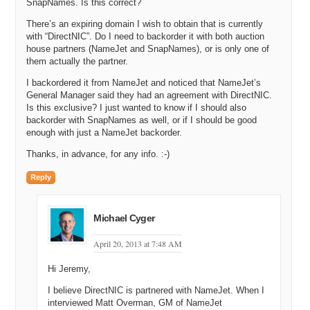
SnapNames. Is this correct?
There’s an expiring domain I wish to obtain that is currently
with “DirectNIC”. Do I need to backorder it with both auction
house partners (NameJet and SnapNames), or is only one of
them actually the partner.
I backordered it from NameJet and noticed that NameJet’s
General Manager said they had an agreement with DirectNIC.
Is this exclusive? I just wanted to know if I should also
backorder with SnapNames as well, or if I should be good
enough with just a NameJet backorder.
Thanks, in advance, for any info. :-)
Reply
Michael Cyger
April 20, 2013 at 7:48 AM
Hi Jeremy,
I believe DirectNIC is partnered with NameJet. When I
interviewed Matt Overman, GM of NameJet