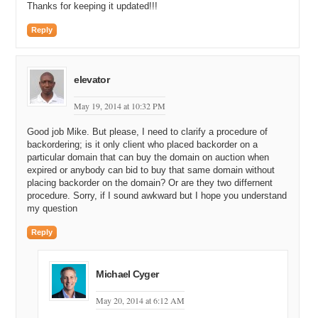
Thanks for keeping it updated!!!
Reply
elevator
May 19, 2014 at 10:32 PM
Good job Mike. But please, I need to clarify a procedure of
backordering; is it only client who placed backorder on a
particular domain that can buy the domain on auction when
expired or anybody can bid to buy that same domain without
placing backorder on the domain? Or are they two differnent
procedure. Sorry, if I sound awkward but I hope you understand
my question
Reply
Michael Cyger
May 20, 2014 at 6:12 AM