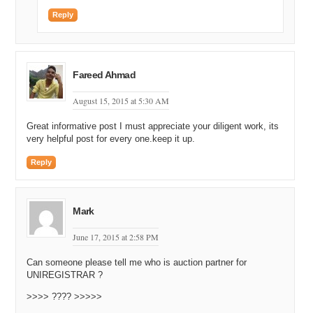
Reply
Fareed Ahmad
August 15, 2015 at 5:30 AM
Great informative post I must appreciate your diligent work, its
very helpful post for every one.keep it up.
Reply
Mark
June 17, 2015 at 2:58 PM
Can someone please tell me who is auction partner for
UNIREGISTRAR ?
>>>> ???? >>>>>