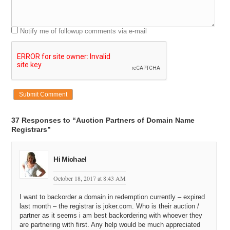
Notify me of followup comments via e-mail
37 Responses to “Auction Partners of Domain Name
Registrars”
Hi Michael
October 18, 2017 at 8:43 AM
I want to backorder a domain in redemption currently – expired
last month – the registrar is joker.com. Who is their auction /
partner as it seems i am best backordering with whoever they
are partnering with first. Any help would be much appreciated