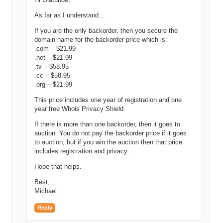
As far as I understand…
If you are the only backorder, then you secure the
domain name for the backorder price which is:
.com – $21.99
.net – $21.99
.tv – $58.95
.cc – $58.95
.org – $21.99
This price includes one year of registration and one
year free Whois Privacy Shield.
If there is more than one backorder, then it goes to
auction. You do not pay the backorder price if it goes
to auction, but if you win the auction then that price
includes registration and privacy.
Hope that helps.
Best,
Michael
Reply