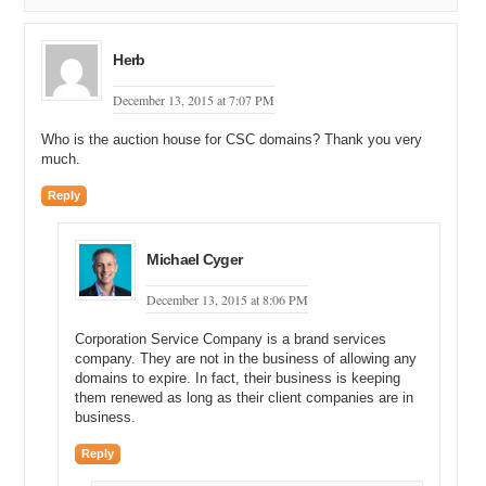
Herb
December 13, 2015 at 7:07 PM
Who is the auction house for CSC domains? Thank you very
much.
Reply
Michael Cyger
December 13, 2015 at 8:06 PM
Corporation Service Company is a brand services
company. They are not in the business of allowing any
domains to expire. In fact, their business is keeping
them renewed as long as their client companies are in
business.
Reply