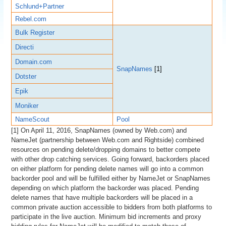
Schlund+Partner
Rebel.com
Bulk Register
Directi
Domain.com
SnapNames
[1]
Dotster
Epik
Moniker
NameScout
Pool
[1] On April 11, 2016, SnapNames (owned by Web.com) and
NameJet (partnership between Web.com and Rightside) combined
resources on pending delete/dropping domains to better compete
with other drop catching services. Going forward, backorders placed
on either platform for pending delete names will go into a common
backorder pool and will be fulfilled either by NameJet or SnapNames
depending on which platform the backorder was placed. Pending
delete names that have multiple backorders will be placed in a
common private auction accessible to bidders from both platforms to
participate in the live auction. Minimum bid increments and proxy