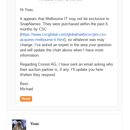
Hi Yoav,
It appears that Melbourne IT may not be exclusive to
SnapNames. They were purchased within the past 6
months by CSC
(
https://www.cscglobal.com/global/web/csc/prs-csc-
acquires-melbourne-it.html
), so whatever was may
change. I’ve asked an expert in the area your question
and will update the chart above when I have more
information.
Regarding Cronon AG, I have sent an email asking who
their auction partner is, if any. I’ll update you here
if/when they respond.
Best,
Michael
Reply
Yoav