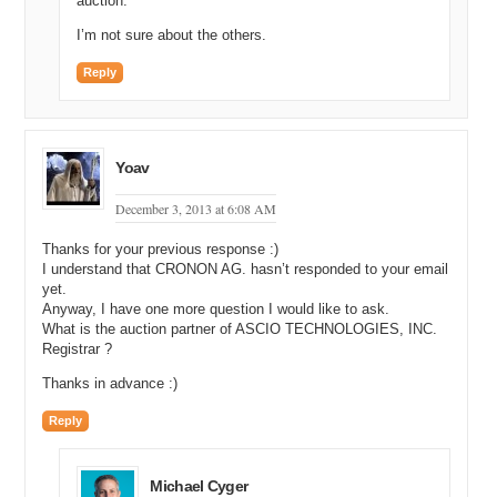
auction.
I’m not sure about the others.
Reply
Yoav
December 3, 2013 at 6:08 AM
Thanks for your previous response :)
I understand that CRONON AG. hasn’t responded to your email
yet.
Anyway, I have one more question I would like to ask.
What is the auction partner of ASCIO TECHNOLOGIES, INC.
Registrar ?
Thanks in advance :)
Reply
Michael Cyger