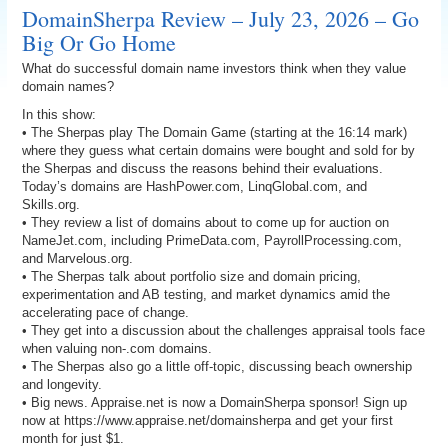
DomainSherpa Review – July 23, 2026 – Go
Big Or Go Home
What do successful domain name investors think when they value
domain names?
In this show:
• The Sherpas play The Domain Game (starting at the 16:14 mark)
where they guess what certain domains were bought and sold for by
the Sherpas and discuss the reasons behind their evaluations.
Today’s domains are HashPower.com, LinqGlobal.com, and
Skills.org.
• They review a list of domains about to come up for auction on
NameJet.com, including PrimeData.com, PayrollProcessing.com,
and Marvelous.org.
• The Sherpas talk about portfolio size and domain pricing,
experimentation and AB testing, and market dynamics amid the
accelerating pace of change.
• They get into a discussion about the challenges appraisal tools face
when valuing non-.com domains.
• The Sherpas also go a little off-topic, discussing beach ownership
and longevity.
• Big news. Appraise.net is now a DomainSherpa sponsor! Sign up
now at https://www.appraise.net/domainsherpa and get your first
month for just $1.