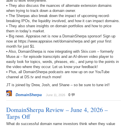
able to work everywhere.
• They also discuss the nuances of alternate extension domains
when trying to track down a domain owner.
• The Sherpas also break down the impact of upcoming record-
breaking IPOs, the liquidity involved, and how it can impact domains.
• They also share insights on domain portfolios and how to price
them in today’s market.
• Big news. Appraise.net is now a DomainSherpa sponsor! Sign up
now at https://www.appraise.net/domainsherpa and get your first
month for just $1.
• Also, DomainSherpa is now integrating with Skiv.com – formerly
Muse.ai – for episode transcripts and an AI-driven video player to
easily look for topics, words, phrases, etc., and jump to the points in
the video where they occur. Let us know your feedback!
• Plus, all DomainSherpa podcasts are now up on our YouTube
channel at DS.tv and much more!
JT is joined by Drew, Josh, and Shane – so be sure to tune in!!
DomainSherpa
0
June 11, 2026
DomainSherpa Review – June 4, 2026 –
Tarps Off
What do successful domain name investors think when they value