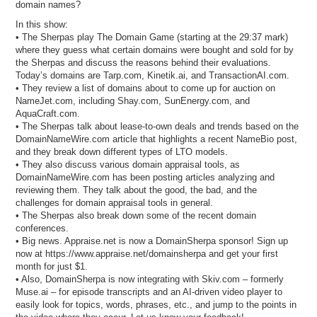
domain names?
In this show:
• The Sherpas play The Domain Game (starting at the 29:37 mark)
where they guess what certain domains were bought and sold for by
the Sherpas and discuss the reasons behind their evaluations.
Today’s domains are Tarp.com, Kinetik.ai, and TransactionAI.com.
• They review a list of domains about to come up for auction on
NameJet.com, including Shay.com, SunEnergy.com, and
AquaCraft.com.
• The Sherpas talk about lease-to-own deals and trends based on the
DomainNameWire.com article that highlights a recent NameBio post,
and they break down different types of LTO models.
• They also discuss various domain appraisal tools, as
DomainNameWire.com has been posting articles analyzing and
reviewing them. They talk about the good, the bad, and the
challenges for domain appraisal tools in general.
• The Sherpas also break down some of the recent domain
conferences.
• Big news. Appraise.net is now a DomainSherpa sponsor! Sign up
now at https://www.appraise.net/domainsherpa and get your first
month for just $1.
• Also, DomainSherpa is now integrating with Skiv.com – formerly
Muse.ai – for episode transcripts and an AI-driven video player to
easily look for topics, words, phrases, etc., and jump to the points in