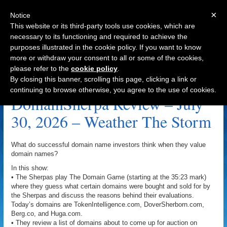
×
Notice
This website or its third-party tools use cookies, which are
necessary to its functioning and required to achieve the
purposes illustrated in the cookie policy. If you want to know
Navigation
more or withdraw your consent to all or some of the cookies,
please refer to the
cookie policy
.
Lease Archive
By closing this banner, scrolling this page, clicking a link or
continuing to browse otherwise, you agree to the use of cookies.
DomainSherpa Review – July
30, 2026 – Weather The Storm
What do successful domain name investors think when they value
domain names?
In this show:
• The Sherpas play The Domain Game (starting at the 35:23 mark)
where they guess what certain domains were bought and sold for by
the Sherpas and discuss the reasons behind their evaluations.
Today’s domains are TokenIntelligence.com, DoverSherborn.com,
Berg.co, and Huga.com.
• They review a list of domains about to come up for auction on