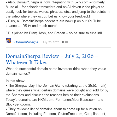
• Also, DomainSherpa is now integrating with Skiv.com – formerly
Muse.ai – for episode transcripts and an AI-driven video player to
easily look for topics, words, phrases, etc., and jump to the points in
the video where they occur. Let us know your feedback!
• Plus, all DomainSherpa podcasts are now up on our YouTube
channel at DS.tv and much more!
JT is joined by Drew, Josh, and Braden – so be sure to tune in!!
DomainSherpa
0
July 23, 2026
DomainSherpa Review – July 2, 2026 –
Whatever It Takes
What do successful domain name investors think when they value
domain names?
In this show:
• The Sherpas play The Domain Game (starting at the 25:51 mark)
where they guess what certain domains were bought and sold for by
the Sherpas and discuss the reasons behind their evaluations.
Today’s domains are NXM.com, PermanentMoonBase.com, and
BlockSend.com.
• They review a list of domains about to come up for auction on
NameJet.com, including Fro.com, GlutenFree.com, Compliant.net,