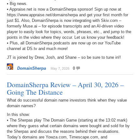
• Big news.
• Appraise.net is now a DomainSherpa sponsor! Sign up now at
https://www.appraise.net/domainsherpa and get your first month for
just $1. Also, DomainSherpa is now integrating with Skiv.com –
formerly Muse.ai – for episode transcripts and an AI-driven video
player to easily look for topics, words, phrases, etc., and jump to the
points in the video where they occur. Let us know your feedback!
• Plus, all DomainSherpa podcasts are now up on our YouTube
channel at DS.tv and much more!
JT is joined by Drew, Josh, and Shane – so be sure to tune in!!
DomainSherpa
0
May 7, 2026
DomainSherpa Review – April 30, 2026 –
Going The Distance
What do successful domain name investors think when they value
domain names?
In this show:
• The Sherpas play The Domain Game (starting at the 13:02 mark)
where they guess what certain domains were bought and sold for by
the Sherpas and discuss the reasons behind their evaluations.
Today’s domains are Yowza.com, Timescape.com, and