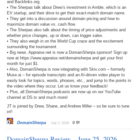
and Backlinks.org.
• The Sherpas talk about Drew’s investment in Amble, which is an
EV startup, and their drive to get their exact-match domain name.
• They get into a discussion around domain pricing and how to
maximize domain value vs. cash flow.
• The Sherpas also talk about the timing of price adjustments and
whether price changes, up or down, can trigger sales.
• They also weigh in on the World Cup craze and the excitement
surrounding the tournament.
• Big news. Appraise.net is now a DomainSherpa sponsor! Sign up
now at https://www.appraise.net/domainsherpa and get your first
month for just $1.
• Also, DomainSherpa is now integrating with Skiv.com – formerly
Muse.ai – for episode transcripts and an AI-driven video player to
easily look for topics, words, phrases, etc., and jump to the points in
the video where they occur. Let us know your feedback!
• Plus, all DomainSherpa podcasts are now up on our YouTube
channel at DS.tv and much more!
JT is joined by Drew, Shane, and Andrew Miller – so be sure to tune
in!!
DomainSherpa
0
July 2, 2026
DomainSherpa Review – June 25, 2026 –