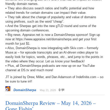
friendly domain names.
• They also discuss search ratios and traffic potential and how
related trends for certain domains can impact their value.
• They talk about the change of popularity and value of domains
using prefixes, such as the word “cheap”.
• And the Sherpas get into the new gTLD round and some of the
upcoming domain conferences.
• Big news. Appraise.net is now a DomainSherpa sponsor! Sign up
now at https://www.appraise.net/domainsherpa and get your first
month for just $1.
• Also, DomainSherpa is now integrating with Skiv.com – formerly
Muse.ai – for episode transcripts and an AI-driven video player to
easily look for topics, words, phrases, etc., and jump to the points in
the video where they occur. Let us know your feedback!
• Plus, all DomainSherpa podcasts are now up on our YouTube
channel at DS.tv and much more!
JT is joined by Drew, Miller, and Dan Adamson of Indefinite.com – so
be sure to tune in!!
DomainSherpa
0
May 21, 2026
DomainSherpa Review – May 14, 2026 –
Gone Fishin’