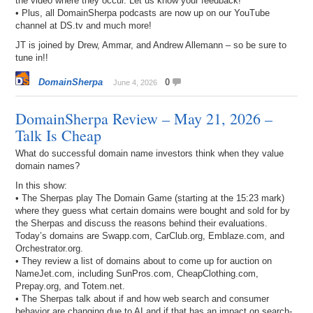
the video where they occur. Let us know your feedback!
• Plus, all DomainSherpa podcasts are now up on our YouTube
channel at DS.tv and much more!
JT is joined by Drew, Ammar, and Andrew Allemann – so be sure to
tune in!!
DomainSherpa
0
June 4, 2026
DomainSherpa Review – May 21, 2026 –
Talk Is Cheap
What do successful domain name investors think when they value
domain names?
In this show:
• The Sherpas play The Domain Game (starting at the 15:23 mark)
where they guess what certain domains were bought and sold for by
the Sherpas and discuss the reasons behind their evaluations.
Today’s domains are Swapp.com, CarClub.org, Emblaze.com, and
Orchestrator.org.
• They review a list of domains about to come up for auction on
NameJet.com, including SunPros.com, CheapClothing.com,
Prepay.org, and Totem.net.
• The Sherpas talk about if and how web search and consumer
behavior are changing due to AI and if that has an impact on search-