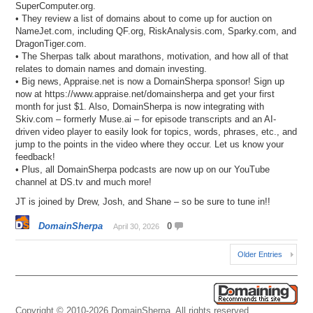
SuperComputer.org.
• They review a list of domains about to come up for auction on
NameJet.com, including QF.org, RiskAnalysis.com, Sparky.com, and
DragonTiger.com.
• The Sherpas talk about marathons, motivation, and how all of that
relates to domain names and domain investing.
• Big news, Appraise.net is now a DomainSherpa sponsor! Sign up
now at https://www.appraise.net/domainsherpa and get your first
month for just $1. Also, DomainSherpa is now integrating with
Skiv.com – formerly Muse.ai – for episode transcripts and an AI-
driven video player to easily look for topics, words, phrases, etc., and
jump to the points in the video where they occur. Let us know your
feedback!
• Plus, all DomainSherpa podcasts are now up on our YouTube
channel at DS.tv and much more!
JT is joined by Drew, Josh, and Shane – so be sure to tune in!!
DomainSherpa
0
April 30, 2026
Older Entries
Copyright © 2010-2026 DomainSherpa. All rights reserved.