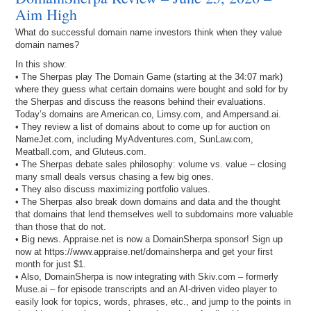
Aim High
What do successful domain name investors think when they value
domain names?
In this show:
• The Sherpas play The Domain Game (starting at the 34:07 mark)
where they guess what certain domains were bought and sold for by
the Sherpas and discuss the reasons behind their evaluations.
Today’s domains are American.co, Limsy.com, and Ampersand.ai.
• They review a list of domains about to come up for auction on
NameJet.com, including MyAdventures.com, SunLaw.com,
Meatball.com, and Gluteus.com.
• The Sherpas debate sales philosophy: volume vs. value – closing
many small deals versus chasing a few big ones.
• They also discuss maximizing portfolio values.
• The Sherpas also break down domains and data and the thought
that domains that lend themselves well to subdomains more valuable
than those that do not.
• Big news. Appraise.net is now a DomainSherpa sponsor! Sign up
now at https://www.appraise.net/domainsherpa and get your first
month for just $1.
• Also, DomainSherpa is now integrating with Skiv.com – formerly
Muse.ai – for episode transcripts and an AI-driven video player to
easily look for topics, words, phrases, etc., and jump to the points in