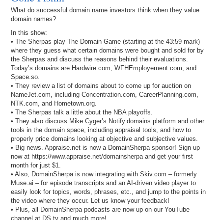
What do successful domain name investors think when they value
domain names?
In this show:
• The Sherpas play The Domain Game (starting at the 43:59 mark)
where they guess what certain domains were bought and sold for by
the Sherpas and discuss the reasons behind their evaluations.
Today’s domains are Hardwire.com, WFHEmployement.com, and
Space.so.
• They review a list of domains about to come up for auction on
NameJet.com, including Concentration.com, CareerPlanning.com,
NTK.com, and Hometown.org.
• The Sherpas talk a little about the NBA playoffs.
• They also discuss Mike Cyger’s Notify.domains platform and other
tools in the domain space, including appraisal tools, and how to
properly price domains looking at objective and subjective values.
• Big news. Appraise.net is now a DomainSherpa sponsor! Sign up
now at https://www.appraise.net/domainsherpa and get your first
month for just $1.
• Also, DomainSherpa is now integrating with Skiv.com – formerly
Muse.ai – for episode transcripts and an AI-driven video player to
easily look for topics, words, phrases, etc., and jump to the points in
the video where they occur. Let us know your feedback!
• Plus, all DomainSherpa podcasts are now up on our YouTube
channel at DS.tv and much more!