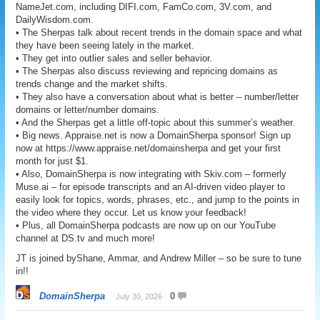
NameJet.com, including DIFI.com, FamCo.com, 3V.com, and
DailyWisdom.com.
• The Sherpas talk about recent trends in the domain space and what
they have been seeing lately in the market.
• They get into outlier sales and seller behavior.
• The Sherpas also discuss reviewing and repricing domains as
trends change and the market shifts.
• They also have a conversation about what is better – number/letter
domains or letter/number domains.
• And the Sherpas get a little off-topic about this summer’s weather.
• Big news. Appraise.net is now a DomainSherpa sponsor! Sign up
now at https://www.appraise.net/domainsherpa and get your first
month for just $1.
• Also, DomainSherpa is now integrating with Skiv.com – formerly
Muse.ai – for episode transcripts and an AI-driven video player to
easily look for topics, words, phrases, etc., and jump to the points in
the video where they occur. Let us know your feedback!
• Plus, all DomainSherpa podcasts are now up on our YouTube
channel at DS.tv and much more!
JT is joined byShane, Ammar, and Andrew Miller – so be sure to tune
in!!
DomainSherpa
0
July 30, 2026