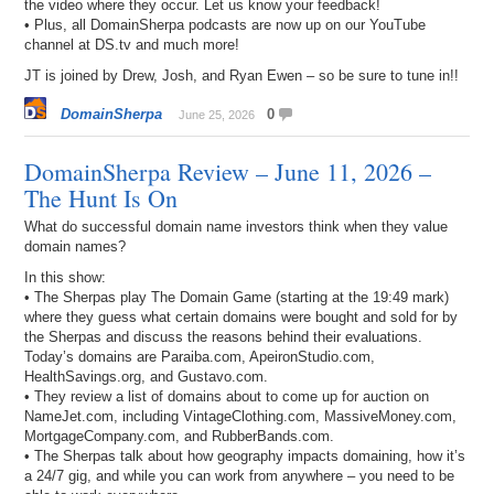
the video where they occur. Let us know your feedback!
• Plus, all DomainSherpa podcasts are now up on our YouTube
channel at DS.tv and much more!
JT is joined by Drew, Josh, and Ryan Ewen – so be sure to tune in!!
DomainSherpa
0
June 25, 2026
DomainSherpa Review – June 11, 2026 –
The Hunt Is On
What do successful domain name investors think when they value
domain names?
In this show:
• The Sherpas play The Domain Game (starting at the 19:49 mark)
where they guess what certain domains were bought and sold for by
the Sherpas and discuss the reasons behind their evaluations.
Today’s domains are Paraiba.com, ApeironStudio.com,
HealthSavings.org, and Gustavo.com.
• They review a list of domains about to come up for auction on
NameJet.com, including VintageClothing.com, MassiveMoney.com,
MortgageCompany.com, and RubberBands.com.
• The Sherpas talk about how geography impacts domaining, how it’s
a 24/7 gig, and while you can work from anywhere – you need to be