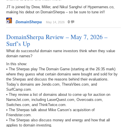
JT is joined by Drew, Miller, and Nikul Sanghvi of Hypernames.co,
making his debut on DomainSherpa – so be sure to tune in!!
DomainSherpa
0
May 14, 2026
DomainSherpa Review – May 7, 2026 –
Surf’s Up
What do successful domain name investors think when they value
domain names?
In this show:
• The Sherpas play The Domain Game (starting at the 26:35 mark)
where they guess what certain domains were bought and sold for by
the Sherpas and discuss the reasons behind their evaluations.
Today’s domains are Jendo.com, TheraVibes.com, and
SurfCamp.com.
• They review a list of domains about to come up for auction on
NameJet.com, including LaserQuest.com, Overcoats.com,
Switches.com, and ThinkTwice.com.
• The Sherpas talk about Mike Carson’s acquisition of
Friendster.com.
• The Sherpas also discuss money and energy and how that all
applies to domain investing.