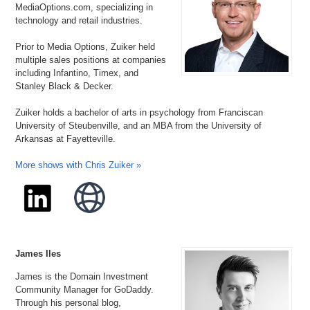
MediaOptions.com, specializing in
technology and retail industries.
Prior to Media Options, Zuiker held
multiple sales positions at companies
including Infantino, Timex, and
Stanley Black & Decker.
Zuiker holds a bachelor of arts in psychology from Franciscan
University of Steubenville, and an MBA from the University of
Arkansas at Fayetteville.
More shows with Chris Zuiker »
James Iles
James is the Domain Investment
Community Manager for GoDaddy.
Through his personal blog,