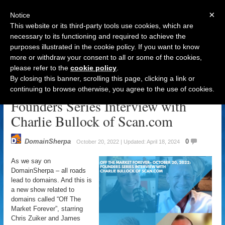
×
Notice
This website or its third-party tools use cookies, which are
necessary to its functioning and required to achieve the
purposes illustrated in the cookie policy. If you want to know
Navigation
more or withdraw your consent to all or some of the cookies,
please refer to the
cookie policy
.
DomainSherpa – Off The Market
By closing this banner, scrolling this page, clicking a link or
Forever – October 20, 2022:
continuing to browse otherwise, you agree to the use of cookies.
Founders Series Interview with
Charlie Bullock of Scan.com
DomainSherpa
0
October 20, 2022 | Updated: April 18, 2024
As we say on
DomainSherpa – all roads
lead to domains. And this is
a new show related to
domains called “Off The
Market Forever”, starring
Chris Zuiker and James