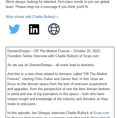
We're always looking for talented, first-class minds to join our global
team. Please drop me a message if you think you'll fit.
More shows with Charlie Bullock »
DomainSherpa – Off The Market Forever – October 20, 2022:
Founders Series Interview with Charlie Bullock of Scan.com
As we say on DomainSherpa – all roads lead to domains.
And this is a new show related to domains called “Off The Market
Forever”, starring Chris Zuiker and James Iles! In this show we
focus on the domain space from the lens of end-user acquisitions
and upgrades, from the perspective of one the best domain brokers
in world and one of top journalists in the space – both who have
unique insight and knowledge of the industry and domains as they
relate to end-users.
In this episode, the Sherpas interview Charlie Bullock of
Scan.com
to discuss their journey as a company and what led to their upgrade