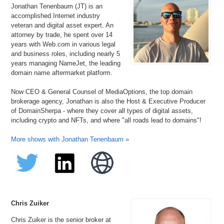
Jonathan Tenenbaum (JT) is an
accomplished Internet industry
veteran and digital asset expert. An
attorney by trade, he spent over 14
years with Web.com in various legal
and business roles, including nearly 5
years managing NameJet, the leading
domain name aftermarket platform.
Now CEO & General Counsel of MediaOptions, the top domain
brokerage agency, Jonathan is also the Host & Executive Producer
of DomainSherpa - where they cover all types of digital assets,
including crypto and NFTs, and where "all roads lead to domains"!
More shows with Jonathan Tenenbaum »
Chris Zuiker
Chris Zuiker is the senior broker at