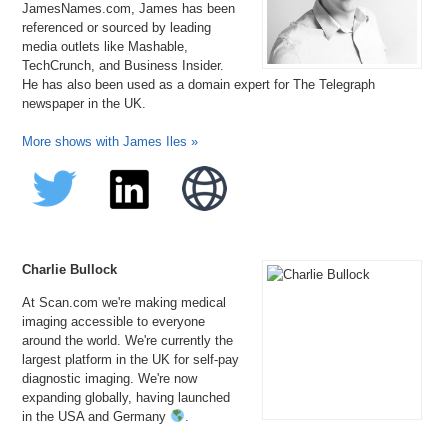
JamesNames.com, James has been
referenced or sourced by leading
media outlets like Mashable,
TechCrunch, and Business Insider.
He has also been used as a domain expert for The Telegraph
newspaper in the UK.
More shows with James Iles »
Charlie Bullock
At Scan.com we're making medical
imaging accessible to everyone
around the world. We're currently the
largest platform in the UK for self-pay
diagnostic imaging. We're now
expanding globally, having launched
in the USA and Germany
.