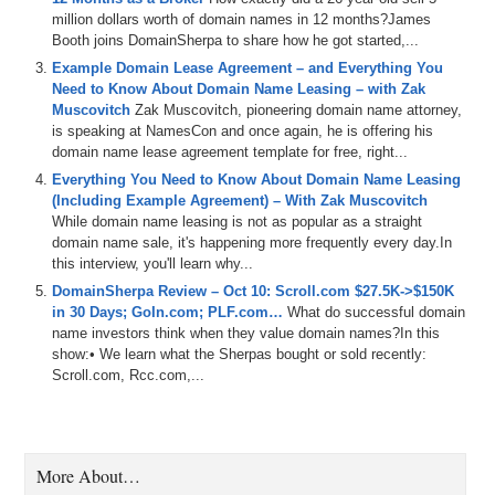
they
can
do
the
decision
to
acquire
the
domain
how
they
million dollars worth of domain names in 12 months?James
obtained
it
along
with
giving
us
some
detail
on
how
the
Booth joins DomainSherpa to share how he got started,...
acquisition
has
helped
them
from
a
business
standpoint
so
you
don't
want
to
miss
it
and
remember
if
you're
Example Domain Lease Agreement – and Everything You
listening
to
the
audio
version
of
this
podcast
,
you
could
Need to Know About Domain Name Leasing – with Zak
also
watch
the
video
version
.
It's
a
major
Pr
Dot
Com
,
Muscovitch
Zak Muscovitch, pioneering domain name attorney,
and
on
our
Youtube
channel
A
D
.
S
Dot
Tv
.
We
now
have
is speaking at NamesCon and once again, he is offering his
all
the
past
episodes
there
,
so
you
can
dig
into
the
largest
domain name lease agreement template for free, right...
library
of
domain
related
podcast
content
in
the
world
.
For
Everything You Need to Know About Domain Name Leasing
free
,
you
can
also
check
us
out
on
Apple
and
spotify
(Including Example Agreement) – With Zak Muscovitch
some
of
the
other
Podcast
platforms
as
well
,
and
as
While domain name leasing is not as popular as a straight
usual
,
Big
shout
out
to
Dan
Dot
Com
,
the
number
one
domain name sale, it's happening more frequently every day.In
place
in
the
world
to
buy
and
sell
your
domains
with
a
this interview, you'll learn why...
special
platform
made
for
domain
investors
with
all
that
it
DomainSherpa Review – Oct 10: Scroll.com $27.5K->$150K
is
now
time
to
get
into
this
episode
of
off
the
market
in 30 Days; GoIn.com; PLF.com…
What do successful domain
forever
.
Here
are
Domain
Sherpa
where
all
roads
lead
to
name investors think when they value domain names?In this
domains
.
show:• We learn what the Sherpas bought or sold recently:
Scroll.com, Rcc.com,...
1:37
At
work
,
Thank
you
for
tuning
in
today
.
My
name
is
Jonathan
Tenenbaum
,
aka
J
,
T
a
K
a
J
an
A
K
A
Sherpa
,
Winfrey
,
and
I'm
the
host
and
producer
of
Domain
Sherpa
where
all
roads
lead
to
demands
today
show
is
an
off
the
market
,
forever
,
which
as
you
all
know
,
I
am
super
More About…
excited
to
be
doing
this
with
some
of
my
close
friends