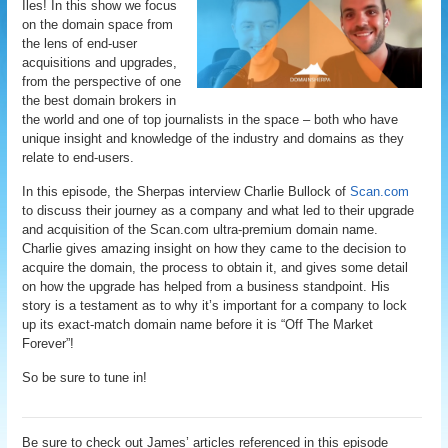
Iles! In this show we focus
on the domain space from
the lens of end-user
acquisitions and upgrades,
from the perspective of one
the best domain brokers in
the world and one of top journalists in the space – both who have
unique insight and knowledge of the industry and domains as they
relate to end-users.
In this episode, the Sherpas interview Charlie Bullock of
Scan.com
to discuss their journey as a company and what led to their upgrade
and acquisition of the Scan.com ultra-premium domain name.
Charlie gives amazing insight on how they came to the decision to
acquire the domain, the process to obtain it, and gives some detail
on how the upgrade has helped from a business standpoint. His
story is a testament as to why it’s important for a company to lock
up its exact-match domain name before it is “Off The Market
Forever”!
So be sure to tune in!
Be sure to check out James’ articles referenced in this episode