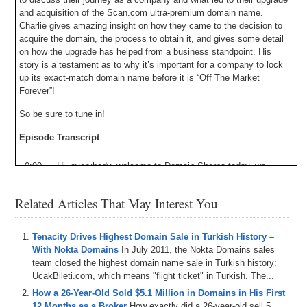
and acquisition of the Scan.com ultra-premium domain name.
Charlie gives amazing insight on how they came to the decision to
acquire the domain, the process to obtain it, and gives some detail
on how the upgrade has helped from a business standpoint. His
story is a testament as to why it’s important for a company to lock
up its exact-match domain name before it is “Off The Market
Forever”!
So be sure to tune in!
Episode Transcript
0:00
Hi
,
everybody
,
welcome
to
Domain
Sherpa
today
,
we
have
an
awesome
episode
of
off
the
market
forever
with
my
co
-host
James
Allen
and
Chris
Acre
,
where
we
focus
Related Articles That May Interest You
on
the
domain
space
through
the
lens
of
end
user
acquisitions
in
upgrades
,
and
on
today's
show
,
we
bring
on
a
special
guest
.
Charlie
Bullock
have
scanned
Dot
Tenacity Drives Highest Domain Sale in Turkish History –
Com
to
talk
about
their
journey
as
a
company
,
and
what
With Nokta Domains
In July 2011, the Nokta Domains sales
led
to
their
upgrade
and
acquisition
of
scanned
Dot
Com
.
team closed the highest domain name sale in Turkish history:
Which
is
obviously
a
fantastic
super
premium
One
word
UcakBileti.com, which means "flight ticket" in Turkish. The...
Dot
Com
domain
.
It
simply
does
not
get
much
better
than
How a 26-Year-Old Sold $5.1 Million in Domains in His First
that
,
and
Charlie
provide
some
awesome
insight
into
.
How
12 Months as a Broker
How exactly did a 26-year-old sell 5