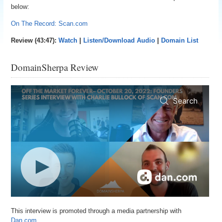
below:
On The Record: Scan.com
Review (43:47):
Watch
|
Listen/Download Audio
|
Domain List
DomainSherpa Review
This interview is promoted through a media partnership with
Dan.com.