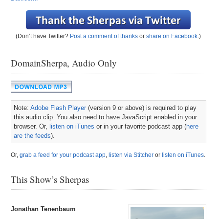
(Don’t have Twitter?
Post a comment of thanks
or
share on Facebook
.)
DomainSherpa, Audio Only
Note:
Adobe Flash Player
(version 9 or above) is required to play
this audio clip. You also need to have JavaScript enabled in your
browser. Or,
listen on iTunes
or in your favorite podcast app (
here
are the feeds
).
Or,
grab a feed for your podcast app
,
listen via Stitcher
or
listen on iTunes
.
This Show’s Sherpas
Jonathan Tenenbaum