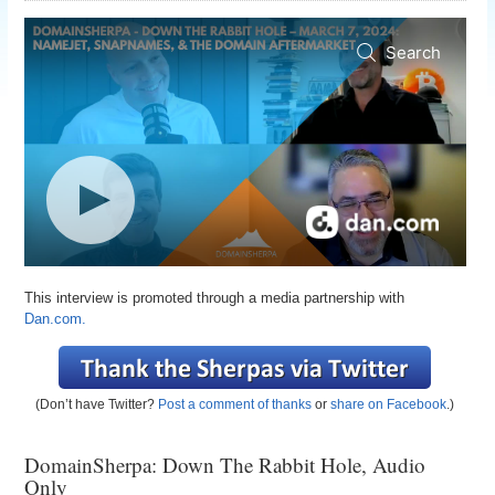
This interview is promoted through a media partnership with
Dan.com.
(Don’t have Twitter?
Post a comment of thanks
or
share on Facebook
.)
DomainSherpa: Down The Rabbit Hole, Audio
Only