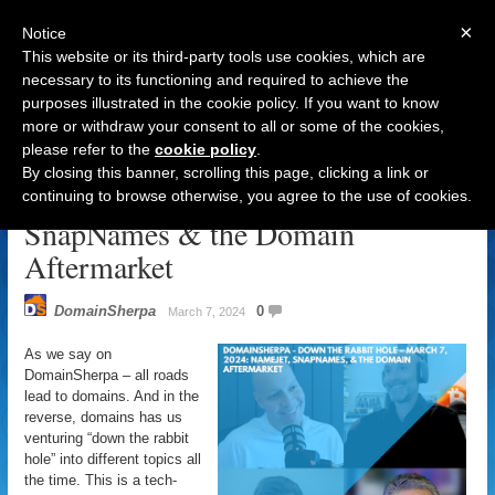
×
Notice
This website or its third-party tools use cookies, which are
necessary to its functioning and required to achieve the
purposes illustrated in the cookie policy. If you want to know
Navigation
more or withdraw your consent to all or some of the cookies,
please refer to the
cookie policy
.
DomainSherpa – Down The Rabbit
By closing this banner, scrolling this page, clicking a link or
Hole – March 7, 2024: NameJet,
continuing to browse otherwise, you agree to the use of cookies.
SnapNames & the Domain
Aftermarket
DomainSherpa
0
March 7, 2024
As we say on
DomainSherpa – all roads
lead to domains. And in the
reverse, domains has us
venturing “down the rabbit
hole” into different topics all
the time. This is a tech-