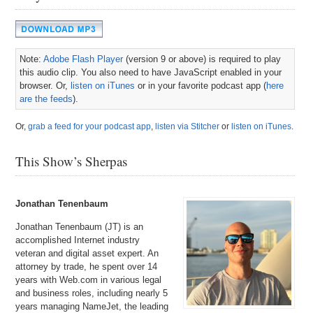
Note:
Adobe Flash Player
(version 9 or above) is required to play
this audio clip. You also need to have JavaScript enabled in your
browser. Or,
listen on iTunes
or in your favorite podcast app (
here
are the feeds
).
Or,
grab a feed for your podcast app
,
listen via Stitcher
or
listen on iTunes
.
This Show’s Sherpas
Jonathan Tenenbaum
Jonathan Tenenbaum (JT) is an
accomplished Internet industry
veteran and digital asset expert. An
attorney by trade, he spent over 14
years with Web.com in various legal
and business roles, including nearly 5
years managing NameJet, the leading