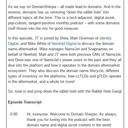
As we say on DomainSherpa – all roads lead to domains. And in the
reverse, domains has us venturing “down the rabbit hole” into
different topics all the time. This is a tech-adjacent, digital asset,
pop-culture, tangent-positive monthly podcast – with some domains
stuff thrown into the mix for good measure.
In this episode, JT is joined by Drew, Matt Overman of
Identity
Digital
, and Mike White of
Newfold Digital
to discuss the domain
name aftermarket. Mike manages NameJet and Snapnames on
behalf of Newfold, Matt and JT were both previous GMs of NameJet,
and Drew was one of NameJet’s power users in the past and they all
dive into the platform and how it operates in the domain aftermarket
ecosystem. They also discuss the domain name lifecycle, different
types of inventory on the platforms, how ccTLDs and gTLDs operate
in the aftermarket, and a whole lot more!
So, tune in and jump down the rabbit hole with the Rabbit Hole Gang!
Episode Transcript
0:00
Hi
,
everyone
.
Welcome
to
Domain
Sherpin
.
As
always
,
thank
you
for
tuning
into
the
podcast
with
the
best
domain
name
and
digital
asset
content
in
the
world
.