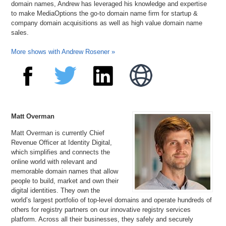
domain names, Andrew has leveraged his knowledge and expertise
to make MediaOptions the go-to domain name firm for startup &
company domain acquisitions as well as high value domain name
sales.
More shows with Andrew Rosener »
Matt Overman
Matt Overman is currently Chief
Revenue Officer at Identity Digital,
which simplifies and connects the
online world with relevant and
memorable domain names that allow
people to build, market and own their
digital identities. They own the
world’s largest portfolio of top-level domains and operate hundreds of
others for registry partners on our innovative registry services
platform. Across all their businesses, they safely and securely