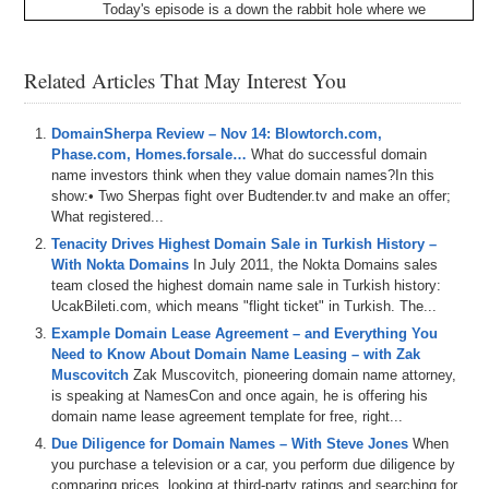
Today's
episode
is
a
down
the
rabbit
hole
where
we
demystify
the
domain
aftermarket
withdrew
,
Matt
Overman
of
Identity
Digital
and
Michael
White
of
Newfold
Digital
.
Since
it's
a
down
the
rabbit
holes
,
we
Related Articles That May Interest You
say
here
on
Domain
Sherpa
all
roads
lead
to
domains
and
in
the
reverse
,
our
work
with
domains
has
is
DomainSherpa Review – Nov 14: Blowtorch.com,
venturing
all
the
time
into
different
areas
,
hence
the
Phase.com, Homes.forsale…
jump
down
the
rabbit
hole
What do successful domain
.
So
this
is
our
tech
adjacent
name investors think when they value domain names?In this
digital
asset
pop
culture
tangent
positive
podcast
with
show:• Two Sherpas fight over Budtender.tv and make an offer;
some
domain
stuff
thrown
in
for
good
measure
.
And
so
What registered...
for
those
of
you
who
don't
know
,
Mike
currently
manages
name
jet
and
snap
names
on
behalf
of
new
Tenacity Drives Highest Domain Sale in Turkish History –
fold
.
And
Matt
and
I
both
served
as
general
manager
of
With Nokta Domains
In July 2011, the Nokta Domains sales
name
jet
in
the
past
.
So
we
really
dig
into
the
history
of
team closed the highest domain name sale in Turkish history:
the
name
jet
platform
and
how
name
jet
now
combined
UcakBileti.com, which means "flight ticket" in Turkish. The...
with
snap
names
operates
within
the
domain
Example Domain Lease Agreement – and Everything You
aftermarket
ecosystem
.
We
also
talk
about
the
domain
Need to Know About Domain Name Leasing – with Zak
name
of
lifecycle
,
the
different
types
of
inventory
on
Muscovitch
Zak Muscovitch, pioneering domain name attorney,
those
platforms
.
How
CCTLDs
and
the
new
GTLDs
is speaking at NamesCon and once again, he is offering his
operate
in
the
aftermarket
.
And
what
are
some
things
domain name lease agreement template for free, right...
that
can
be
done
to
improve
and
enhance
the
domain
Due Diligence for Domain Names – With Steve Jones
When
aftermarket
now
and
in
the
future
?
And
then
at
the
end
,
you purchase a television or a car, you perform due diligence by
we
get
into
a
little
value
and
proposition
discussion
comparing prices, looking at third-party ratings and searching for
about
new
GTLDs
or
descriptive
domains
as
they
can