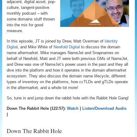
adjacent, digital asset, pop-
culture, tangent-positive
monthly podcast – with
some domains stuff thrown
into the mix for good
measure.
In this episode, JT is joined by Drew, Matt Overman of
Identity
Digital
, and Mike White of
Newfold Digital
to discuss the domain
name aftermarket. Mike manages NameJet and Snapnames on
behalf of Newfold, Matt and JT were both previous GMs of NameJet,
and Drew was one of NameJet’s power users in the past and they all
dive into the platform and how it operates in the domain aftermarket
ecosystem. They also discuss the domain name lifecycle, different
types of inventory on the platforms, how ccTLDs and gTLDs operate
in the aftermarket, and a whole lot more!
So, tune in and jump down the rabbit hole with the Rabbit Hole Gang!
Down The Rabbit Hole (122:57):
Watch
|
Listen/Download Audio
|
Down The Rabbit Hole