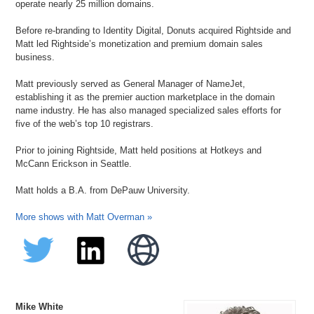
operate nearly 25 million domains.
Before re-branding to Identity Digital, Donuts acquired Rightside and
Matt led Rightside’s monetization and premium domain sales
business.
Matt previously served as General Manager of NameJet,
establishing it as the premier auction marketplace in the domain
name industry. He has also managed specialized sales efforts for
five of the web’s top 10 registrars.
Prior to joining Rightside, Matt held positions at Hotkeys and
McCann Erickson in Seattle.
Matt holds a B.A. from DePauw University.
More shows with Matt Overman »
Mike White