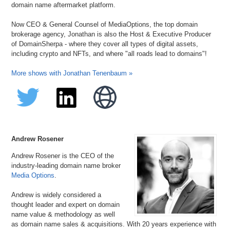
domain name aftermarket platform.
Now CEO & General Counsel of MediaOptions, the top domain
brokerage agency, Jonathan is also the Host & Executive Producer
of DomainSherpa - where they cover all types of digital assets,
including crypto and NFTs, and where "all roads lead to domains"!
More shows with Jonathan Tenenbaum »
Andrew Rosener
Andrew Rosener is the CEO of the
industry-leading domain name broker
Media Options
.
Andrew is widely considered a
thought leader and expert on domain
name value & methodology as well
as domain name sales & acquisitions. With 20 years experience with