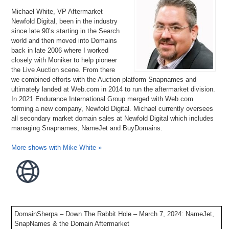
Michael White, VP Aftermarket
Newfold Digital, been in the industry
since late 90’s starting in the Search
world and then moved into Domains
back in late 2006 where I worked
closely with Moniker to help pioneer
the Live Auction scene. From there
we combined efforts with the Auction platform Snapnames and
ultimately landed at Web.com in 2014 to run the aftermarket division.
In 2021 Endurance International Group merged with Web.com
forming a new company, Newfold Digital. Michael currently oversees
all secondary market domain sales at Newfold Digital which includes
managing Snapnames, NameJet and BuyDomains.
More shows with Mike White »
DomainSherpa – Down The Rabbit Hole – March 7, 2024: NameJet,
SnapNames & the Domain Aftermarket