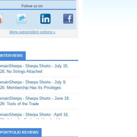
Follow us on:
More subscription options »
 INTERVIEWS
mainSherpa - Sherpa Shorts - July 16,
26: No Strings Attached
mainSherpa - Sherpa Shorts - July 9,
26: Membership Has Its Privileges
mainSherpa - Sherpa Shorts - June 19,
26: Tools of the Trade
mainSherpa - Sherpa Shorts - April 16,
26: Juice the Fruit with Vaughn Liley
mainSherpa - Sherpa Shorts - April 9,
 PORTFOLIO REVIEWS
26: Rick and the Beanstalk