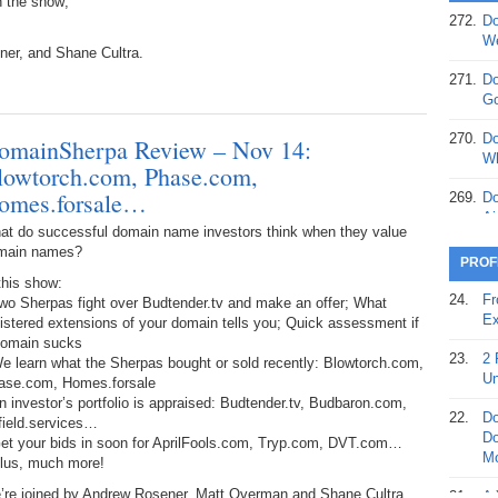
n the show;
272.
Do
369.
Do
We
ner, and Shane Cultra.
20
271.
Do
368.
Do
Go
12
270.
Do
omainSherpa Review – Nov 14:
367.
Do
Wh
lowtorch.com, Phase.com,
5,
Ja
omes.forsale…
269.
Do
Ai
at do successful domain name investors think when they value
366.
Do
main names?
15
268.
Do
PROF
Th
this show:
365.
Do
24.
Fr
wo Sherpas fight over Budtender.tv and make an offer; What
No
267.
Do
Ex
istered extensions of your domain tells you; Quick assessment if
St
Ta
domain sucks
23.
2 
e learn what the Sherpas bought or sold recently: Blowtorch.com,
364.
Do
266.
Do
Un
ase.com, Homes.forsale
Se
Ta
n investor’s portfolio is appraised: Budtender.tv, Budbaron.com,
22.
Do
field.services…
363.
Do
265.
Do
Do
Get your bids in soon for AprilFools.com, Tryp.com, DVT.com…
Se
Go
Mo
Plus, much more!
362.
Do
264.
Do
’re joined by Andrew Rosener, Matt Overman and Shane Cultra.
21.
A 