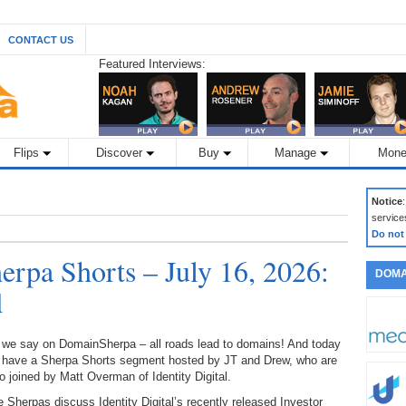
CONTACT US
Featured Interviews:
Flips
Discover
Buy
Manage
Mone
Notice
service
Do not
rpa Shorts – July 16, 2026:
DOMA
d
 we say on DomainSherpa – all roads lead to domains! And today
 have a Sherpa Shorts segment hosted by JT and Drew, who are
o joined by Matt Overman of Identity Digital.
 Sherpas discuss Identity Digital’s recently released Investor