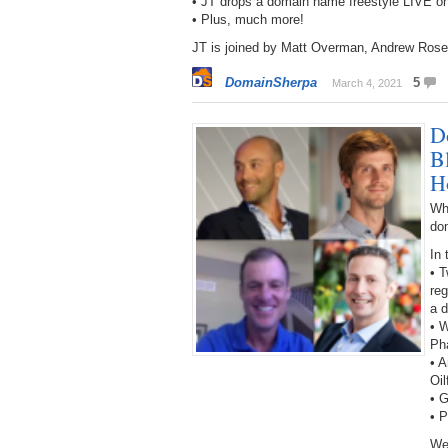
• JT drops a domain name freestyle LIVE o
• Plus, much more!
JT is joined by Matt Overman, Andrew Rose
DomainSherpa
5
March 4, 2021
D
B
H
Wh
do
In 
• T
reg
a 
• W
Ph
• A
Oil
• 
• 
We