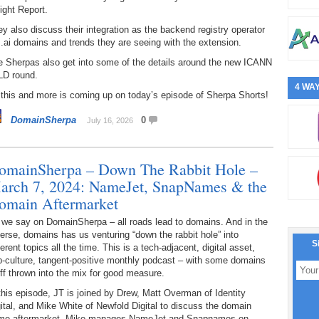
ight Report.
y also discuss their integration as the backend registry operator
 .ai domains and trends they are seeing with the extension.
e Sherpas also get into some of the details around the new ICANN
LD round.
4 WAY
 this and more is coming up on today’s episode of Sherpa Shorts!
DomainSherpa
0
July 16, 2026
omainSherpa – Down The Rabbit Hole –
arch 7, 2024: NameJet, SnapNames & the
omain Aftermarket
 we say on DomainSherpa – all roads lead to domains. And in the
erse, domains has us venturing “down the rabbit hole” into
S
ferent topics all the time. This is a tech-adjacent, digital asset,
p-culture, tangent-positive monthly podcast – with some domains
ff thrown into the mix for good measure.
this episode, JT is joined by Drew, Matt Overman of Identity
ital, and Mike White of Newfold Digital to discuss the domain
me aftermarket. Mike manages NameJet and Snapnames on