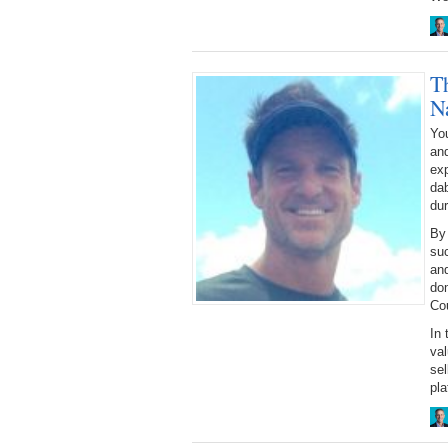
T
N
You
an
ex
dab
dur
By
suc
and
dom
Cou
In 
val
sel
pla