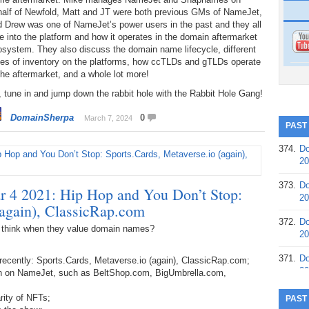
half of Newfold, Matt and JT were both previous GMs of NameJet,
d Drew was one of NameJet’s power users in the past and they all
e into the platform and how it operates in the domain aftermarket
system. They also discuss the domain name lifecycle, different
pes of inventory on the platforms, how ccTLDs and gTLDs operate
the aftermarket, and a whole lot more!
 tune in and jump down the rabbit hole with the Rabbit Hole Gang!
DomainSherpa
0
March 7, 2024
PAST
374.
Do
20
373.
Do
 4 2021: Hip Hop and You Don’t Stop:
20
(again), ClassicRap.com
372.
Do
 think when they value domain names?
20
371.
Do
recently: Sports.Cards, Metaverse.io (again), ClassicRap.com;
20
on on NameJet, such as BeltShop.com, BigUmbrella.com,
370.
Do
rity of NFTs;
PAST
20