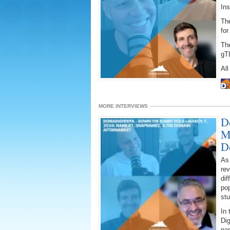
Ins
The
for
Th
gT
All
MORE INTERVIEWS
D
M
D
As
rev
dif
po
stu
In 
Dig
na