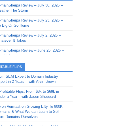
mainSherpa Review – July 30, 2026 –
mainSherpa - Sherpa Shorts - March 12,
ather The Storm
26: Reversion to the Mean
mainSherpa Review – July 23, 2026 –
mainSherpa - Sherpa Shorts - February
 Big Or Go Home
, 2026: AI.com and Super Bowl Sunday
mainSherpa Review – July 2, 2026 –
mainSherpa - Sherpa Shorts - February
atever It Takes
 2026: Good Vibes Only with Ron
ckson
mainSherpa Review – June 25, 2026 –
m High
mainSherpa - Sherpa Shorts - January
, 2026: Get The Bag
mainSherpa Review – June 11, 2026 –
ITABLE FLIPS
e Hunt Is On
mainSherpa - Sherpa Shorts -
om SEM Expert to Domain Industry
vember 20, 2025: Can’t Stop, Won’t
mainSherpa Review – June 4, 2026 –
pert in 2 Years – with Alvin Brown
op
rps Off
Profitable Flips: From $8k to $69k in
mainSherpa – Down The Rabbit Hole –
mainSherpa Review – May 21, 2026 –
der a Year – with Jason Sheppard
ptember 11, 2025: The King and Us
lk Is Cheap
ron Vermaat on Growing Efty To 900K
mainSherpa - Sherpa Shorts -
mainSherpa Review – May 14, 2026 –
mains & What We can Learn to Sell
ptember 4, 2025: Winds of Change
ne Fishin’
re Domains Ourselves
mainSherpa - Sherpa Shorts - August
mainSherpa Review – May 7, 2026 –
Year of Profitable Flips without NDAs –