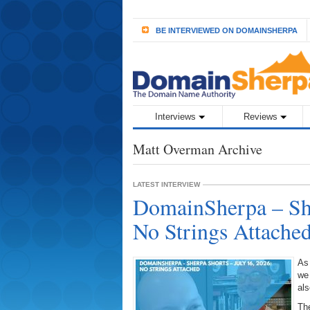
BE INTERVIEWED ON DOMAINSHERPA
Interviews
Reviews
Matt Overman Archive
LATEST INTERVIEW
DomainSherpa – She
No Strings Attache
As
we
als
The