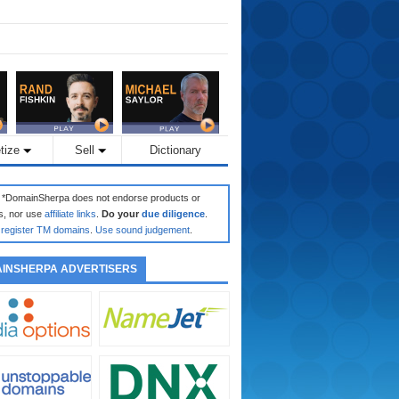
tize
Sell
Dictionary
: *DomainSherpa does not endorse products or
s, nor use
affiliate links
.
Do your
due diligence
.
register TM domains
.
Use sound judgement
.
INSHERPA ADVERTISERS