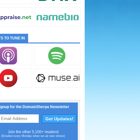
S TO TUNE IN
ignup for the DomainSherpa Newsletter
Join the other 5,100+ readers!
(Emailed every Monday when we air new shows)