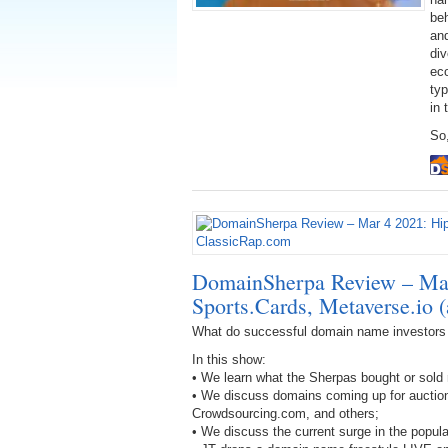
be
an
div
eco
ty
in 
So,
DomainSherpa Review – Mar
Sports.Cards, Metaverse.io 
What do successful domain name investors
In this show:
• We learn what the Sherpas bought or sold 
• We discuss domains coming up for aucti
Crowdsourcing.com, and others;
• We discuss the current surge in the popula