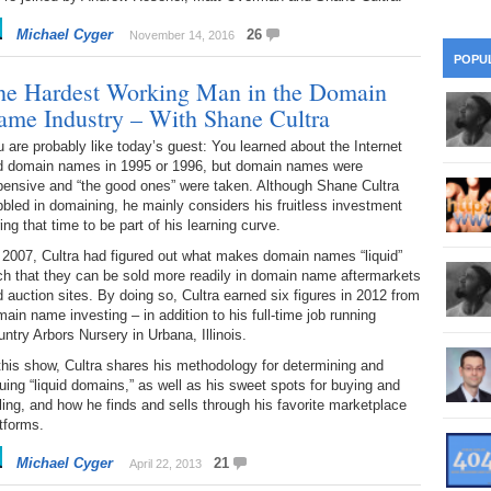
28
Su
wi
Michael Cyger
26
November 14, 2016
361.
Do
263.
Do
20.
Pr
POPU
Ju
Go
Fl
he Hardest Working Man in the Domain
360.
Do
ame Industry – With Shane Cultra
262.
Do
19.
Em
20
Po
Mo
 are probably like today’s guest: You learned about the Internet
359.
Do
d domain names in 1995 or 1996, but domain names were
261.
Do
18.
Ho
Ap
pensive and “the good ones” were taken. Although Shane Cultra
Ap
R
bled in domaining, he mainly considers his fruitless investment
358.
Do
ing that time to be part of his learning curve.
260.
Do
17.
Br
20
Do
$2
 2007, Cultra had figured out what makes domain names “liquid”
Ro
h that they can be sold more readily in domain name aftermarkets
357.
Do
259.
Do
 auction sites. By doing so, Cultra earned six figures in 2012 from
20
Th
16.
Ri
ain name investing – in addition to his full-time job running
Pr
ntry Arbors Nursery in Urbana, Illinois.
356.
Do
258.
Do
R
Fe
C
this show, Cultra shares his methodology for determining and
uing “liquid domains,” as well as his sweet spots for buying and
15.
Tr
355.
Do
257.
Do
ling, and how he finds and sells through his favorite marketplace
Gr
16
20
tforms.
14.
$1
354.
Do
256.
Do
Michael Cyger
21
Sa
April 22, 2013
Ja
20
Ri