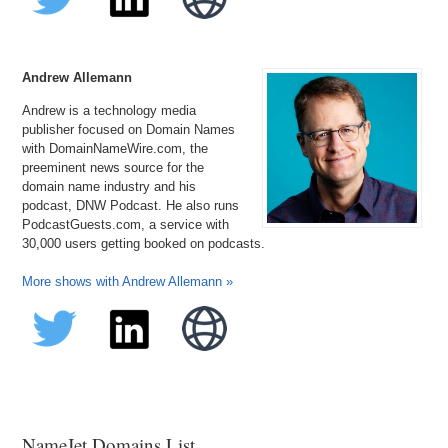
Andrew Allemann
Andrew is a technology media
publisher focused on Domain Names
with DomainNameWire.com, the
preeminent news source for the
domain name industry and his
podcast, DNW Podcast. He also runs
PodcastGuests.com, a service with
30,000 users getting booked on podcasts.
More shows with Andrew Allemann »
NameJet Domains List