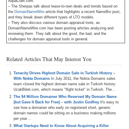
AquaCraft.com.
– The Sherpas talk about lease-to-own deals and trends based on
the
DomainNameWire
article that highlights a recent NameBio post,
and they break down different types of LTO models.
– They also discuss various domain appraisal tools, as
DomainNameWire.com has been posting articles analyzing and
reviewing them. They talk about the good, the bad, and the
challenges for domain appraisal tools in general.
– The Sherpas also break down some of the recent domain
conferences.
– Big news —
Appraise.net
is now a DomainSherpa sponsor! Sign
Related Articles That May Interest You
up now with this
link
and get your first month for just $1.
– Also, DomainSherpa is now integrating with Skiv.com – formerly
Muse.ai – for episode transcripts and an AI-driven video player to
Tenacity Drives Highest Domain Sale in Turkish History –
easily look for topics, words, phrases, etc., and jump to the points in
With Nokta Domains
In July 2011, the Nokta Domains sales
the video where they occur. Let us know your feedback!
team closed the highest domain name sale in Turkish history:
– Plus all DomainSherpa podcasts are now up on our YouTube
UcakBileti.com, which means "flight ticket" in Turkish. The...
channel at
DS.tv
, and much more!
The $4 Million Domainer Who Reserved My Domain Name
(but Gave It Back for Free) – with Justin Godfrey
It's easy to
If you don’t know, now you know – so be sure to tune in!
see how a domainer who early on registered short, generic
domain names could be sitting on a business making millions
Episode Transcript
per year....
0:00
All
right
,
everyone
.
Welcome
to
domain
sharp
.
And
thank
yo
What Startups Need to Know About Acquiring a Killer