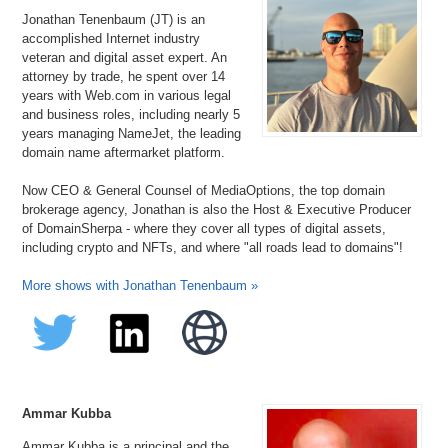
Jonathan Tenenbaum (JT) is an
accomplished Internet industry
veteran and digital asset expert. An
attorney by trade, he spent over 14
years with Web.com in various legal
and business roles, including nearly 5
years managing NameJet, the leading
domain name aftermarket platform.
Now CEO & General Counsel of MediaOptions, the top domain
brokerage agency, Jonathan is also the Host & Executive Producer
of DomainSherpa - where they cover all types of digital assets,
including crypto and NFTs, and where "all roads lead to domains"!
More shows with Jonathan Tenenbaum »
Ammar Kubba
Ammar Kubba is a principal and the