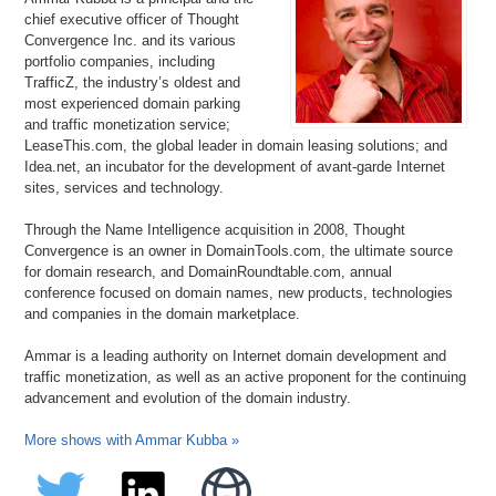
chief executive officer of Thought
Convergence Inc. and its various
portfolio companies, including
TrafficZ, the industry’s oldest and
most experienced domain parking
and traffic monetization service;
LeaseThis.com, the global leader in domain leasing solutions; and
Idea.net, an incubator for the development of avant-garde Internet
sites, services and technology.
Through the Name Intelligence acquisition in 2008, Thought
Convergence is an owner in DomainTools.com, the ultimate source
for domain research, and DomainRoundtable.com, annual
conference focused on domain names, new products, technologies
and companies in the domain marketplace.
Ammar is a leading authority on Internet domain development and
traffic monetization, as well as an active proponent for the continuing
advancement and evolution of the domain industry.
More shows with Ammar Kubba »