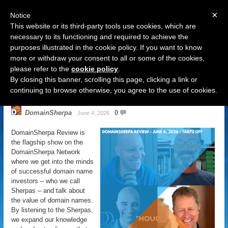
×
Notice
This website or its third-party tools use cookies, which are
necessary to its functioning and required to achieve the
purposes illustrated in the cookie policy. If you want to know
Navigation
more or withdraw your consent to all or some of the cookies,
please refer to the
cookie policy
.
DomainSherpa Review – June 4,
By closing this banner, scrolling this page, clicking a link or
2026 – Tarps Off
continuing to browse otherwise, you agree to the use of cookies.
DomainSherpa
0
June 4, 2026
DomainSherpa Review is
the flagship show on the
DomainSherpa Network
where we get into the minds
of successful domain name
investors – who we call
Sherpas – and talk about
the value of domain names.
By listening to the Sherpas,
we expand our knowledge