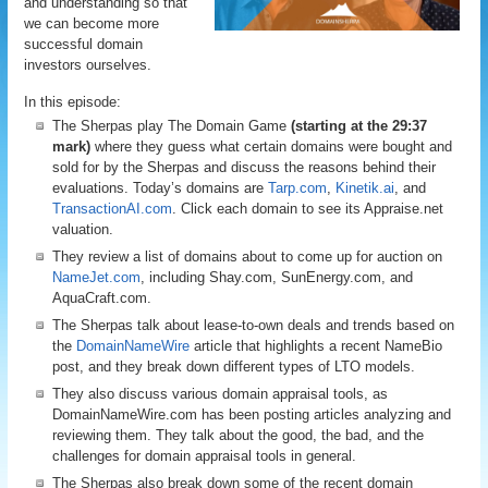
and understanding so that
we can become more
successful domain
investors ourselves.
In this episode:
The Sherpas play The Domain Game
(starting at the 29:37
mark)
where they guess what certain domains were bought and
sold for by the Sherpas and discuss the reasons behind their
evaluations. Today’s domains are
Tarp.com
,
Kinetik.ai
, and
TransactionAI.com
. Click each domain to see its Appraise.net
valuation.
They review a list of domains about to come up for auction on
NameJet.com
, including Shay.com, SunEnergy.com, and
AquaCraft.com.
The Sherpas talk about lease-to-own deals and trends based on
the
DomainNameWire
article that highlights a recent NameBio
post, and they break down different types of LTO models.
They also discuss various domain appraisal tools, as
DomainNameWire.com has been posting articles analyzing and
reviewing them. They talk about the good, the bad, and the
challenges for domain appraisal tools in general.
The Sherpas also break down some of the recent domain