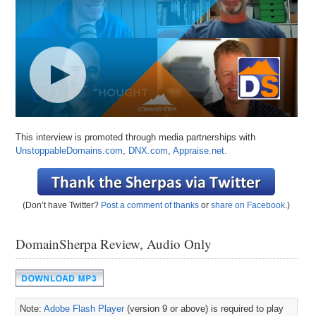
This interview is promoted through media partnerships with
UnstoppableDomains.com
,
DNX.com
,
Appraise.net.
(Don’t have Twitter?
Post a comment of thanks
or
share on Facebook
.)
DomainSherpa Review, Audio Only
Note:
Adobe Flash Player
(version 9 or above) is required to play