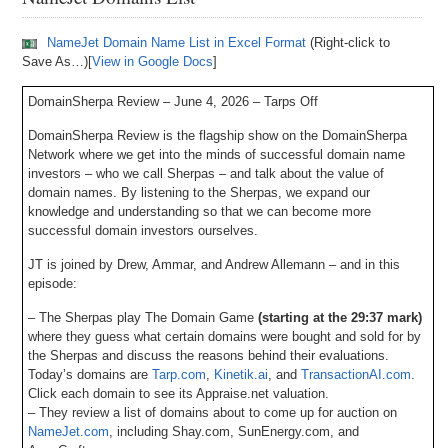
NameJet Domain Name List in Excel Format
(Right-click to
Save As…)[
View in Google Docs
]
DomainSherpa Review – June 4, 2026 – Tarps Off
DomainSherpa Review is the flagship show on the DomainSherpa
Network where we get into the minds of successful domain name
investors – who we call Sherpas – and talk about the value of
domain names. By listening to the Sherpas, we expand our
knowledge and understanding so that we can become more
successful domain investors ourselves.
JT is joined by Drew, Ammar, and Andrew Allemann – and in this
episode:
– The Sherpas play The Domain Game
(starting at the 29:37 mark)
where they guess what certain domains were bought and sold for by
the Sherpas and discuss the reasons behind their evaluations.
Today’s domains are
Tarp.com
,
Kinetik.ai
, and
TransactionAI.com
.
Click each domain to see its Appraise.net valuation.
– They review a list of domains about to come up for auction on
NameJet.com
, including Shay.com, SunEnergy.com, and