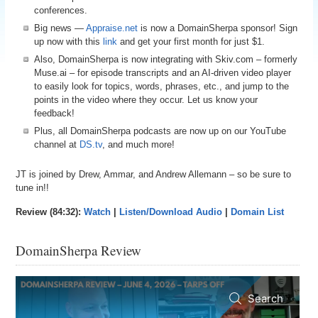
conferences.
Big news —
Appraise.net
is now a DomainSherpa sponsor! Sign
up now with this
link
and get your first month for just $1.
Also, DomainSherpa is now integrating with Skiv.com – formerly
Muse.ai – for episode transcripts and an AI-driven video player
to easily look for topics, words, phrases, etc., and jump to the
points in the video where they occur. Let us know your
feedback!
Plus, all DomainSherpa podcasts are now up on our YouTube
channel at
DS.tv
, and much more!
JT is joined by Drew, Ammar, and Andrew Allemann – so be sure to
tune in!!
Review (84:32):
Watch
|
Listen/Download Audio
|
Domain List
DomainSherpa Review