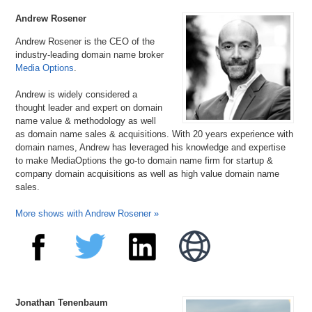
Synesis.com
Andrew Rosener
Andrew Rosener is the CEO of the
industry-leading domain name broker
Media Options
.
Andrew is widely considered a
thought leader and expert on domain
name value & methodology as well
as domain name sales & acquisitions. With 20 years experience with
domain names, Andrew has leveraged his knowledge and expertise
to make MediaOptions the go-to domain name firm for startup &
company domain acquisitions as well as high value domain name
sales.
More shows with Andrew Rosener »
Jonathan Tenenbaum