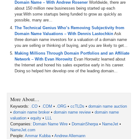
Domain Name – With Andrew Rosener
Worldwide, there are
0:20
transaction
AIcom
.
And
then
we've
got
the
name
Jack
and
a
about 150 million new businesses being started up each
year.With some startups being funded to grow as quickly as
0:31
aquacraftcom
.
possible, many are...
The Technical Genius Who’s Removing Subjectivity from
0:32
We
also
talk
about
lease
to
own
deals
and
trends
based
on
t
Domain Name Valuations – With Dennis Lastochkin
Ask
so
please
make
sure
to
hit
the
like
button
and
the
subscribe
three domain name investors for a valuation of a domain name
portfolio
,
know
what
your
domain's
are
really
worth
.
Beyond
t
you are selling or thinking of buying, and you are likely to get...
2:45
taking
place
in
Miami
,
Florida
,
November
11th
and
12th
.
Go
t
Making Millions Through Domain Portfolios and an Affiliate
Network – With Evan Horowitz
Evan Horowitz learned about
3:17
What's
up
Sherpa
network
.
Thank
you
for
tuning
in
today
.
My
the Internet and honed his sales expertise early in his career.
only
one
actually
rocking
swag
.
That's
fine
.
I'm
the
host
.
It's
Doing so helped him develop one of the leading domain...
4:56
Bob
Lee
Swagger
the
sniper
aka
Drew
Drew
got
what
I
need
5:23
All
is
well
,
all
is
well
.
May
was
a
shockingly
good
month
.
Ma
More About…
5:32
going
back
almost
,
I
don't
,
I
think
it
was
only
one
exception
.
Keywords:
.CO
•
.COM
•
.ORG
•
ccTLDs
•
domain name auction
5:44
Other
than
that
,
I
think
May's
been
like
one
of
our
two
or
thre
•
domain name broker
•
domain name review
•
domain name
valuation
•
equity
•
LLL
6:06
Personally
,
I
just
spent
the
weekend
in
my
new
farmhouse
,
t
Companies:
Domain Name Wire
•
DomainSherpa
•
NameJet
•
Daaaaaaaaaaaaaaaaaaaaaaaaaaaaaaaaaaaaaaaaaaaaaaaaa
NameJet.com
People:
Ammar Kubba
•
Andrew Allemann