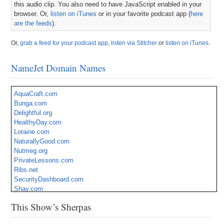
this audio clip. You also need to have JavaScript enabled in your
browser. Or,
listen on iTunes
or in your favorite podcast app (
here
are the feeds
).
Or,
grab a feed for your podcast app
,
listen via Stitcher
or
listen on iTunes
.
NameJet Domain Names
AquaCraft.com
Bunga.com
Delightful.org
HealthyDay.com
Loraine.com
NaturallyGood.com
Nutmeg.org
PrivateLessons.com
Ribs.net
SecurityDashboard.com
Shay.com
Sheera.com
This Show’s Sherpas
SunEnergy.com
Superstition.org