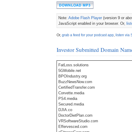
Note:
Adobe Flash Player
(version 9 or abov
JavaScript enabled in your browser. Or,
lis
Or,
grab a feed for your podcast app
,
listen via 
Investor Submitted Domain Nam
FatLoss.solutions
5GMobile.net
BPOIndustry.org
BuzzNewsNow.com
CertifiedTransfer.com
Corvette.media
PS4.media
Secured.media
DJIA.co
DoctorDietPlan.com
VRSoftwareStudio.com
Effervesced.com