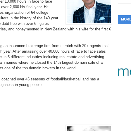
er 10,000 hours in face to face
353.
Do
 over 2,600 his final year. He
255.
Do
13.
Tu
No
– 
les organization of 64 college
3.
ters in the history of the 140 year
MOR
352.
Do
254.
Do
 debt free with over 6 figures
12.
Sm
No
– 
ries, and honeymooned in New Zealand with his wife for the first 6
$6
Fl
351.
Do
253.
Do
Se
Ha
11.
On
g an insurance brokerage firm from scratch with 20+ agents that
A
Ta
ach year. After amassing over 40,000 hours of face to face sales
252.
Do
R
 in 5 different industries including real estate and advertising
350.
Do
20
main names where he closed the 14th largest domain sale of all
Se
10.
Fr
s one of the top domain brokers in the world. ​
251.
Do
Re
349.
Do
20
– 
Au
as coached over 45 seasons of football/basketball and has a
An
250.
Do
toughness in young people.
9.
eB
20
$1
348.
Do
Ju
249.
Do
8.
Fr
20
$1
347.
Do
20
248.
Do
7.
Po
– 
RO
346.
Do
Ma
Ju
247.
Do