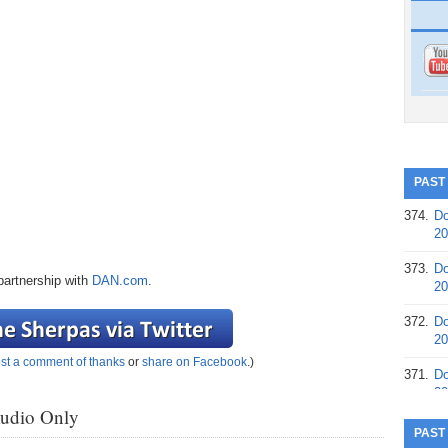
PAST
374.
Do
20
373.
Do
partnership with
DAN.com
.
20
372.
Do
20
st a comment of thanks
or
share on Facebook
.)
371.
Do
20
Audio Only
370.
Do
PAST
20