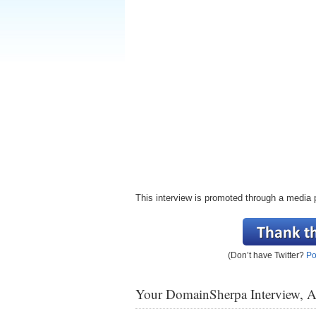
This interview is promoted through a media 
(Don’t have Twitter?
Po
Your DomainSherpa Interview, 