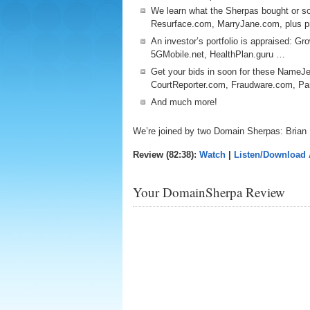
We learn what the Sherpas bought or so
Resurface.com, MarryJane.com, plus p
An investor’s portfolio is appraised: Gr
5GMobile.net, HealthPlan.guru …
Get your bids in soon for these NameJe
CourtReporter.com, Fraudware.com, 
And much more!
We’re joined by two Domain Sherpas: Brian
Review (82:38):
Watch
|
Listen/Download
Your DomainSherpa Review