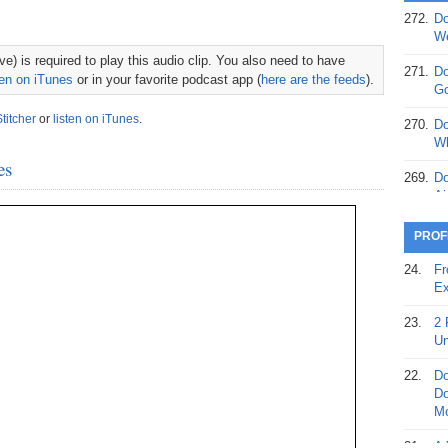
272.
Do
369.
Do
We
20
e) is required to play this audio clip. You also need to have
271.
Do
ten on iTunes
or in your favorite podcast app (
here are the feeds
).
368.
Do
Go
12
Stitcher
or
listen on iTunes
.
270.
Do
367.
Do
Wh
5,
es
Ja
269.
Do
Ai
366.
Do
15
268.
Do
PROF
Th
365.
Do
24.
Fr
No
267.
Do
Ex
St
Ta
23.
2 
364.
Do
266.
Do
Un
Se
Ta
22.
Do
363.
Do
265.
Do
Do
Se
Go
Mo
362.
Do
264.
Do
21.
A 