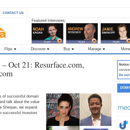
CONTACT US
Featured Interviews:
Flips
Discover
Buy
Manage
Mone
– Oct 21: Resurface.com,
Notice
.com
service
Do not
DOMA
ds of successful domain
nd talk about the value
the Sherpas, we expand
 successful investors