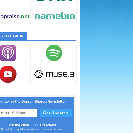
S TO TUNE IN
ignup for the DomainSherpa Newsletter
Join the other 5,100+ readers!
(Emailed every Monday when we air new shows)