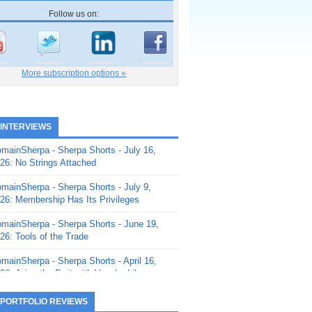
Follow us on:
More subscription options »
 INTERVIEWS
mainSherpa - Sherpa Shorts - July 16,
26: No Strings Attached
mainSherpa - Sherpa Shorts - July 9,
26: Membership Has Its Privileges
mainSherpa - Sherpa Shorts - June 19,
26: Tools of the Trade
mainSherpa - Sherpa Shorts - April 16,
26: Juice the Fruit with Vaughn Liley
mainSherpa - Sherpa Shorts - April 9,
 PORTFOLIO REVIEWS
26: Rick and the Beanstalk