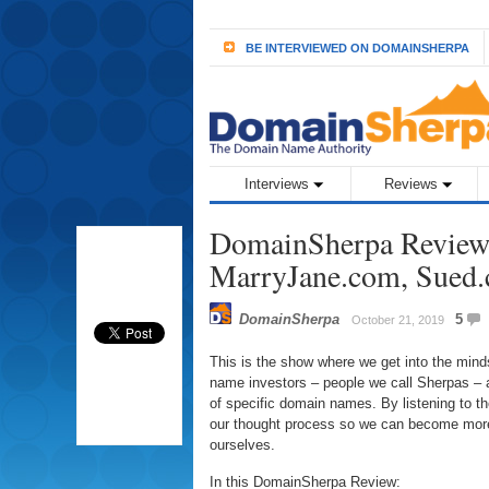
BE INTERVIEWED ON DOMAINSHERPA
Interviews
Reviews
DomainSherpa Review 
MarryJane.com, Sued
DomainSherpa
5
October 21, 2019
This is the show where we get into the min
name investors – people we call Sherpas – a
of specific domain names. By listening to 
our thought process so we can become more
ourselves.
In this DomainSherpa Review: