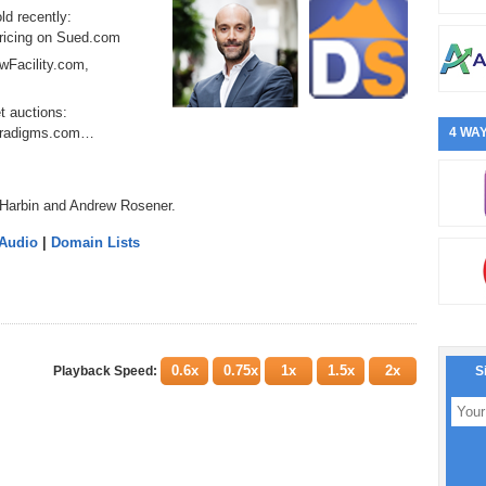
ld recently:
ricing on Sued.com
owFacility.com,
t auctions:
Paradigms.com…
4 WAY
 Harbin and Andrew Rosener.
 Audio
|
Domain Lists
0.6x
0.75x
1x
1.5x
2x
Playback Speed:
S