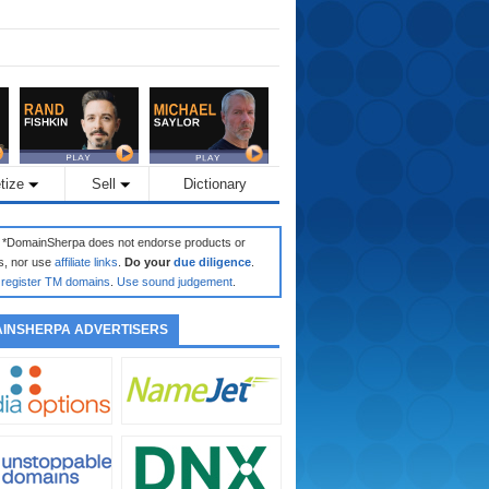
tize
Sell
Dictionary
: *DomainSherpa does not endorse products or
s, nor use
affiliate links
.
Do your
due diligence
.
register TM domains
.
Use sound judgement
.
INSHERPA ADVERTISERS