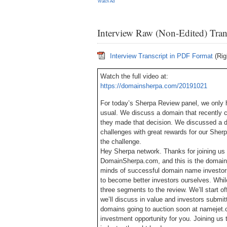
Watch Ad
Interview Raw (Non-Edited) Tran
Interview Transcript in PDF Format
(Rig
Watch the full video at:
https://domainsherpa.com/20191021
For today’s Sherpa Review panel, we only h
usual. We discuss a domain that recently 
they made that decision. We discussed a 
challenges with great rewards for our Sherp
the challenge.
Hey Sherpa network. Thanks for joining us 
DomainSherpa.com, and this is the domain 
minds of successful domain name investors
to become better investors ourselves. While
three segments to the review. We’ll start o
we’ll discuss in value and investors submit
domains going to auction soon at namejet.
investment opportunity for you. Joining u