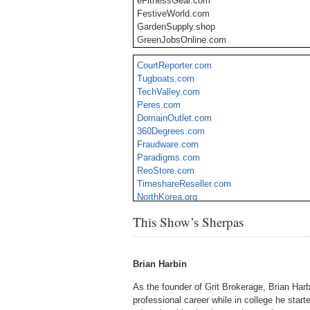
eFitnessGear.com
FestiveWorld.com
GardenSupply.shop
GreenJobsOnline.com
GrowFacility.com
CourtReporter.com
KushJournal.com
Tugboats.com
WonderWeedNews.com
TechValley.com
HealthPlan.guru
Peres.com
HomeMortgages.guru
DomainOutlet.com
InsuranceQuotes.guru
360Degrees.com
NexusViral.com
Fraudware.com
PatentCorp.com
Paradigms.com
Sizable.net
ReoStore.com
TimeshareReseller.com
NorthKorea.org
MarketNewsWire.com
This Show’s Sherpas
Aquamarines.com
Brian Harbin
As the founder of Grit Brokerage, Brian Harbi
professional career while in college he start