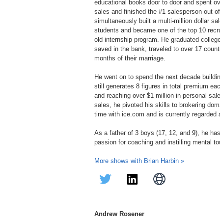
educational books door to door and spent ov
sales and finished the #1 salesperson out of
simultaneously built a multi-million dollar sa
students and became one of the top 10 recrui
old internship program. He graduated college
saved in the bank, traveled to over 17 count
months of their marriage.​
He went on to spend the next decade buildin
still generates 8 figures in total premium e
and reaching over $1 million in personal sales
sales, he pivoted his skills to brokering do
time with ice.com and is currently regarded a
As a father of 3 boys (17, 12, and 9), he h
passion for coaching and instilling mental 
More shows with Brian Harbin »
Andrew Rosener