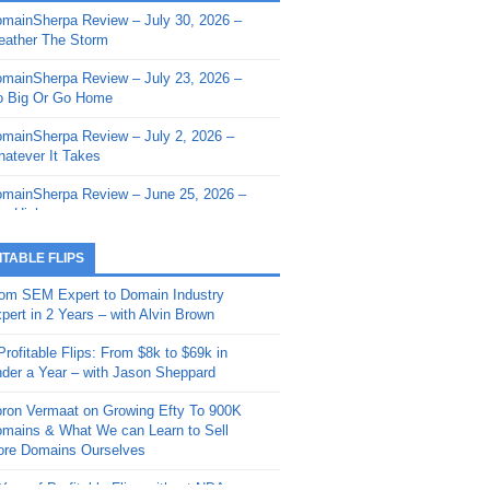
mainSherpa Review – July 30, 2026 –
mainSherpa - Sherpa Shorts - March 12,
ather The Storm
26: Reversion to the Mean
mainSherpa Review – July 23, 2026 –
mainSherpa - Sherpa Shorts - February
 Big Or Go Home
, 2026: AI.com and Super Bowl Sunday
mainSherpa Review – July 2, 2026 –
mainSherpa - Sherpa Shorts - February
atever It Takes
 2026: Good Vibes Only with Ron
ckson
mainSherpa Review – June 25, 2026 –
m High
mainSherpa - Sherpa Shorts - January
, 2026: Get The Bag
mainSherpa Review – June 11, 2026 –
ITABLE FLIPS
e Hunt Is On
mainSherpa - Sherpa Shorts -
om SEM Expert to Domain Industry
vember 20, 2025: Can’t Stop, Won’t
mainSherpa Review – June 4, 2026 –
pert in 2 Years – with Alvin Brown
op
rps Off
Profitable Flips: From $8k to $69k in
mainSherpa – Down The Rabbit Hole –
mainSherpa Review – May 21, 2026 –
der a Year – with Jason Sheppard
ptember 11, 2025: The King and Us
lk Is Cheap
ron Vermaat on Growing Efty To 900K
mainSherpa - Sherpa Shorts -
mainSherpa Review – May 14, 2026 –
mains & What We can Learn to Sell
ptember 4, 2025: Winds of Change
ne Fishin’
re Domains Ourselves
mainSherpa - Sherpa Shorts - August
mainSherpa Review – May 7, 2026 –
Year of Profitable Flips without NDAs –