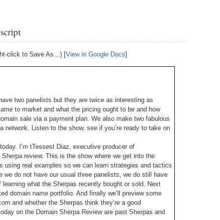
238.
No
Do
Z
338.
Do
script
237.
No
Do
Es
It
ht-click to Save As…) [
View in Google Docs
]
337.
236.
Do
Do
No
Ki
336.
235.
Do
Do
20
Li
ave two panelists but they are twice as interesting as
Pr
came to market and what the pricing ought to be and how
234.
Do
335.
Do
Se
domain sale via a payment plan. We also make two fabulous
Ju
a network. Listen to the show, see if you’re ready to take on
233.
Do
Pe
Ai
Ab
today. I’m tTessest Diaz, executive producer of
Sherpa review. This is the show where we get into the
232.
Do
334.
Do
 using real examples so we can learn strategies and tactics
An
Ju
 we do not have our usual three panelists, we do still have
Se
ff learning what the Sherpas recently bought or sold. Next
231.
Do
ted domain name portfolio. And finally we’ll preview some
Ke
333.
Do
com and whether the Sherpas think they’re a good
Ma
s today on the Domain Sherpa Review are past Sherpas and
230.
Do
Ma