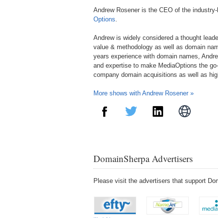
Andrew Rosener is the CEO of the industry
Options
.
Andrew is widely considered a thought lead
value & methodology as well as domain nam
years experience with domain names, Andre
and expertise to make MediaOptions the go-
company domain acquisitions as well as hi
More shows with Andrew Rosener »
DomainSherpa Advertisers
Please visit the advertisers that support 