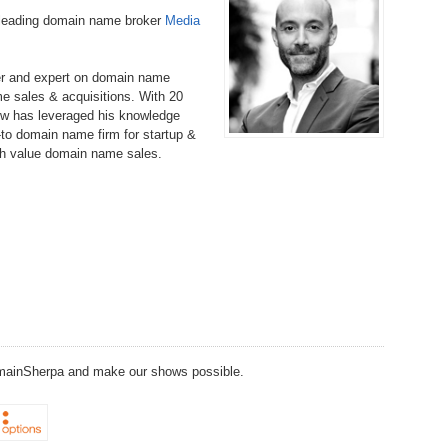
Bo
– 
-leading domain name broker
Media
6.
Cu
Wi
345.
Do
246.
Do
Ma
– 
5.
Ah
er and expert on domain name
Ra
da
e sales & acquisitions. With 20
245.
Do
w has leveraged his knowledge
344.
Do
Sc
4.
$2
to domain name firm for startup &
Ap
Th
gh value domain name sales.
244.
Do
343.
Do
Br
3.
$5
Ap
60
243.
Do
342.
Do
20
2.
Pr
Ma
< 
H
242.
Do
M
20
341.
Do
1.
Pr
Ma
241.
Th
Mo
th
Po
240.
Do
340.
Do
– 
DomainSherpa and make our shows possible.
Fe
239.
In
Do
– 
339.
Do