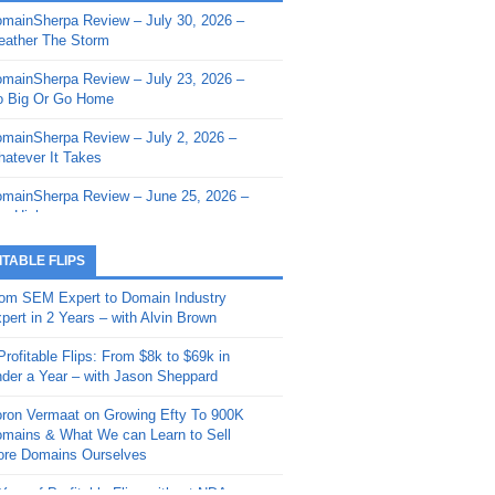
mainSherpa Review – July 30, 2026 –
mainSherpa - Sherpa Shorts - March 12,
ather The Storm
26: Reversion to the Mean
mainSherpa Review – July 23, 2026 –
mainSherpa - Sherpa Shorts - February
 Big Or Go Home
, 2026: AI.com and Super Bowl Sunday
mainSherpa Review – July 2, 2026 –
mainSherpa - Sherpa Shorts - February
atever It Takes
 2026: Good Vibes Only with Ron
ckson
mainSherpa Review – June 25, 2026 –
m High
mainSherpa - Sherpa Shorts - January
, 2026: Get The Bag
mainSherpa Review – June 11, 2026 –
ITABLE FLIPS
e Hunt Is On
mainSherpa - Sherpa Shorts -
om SEM Expert to Domain Industry
vember 20, 2025: Can’t Stop, Won’t
mainSherpa Review – June 4, 2026 –
pert in 2 Years – with Alvin Brown
op
rps Off
Profitable Flips: From $8k to $69k in
mainSherpa – Down The Rabbit Hole –
mainSherpa Review – May 21, 2026 –
der a Year – with Jason Sheppard
ptember 11, 2025: The King and Us
lk Is Cheap
ron Vermaat on Growing Efty To 900K
mainSherpa - Sherpa Shorts -
mainSherpa Review – May 14, 2026 –
mains & What We can Learn to Sell
ptember 4, 2025: Winds of Change
ne Fishin’
re Domains Ourselves
mainSherpa - Sherpa Shorts - August
mainSherpa Review – May 7, 2026 –
Year of Profitable Flips without NDAs –