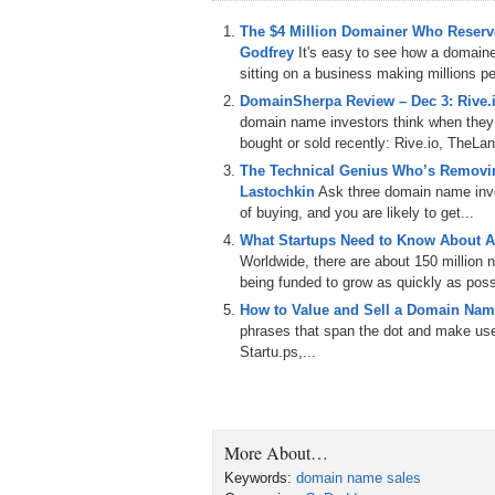
like it. Uh, so, um, I have a background in i
kinds of jobs. In my past I was retail manag
The $4 Million Domainer Who Reserve
in the hay day of when everybody would go
Godfrey
It's easy to see how a domain
exactly. Um, and then, uh, and so, you know
sitting on a business making millions per
avocation, I’m a nightclub DJ, um, and I’v
DomainSherpa Review – Dec 3: Rive
whole life. Uh, I remember as a 11 or 12 ye
domain name investors think when they
between records and talking in between, lik
bought or sold recently: Rive.io, TheLa
high school and then DJ my way through co
The Technical Genius Who’s Removin
Um, after college I gave it up. But uh, anyb
Lastochkin
Ask three domain name inves
there to stay. And I wound up buying equipm
of buying, and you are likely to get...
left it sets, um, you know, done it here an
What Startups Need to Know About A
thousands to do it practically full time. Um,
Worldwide, there are about 150 million
that and eventually it was just, um, I had
being funded to grow as quickly as poss
what I was passionate about? So that’s wha
How to Value and Sell a Domain Nam
phrases that span the dot and make use 
Wow. So what I’m really hearing is that you
Startu.ps,...
curious person who likes to create. And I
So how’d you get into domains in the first 
Okay, well, um, strangely enough at the st
Okay. Believe it or not, they make you buy
More About…
But seriously, within six months of moving t
can give anybody any advice, it’s don’t im
Keywords:
domain name sales