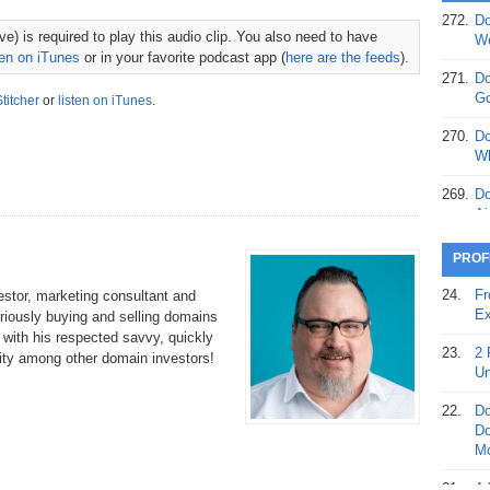
272.
Do
369.
Do
e) is required to play this audio clip. You also need to have
We
20
ten on iTunes
or in your favorite podcast app (
here are the feeds
).
271.
Do
368.
Do
Go
Stitcher
or
listen on iTunes
.
12
270.
Do
367.
Do
Wh
5,
Ja
269.
Do
Ai
366.
Do
15
268.
Do
PROF
Th
365.
Do
24.
Fr
stor, marketing consultant and
No
267.
Do
Ex
riously buying and selling domains
St
Ta
s with his respected savvy, quickly
23.
2 
ity among other domain investors!
364.
Do
266.
Do
Un
Se
Ta
22.
Do
363.
Do
265.
Do
Do
Se
Go
Mo
362.
Do
264.
Do
21.
A 