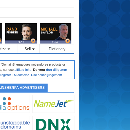
tize
Sell
Dictionary
: *DomainSherpa does not endorse products or
s, nor use
affiliate links
.
Do your
due diligence
.
register TM domains
.
Use sound judgement
.
INSHERPA ADVERTISERS