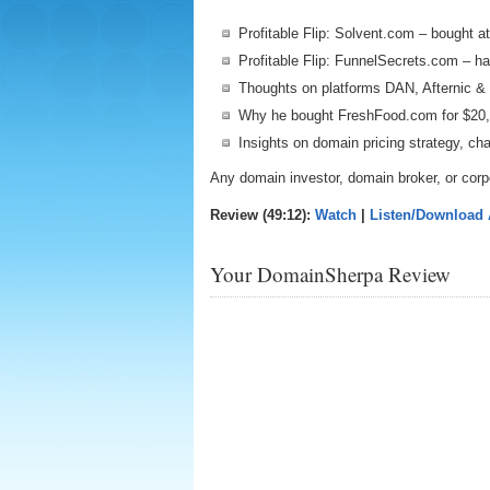
Profitable Flip: Solvent.com – bought 
Profitable Flip: FunnelSecrets.com – h
Thoughts on platforms DAN, Afternic & 
Why he bought FreshFood.com for $20
Insights on domain pricing strategy, c
Any domain investor, domain broker, or corp
Review (49:12):
Watch
|
Listen/Download
Your DomainSherpa Review