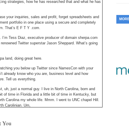
cing strategies, how he has researched that and what he has
353.
Do
255.
Do
13.
Tu
No
– 
3.
ase your inquiries, sales and profit, forget spreadsheets and
MOR
352.
Do
254.
Do
ment portfolio in one place using a secure and completely
12.
Sm
No
– 
com. That’s E F T Y .com.
$6
Fl
351.
Do
253.
Do
. I’m Tess Diaz, executive producer of domain sherpa.com
Se
Ha
ith renowned Twitter superstar Jason Sheppard. What’s going
11.
On
A
Ta
252.
Do
R
350.
Do
20
a land, doing great here.
Se
10.
Fr
251.
Do
watching you below up Twitter since NamesCon with your
Re
349.
Do
20
n’t already know who you are, business level and how
– 
Au
re. Tell us everything.
An
250.
Do
9.
eB
20
 uh, just a normal guy. I live in North Carolina, born and
$1
348.
Do
t of time in Florida and a little bit of time in Kentucky, but
Ju
249.
Do
North Carolina my whole life. Mmm. I went to UNC chapel Hill.
8.
Fr
20
rth Carolinian. Um,
$1
347.
Do
20
248.
Do
ere just so I can listen to your accent all day.
7.
Po
– 
RO
st You
346.
Do
at strong compared to the people around me, but I’m glad you
Ma
Ju
247.
Do