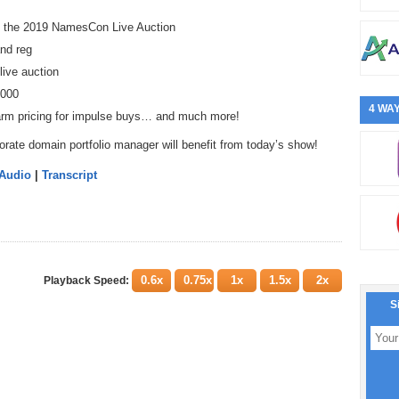
at the 2019 NamesCon Live Auction
and reg
live auction
,000
4 WAY
harm pricing for impulse buys… and much more!
orate domain portfolio manager will benefit from today’s show!
 Audio
|
Transcript
0.6x
0.75x
1x
1.5x
2x
Playback Speed:
S