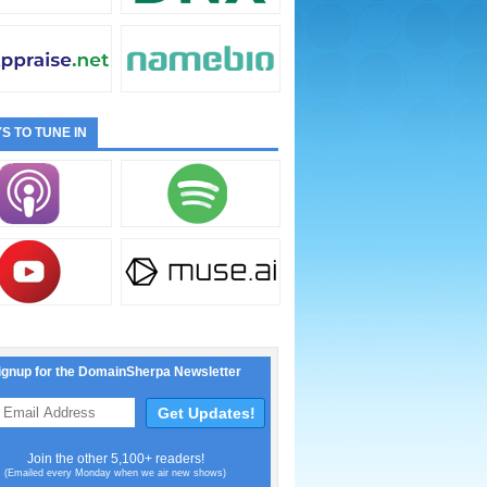
S TO TUNE IN
ignup for the DomainSherpa Newsletter
Join the other 5,100+ readers!
(Emailed every Monday when we air new shows)