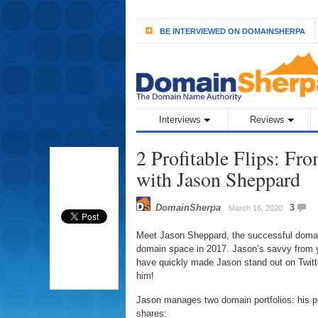
BE INTERVIEWED ON DOMAINSHERPA
Interviews
Reviews
2 Profitable Flips: Fr
with Jason Sheppard
DomainSherpa
3
March 16, 2020
Meet Jason Sheppard, the successful domain
domain space in 2017. Jason’s savvy from y
have quickly made Jason stand out on Twitt
him!
Jason manages two domain portfolios: his pe
shares: