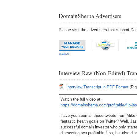
DomainSherpa Advertisers
Please visit the advertisers that support 
Watch Ad
Interview Raw (Non-Edited) Tran
Interview Transcript in PDF Format
(Rig
Watch the full video at:
https://domainsherpa.com/profitable-flip-j
Have you seen all those tweets from Mike
fantastic health goals on Twitter? Well, Jaso
successful domain investor who only started
discussing two profitable flips, but also di