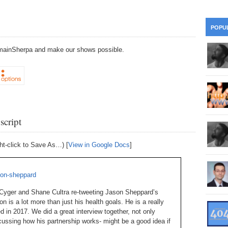
28
Su
wi
361.
Do
263.
Do
20.
Pr
POPU
Ju
Go
Fl
DomainSherpa and make our shows possible.
360.
Do
262.
Do
19.
Em
20
Po
Mo
359.
Do
261.
Do
18.
Ho
Ap
Ap
R
358.
Do
260.
Do
17.
Br
20
Do
$2
script
Ro
357.
Do
259.
Do
20
Th
16.
Ri
ht-click to Save As…) [
View in Google Docs
]
Pr
356.
Do
258.
Do
R
Fe
C
ason-sheppard
15.
Tr
355.
Do
257.
Do
Gr
 Cyger and Shane Cultra re-tweeting Jason Sheppard’s
16
20
n is a lot more than just his health goals. He is a really
14.
$1
 in 2017. We did a great interview together, not only
354.
Do
256.
Do
Sa
Ja
scussing how his partnership works- might be a good idea if
20
Ri