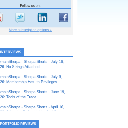
Follow us on:
More subscription options »
 INTERVIEWS
mainSherpa - Sherpa Shorts - July 16,
26: No Strings Attached
mainSherpa - Sherpa Shorts - July 9,
26: Membership Has Its Privileges
mainSherpa - Sherpa Shorts - June 19,
26: Tools of the Trade
mainSherpa - Sherpa Shorts - April 16,
26: Juice the Fruit with Vaughn Liley
mainSherpa - Sherpa Shorts - April 9,
 PORTFOLIO REVIEWS
26: Rick and the Beanstalk