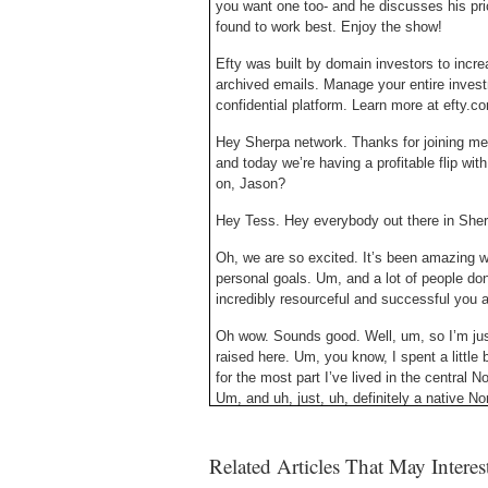
you want one too- and he discusses his pri
found to work best. Enjoy the show!
Efty was built by domain investors to incre
archived emails. Manage your entire invest
confidential platform. Learn more at efty.
Hey Sherpa network. Thanks for joining me
and today we’re having a profitable flip w
on, Jason?
Hey Tess. Hey everybody out there in Sherp
Oh, we are so excited. It’s been amazing 
personal goals. Um, and a lot of people do
incredibly resourceful and successful you a
Oh wow. Sounds good. Well, um, so I’m just,
raised here. Um, you know, I spent a little bi
for the most part I’ve lived in the central 
Um, and uh, just, uh, definitely a native No
yeah, that’s the real reason I have you on h
Related Articles That May Intere
I don’t even hear it. And it’s not really th