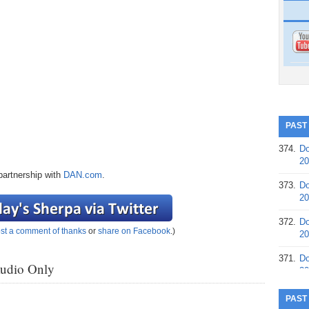
PAST
374.
Do
20
partnership with
DAN.com
.
373.
Do
20
372.
Do
st a comment of thanks
or
share on Facebook
.)
20
371.
Do
Audio Only
20
370.
Do
PAST
20