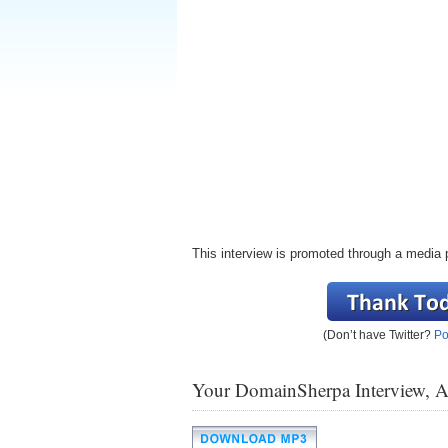
This interview is promoted through a media 
(Don’t have Twitter?
Po
Your DomainSherpa Interview, 