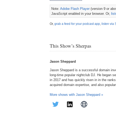
Note:
Adobe Flash Player
(version 9 or abov
JavaScript enabled in your browser. Or,
lis
Or,
grab a feed for your podcast app
,
listen via 
This Show’s Sherpas
Jason Sheppard
Jason Sheppard is a successful domain inve
long-time popular nightclub DJ. He began se
in 2017 and has quickly risen in in the rank
acquired domain expertise, and also popular
More shows with Jason Sheppard »