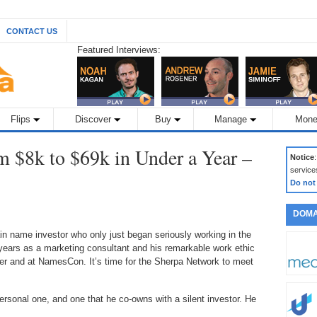
CONTACT US
Featured Interviews:
Flips
Discover
Buy
Manage
Mone
om $8k to $69k in Under a Year –
Notice
service
Do not
DOMA
 name investor who only just began seriously working in the
ears as a marketing consultant and his remarkable work ethic
er and at NamesCon. It’s time for the Sherpa Network to meet
rsonal one, and one that he co-owns with a silent investor. He