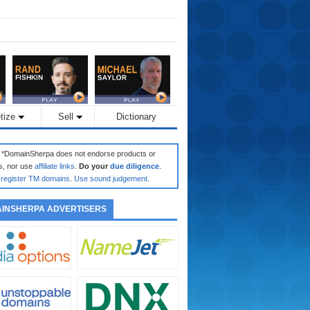
tize
Sell
Dictionary
: *DomainSherpa does not endorse products or
s, nor use
affiliate links
.
Do your
due diligence
.
register TM domains
.
Use sound judgement
.
INSHERPA ADVERTISERS