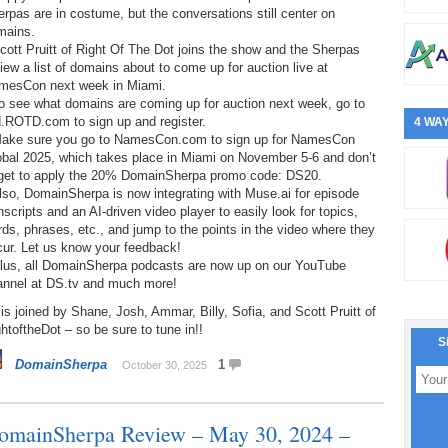
rpas are in costume, but the conversations still center on
mains.
cott Pruitt of Right Of The Dot joins the show and the Sherpas
iew a list of domains about to come up for auction live at
mesCon next week in Miami.
o see what domains are coming up for auction next week, go to
d.ROTD.com to sign up and register.
4 WAY
Make sure you go to NamesCon.com to sign up for NamesCon
obal 2025, which takes place in Miami on November 5-6 and don’t
rget to apply the 20% DomainSherpa promo code: DS20.
lso, DomainSherpa is now integrating with Muse.ai for episode
nscripts and an AI-driven video player to easily look for topics,
ds, phrases, etc., and jump to the points in the video where they
cur. Let us know your feedback!
Plus, all DomainSherpa podcasts are now up on our YouTube
annel at DS.tv and much more!
is joined by Shane, Josh, Ammar, Billy, Sofia, and Scott Pruitt of
htoftheDot – so be sure to tune in!!
S
DomainSherpa
1
October 30, 2025
omainSherpa Review – May 30, 2024 –