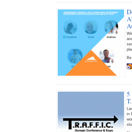
D
A
A
We 
an
ses
pla
Be 
5
T
La
in 
wor
sha