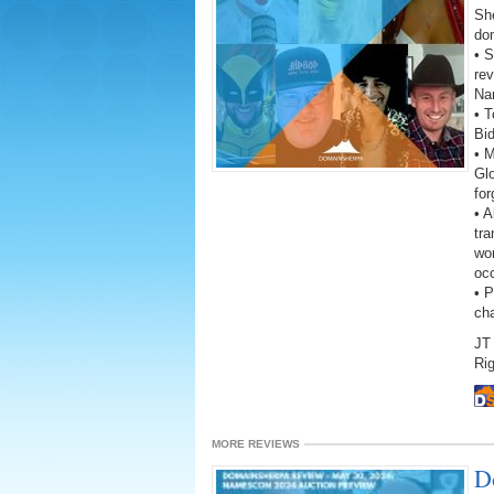
She
do
• S
rev
Na
• T
Bi
• 
Gl
fo
• A
tra
wor
oc
• 
ch
JT 
Rig
MORE REVIEWS
D