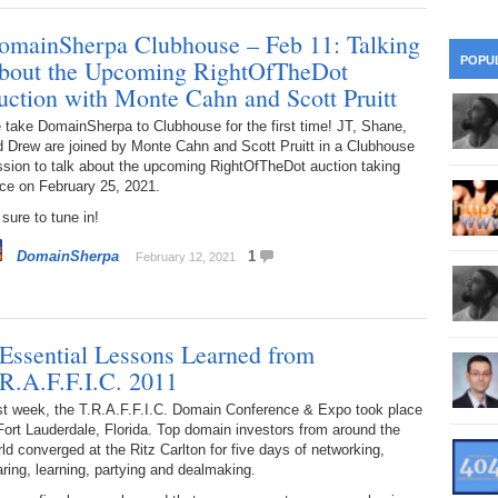
28
Su
wi
omainSherpa Clubhouse – Feb 11: Talking
361.
Do
263.
Do
20.
Pr
POPU
bout the Upcoming RightOfTheDot
Ju
Go
Fl
uction with Monte Cahn and Scott Pruitt
360.
Do
262.
Do
19.
Em
take DomainSherpa to Clubhouse for the first time! JT, Shane,
20
Po
Mo
d Drew are joined by Monte Cahn and Scott Pruitt in a Clubhouse
sion to talk about the upcoming RightOfTheDot auction taking
359.
Do
261.
Do
18.
Ho
ce on February 25, 2021.
Ap
Ap
R
sure to tune in!
358.
Do
260.
Do
17.
Br
20
Do
$2
DomainSherpa
1
February 12, 2021
Ro
357.
Do
259.
Do
20
Th
16.
Ri
Pr
356.
Do
 Essential Lessons Learned from
258.
Do
R
Fe
C
.R.A.F.F.I.C. 2011
15.
Tr
355.
Do
257.
Do
st week, the T.R.A.F.F.I.C. Domain Conference & Expo took place
Gr
16
20
Fort Lauderdale, Florida. Top domain investors from around the
ld converged at the Ritz Carlton for five days of networking,
14.
$1
354.
Do
256.
Do
ring, learning, partying and dealmaking.
Sa
Ja
20
Ri