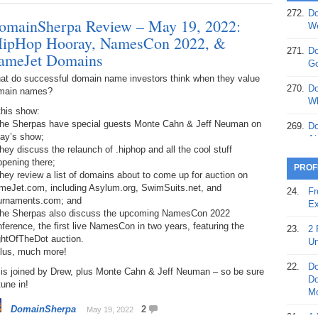
272.
Do
omainSherpa Review – May 19, 2022:
369.
Do
We
20
HipHop Hooray, NamesCon 2022, &
271.
Do
ameJet Domains
368.
Do
Go
12
at do successful domain name investors think when they value
270.
Do
main names?
367.
Do
Wh
this show:
5,
The Sherpas have special guests Monte Cahn & Jeff Neuman on
Ja
269.
Do
day’s show;
Ai
366.
Do
hey discuss the relaunch of .hiphop and all the cool stuff
15
pening there;
268.
Do
PROF
hey review a list of domains about to come up for auction on
Th
365.
Do
meJet.com, including Asylum.org, SwimSuits.net, and
24.
Fr
No
urnaments.com; and
267.
Do
Ex
St
The Sherpas also discuss the upcoming NamesCon 2022
Ta
ference, the first live NamesCon in two years, featuring the
23.
2 
364.
Do
ghtOfTheDot auction.
266.
Do
Un
Se
Plus, much more!
Ta
22.
Do
 is joined by Drew, plus Monte Cahn & Jeff Neuman – so be sure
363.
Do
265.
Do
Do
tune in!
Se
Go
Mo
DomainSherpa
2
May 19, 2022
362.
Do
264.
Do
21.
A 