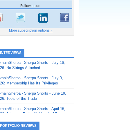
Follow us on:
More subscription options »
 INTERVIEWS
mainSherpa - Sherpa Shorts - July 16,
26: No Strings Attached
mainSherpa - Sherpa Shorts - July 9,
26: Membership Has Its Privileges
mainSherpa - Sherpa Shorts - June 19,
26: Tools of the Trade
mainSherpa - Sherpa Shorts - April 16,
26: Juice the Fruit with Vaughn Liley
mainSherpa - Sherpa Shorts - April 9,
 PORTFOLIO REVIEWS
26: Rick and the Beanstalk