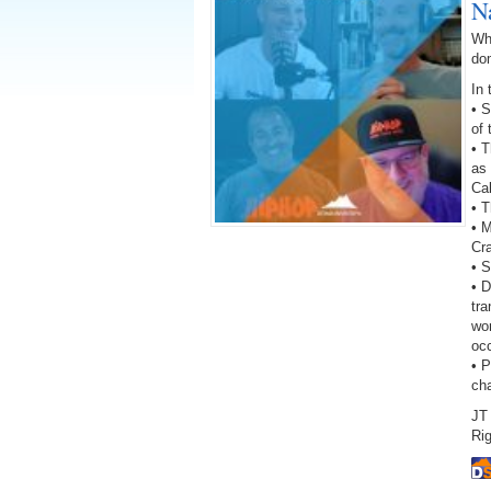
N
Wh
do
In 
• 
of
• 
as 
Ca
• T
• 
Cr
• S
• D
tra
wor
oc
• 
ch
JT 
Rig