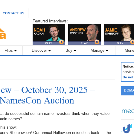
CONTACT US
Featured Interviews:
Flips
Discover
Buy
Manage
Mone
Notice
service
Do not
ew – October 30, 2025 –
DOMA
 NamesCon Auction
at do successful domain name investors think when they value
main names?
this show:
Happy Sherpaween! Our annual Halloween episode is back — the