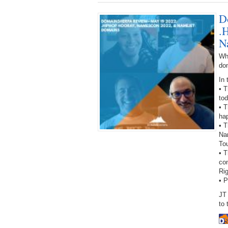
D
.
N
Wh
do
In 
• 
to
• T
hap
• T
Na
To
• 
con
Ri
• 
JT
to 