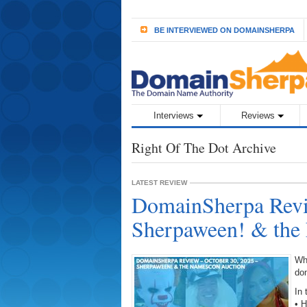
BE INTERVIEWED ON DOMAINSHERPA
Interviews
Reviews
Right Of The Dot Archive
LATEST REVIEW
DomainSherpa Revi
Sherpaween! & the
Wh
do
In 
• 