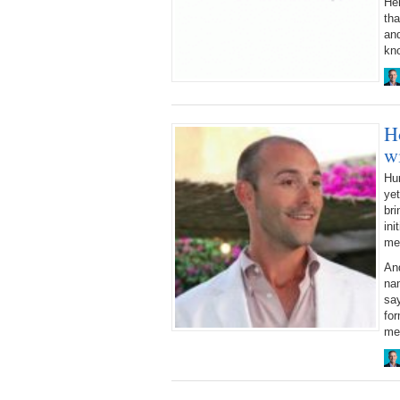
Her
tha
and
kn
H
w
Hun
yet
bri
ini
me
An
nam
say
for
me