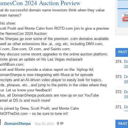
amesCon 2024 Auction Preview
at do successful domain name investors think when they value
main names?
this show:
Scott Pruitt and Monte Cahn from ROTD.com join to give a preview
 the NamesCon 2024 Auction:
The Sherpas go over some of the premium .com domains available
well as other extensions like .ai, .org, etc, including DMV.com,
li.com, Doe.com, OI.com, and Saints.com;
PAST
hey discuss some recent upgrades to the online auction platform;
Monte gives an update on his Las Vegas restaurant
374.
Do
ashNBurn.com;
20
cott and Monte provide a status report on the .hiphop tld;
omainSherpa is now integrating with Muse.ai for episode
373.
Do
nscripts and an AI-driven video player to easily look for topics,
20
ds, phrases, etc., and jump to the points in the video where they
cur. Let us know your feedback!
372.
Do
Plus, all DomainSherpa podcasts are now up on our YouTube
20
annel at DS.tv and much more!
371.
Do
is joined by Drew, Scott Pruitt, and Monte Cahn
20
htOfTheDot.com – so be sure to tune in!!
370.
Do
DomainSherpa
0
PAST
May 30, 2024
20