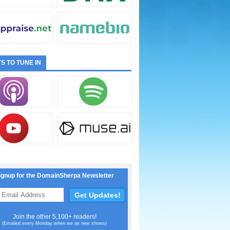
S TO TUNE IN
ignup for the DomainSherpa Newsletter
Join the other 5,100+ readers!
(Emailed every Monday when we air new shows)