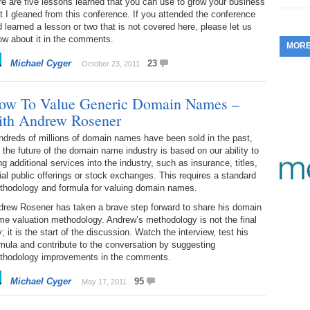
e are five lessons learned that you can use to grow your business
t I gleaned from this conference. If you attended the conference
353.
Do
255.
Do
13.
Tu
 learned a lesson or two that is not covered here, please let us
No
– 
3.
ow about it in the comments.
MOR
352.
Do
254.
Do
12.
Sm
Michael Cyger
23
No
October 23, 2011
– 
$6
Fl
351.
Do
253.
Do
ow To Value Generic Domain Names –
Se
Ha
11.
On
A
ith Andrew Rosener
Ta
252.
Do
R
350.
Do
dreds of millions of domain names have been sold in the past,
20
Se
 the future of the domain name industry is based on our ability to
10.
Fr
ng additional services into the industry, such as insurance, titles,
251.
Do
Re
349.
Do
tial public offerings or stock exchanges. This requires a standard
20
– 
Au
thodology and formula for valuing domain names.
An
250.
Do
9.
eB
drew Rosener has taken a brave step forward to share his domain
20
$1
e valuation methodology. Andrew’s methodology is not the final
348.
Do
; it is the start of the discussion. Watch the interview, test his
Ju
249.
Do
8.
Fr
mula and contribute to the conversation by suggesting
20
$1
thodology improvements in the comments.
347.
Do
20
248.
Do
7.
Po
Michael Cyger
95
May 17, 2011
– 
RO
346.
Do
Ma
Ju
247.
Do