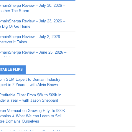
mainSherpa Review – July 30, 2026 –
mainSherpa - Sherpa Shorts - March 12,
ather The Storm
26: Reversion to the Mean
mainSherpa Review – July 23, 2026 –
mainSherpa - Sherpa Shorts - February
 Big Or Go Home
, 2026: AI.com and Super Bowl Sunday
mainSherpa Review – July 2, 2026 –
mainSherpa - Sherpa Shorts - February
atever It Takes
 2026: Good Vibes Only with Ron
ckson
mainSherpa Review – June 25, 2026 –
m High
mainSherpa - Sherpa Shorts - January
, 2026: Get The Bag
mainSherpa Review – June 11, 2026 –
ITABLE FLIPS
e Hunt Is On
mainSherpa - Sherpa Shorts -
om SEM Expert to Domain Industry
vember 20, 2025: Can’t Stop, Won’t
mainSherpa Review – June 4, 2026 –
pert in 2 Years – with Alvin Brown
op
rps Off
Profitable Flips: From $8k to $69k in
mainSherpa – Down The Rabbit Hole –
mainSherpa Review – May 21, 2026 –
der a Year – with Jason Sheppard
ptember 11, 2025: The King and Us
lk Is Cheap
ron Vermaat on Growing Efty To 900K
mainSherpa - Sherpa Shorts -
mainSherpa Review – May 14, 2026 –
mains & What We can Learn to Sell
ptember 4, 2025: Winds of Change
ne Fishin’
re Domains Ourselves
mainSherpa - Sherpa Shorts - August
mainSherpa Review – May 7, 2026 –
Year of Profitable Flips without NDAs –