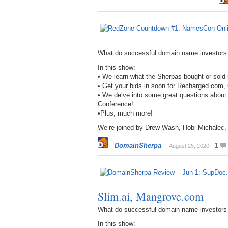
What do successful domain name investors
In this show:
• We learn what the Sherpas bought or sol
• Get your bids in soon for Recharged.com
• We delve into some great questions abo
Conference!…
•Plus, much more!
We’re joined by Drew Wash, Hobi Michalec,
DomainSherpa
1
August 25, 2020
Slim.ai, Mangrove.com
What do successful domain name investors
In this show: