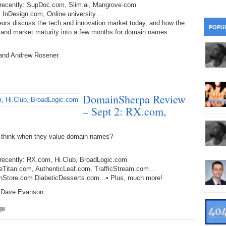
d recently: SupDoc.com, Slim.ai, Mangrove.com
28
Su
wi
, InDesign.com, Online.university…
361.
Do
eurs discuss the tech and innovation market today, and how the
263.
Do
20.
Pr
POPU
Ju
h and market maturity into a few months for domain names…
Go
Fl
360.
Do
262.
Do
19.
Em
 and Andrew Rosener.
20
Po
Mo
359.
Do
261.
Do
18.
Ho
Ap
Ap
R
DomainSherpa Review
358.
Do
260.
Do
17.
Br
– Sept 2: RX.com,
20
Do
$2
Ro
357.
Do
259.
Do
 think when they value domain names?
20
Th
16.
Ri
Pr
356.
Do
258.
Do
 recently: RX.com, Hi.Club, BroadLogic.com
R
Fe
C
rageTitan.com, AuthenticLeaf.com, TrafficStream.com…
ganStore.com DiabeticDesserts.com…• Plus, much more!
15.
Tr
355.
Do
257.
Do
Gr
d Dave Evanson.
16
20
14.
$1
354.
Do
256.
Do
Sa
Ja
20
Ri