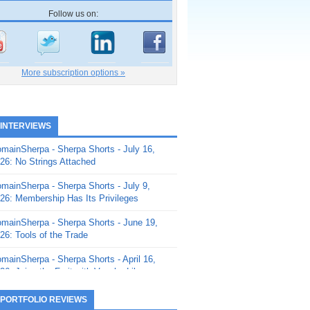
Follow us on:
More subscription options »
 INTERVIEWS
mainSherpa - Sherpa Shorts - July 16,
26: No Strings Attached
mainSherpa - Sherpa Shorts - July 9,
26: Membership Has Its Privileges
mainSherpa - Sherpa Shorts - June 19,
26: Tools of the Trade
mainSherpa - Sherpa Shorts - April 16,
26: Juice the Fruit with Vaughn Liley
mainSherpa - Sherpa Shorts - April 9,
 PORTFOLIO REVIEWS
26: Rick and the Beanstalk