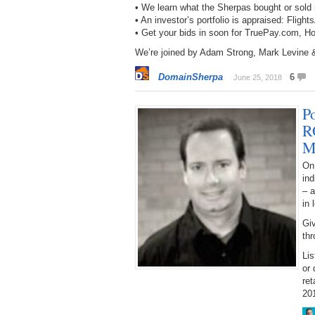
• We learn what the Sherpas bought or sol
• An investor’s portfolio is appraised: F
• Get your bids in soon for TruePay.com,
We’re joined by Adam Strong, Mark Levine 
DomainSherpa
6
June 25, 2018
P
R
M
On 
ind
– a
in 
Giv
thr
Lis
or 
ret
20