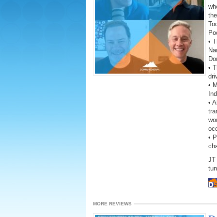
wh
the
To
Po
• T
Na
Do
• T
dri
• M
In
• A
tra
wor
oc
• 
ch
JT 
tun
MORE REVIEWS