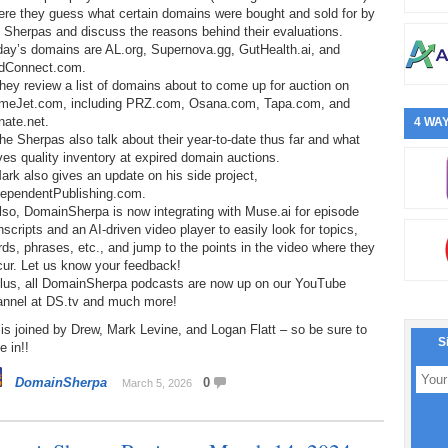
ere they guess what certain domains were bought and sold for by
 Sherpas and discuss the reasons behind their evaluations.
day’s domains are AL.org, Supernova.gg, GutHealth.ai, and
dConnect.com.
hey review a list of domains about to come up for auction on
meJet.com, including PRZ.com, Osana.com, Tapa.com, and
nate.net.
4 WAY
he Sherpas also talk about their year-to-date thus far and what
ves quality inventory at expired domain auctions.
ark also gives an update on his side project,
dependentPublishing.com.
lso, DomainSherpa is now integrating with Muse.ai for episode
nscripts and an AI-driven video player to easily look for topics,
ds, phrases, etc., and jump to the points in the video where they
cur. Let us know your feedback!
Plus, all DomainSherpa podcasts are now up on our YouTube
annel at DS.tv and much more!
is joined by Drew, Mark Levine, and Logan Flatt – so be sure to
S
e in!!
DomainSherpa
0
March 5, 2026