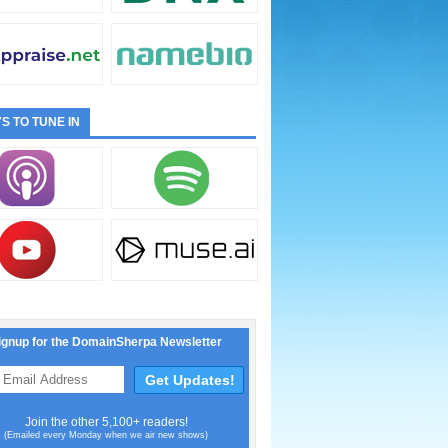
S TO TUNE IN
ignup for the DomainSherpa Newsletter
Join the other 5,100+ readers!
(Emailed every Monday when we air new shows)