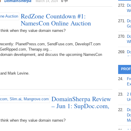
DomainSherpa
0
March 14, 2024
272.
Do
369.
Do
We
RedZone Countdown #1:
20
NamesCon Online Auction
271.
Do
368.
Do
Go
12
 think when they value domain names?
270.
Do
367.
Do
Wh
d recently: PlanetPress.com, SendFuse.com, DevelopIT.com
5,
, GetRipped.com, Therapy.org…
Ja
269.
Do
ut domain development, and discuss the upcoming NamesCon
Ai
366.
Do
15
268.
Do
PROF
Th
 and Mark Levine.
365.
Do
24.
Fr
No
267.
Do
Ex
St
Ta
23.
2 
DomainSherpa Review
364.
Do
266.
Do
Un
Se
– Jun 1: SupDoc.com,
Ta
22.
Do
363.
Do
265.
Do
Do
Se
Go
 think when they value domain names?
Mo
362.
Do
264.
Do
21.
A 