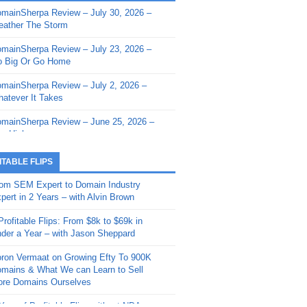
mainSherpa Review – July 30, 2026 –
mainSherpa - Sherpa Shorts - March 12,
ather The Storm
26: Reversion to the Mean
mainSherpa Review – July 23, 2026 –
mainSherpa - Sherpa Shorts - February
 Big Or Go Home
, 2026: AI.com and Super Bowl Sunday
mainSherpa Review – July 2, 2026 –
mainSherpa - Sherpa Shorts - February
atever It Takes
 2026: Good Vibes Only with Ron
ckson
mainSherpa Review – June 25, 2026 –
m High
mainSherpa - Sherpa Shorts - January
, 2026: Get The Bag
mainSherpa Review – June 11, 2026 –
ITABLE FLIPS
e Hunt Is On
mainSherpa - Sherpa Shorts -
om SEM Expert to Domain Industry
vember 20, 2025: Can’t Stop, Won’t
mainSherpa Review – June 4, 2026 –
pert in 2 Years – with Alvin Brown
op
rps Off
Profitable Flips: From $8k to $69k in
mainSherpa – Down The Rabbit Hole –
mainSherpa Review – May 21, 2026 –
der a Year – with Jason Sheppard
ptember 11, 2025: The King and Us
lk Is Cheap
ron Vermaat on Growing Efty To 900K
mainSherpa - Sherpa Shorts -
mainSherpa Review – May 14, 2026 –
mains & What We can Learn to Sell
ptember 4, 2025: Winds of Change
ne Fishin’
re Domains Ourselves
mainSherpa - Sherpa Shorts - August
mainSherpa Review – May 7, 2026 –
Year of Profitable Flips without NDAs –