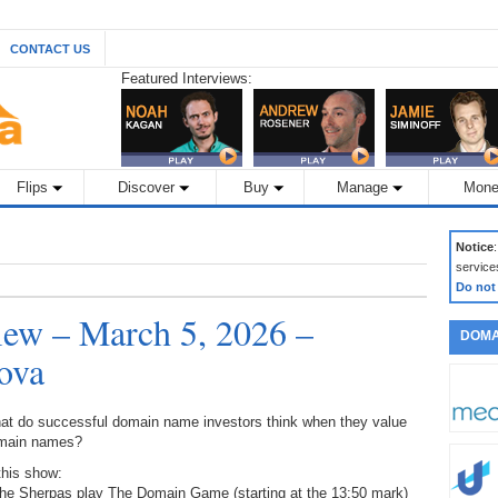
CONTACT US
Featured Interviews:
Flips
Discover
Buy
Manage
Mone
Notice
service
Do not
ew – March 5, 2026 –
DOMA
ova
at do successful domain name investors think when they value
main names?
this show:
The Sherpas play The Domain Game (starting at the 13:50 mark)