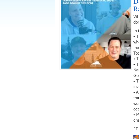
D
R
Wh
do
In 
• 
wh
the
To
• T
• T
Na
Go
• 
inv
• A
tra
wor
oc
• 
ch
JT 