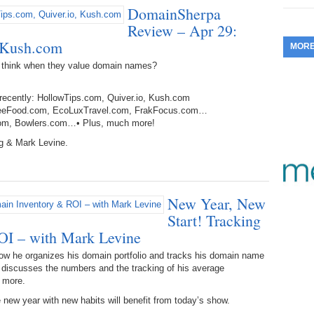
DomainSherpa
353.
Do
255.
Do
13.
Tu
Review – Apr 29:
No
– 
3.
, Kush.com
MOR
352.
Do
254.
Do
12.
Sm
No
 think when they value domain names?
– 
$6
Fl
351.
Do
253.
Do
 recently: HollowTips.com, Quiver.io, Kush.com
Se
Ha
11.
On
altFreeFood.com, EcoLuxTravel.com, FrakFocus.com…
A
Ta
.com, Bowlers.com…• Plus, much more!
252.
Do
R
350.
Do
20
g & Mark Levine.
Se
10.
Fr
251.
Do
Re
349.
Do
20
– 
Au
New Year, New
An
250.
Do
9.
eB
20
Start! Tracking
$1
348.
Do
OI – with Mark Levine
Ju
249.
Do
8.
Fr
20
ow he organizes his domain portfolio and tracks his domain name
$1
347.
Do
e discusses the numbers and the tracking of his average
20
248.
Do
d more.
7.
Po
– 
RO
346.
Do
 new year with new habits will benefit from today’s show.
Ma
Ju
247.
Do