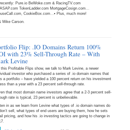
d recently: Pure.io BeWoke.com & RacingTV.com
238.
No
Do
lightsASAP.com TokenLadder.com MortgageCosign.com…
Z
338.
Do
 HouseCall.com, CookieBox.com…• Plus, much more!
237.
No
Do
& Mike Carson.
Es
It
337.
236.
Do
Do
No
Ki
ortfolio Flip: .IO Domains Return 100%
336.
235.
Do
Do
OI with 23% Sell-Through Rate – With
20
Li
ark Levine
Pr
234.
Do
this Profitable Flips show, we talk to Mark Levine, a newer
335.
Do
Se
ividual investor who purchased a series of .io domain names that
Ju
s a portfolio – have yielded a 100 percent return on his investment
233.
Do
Pe
less than a year with a 23 percent sell-through rate.
Ai
Ab
en that most domain name investors agree that a 2-3 percent sell-
232.
Do
334.
Do
ough rate is typical, 23 percent is unbelievable.
An
Ju
ten in as we learn from Levine what types of .io domain names do
Se
don’t sell, what types of end users are buying them, how he sets
231.
Do
ail pricing, and how his .io investing tactics are going to change in
Ke
333.
Do
17.
Ma
230.
Do
Ma