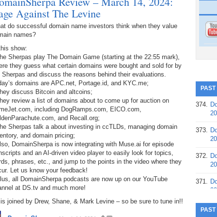
omainSherpa Review – March 14, 2024:
age Against The Levine
at do successful domain name investors think when they value
main names?
this show:
The Sherpas play The Domain Game (starting at the 22:55 mark),
ere they guess what certain domains were bought and sold for by
 Sherpas and discuss the reasons behind their evaluations.
day’s domains are APC.net, Portage.id, and KYC.me;
PAST
hey discuss Bitcoin and altcoins;
hey review a list of domains about to come up for auction on
374.
Do
meJet.com, including DogRamps.com, EICO.com,
20
ldenParachute.com, and Recall.org;
The Sherpas talk a about investing in ccTLDs, managing domain
373.
Do
entory, and domain pricing;
20
lso, DomainSherpa is now integrating with Muse.ai for episode
nscripts and an AI-driven video player to easily look for topics,
372.
Do
ds, phrases, etc., and jump to the points in the video where they
20
cur. Let us know your feedback!
Plus, all DomainSherpa podcasts are now up on our YouTube
371.
Do
annel at DS.tv and much more!
20
is joined by Drew, Shane, & Mark Levine – so be sure to tune in!!
370.
Do
PAST
20