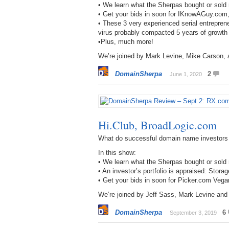
• We learn what the Sherpas bought or sol
• Get your bids in soon for IKnowAGuy.com
• These 3 very experienced serial entrepren
virus probably compacted 5 years of growt
•Plus, much more!
We’re joined by Mark Levine, Mike Carson,
DomainSherpa
2
June 1, 2020
Hi.Club, BroadLogic.com
What do successful domain name investors
In this show:
• We learn what the Sherpas bought or sold
• An investor’s portfolio is appraised: Sto
• Get your bids in soon for Picker.com Ve
We’re joined by Jeff Sass, Mark Levine an
DomainSherpa
6
September 3, 2019