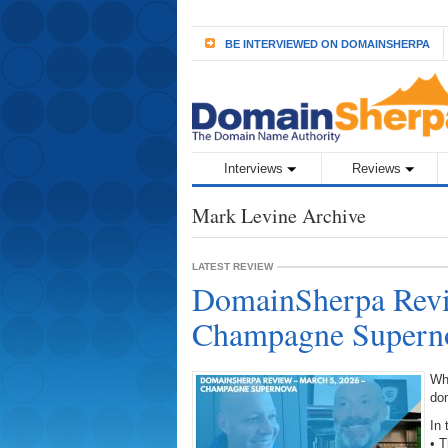
BE INTERVIEWED ON DOMAINSHERPA
Interviews
Reviews
Mark Levine Archive
LATEST REVIEW
DomainSherpa Revi
Champagne Supern
Wh
do
In 
• 