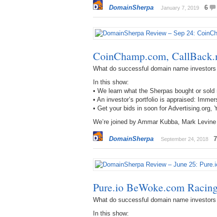
DomainSherpa
6
January 7, 2019
CoinChamp.com, CallBack.
What do successful domain name investors
In this show:
• We learn what the Sherpas bought or sol
• An investor’s portfolio is appraised: I
• Get your bids in soon for Advertising.or
We’re joined by Ammar Kubba, Mark Levine
DomainSherpa
7
September 24, 2018
Pure.io BeWoke.com Racin
What do successful domain name investors
In this show: