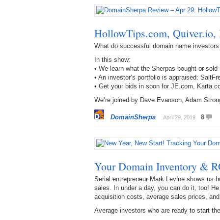
HollowTips.com, Quiver.io
What do successful domain name investors
In this show:
• We learn what the Sherpas bought or sold
• An investor’s portfolio is appraised: S
• Get your bids in soon for JE.com, Karta
We’re joined by Dave Evanson, Adam Stron
DomainSherpa
8
April 29, 2019
Your Domain Inventory & R
Serial entrepreneur Mark Levine shows us h
sales. In under a day, you can do it, too! H
acquisition costs, average sales prices, an
Average investors who are ready to start the