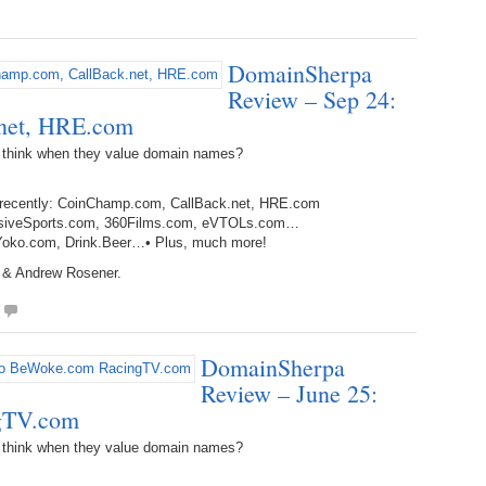
Bo
– 
6.
Cu
Wi
345.
Do
246.
Do
DomainSherpa
Ma
– 
5.
Ah
Review – Sep 24:
Ra
da
245.
Do
net, HRE.com
344.
Do
Sc
4.
$2
Ap
 think when they value domain names?
Th
244.
Do
343.
Do
Br
3.
$5
d recently: CoinChamp.com, CallBack.net, HRE.com
Ap
60
mmersiveSports.com, 360Films.com, eVTOLs.com…
243.
Do
g, Yoko.com, Drink.Beer…• Plus, much more!
342.
Do
20
2.
Pr
Ma
 & Andrew Rosener.
< 
H
242.
Do
M
20
341.
Do
1.
Pr
Ma
241.
Th
Mo
DomainSherpa
th
Po
240.
Do
Review – June 25:
340.
Do
– 
gTV.com
Fe
239.
In
Do
 think when they value domain names?
– 
339.
Do