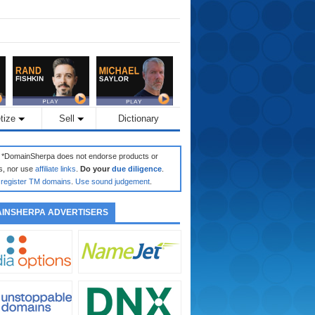
tize
Sell
Dictionary
: *DomainSherpa does not endorse products or
s, nor use
affiliate links
.
Do your
due diligence
.
register TM domains
.
Use sound judgement
.
INSHERPA ADVERTISERS