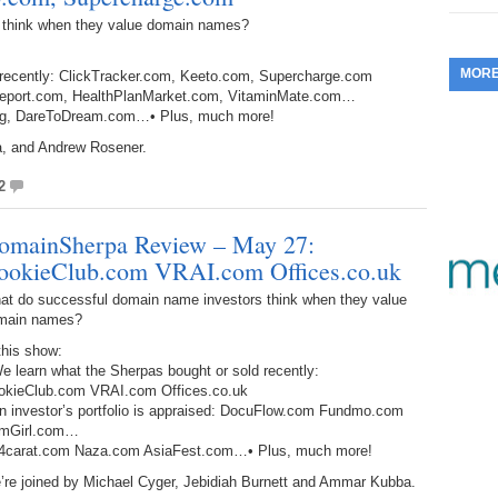
353.
Do
 think when they value domain names?
255.
Do
13.
Tu
No
– 
3.
MOR
 recently: ClickTracker.com, Keeto.com, Supercharge.com
352.
Do
254.
Do
12.
Sm
ondReport.com, HealthPlanMarket.com, VitaminMate.com…
No
– 
$6
.org, DareToDream.com…• Plus, much more!
Fl
351.
Do
253.
Do
a, and Andrew Rosener.
Se
Ha
11.
On
A
2
Ta
252.
Do
R
350.
Do
20
omainSherpa Review – May 27:
Se
10.
Fr
251.
Do
ookieClub.com VRAI.com Offices.co.uk
Re
349.
Do
20
– 
Au
at do successful domain name investors think when they value
An
main names?
250.
Do
9.
eB
20
$1
this show:
348.
Do
e learn what the Sherpas bought or sold recently:
Ju
249.
Do
8.
Fr
okieClub.com VRAI.com Offices.co.uk
20
$1
An investor’s portfolio is appraised: DocuFlow.com Fundmo.com
347.
Do
mGirl.com…
20
248.
Do
7.
Po
24carat.com Naza.com AsiaFest.com…• Plus, much more!
– 
RO
346.
Do
’re joined by Michael Cyger, Jebidiah Burnett and Ammar Kubba.
Ma
Ju
247.
Do