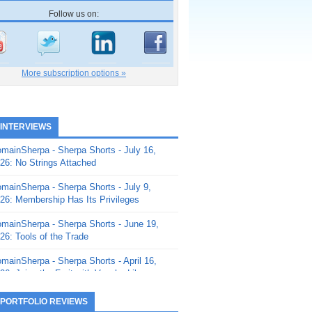
Follow us on:
More subscription options »
 INTERVIEWS
mainSherpa - Sherpa Shorts - July 16,
26: No Strings Attached
mainSherpa - Sherpa Shorts - July 9,
26: Membership Has Its Privileges
mainSherpa - Sherpa Shorts - June 19,
26: Tools of the Trade
mainSherpa - Sherpa Shorts - April 16,
26: Juice the Fruit with Vaughn Liley
mainSherpa - Sherpa Shorts - April 9,
 PORTFOLIO REVIEWS
26: Rick and the Beanstalk