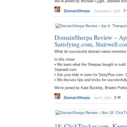
We’re joined by Michael Cyger, Jebidiah Bur
DomainSherpa
7
September 1, 2020
DomainSherpa Review – Apr 
Satisfying.com, Stairwell.c
What do successful domain name investors
In this show:
• We learn what the Sherpas bought or sold 
Stairwell.com
• Get your bids in soon for StoryPlus.com
• We discuss tips and tricks for successful
We’re joined by Kate Buckley, Braden Pollo
DomainSherpa
2
April 6, 2020
18: ClickTracker.com, Keet