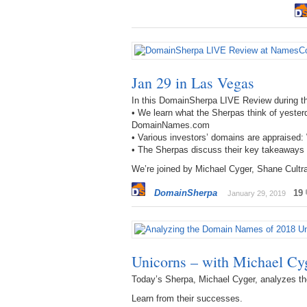
Jan 29 in Las Vegas
In this DomainSherpa LIVE Review during 
• We learn what the Sherpas think of yeste
DomainNames.com
• Various investors’ domains are apprais
• The Sherpas discuss their key takeaway
We’re joined by Michael Cyger, Shane Cult
DomainSherpa
19
January 29, 2019
Unicorns – with Michael Cy
Today’s Sherpa, Michael Cyger, analyzes th
Learn from their successes.