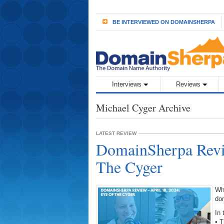
BE INTERVIEWED ON DOMAINSHERPA
Interviews
Reviews
Michael Cyger Archive
LATEST REVIEW
DomainSherpa Revie
The Cyger
Wh
do
In 
• 