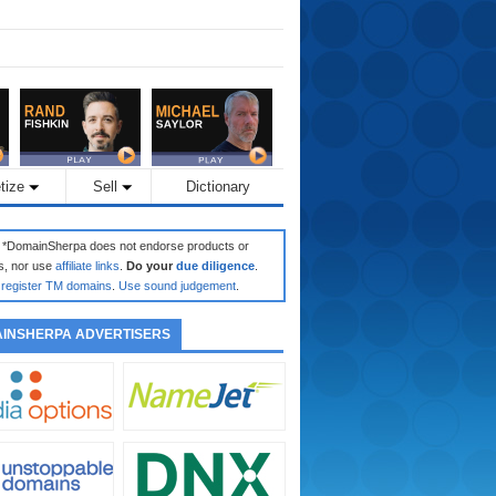
tize
Sell
Dictionary
: *DomainSherpa does not endorse products or
s, nor use
affiliate links
.
Do your
due diligence
.
register TM domains
.
Use sound judgement
.
INSHERPA ADVERTISERS