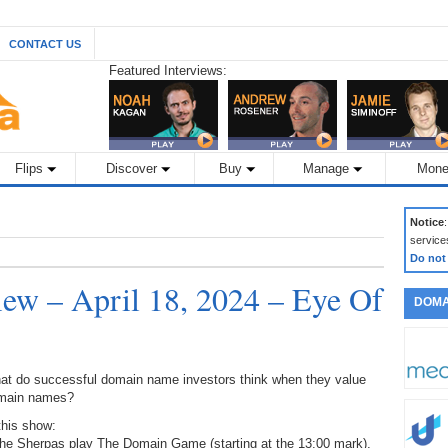
CONTACT US
Featured Interviews:
Flips
Discover
Buy
Manage
Mone
Notice
service
Do not
w – April 18, 2024 – Eye Of
DOMA
at do successful domain name investors think when they value
main names?
this show:
The Sherpas play The Domain Game (starting at the 13:00 mark),