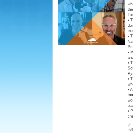
wh
the
To
• T
dom
exa
• T
Na
Pre
• 
and
• T
Sol
Py
• T
whe
• A
tra
wor
oc
• 
ch
JT 
in!