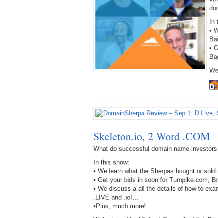
do
In 
• W
Ba
• 
Ba
We
Skeleton.io, 2 Word .COM
What do successful domain name investors
In this show:
• We learn what the Sherpas bought or sold 
• Get your bids in soon for Turnpike.com,
• We discuss a all the details of how to ex
.LIVE and .io!…
•Plus, much more!