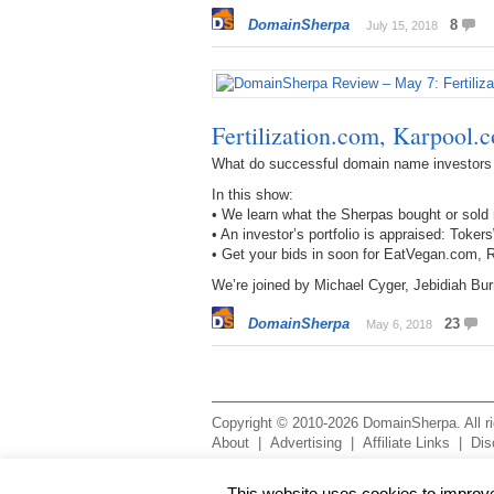
DomainSherpa
8
July 15, 2018
Fertilization.com, Karpool
What do successful domain name investors
In this show:
• We learn what the Sherpas bought or sold 
• An investor’s portfolio is appraised: T
• Get your bids in soon for EatVegan.com
We’re joined by Michael Cyger, Jebidiah Bu
DomainSherpa
23
May 6, 2018
Copyright © 2010-2026 DomainSherpa. All rig
About
|
Advertising
|
Affiliate Links
|
Dis
This website uses cookies to improve 