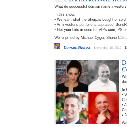
What do successful domain name investors
In this show:
• We learn what the Sherpas bought or sold
• An investor’s portfolio is appraised: B
• Get your bids in soon for VIPs.com, PS
We’re joined by Michael Cyger, Shane Cultr
DomainSherpa
1
November 18, 2019
D
C
Wh
do
In 
• W
Co
• 
Ca
• 
We