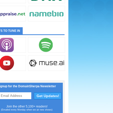
S TO TUNE IN
ignup for the DomainSherpa Newsletter
Join the other 5,100+ readers!
(Emailed every Monday when we air new shows)