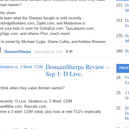
main names?
272.
Do
369.
Do
We
this show:
20
e learn what the Sherpas bought or sold recently:
271.
Do
inbridgeBuilders.com, Ziplet.com, and Metaverse.io
368.
Do
Go
Get your bids in soon for GottaEat.com, TaxLawyers.com,
12
gTags.com, and others• Plus, much more!
270.
Do
367.
Do
Wh
’re joined by Michael Cyger, Shane Cultra, and Andrew Rosener.
5,
Ja
269.
Do
DomainSherpa
8
December 21, 2020
Ai
366.
Do
DomainSherpa Review –
15
268.
Do
PROF
Sep 1: D.Live,
Th
365.
Do
24.
Fr
No
267.
Do
Ex
St
Ta
 think when they value domain names?
23.
2 
364.
Do
266.
Do
Un
recently: D.Live, Skeleton.io, 2 Word .COM
Se
Ta
 BrandWire.com, Rascals.com…
22.
Do
363.
Do
amine a 2 word .COM value, plus look at new TLD’s especially
265.
Do
Do
Se
Go
Mo
362.
Do
264.
Do
21.
A 