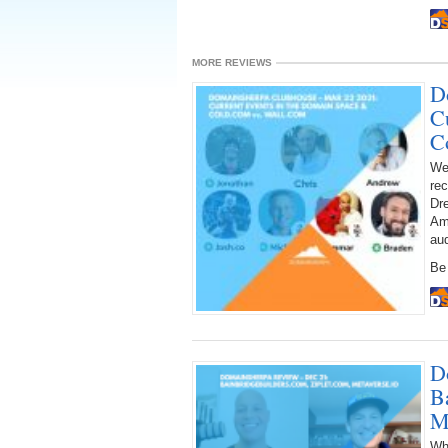
MORE REVIEWS
D
C
C
We
rec
Dre
Am
au
Be 
D
B
M
Wh