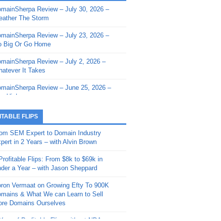
mainSherpa Review – July 30, 2026 –
mainSherpa - Sherpa Shorts - March 12,
ather The Storm
26: Reversion to the Mean
mainSherpa Review – July 23, 2026 –
mainSherpa - Sherpa Shorts - February
 Big Or Go Home
, 2026: AI.com and Super Bowl Sunday
mainSherpa Review – July 2, 2026 –
mainSherpa - Sherpa Shorts - February
atever It Takes
 2026: Good Vibes Only with Ron
ckson
mainSherpa Review – June 25, 2026 –
m High
mainSherpa - Sherpa Shorts - January
, 2026: Get The Bag
mainSherpa Review – June 11, 2026 –
ITABLE FLIPS
e Hunt Is On
mainSherpa - Sherpa Shorts -
om SEM Expert to Domain Industry
vember 20, 2025: Can’t Stop, Won’t
mainSherpa Review – June 4, 2026 –
pert in 2 Years – with Alvin Brown
op
rps Off
Profitable Flips: From $8k to $69k in
mainSherpa – Down The Rabbit Hole –
mainSherpa Review – May 21, 2026 –
der a Year – with Jason Sheppard
ptember 11, 2025: The King and Us
lk Is Cheap
ron Vermaat on Growing Efty To 900K
mainSherpa - Sherpa Shorts -
mainSherpa Review – May 14, 2026 –
mains & What We can Learn to Sell
ptember 4, 2025: Winds of Change
ne Fishin’
re Domains Ourselves
mainSherpa - Sherpa Shorts - August
mainSherpa Review – May 7, 2026 –
Year of Profitable Flips without NDAs –