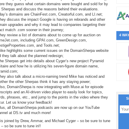
ere they guess what certain domains were bought and sold for by
 Sherpas and discuss the reasons behind their evaluations.
day’s domains are ChainFest.com, Creatorful.com, and LI.net;
hey discuss the impact Google is having on rebrands and other
ain upgrades and why it may lead to companies targeting their
ct match .com sooner in their journey;
hey review a list of domains about to come up for auction on
4 WAY
meJet.com, including GPAI.com, GreenDesign.com,
stigeProperties.com, and Tools.net;
Mike highlights some current issues on the DomainSherpa website
 they talk about the planned redesign;
he Sherpas get into details about Cyger’s new project Pyramid
itaire and how he is utilizing his seven-figure domain name,
ramid.com;
hey also talk about a micro-naming trend Mike has noticed and
ther the other Sherpas think it has any staying power;
lso, DomainSherpa is now integrating with Muse.ai for episode
nscripts and an AI-driven video player to easily look for topics,
ds, phrases, etc., and jump to the points in the video where they
S
cur. Let us know your feedback!
Plus, all DomainSherpa podcasts are now up on our YouTube
annel at DS.tv and much more!
is joined by Drew, Ammar, and Michael Cyger – so be sure to tune
! – so be sure to tune in!!