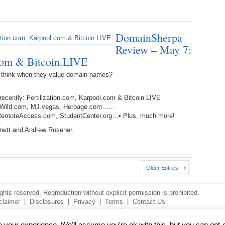
238.
No
Do
Z
338.
Do
237.
No
Do
DomainSherpa
Es
It
Review – May 7:
.com & Bitcoin.LIVE
337.
236.
Do
Do
No
Ki
 think when they value domain names?
336.
235.
Do
Do
20
Li
recently: Fertilization.com, Karpool.com & Bitcoin.LIVE
Pr
okersWild.com, MJ.vegas, Herbage.com……
234.
Do
, RemoteAccess.com, StudentCenter.org…• Plus, much more!
335.
Do
Se
rnett and Andrew Rosener.
Ju
233.
Do
Pe
Ai
Ab
232.
Do
334.
Do
Older Entries
An
Ju
Se
231.
Do
hts reserved. Reproduction without explicit permission is prohibited.
Ke
333.
Do
claimer
|
Disclosures
|
Privacy
|
Terms
|
Contact Us
Ma
230.
Do
Ma
your experience. We'll assume you're ok with this, but you can opt-o