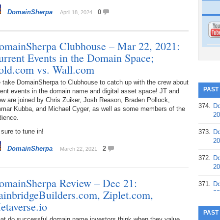
DomainSherpa
0
April 18, 2024
omainSherpa Clubhouse – Mar 22, 2021:
urrent Events in the Domain Space;
old.com vs. Wall.com
 take DomainSherpa to Clubhouse to catch up with the crew about
PAST
ent events in the domain name and digital asset space! JT and
w are joined by Chris Zuiker, Josh Reason, Braden Pollock,
374.
Do
mar Kubba, and Michael Cyger, as well as some members of the
20
dience.
sure to tune in!
373.
Do
20
DomainSherpa
2
March 22, 2021
372.
Do
20
omainSherpa Review – Dec 21:
371.
Do
ainbridgeBuilders.com, Ziplet.com,
20
etaverse.io
370.
Do
PAST
20
at do successful domain name investors think when they value