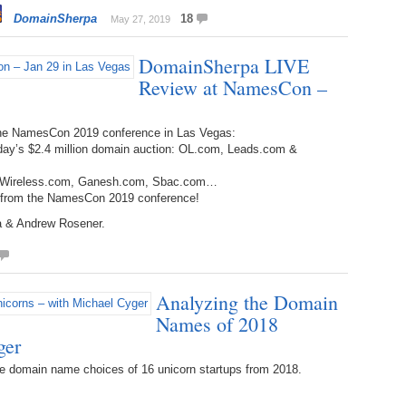
Bo
– 
DomainSherpa
18
May 27, 2019
6.
Cu
Wi
345.
Do
246.
Do
DomainSherpa LIVE
Ma
– 
5.
Ah
Ra
Review at NamesCon –
da
245.
Do
344.
Do
Sc
4.
$2
Ap
the NamesCon 2019 conference in Las Vegas:
Th
244.
Do
rday’s $2.4 million domain auction: OL.com, Leads.com &
343.
Do
Br
3.
$5
Ap
ed: Wireless.com, Ganesh.com, Sbac.com…
60
243.
Do
s from the NamesCon 2019 conference!
342.
Do
20
2.
Pr
Ma
ra & Andrew Rosener.
< 
H
242.
Do
M
20
341.
Do
1.
Pr
Ma
241.
Th
Mo
Analyzing the Domain
th
Po
Names of 2018
240.
Do
340.
Do
– 
ger
Fe
239.
In
Do
e domain name choices of 16 unicorn startups from 2018.
– 
339.
Do