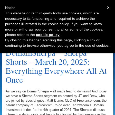
×
Notice
This website or its third-party tools use cookies, which are
necessary to its functioning and required to achieve the
purposes illustrated in the cookie policy. If you want to know
Navigation
more or withdraw your consent to all or some of the cookies,
please refer to the
cookie policy
.
Freelancer.com Archive
By closing this banner, scrolling this page, clicking a link or
continuing to browse otherwise, you agree to the use of cookies.
DomainSherpa – Sherpa
Shorts – March 20, 2025:
Everything Everywhere All At
Once
As we say on DomainSherpa – all roads lead to domains! And today
we have a Sherpa Shorts segment co-hosted by JT and Drew, who
are joined by special guest Matt Barrie, CEO of Freelancer.com, the
parent company of Escrow.com, to go over Escrow.com’s Domain
Investment Index for the 4th quarter of 2024. The Sherpas discuss
interesting data points and trends highlighted by the numbers in the