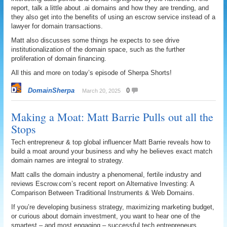
report, talk a little about .ai domains and how they are trending, and
they also get into the benefits of using an escrow service instead of a
lawyer for domain transactions.
Matt also discusses some things he expects to see drive
institutionalization of the domain space, such as the further
proliferation of domain financing.
All this and more on today’s episode of Sherpa Shorts!
DomainSherpa
0
March 20, 2025
Making a Moat: Matt Barrie Pulls out all the
Stops
Tech entrepreneur & top global influencer Matt Barrie reveals how to
build a moat around your business and why he believes exact match
domain names are integral to strategy.
Matt calls the domain industry a phenomenal, fertile industry and
reviews Escrow.com’s recent report on Alternative Investing: A
Comparison Between Traditional Instruments & Web Domains.
If you’re developing business strategy, maximizing marketing budget,
or curious about domain investment, you want to hear one of the
smartest – and most engaging – successful tech entrepreneurs