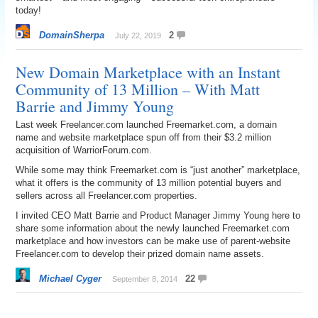
today!
DomainSherpa
2
July 22, 2019
New Domain Marketplace with an Instant
Community of 13 Million – With Matt
Barrie and Jimmy Young
Last week Freelancer.com launched Freemarket.com, a domain
name and website marketplace spun off from their $3.2 million
acquisition of WarriorForum.com.
While some may think Freemarket.com is “just another” marketplace,
what it offers is the community of 13 million potential buyers and
sellers across all Freelancer.com properties.
I invited CEO Matt Barrie and Product Manager Jimmy Young here to
share some information about the newly launched Freemarket.com
marketplace and how investors can be make use of parent-website
Freelancer.com to develop their prized domain name assets.
Michael Cyger
22
September 8, 2014