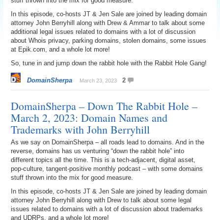
stuff thrown into the mix for good measure.
In this episode, co-hosts JT & Jen Sale are joined by leading domain
attorney John Berryhill along with Drew & Ammar to talk about some
additional legal issues related to domains with a lot of discussion
about Whois privacy, parking domains, stolen domains, some issues
at Epik.com, and a whole lot more!
So, tune in and jump down the rabbit hole with the Rabbit Hole Gang!
DomainSherpa
2
March 23, 2023
DomainSherpa – Down The Rabbit Hole –
March 2, 2023: Domain Names and
Trademarks with John Berryhill
As we say on DomainSherpa – all roads lead to domains. And in the
reverse, domains has us venturing “down the rabbit hole” into
different topics all the time. This is a tech-adjacent, digital asset,
pop-culture, tangent-positive monthly podcast – with some domains
stuff thrown into the mix for good measure.
In this episode, co-hosts JT & Jen Sale are joined by leading domain
attorney John Berryhill along with Drew to talk about some legal
issues related to domains with a lot of discussion about trademarks
and UDRPs, and a whole lot more!