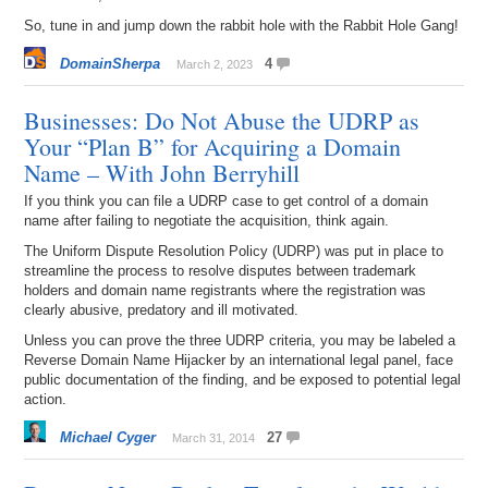
So, tune in and jump down the rabbit hole with the Rabbit Hole Gang!
DomainSherpa
4
March 2, 2023
Businesses: Do Not Abuse the UDRP as
Your “Plan B” for Acquiring a Domain
Name – With John Berryhill
If you think you can file a UDRP case to get control of a domain
name after failing to negotiate the acquisition, think again.
The Uniform Dispute Resolution Policy (UDRP) was put in place to
streamline the process to resolve disputes between trademark
holders and domain name registrants where the registration was
clearly abusive, predatory and ill motivated.
Unless you can prove the three UDRP criteria, you may be labeled a
Reverse Domain Name Hijacker by an international legal panel, face
public documentation of the finding, and be exposed to potential legal
action.
Michael Cyger
27
March 31, 2014