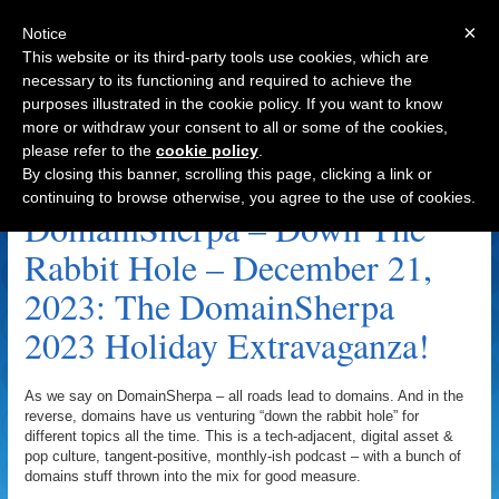
×
Notice
This website or its third-party tools use cookies, which are
necessary to its functioning and required to achieve the
purposes illustrated in the cookie policy. If you want to know
Navigation
more or withdraw your consent to all or some of the cookies,
please refer to the
cookie policy
.
John Berryhill Archive
By closing this banner, scrolling this page, clicking a link or
continuing to browse otherwise, you agree to the use of cookies.
DomainSherpa – Down The
Rabbit Hole – December 21,
2023: The DomainSherpa
2023 Holiday Extravaganza!
As we say on DomainSherpa – all roads lead to domains. And in the
reverse, domains have us venturing “down the rabbit hole” for
different topics all the time. This is a tech-adjacent, digital asset &
pop culture, tangent-positive, monthly-ish podcast – with a bunch of
domains stuff thrown into the mix for good measure.