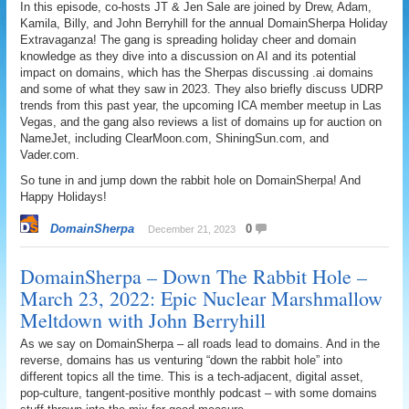
In this episode, co-hosts JT & Jen Sale are joined by Drew, Adam,
Kamila, Billy, and John Berryhill for the annual DomainSherpa Holiday
Extravaganza! The gang is spreading holiday cheer and domain
knowledge as they dive into a discussion on AI and its potential
impact on domains, which has the Sherpas discussing .ai domains
and some of what they saw in 2023. They also briefly discuss UDRP
trends from this past year, the upcoming ICA member meetup in Las
Vegas, and the gang also reviews a list of domains up for auction on
NameJet, including ClearMoon.com, ShiningSun.com, and
Vader.com.
So tune in and jump down the rabbit hole on DomainSherpa! And
Happy Holidays!
DomainSherpa
0
December 21, 2023
DomainSherpa – Down The Rabbit Hole –
March 23, 2022: Epic Nuclear Marshmallow
Meltdown with John Berryhill
As we say on DomainSherpa – all roads lead to domains. And in the
reverse, domains has us venturing “down the rabbit hole” into
different topics all the time. This is a tech-adjacent, digital asset,
pop-culture, tangent-positive monthly podcast – with some domains