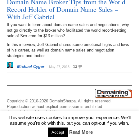
Domain Name Broker Tips from the World
Record Holder of Domain Name Sales –
With Jeff Gabriel
If you want to learn about domain name sales and negotiations, why
not go directly to the broker who facilitated the world record-setting
sale of Sex.com for $13 million?
In this interview, Jeff Gabriel shares some emotional highs and lows
of his career, as well as domain name sales and negotiation
strategies and tactics.
Michael Cyger
13
May 27, 2013
Copyright © 2010-2026 DomainSherpa. All rights reserved.
Reproduction without explicit permission is prohibited.
About
|
Advertising
|
Affiliate
This website uses cookies to improve your experience. We'll
Links
|
Disclaimer
|
Disclosures
|
Privacy
|
Terms
|
Contact Us
assume you're ok with this, but you can opt-out if you wish.
Read More
Accept